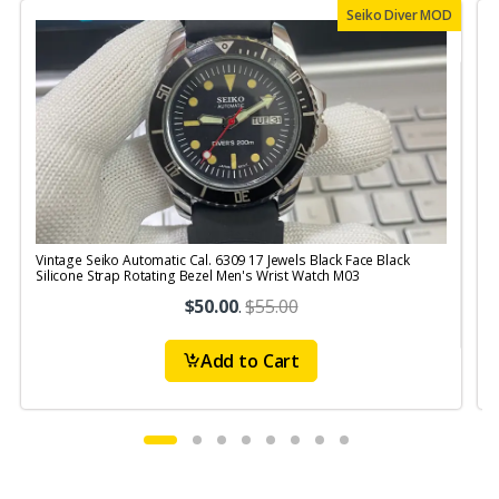
Seiko Diver MOD
Vintage Seiko Automatic Cal. 6309 17 Jewels Black Face Black
V
Silicone Strap Rotating Bezel Men's Wrist Watch M03
S
$50.00
.
$55.00
Add to Cart