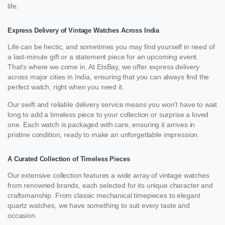
life.
Express Delivery of Vintage Watches Across India
Life can be hectic, and sometimes you may find yourself in need of
a last-minute gift or a statement piece for an upcoming event.
That’s where we come in. At EtsBay, we offer express delivery
across major cities in India, ensuring that you can always find the
perfect watch, right when you need it.
Our swift and reliable delivery service means you won’t have to wait
long to add a timeless piece to your collection or surprise a loved
one. Each watch is packaged with care, ensuring it arrives in
pristine condition, ready to make an unforgettable impression.
A Curated Collection of Timeless Pieces
Our extensive collection features a wide array of vintage watches
from renowned brands, each selected for its unique character and
craftsmanship. From classic mechanical timepieces to elegant
quartz watches, we have something to suit every taste and
occasion.