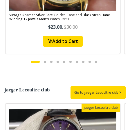
Vintage Roamer Silver Face Golden Case and Black strap Hand
V
Winding 17 jewels Men's Watch RM51
$23.00
.
$30.00
Add to Cart
jaeger Lecoultre club
Go to jaeger Lecoultre club
jaeger Lecoultre club