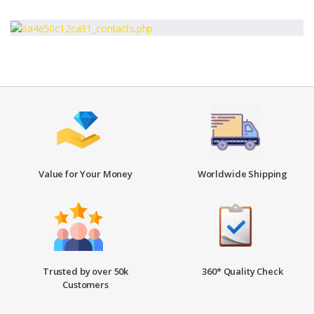
Value for Your Money
Worldwide Shipping
Trusted by over 50k
360* Quality Check
Customers