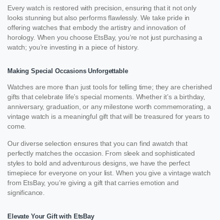
Every watch is restored with precision, ensuring that it not only
looks stunning but also performs flawlessly. We take pride in
offering watches that embody the artistry and innovation of
horology. When you choose EtsBay, you’re not just purchasing a
watch; you’re investing in a piece of history.
Making Special Occasions Unforgettable
Watches are more than just tools for telling time; they are cherished
gifts that celebrate life’s special moments. Whether it’s a birthday,
anniversary, graduation, or any milestone worth commemorating, a
vintage watch is a meaningful gift that will be treasured for years to
come.
Our diverse selection ensures that you can find awatch that
perfectly matches the occasion. From sleek and sophisticated
styles to bold and adventurous designs, we have the perfect
timepiece for everyone on your list. When you give a vintage watch
from EtsBay, you’re giving a gift that carries emotion and
significance.
Elevate Your Gift with EtsBay