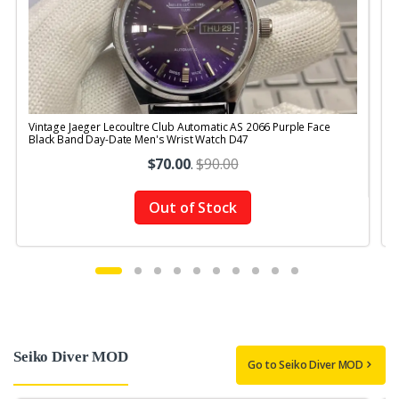
Vintage Jaeger Lecoultre Club Automatic AS 2066 Purple Face
V
Black Band Day-Date Men's Wrist Watch D47
R
$70.00
.
$90.00
Out of Stock
Seiko Diver MOD
Go to Seiko Diver MOD