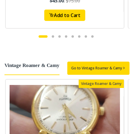
$45.00
.
$75.00
Add to Cart
Vintage Roamer & Camy
Go to Vintage Roamer & Camy
Vintage Roamer & Camy