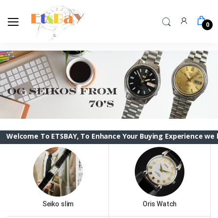
0
To ETSBAY, To Enhance Your Buying Experience we have change
Seiko slim
Oris Watch