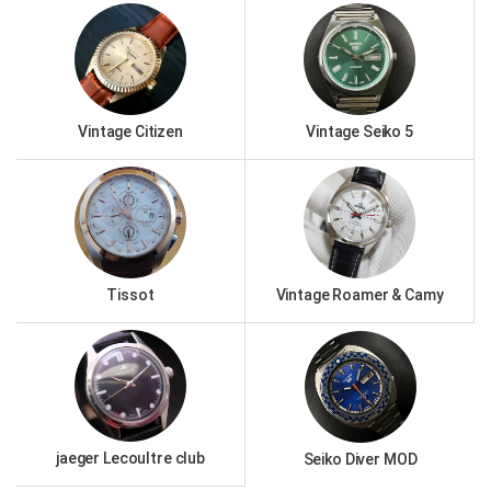
Vintage Citizen
Vintage Seiko 5
Tissot
Vintage Roamer & Camy
jaeger Lecoultre club
Seiko Diver MOD