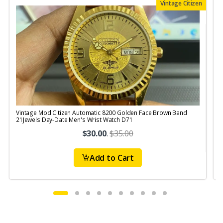
Vintage Citizen
Vintage Mod Citizen Automatic 8200 Golden Face Brown Band
V
21Jewels Day-Date Men's Wrist Watch D71
$30.00
.
$35.00
Add to Cart