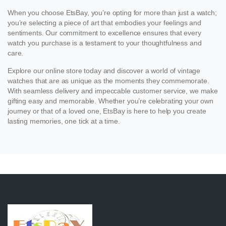
When you choose EtsBay, you’re opting for more than just a watch;
you’re selecting a piece of art that embodies your feelings and
sentiments. Our commitment to excellence ensures that every
watch you purchase is a testament to your thoughtfulness and
care.
Explore our online store today and discover a world of vintage
watches that are as unique as the moments they commemorate.
With seamless delivery and impeccable customer service, we make
gifting easy and memorable. Whether you’re celebrating your own
journey or that of a loved one, EtsBay is here to help you create
lasting memories, one tick at a time.