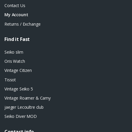
Contact Us
My Account
Returns / Exchange
Find it Fast
Seiko slim
Oris Watch
Vintage Citizen
Tissot
Vintage Seiko 5
Vintage Roamer & Camy
jaeger Lecoultre club
Seiko Diver MOD
Contact info