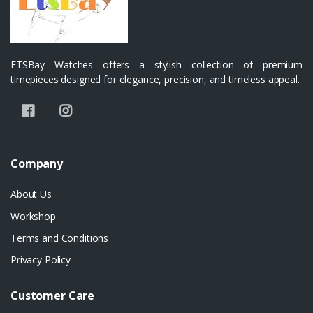
ETSBay Watches offers a stylish collection of premium
timepieces designed for elegance, precision, and timeless appeal.
Company
About Us
Workshop
Terms and Conditions
Privacy Policy
Customer Care