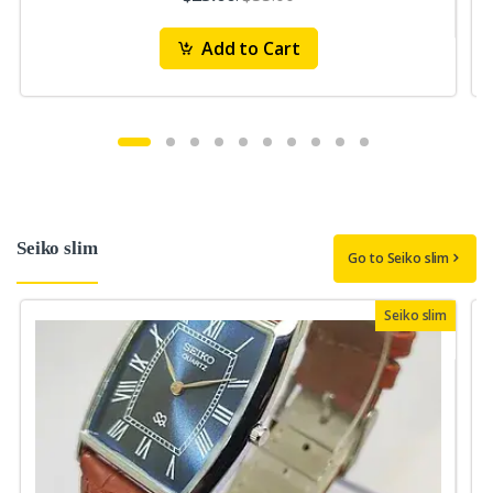
Add to Cart
Seiko slim
Go to Seiko slim
Seiko slim