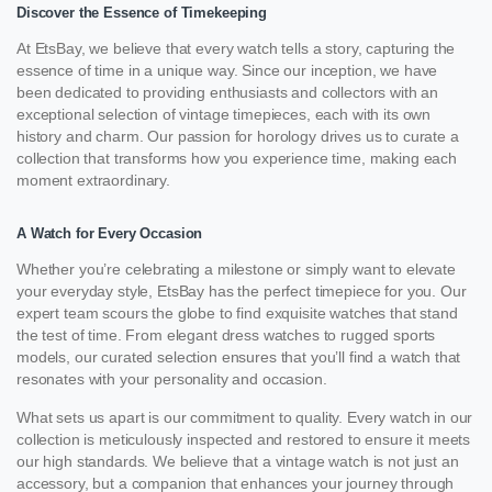
Discover the Essence of Timekeeping
At EtsBay, we believe that every watch tells a story, capturing the
essence of time in a unique way. Since our inception, we have
been dedicated to providing enthusiasts and collectors with an
exceptional selection of vintage timepieces, each with its own
history and charm. Our passion for horology drives us to curate a
collection that transforms how you experience time, making each
moment extraordinary.
A Watch for Every Occasion
Whether you’re celebrating a milestone or simply want to elevate
your everyday style, EtsBay has the perfect timepiece for you. Our
expert team scours the globe to find exquisite watches that stand
the test of time. From elegant dress watches to rugged sports
models, our curated selection ensures that you’ll find a watch that
resonates with your personality and occasion.
What sets us apart is our commitment to quality. Every watch in our
collection is meticulously inspected and restored to ensure it meets
our high standards. We believe that a vintage watch is not just an
accessory, but a companion that enhances your journey through