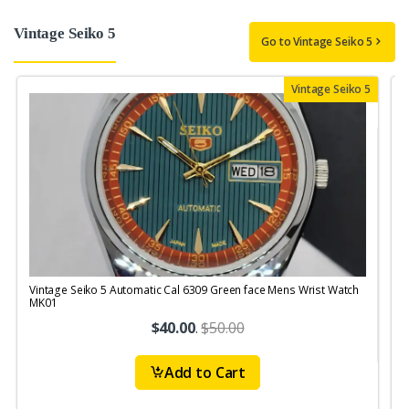
Vintage Seiko 5
Go to Vintage Seiko 5
Vintage Seiko 5
Vintage Seiko 5 Automatic Cal 6309 Green face Mens Wrist Watch
V
MK01
$40.00
.
$50.00
Add to Cart