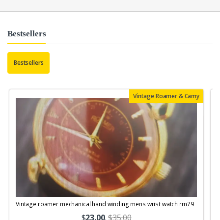
Bestsellers
Bestsellers
Vintage Roamer & Camy
Vintage roamer mechanical hand winding mens wrist watch rm79
$
23.00
.
$35.00