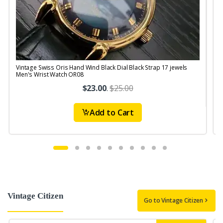
Vintage Swiss Oris Hand Wind Black Dial Black Strap 17 jewels
V
Men's Wrist Watch OR08
$23.00
.
$25.00
Add to Cart
Vintage Citizen
Go to Vintage Citizen