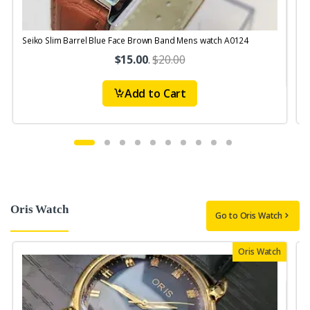
Seiko Slim Barrel Blue Face Brown Band Mens watch A0124
S
$15.00
.
$20.00
Add to Cart
Oris Watch
Go to Oris Watch
Oris Watch