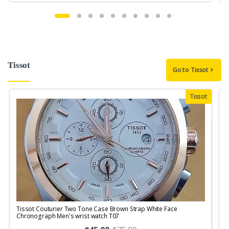
Tissot
Go to Tissot
Tissot
Tissot Couturier Two Tone Case Brown Strap White Face
T
Chronograph Men's wrist watch T07
M