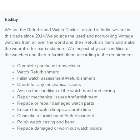
EtsBay
We are the Refurbished Watch Dealer Located in India, we are in
this trade since 2014.We source the used and not working Vintage
watches from all over the world and then Refurbish them and make
the wearable for our customers, We Inspect physical condition of
the watches and then refurbish them according to the requirement.
Complete purchase transactions
Watch Refurbishment
Initial watch assessment #refurbishment
Check for any mechanical issues
Assess the condition of the watch band and casing
Repair mechanical issues #refurbishment
Replace or repair damaged watch parts
Ensure the watch keeps accurate time
Cosmetic refurbishment #refurbishment
Polish watch casing and band
Replace damaged or worn out watch bands