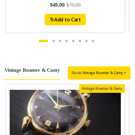
$45.00
.
$75.00
Add to Cart
Vintage Roamer & Camy
Go to Vintage Roamer & Camy
Vintage Roamer & Camy