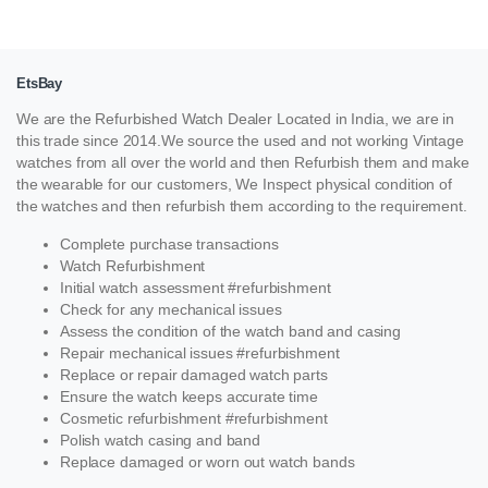
EtsBay
We are the Refurbished Watch Dealer Located in India, we are in
this trade since 2014.We source the used and not working Vintage
watches from all over the world and then Refurbish them and make
the wearable for our customers, We Inspect physical condition of
the watches and then refurbish them according to the requirement.
Complete purchase transactions
Watch Refurbishment
Initial watch assessment #refurbishment
Check for any mechanical issues
Assess the condition of the watch band and casing
Repair mechanical issues #refurbishment
Replace or repair damaged watch parts
Ensure the watch keeps accurate time
Cosmetic refurbishment #refurbishment
Polish watch casing and band
Replace damaged or worn out watch bands