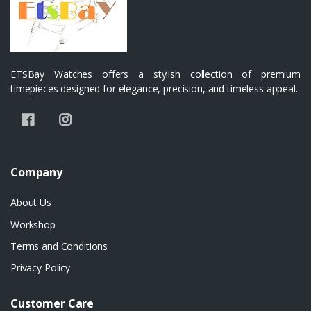
ETSBay Watches offers a stylish collection of premium
timepieces designed for elegance, precision, and timeless appeal.
Company
About Us
Workshop
Terms and Conditions
Privacy Policy
Customer Care