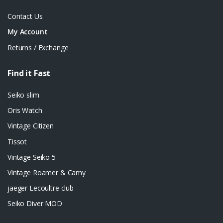
Contact Us
My Account
Returns / Exchange
Find it Fast
Seiko slim
Oris Watch
Vintage Citizen
Tissot
Vintage Seiko 5
Vintage Roamer & Camy
jaeger Lecoultre club
Seiko Diver MOD