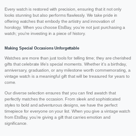
Every watch is restored with precision, ensuring that it not only
looks stunning but also performs flawlessly. We take pride in
offering watches that embody the artistry and innovation of
horology. When you choose EtsBay, you’re not just purchasing a
watch; you’re investing in a piece of history.
Making Special Occasions Unforgettable
Watches are more than just tools for telling time; they are cherished
gifts that celebrate life’s special moments. Whether it’s a birthday,
anniversary, graduation, or any milestone worth commemorating, a
vintage watch is a meaningful gift that will be treasured for years to
come.
Our diverse selection ensures that you can find awatch that
perfectly matches the occasion. From sleek and sophisticated
styles to bold and adventurous designs, we have the perfect
timepiece for everyone on your list. When you give a vintage watch
from EtsBay, you’re giving a gift that carries emotion and
significance.