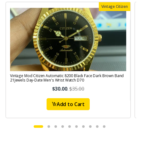
Vintage Citizen
Vintage Mod Citizen Automatic 8200 Black Face Dark Brown Band
V
21Jewels Day-Date Men's Wrist Watch D70
$30.00
.
$35.00
Add to Cart