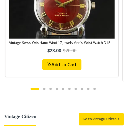
Vintage Swiss Oris Hand Wind 17 jewels Men's Wrist Watch D18
V
$23.00
.
$20.00
Add to Cart
Vintage Citizen
Go to Vintage Citizen