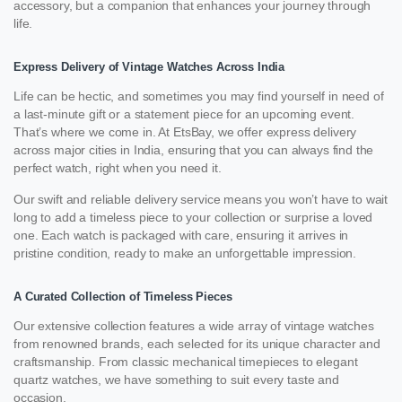
accessory, but a companion that enhances your journey through
life.
Express Delivery of Vintage Watches Across India
Life can be hectic, and sometimes you may find yourself in need of
a last-minute gift or a statement piece for an upcoming event.
That’s where we come in. At EtsBay, we offer express delivery
across major cities in India, ensuring that you can always find the
perfect watch, right when you need it.
Our swift and reliable delivery service means you won’t have to wait
long to add a timeless piece to your collection or surprise a loved
one. Each watch is packaged with care, ensuring it arrives in
pristine condition, ready to make an unforgettable impression.
A Curated Collection of Timeless Pieces
Our extensive collection features a wide array of vintage watches
from renowned brands, each selected for its unique character and
craftsmanship. From classic mechanical timepieces to elegant
quartz watches, we have something to suit every taste and
occasion.