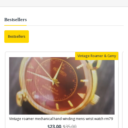
Bestsellers
Bestsellers
Vintage Roamer & Camy
Vintage roamer mechanical hand winding mens wrist watch rm79
$
23.00
.
$35.00