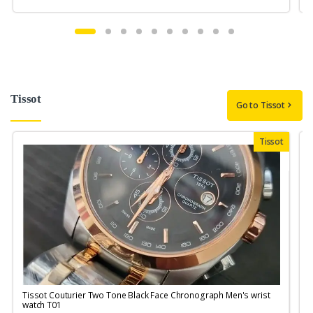
Tissot
Go to Tissot
Tissot
Tissot Couturier Two Tone Black Face Chronograph Men's wrist
T
watch T01
M