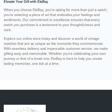
Elevate Your Gift with EtsBay
When you choose EtsBay, you’re opting for more than just a watch;
you’re selecting a piece of art that embodies your feelings and
sentiments. Our commitment to excellence ensures that every
watch you purchase is a testament to your thoughtfulness and
care.
Explore our online store today and discover a world of vintage
watches that are as unique as the moments they commemorate.
With seamless delivery and impeccable customer service, we make
gifting easy and memorable. Whether you’re celebrating your own
journey or that of a loved one, EtsBay is here to help you create
lasting memories, one tick at a time.