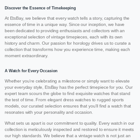
Discover the Essence of Timekeeping
At EtsBay, we believe that every watch tells a story, capturing the
essence of time in a unique way. Since our inception, we have
been dedicated to providing enthusiasts and collectors with an
exceptional selection of vintage timepieces, each with its own
history and charm. Our passion for horology drives us to curate a
collection that transforms how you experience time, making each
moment extraordinary.
A Watch for Every Occasion
Whether you’re celebrating a milestone or simply want to elevate
your everyday style, EtsBay has the perfect timepiece for you. Our
expert team scours the globe to find exquisite watches that stand
the test of time. From elegant dress watches to rugged sports
models, our curated selection ensures that you’ll find a watch that
resonates with your personality and occasion.
What sets us apart is our commitment to quality. Every watch in our
collection is meticulously inspected and restored to ensure it meets
our high standards. We believe that a vintage watch is not just an