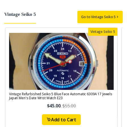
Vintage Seiko 5
Go to Vintage Seiko 5
Vintage Seiko 5
Vintage Refurbished Seiko 5 Blue Face Automatic 6309A 17 Jewels
V
Japan Men's Date Wrist Watch E23
M
$45.00
.
$55.00
Add to Cart