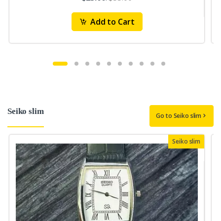
Add to Cart
Seiko slim
Go to Seiko slim
Seiko slim