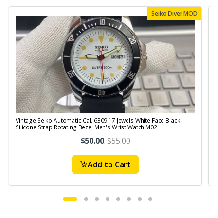
Seiko Diver MOD
Vintage Seiko Automatic Cal. 6309 17 Jewels White Face Black
V
Silicone Strap Rotating Bezel Men's Wrist Watch M02
$50.00
.
$55.00
Add to Cart