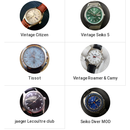
Vintage Citizen
Vintage Seiko 5
Tissot
Vintage Roamer & Camy
jaeger Lecoultre club
Seiko Diver MOD