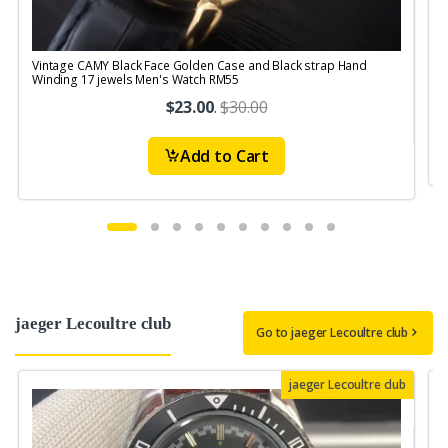
Vintage CAMY Black Face Golden Case and Black strap Hand
V
Winding 17 jewels Men's Watch RM55
$23.00
.
$30.00
Add to Cart
jaeger Lecoultre club
Go to jaeger Lecoultre club
jaeger Lecoultre club