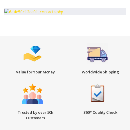
Value for Your Money
Worldwide Shipping
Trusted by over 50k
360* Quality Check
Customers