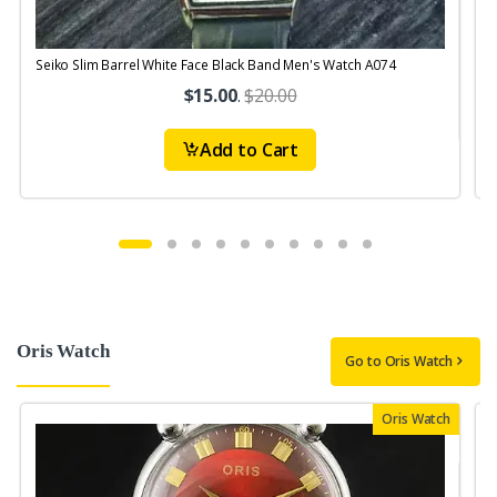
Seiko Slim Barrel White Face Black Band Men's Watch A074
$15.00
.
$20.00
Add to Cart
Oris Watch
Go to Oris Watch
Oris Watch