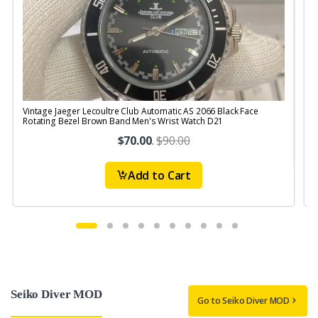
Vintage Jaeger Lecoultre Club Automatic AS 2066 Black Face
V
Rotating Bezel Brown Band Men's Wrist Watch D21
B
$70.00
.
$90.00
Add to Cart
Seiko Diver MOD
Go to Seiko Diver MOD