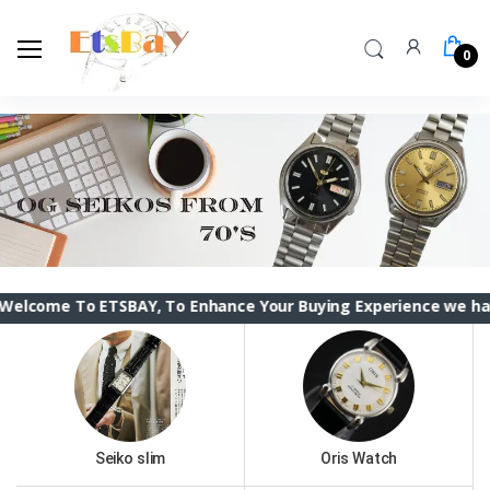
0
o ETSBAY, To Enhance Your Buying Experience we have changed 
Seiko slim
Oris Watch