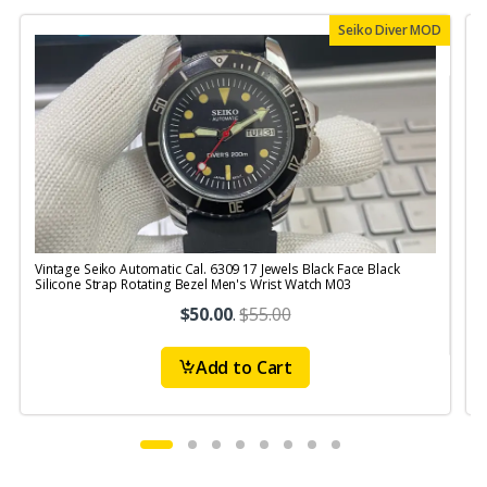
Seiko Diver MOD
Vintage Seiko Automatic Cal. 6309 17 Jewels Black Face Black
V
Silicone Strap Rotating Bezel Men's Wrist Watch M03
$50.00
.
$55.00
Add to Cart