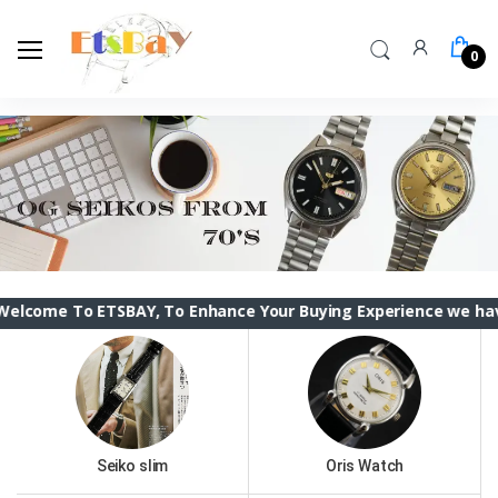
0
 ETSBAY, To Enhance Your Buying Experience we have changed t
Seiko slim
Oris Watch