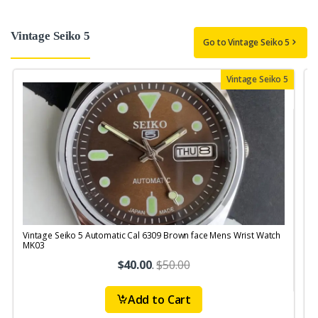
Vintage Seiko 5
Go to Vintage Seiko 5
Vintage Seiko 5
Vintage Seiko 5 Automatic Cal 6309 Brown face Mens Wrist Watch
V
MK03
$40.00
.
$50.00
Add to Cart