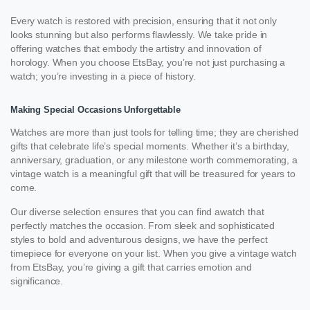
Every watch is restored with precision, ensuring that it not only
looks stunning but also performs flawlessly. We take pride in
offering watches that embody the artistry and innovation of
horology. When you choose EtsBay, you’re not just purchasing a
watch; you’re investing in a piece of history.
Making Special Occasions Unforgettable
Watches are more than just tools for telling time; they are cherished
gifts that celebrate life’s special moments. Whether it’s a birthday,
anniversary, graduation, or any milestone worth commemorating, a
vintage watch is a meaningful gift that will be treasured for years to
come.
Our diverse selection ensures that you can find awatch that
perfectly matches the occasion. From sleek and sophisticated
styles to bold and adventurous designs, we have the perfect
timepiece for everyone on your list. When you give a vintage watch
from EtsBay, you’re giving a gift that carries emotion and
significance.