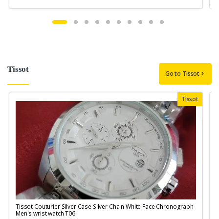
Tissot
Go to Tissot
Tissot
Tissot Couturier Silver Case Silver Chain White Face Chronograph
T
Men's wrist watch T06