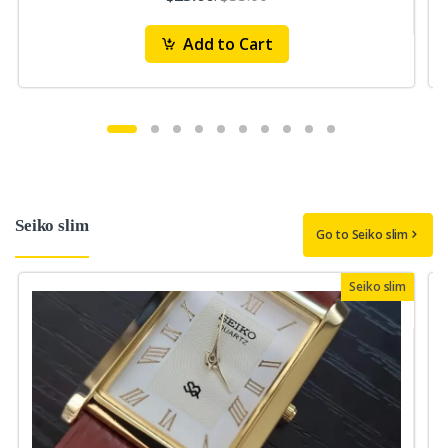
Add to Cart
Seiko slim
Go to Seiko slim
Seiko slim