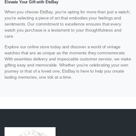
Elevate Your Gift with EtsBay
When you choose EtsBay, you’re opting for more than just a watch;
you’re selecting a piece of art that embodies your feelings and
sentiments. Our commitment to excellence ensures that every
watch you purchase is a testament to your thoughtfulness and
care.
Explore our online store today and discover a world of vintage
watches that are as unique as the moments they commemorate.
With seamless delivery and impeccable customer service, we make
gifting easy and memorable. Whether you’re celebrating your own
journey or that of a loved one, EtsBay is here to help you create
lasting memories, one tick at a time.