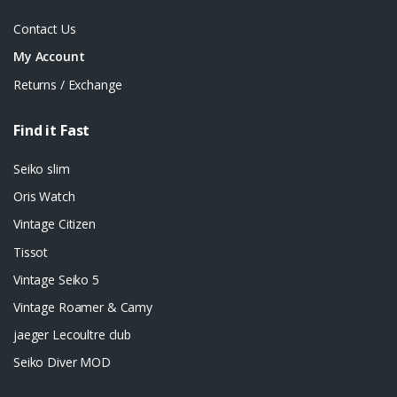
Contact Us
My Account
Returns / Exchange
Find it Fast
Seiko slim
Oris Watch
Vintage Citizen
Tissot
Vintage Seiko 5
Vintage Roamer & Camy
jaeger Lecoultre club
Seiko Diver MOD