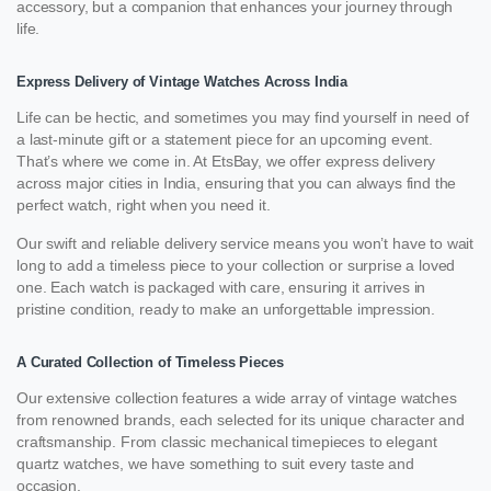
accessory, but a companion that enhances your journey through
life.
Express Delivery of Vintage Watches Across India
Life can be hectic, and sometimes you may find yourself in need of
a last-minute gift or a statement piece for an upcoming event.
That’s where we come in. At EtsBay, we offer express delivery
across major cities in India, ensuring that you can always find the
perfect watch, right when you need it.
Our swift and reliable delivery service means you won’t have to wait
long to add a timeless piece to your collection or surprise a loved
one. Each watch is packaged with care, ensuring it arrives in
pristine condition, ready to make an unforgettable impression.
A Curated Collection of Timeless Pieces
Our extensive collection features a wide array of vintage watches
from renowned brands, each selected for its unique character and
craftsmanship. From classic mechanical timepieces to elegant
quartz watches, we have something to suit every taste and
occasion.