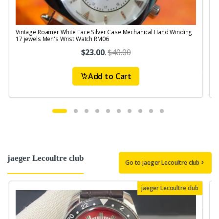
Vintage Roamer White Face Silver Case Mechanical Hand Winding
V
17 jewels Men's Wrist Watch RM06
S
$23.00
.
$40.00
Add to Cart
jaeger Lecoultre club
Go to jaeger Lecoultre club
jaeger Lecoultre club