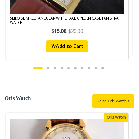
SEIKO SLIM RECTANGULAR WHITE FACE GPLDEN CASE TAN STRAP
S
WATCH
$15.00
.
$20.00
Add to Cart
Oris Watch
Go to Oris Watch
Oris Watch