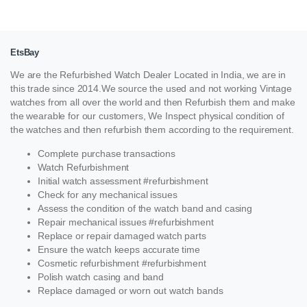
EtsBay
We are the Refurbished Watch Dealer Located in India, we are in
this trade since 2014.We source the used and not working Vintage
watches from all over the world and then Refurbish them and make
the wearable for our customers, We Inspect physical condition of
the watches and then refurbish them according to the requirement.
Complete purchase transactions
Watch Refurbishment
Initial watch assessment #refurbishment
Check for any mechanical issues
Assess the condition of the watch band and casing
Repair mechanical issues #refurbishment
Replace or repair damaged watch parts
Ensure the watch keeps accurate time
Cosmetic refurbishment #refurbishment
Polish watch casing and band
Replace damaged or worn out watch bands