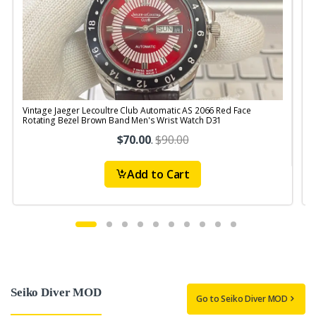
Vintage Jaeger Lecoultre Club Automatic AS 2066 Red Face
V
Rotating Bezel Brown Band Men's Wrist Watch D31
R
$70.00
.
$90.00
Add to Cart
Seiko Diver MOD
Go to Seiko Diver MOD