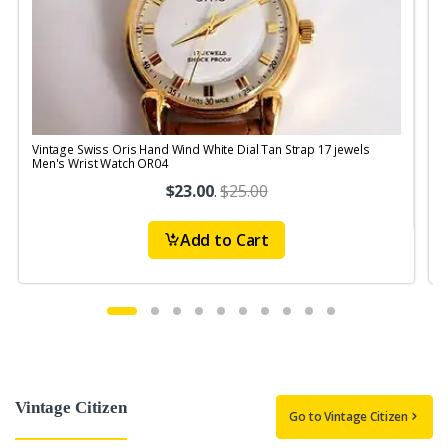
Vintage Swiss Oris Hand Wind White Dial Tan Strap 17 jewels
V
Men's Wrist Watch OR04
$23.00
.
$25.00
Add to Cart
Vintage Citizen
Go to Vintage Citizen