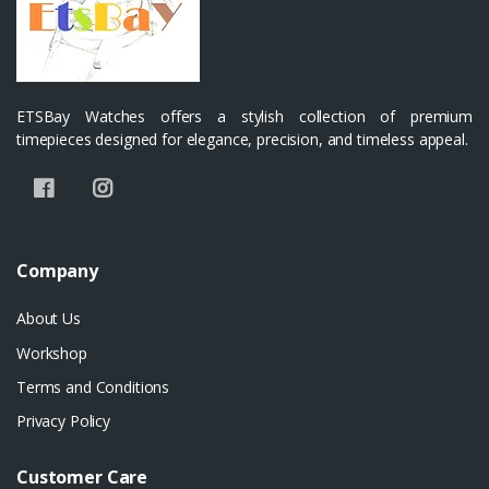
ETSBay Watches offers a stylish collection of premium
timepieces designed for elegance, precision, and timeless appeal.
Company
About Us
Workshop
Terms and Conditions
Privacy Policy
Customer Care