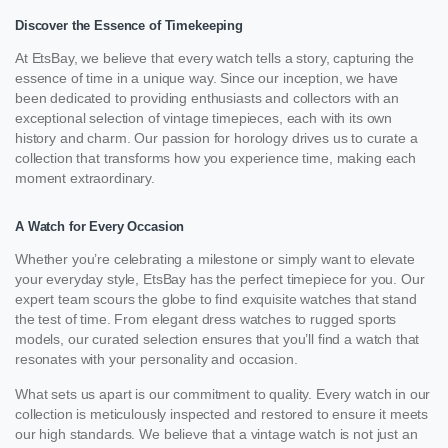
Discover the Essence of Timekeeping
At EtsBay, we believe that every watch tells a story, capturing the
essence of time in a unique way. Since our inception, we have
been dedicated to providing enthusiasts and collectors with an
exceptional selection of vintage timepieces, each with its own
history and charm. Our passion for horology drives us to curate a
collection that transforms how you experience time, making each
moment extraordinary.
A Watch for Every Occasion
Whether you’re celebrating a milestone or simply want to elevate
your everyday style, EtsBay has the perfect timepiece for you. Our
expert team scours the globe to find exquisite watches that stand
the test of time. From elegant dress watches to rugged sports
models, our curated selection ensures that you’ll find a watch that
resonates with your personality and occasion.
What sets us apart is our commitment to quality. Every watch in our
collection is meticulously inspected and restored to ensure it meets
our high standards. We believe that a vintage watch is not just an