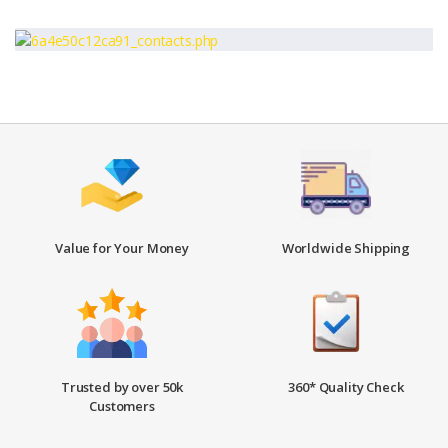
Value for Your Money
Worldwide Shipping
Trusted by over 50k
360* Quality Check
Customers