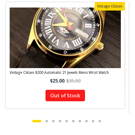
Vintage Citizen
Vintage Citizen 8200 Automatic 21 Jewels Mens Wrist Watch
V
$25.00
.
$35.00
Out of Stock