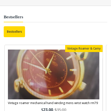
Bestsellers
Bestsellers
Vintage Roamer & Camy
Vintage roamer mechanical hand winding mens wrist watch rm79
$
23.00
.
$35.00