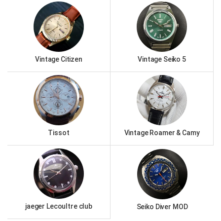
Vintage Citizen
Vintage Seiko 5
Tissot
Vintage Roamer & Camy
jaeger Lecoultre club
Seiko Diver MOD