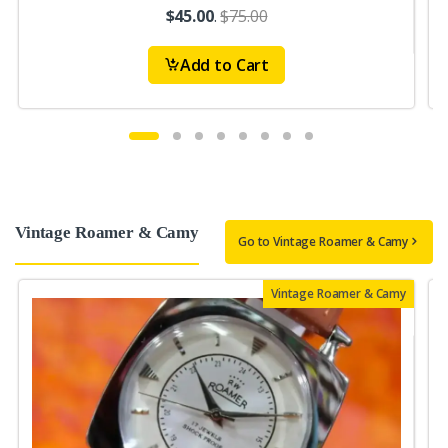
$45.00
.
$75.00
Add to Cart
Vintage Roamer & Camy
Go to Vintage Roamer & Camy
Vintage Roamer & Camy