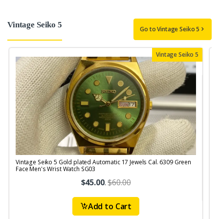
Vintage Seiko 5
Go to Vintage Seiko 5
Vintage Seiko 5
Vintage Seiko 5 Gold plated Automatic 17 Jewels Cal. 6309 Green
V
Face Men's Wrist Watch SG03
$45.00
.
$60.00
Add to Cart