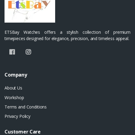
ETSBay Watches offers a stylish collection of premium
timepieces designed for elegance, precision, and timeless appeal.
Company
About Us
Workshop
Terms and Conditions
Privacy Policy
Customer Care