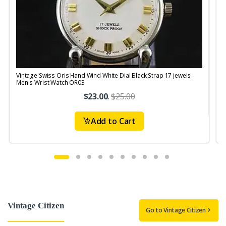
Vintage Swiss Oris Hand Wind White Dial Black Strap 17 jewels
V
Men's Wrist Watch OR03
$23.00
.
$25.00
Add to Cart
Vintage Citizen
Go to Vintage Citizen