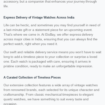
accessory, but a companion that enhances your journey through
life.
Express Delivery of Vintage Watches Across India
Life can be hectic, and sometimes you may find yourself in need of
a last-minute gift or a statement piece for an upcoming event.
That’s where we come in. At EtsBay, we offer express delivery
across major cities in India, ensuring that you can always find the
perfect watch, right when you need it.
Our swift and reliable delivery service means you won’t have to wait
long to add a timeless piece to your collection or surprise a loved
one. Each watch is packaged with care, ensuring it arrives in
pristine condition, ready to make an unforgettable impression.
A Curated Collection of Timeless Pieces
Our extensive collection features a wide array of vintage watches
from renowned brands, each selected for its unique character and
craftsmanship. From classic mechanical timepieces to elegant
quartz watches, we have something to suit every taste and
occasion.