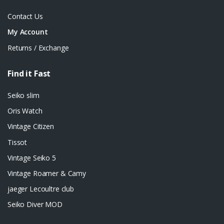
Contact Us
My Account
Returns / Exchange
Find it Fast
Seiko slim
Oris Watch
Vintage Citizen
Tissot
Vintage Seiko 5
Vintage Roamer & Camy
jaeger Lecoultre club
Seiko Diver MOD