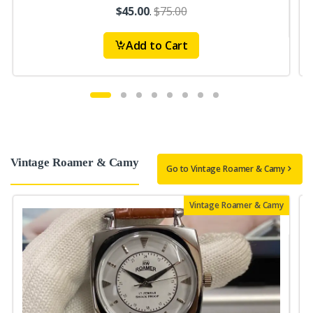
$45.00
.
$75.00
Add to Cart
Vintage Roamer & Camy
Go to Vintage Roamer & Camy
Vintage Roamer & Camy