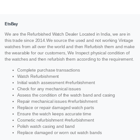
EtsBay
We are the Refurbished Watch Dealer Located in India, we are in
this trade since 2014.We source the used and not working Vintage
watches from all over the world and then Refurbish them and make
the wearable for our customers, We Inspect physical condition of
the watches and then refurbish them according to the requirement.
Complete purchase transactions
Watch Refurbishment
Initial watch assessment #refurbishment
Check for any mechanical issues
Assess the condition of the watch band and casing
Repair mechanical issues #refurbishment
Replace or repair damaged watch parts
Ensure the watch keeps accurate time
Cosmetic refurbishment #refurbishment
Polish watch casing and band
Replace damaged or worn out watch bands