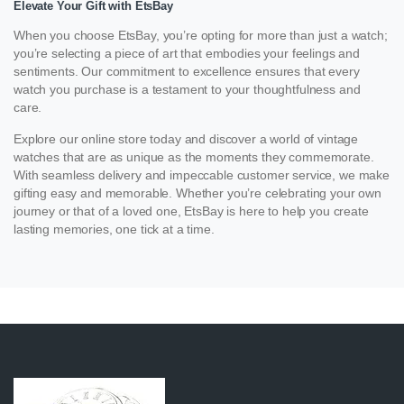
Elevate Your Gift with EtsBay
When you choose EtsBay, you’re opting for more than just a watch;
you’re selecting a piece of art that embodies your feelings and
sentiments. Our commitment to excellence ensures that every
watch you purchase is a testament to your thoughtfulness and
care.
Explore our online store today and discover a world of vintage
watches that are as unique as the moments they commemorate.
With seamless delivery and impeccable customer service, we make
gifting easy and memorable. Whether you’re celebrating your own
journey or that of a loved one, EtsBay is here to help you create
lasting memories, one tick at a time.