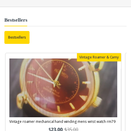
Bestsellers
Bestsellers
Vintage Roamer & Camy
Vintage roamer mechanical hand winding mens wrist watch rm79
$
23.00
.
$35.00