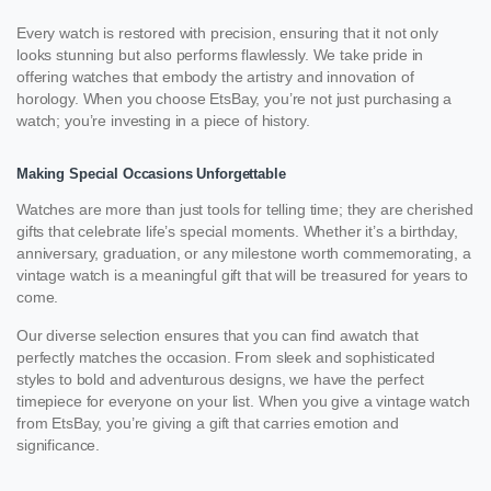
Every watch is restored with precision, ensuring that it not only
looks stunning but also performs flawlessly. We take pride in
offering watches that embody the artistry and innovation of
horology. When you choose EtsBay, you’re not just purchasing a
watch; you’re investing in a piece of history.
Making Special Occasions Unforgettable
Watches are more than just tools for telling time; they are cherished
gifts that celebrate life’s special moments. Whether it’s a birthday,
anniversary, graduation, or any milestone worth commemorating, a
vintage watch is a meaningful gift that will be treasured for years to
come.
Our diverse selection ensures that you can find awatch that
perfectly matches the occasion. From sleek and sophisticated
styles to bold and adventurous designs, we have the perfect
timepiece for everyone on your list. When you give a vintage watch
from EtsBay, you’re giving a gift that carries emotion and
significance.