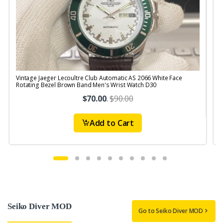
Vintage Jaeger Lecoultre Club Automatic AS 2066 White Face
V
Rotating Bezel Brown Band Men's Wrist Watch D30
$70.00
.
$90.00
Add to Cart
Seiko Diver MOD
Go to Seiko Diver MOD