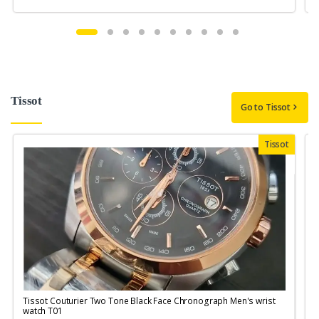
Tissot
Go to Tissot
Tissot
Tissot Couturier Two Tone Black Face Chronograph Men's wrist
T
watch T01