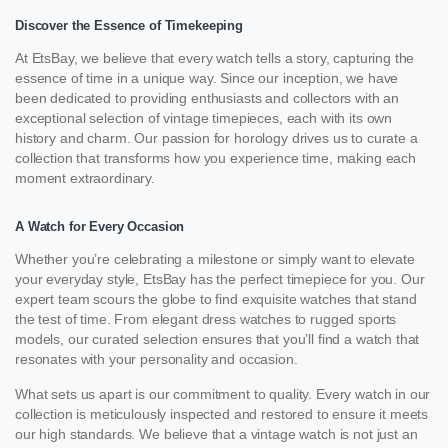
Discover the Essence of Timekeeping
At EtsBay, we believe that every watch tells a story, capturing the
essence of time in a unique way. Since our inception, we have
been dedicated to providing enthusiasts and collectors with an
exceptional selection of vintage timepieces, each with its own
history and charm. Our passion for horology drives us to curate a
collection that transforms how you experience time, making each
moment extraordinary.
A Watch for Every Occasion
Whether you’re celebrating a milestone or simply want to elevate
your everyday style, EtsBay has the perfect timepiece for you. Our
expert team scours the globe to find exquisite watches that stand
the test of time. From elegant dress watches to rugged sports
models, our curated selection ensures that you’ll find a watch that
resonates with your personality and occasion.
What sets us apart is our commitment to quality. Every watch in our
collection is meticulously inspected and restored to ensure it meets
our high standards. We believe that a vintage watch is not just an