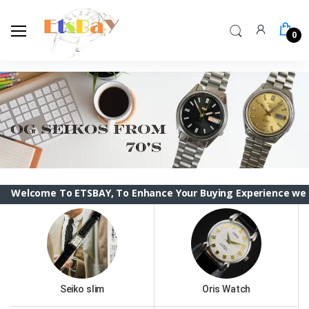
0
me To ETSBAY, To Enhance Your Buying Experience we have cha
Seiko slim
Oris Watch