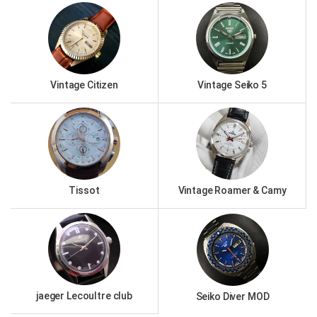
Vintage Citizen
Vintage Seiko 5
Tissot
Vintage Roamer & Camy
jaeger Lecoultre club
Seiko Diver MOD