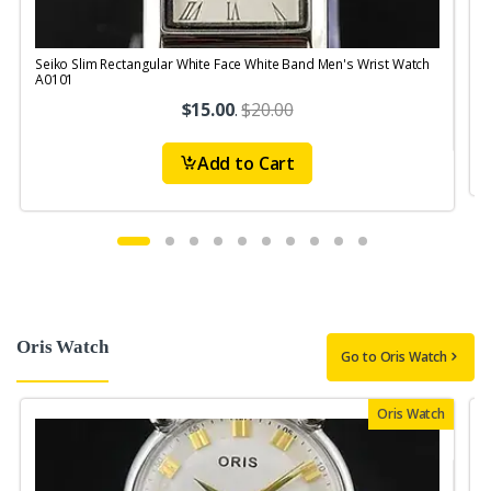
Seiko Slim Rectangular White Face White Band Men's Wrist Watch
S
A0101
$15.00
.
$20.00
Add to Cart
Oris Watch
Go to Oris Watch
Oris Watch