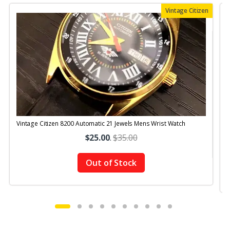
Vintage Citizen
Vintage Citizen 8200 Automatic 21 Jewels Mens Wrist Watch
$25.00
.
$35.00
Out of Stock