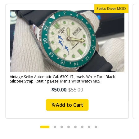
Seiko Diver MOD
Vintage Seiko Automatic Cal. 6309 17 Jewels White Face Black
V
Silicone Strap Rotating Bezel Men's Wrist Watch M05
S
$50.00
.
$55.00
Add to Cart