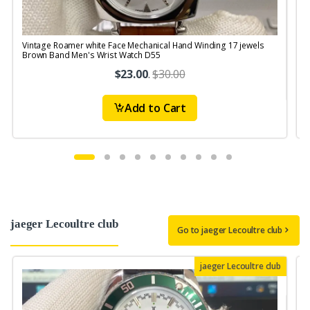
Vintage Roamer white Face Mechanical Hand Winding 17 jewels
V
Brown Band Men's Wrist Watch D55
S
$23.00
.
$30.00
Add to Cart
jaeger Lecoultre club
Go to jaeger Lecoultre club
jaeger Lecoultre club