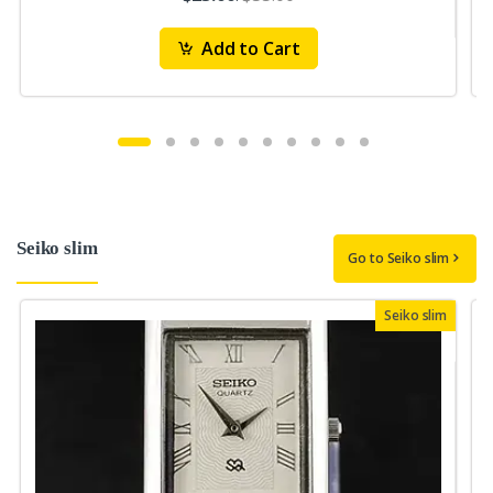
Add to Cart
Seiko slim
Go to Seiko slim
Seiko slim