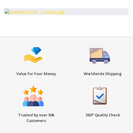
Value for Your Money
Worldwide Shipping
Trusted by over 50k
360* Quality Check
Customers