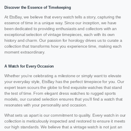
Discover the Essence of Timekeeping
At EtsBay, we believe that every watch tells a story, capturing the
essence of time in a unique way. Since our inception, we have
been dedicated to providing enthusiasts and collectors with an
exceptional selection of vintage timepieces, each with its own
history and charm. Our passion for horology drives us to curate a
collection that transforms how you experience time, making each
moment extraordinary.
A Watch for Every Occasion
Whether you’re celebrating a milestone or simply want to elevate
your everyday style, EtsBay has the perfect timepiece for you. Our
expert team scours the globe to find exquisite watches that stand
the test of time. From elegant dress watches to rugged sports
models, our curated selection ensures that you’ll find a watch that
resonates with your personality and occasion.
What sets us apart is our commitment to quality. Every watch in our
collection is meticulously inspected and restored to ensure it meets
our high standards. We believe that a vintage watch is not just an