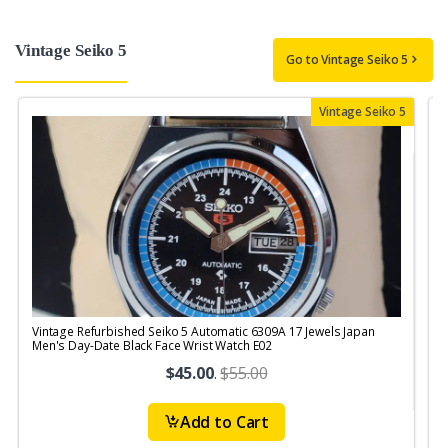
Vintage Seiko 5
Go to Vintage Seiko 5
Vintage Seiko 5
Vintage Refurbished Seiko 5 Automatic 6309A 17 Jewels Japan
V
Men's Day-Date Black Face Wrist Watch E02
$45.00
.
$55.00
Add to Cart