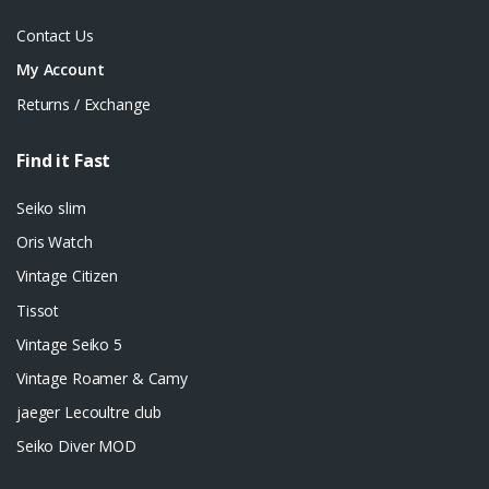
Contact Us
My Account
Returns / Exchange
Find it Fast
Seiko slim
Oris Watch
Vintage Citizen
Tissot
Vintage Seiko 5
Vintage Roamer & Camy
jaeger Lecoultre club
Seiko Diver MOD