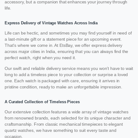
accessory, but a companion that enhances your journey through
life.
Express Delivery of Vintage Watches Across India
Life can be hectic, and sometimes you may find yourself in need of
a last-minute gift or a statement piece for an upcoming event.
That’s where we come in. At EtsBay, we offer express delivery
across major cities in India, ensuring that you can always find the
perfect watch, right when you need it.
Our swift and reliable delivery service means you won’t have to wait
long to add a timeless piece to your collection or surprise a loved
one. Each watch is packaged with care, ensuring it arrives in
pristine condition, ready to make an unforgettable impression.
A Curated Collection of Timeless Pieces
Our extensive collection features a wide array of vintage watches
from renowned brands, each selected for its unique character and
craftsmanship. From classic mechanical timepieces to elegant
quartz watches, we have something to suit every taste and
occasion.