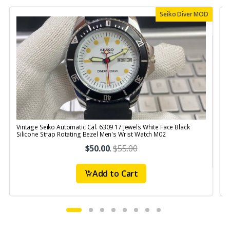
Seiko Diver MOD
Vintage Seiko Automatic Cal. 6309 17 Jewels White Face Black
V
Silicone Strap Rotating Bezel Men's Wrist Watch M02
S
$50.00
.
$55.00
Add to Cart