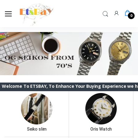
0
o ETSBAY, To Enhance Your Buying Experience we have changed 
Seiko slim
Oris Watch