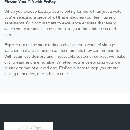
Elevate Your Gift with EtsBay
When you choose EtsBay, you’re opting for more than just a watch;
you’re selecting a piece of art that embodies your feelings and
sentiments. Our commitment to excellence ensures that every
watch you purchase is a testament to your thoughtfulness and
care.
Explore our online store today and discover a world of vintage
watches that are as unique as the moments they commemorate.
With seamless delivery and impeccable customer service, we make
gifting easy and memorable. Whether you’re celebrating your own
journey or that of a loved one, EtsBay is here to help you create
lasting memories, one tick at a time.