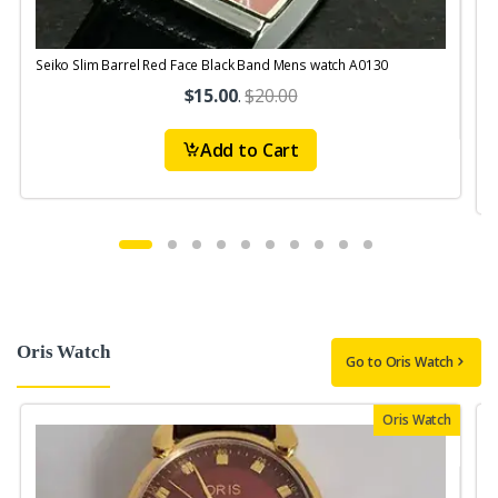
Seiko Slim Barrel Red Face Black Band Mens watch A0130
S
$15.00
.
$20.00
Add to Cart
Oris Watch
Go to Oris Watch
Oris Watch