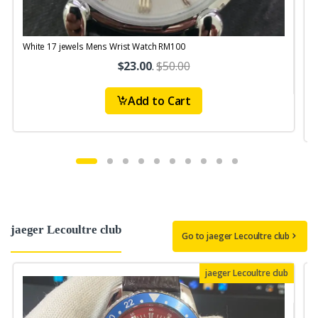
White 17 jewels Mens Wrist Watch RM100
V
S
$23.00
.
$50.00
Add to Cart
jaeger Lecoultre club
Go to jaeger Lecoultre club
jaeger Lecoultre club