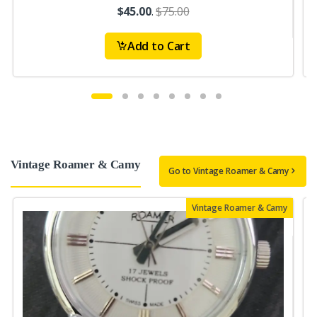
$45.00
.
$75.00
Add to Cart
Vintage Roamer & Camy
Go to Vintage Roamer & Camy
Vintage Roamer & Camy