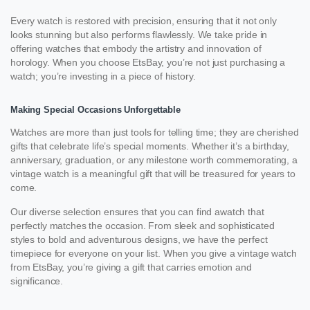
Every watch is restored with precision, ensuring that it not only
looks stunning but also performs flawlessly. We take pride in
offering watches that embody the artistry and innovation of
horology. When you choose EtsBay, you’re not just purchasing a
watch; you’re investing in a piece of history.
Making Special Occasions Unforgettable
Watches are more than just tools for telling time; they are cherished
gifts that celebrate life’s special moments. Whether it’s a birthday,
anniversary, graduation, or any milestone worth commemorating, a
vintage watch is a meaningful gift that will be treasured for years to
come.
Our diverse selection ensures that you can find awatch that
perfectly matches the occasion. From sleek and sophisticated
styles to bold and adventurous designs, we have the perfect
timepiece for everyone on your list. When you give a vintage watch
from EtsBay, you’re giving a gift that carries emotion and
significance.