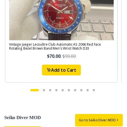
Vintage Jaeger Lecoultre Club Automatic AS 2066 Red Face
V
Rotating Bezel Brown Band Men's Wrist Watch D33
R
$70.00
.
$90.00
Add to Cart
Seiko Diver MOD
Go to Seiko Diver MOD