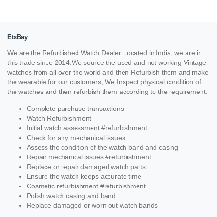
EtsBay
We are the Refurbished Watch Dealer Located in India, we are in
this trade since 2014.We source the used and not working Vintage
watches from all over the world and then Refurbish them and make
the wearable for our customers, We Inspect physical condition of
the watches and then refurbish them according to the requirement.
Complete purchase transactions
Watch Refurbishment
Initial watch assessment #refurbishment
Check for any mechanical issues
Assess the condition of the watch band and casing
Repair mechanical issues #refurbishment
Replace or repair damaged watch parts
Ensure the watch keeps accurate time
Cosmetic refurbishment #refurbishment
Polish watch casing and band
Replace damaged or worn out watch bands