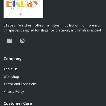
ETSBay Watches offers a stylish collection of premium
timepieces designed for elegance, precision, and timeless appeal.
Company
About Us
Workshop
Terms and Conditions
Privacy Policy
Customer Care