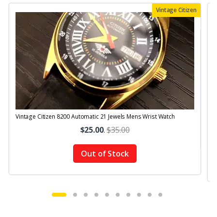
Vintage Citizen
Vintage Citizen 8200 Automatic 21 Jewels Mens Wrist Watch
V
$25.00
.
$35.00
Out of Stock