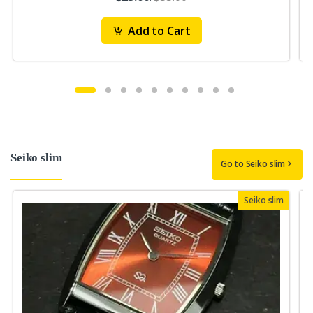
Add to Cart
Seiko slim
Go to Seiko slim
Seiko slim