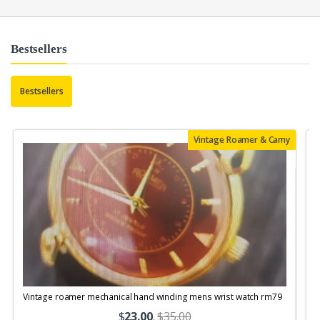
Bestsellers
Bestsellers
Vintage Roamer & Camy
Vintage roamer mechanical hand winding mens wrist watch rm79
$
23.00
.
$35.00