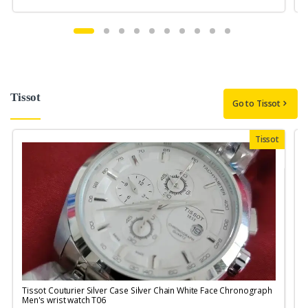
Tissot
Go to Tissot
Tissot
Tissot Couturier Silver Case Silver Chain White Face Chronograph
T
Men's wrist watch T06