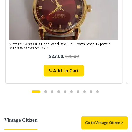
Vintage Swiss Oris Hand Wind Red Dial Brown Strap 17 jewels
V
Men's Wrist Watch OR05
$23.00
.
$25.00
Add to Cart
Vintage Citizen
Go to Vintage Citizen