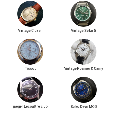
Vintage Citizen
Vintage Seiko 5
Tissot
Vintage Roamer & Camy
jaeger Lecoultre club
Seiko Diver MOD