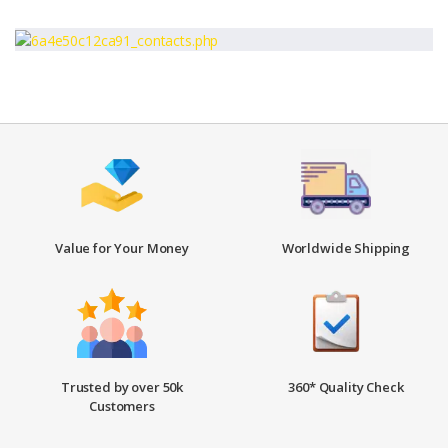
Value for Your Money
Worldwide Shipping
Trusted by over 50k
360* Quality Check
Customers