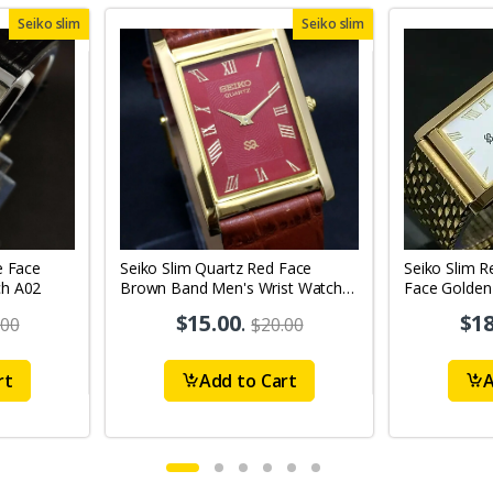
Seiko slim
Seiko slim
e Face
Seiko Slim Quartz Red Face
Seiko Slim R
ch A02
Brown Band Men's Wrist Watch
Face Golden
A64
A0122
$15.00
.
$18
.00
$20.00
rt
Add to Cart
A