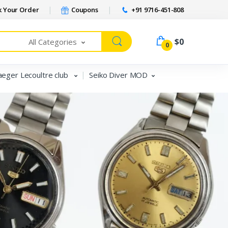
 Your Order
Coupons
+91 9716-451-808
$0
All Categories
0
aeger Lecoultre club
Seiko Diver MOD