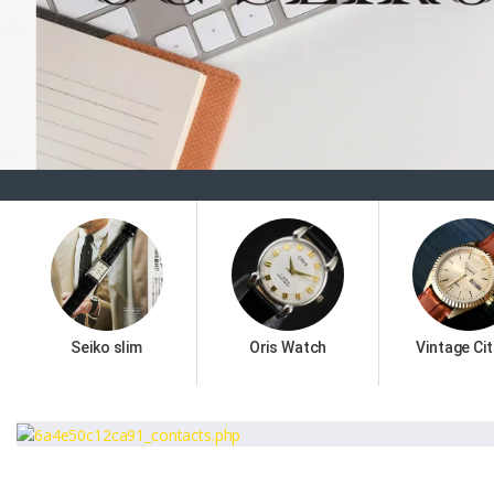
Seiko slim
Oris Watch
Vintage Cit