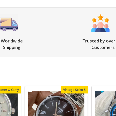
Worldwide
Trusted by over
Shipping
Customers
oamer & Camy
Vintage Seiko 5