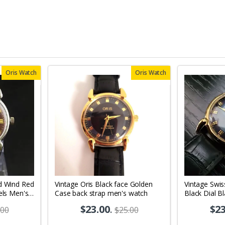
Oris Watch
Oris Watch
d Wind Red
Vintage Oris Black face Golden
Vintage Swis
els Men's
Case back strap men's watch
Black Dial B
Men's Wrist
$23.00
.
$23
.00
$25.00