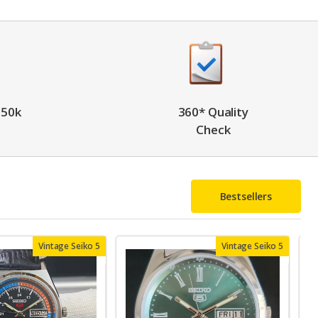
 50k
360* Quality
Check
Bestsellers
Vintage Seiko 5
Vintage Seiko 5