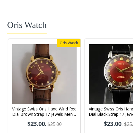
Oris Watch
Oris Watch
Vintage Swiss Oris Hand Wind Red
Vintage Swiss Oris Han
Dial Brown Strap 17 jewels Men's
Dial Black Strap 17 jew
Wrist Watch OR05
Wrist Watch OR01
$23.00
.
$23.00
.
$25.00
$25