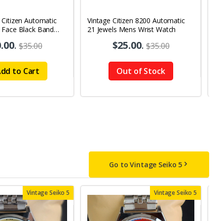
 Citizen Automatic
Vintage Citizen 8200 Automatic
V
 Face Black Band
21 Jewels Mens Wrist Watch
8
y-Date Men's Wrist
2
.00
.
$25.00
.
$35.00
$35.00
W
dd to Cart
Out of Stock
Go to Vintage Seiko 5
Vintage Seiko 5
Vintage Seiko 5