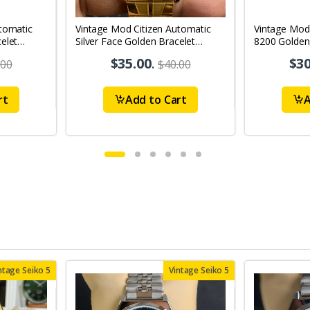
tomatic
Vintage Mod Citizen Automatic
Vintage Mod
elet
Silver Face Golden Bracelet
8200 Golden
's Wrist
21Jewels Day-Date Men's Wrist
21Jewels Da
$35.00
.
$30
.00
$40.00
Watch D79
Watch D67
rt
Add to Cart
A
ntage Seiko 5
Vintage Seiko 5