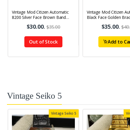
Vintage Mod Citizen Automatic
Vintage Mod Citizen Au
8200 Silver Face Brown Band
Black Face Golden Brac
21Jewels Day-Date Men's Wrist
21Jewels Day-Date Men
$30.00
.
$35.00
.
$35.00
$40
Watch D69
Watch D76
Out of Stock
Add to Ca
Vintage Seiko 5
Vintage Seiko 5
Vi