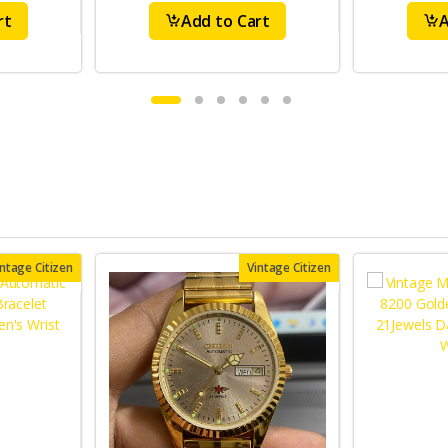
rt
Add to Cart
A
intage Citizen
Vintage Citizen