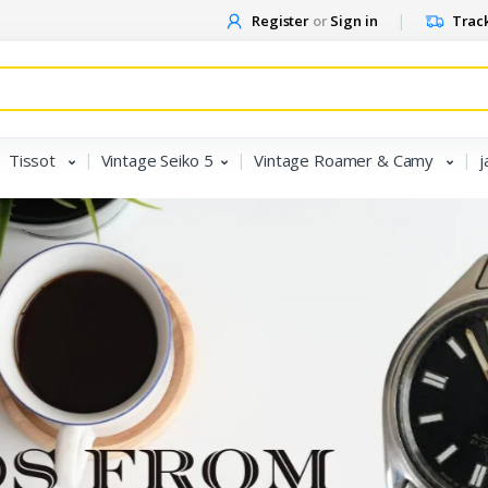
Register
or
Sign in
Track
Tissot
Vintage Seiko 5
Vintage Roamer & Camy
j