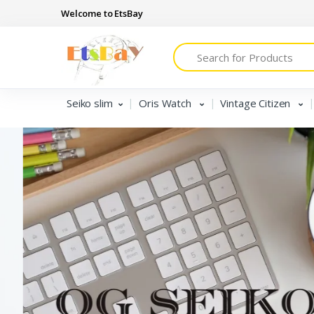
Welcome to EtsBay
Search
Seiko slim
Oris Watch
Vintage Citizen