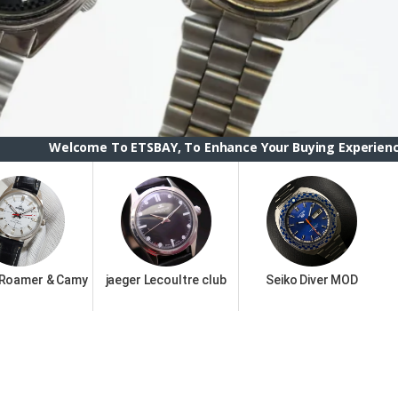
 To ETSBAY, To Enhance Your Buying Experience we have chang
 Roamer & Camy
jaeger Lecoultre club
Seiko Diver MOD