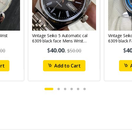
Vintage Seiko 5 Automatic cal
Vintage Seik
6309 black face Mens Wrist
6309 black 
Watch Mk12
Watch MK1
$
40.00
.
$
40
.00
$50.00
rt
Add to Cart
A