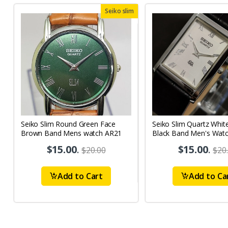
Seiko slim
Seiko Slim Round Green Face
Seiko Slim Quartz Whit
Brown Band Mens watch AR21
Black Band Men's Wat
$15.00
.
$15.00
.
$20.00
$20
Add to Cart
Add to Ca