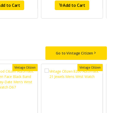
dd to Cart
Add to Cart
Go to Vintage Citizen
Vintage Citizen
Vintage Citizen