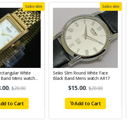
Seiko slim
Seiko slim
ectangular White
Seiko Slim Round White Face
S
 Band Mens watch
Black Band Mens watch AR17
B
.00
.
$15.00
.
$20.00
$20.00
dd to Cart
Add to Cart