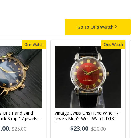
Go to Oris Watch
Oris Watch
Oris Watch
s Oris Hand Wind
Vintage Swiss Oris Hand Wind 17
V
lack Strap 17 jewels
jewels Men's Wrist Watch D18
Bl
 Watch OR08
M
.00
.
$23.00
.
$25.00
$20.00