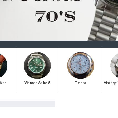
Welcome
izen
Vintage Seiko 5
Tissot
Vintage