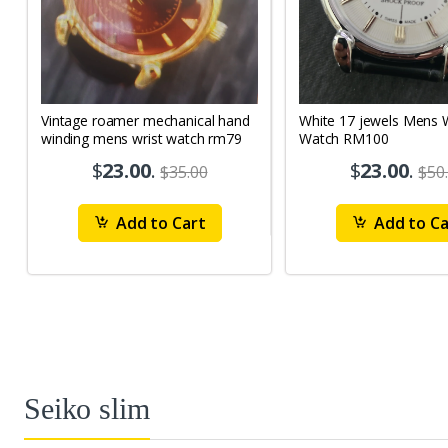
Vintage roamer mechanical hand
White 17 jewels Mens Wrist
winding mens wrist watch rm79
Watch RM100
$
23.00
.
$
23.00
.
$35.00
$50
Add to Cart
Add to Ca
Seiko slim