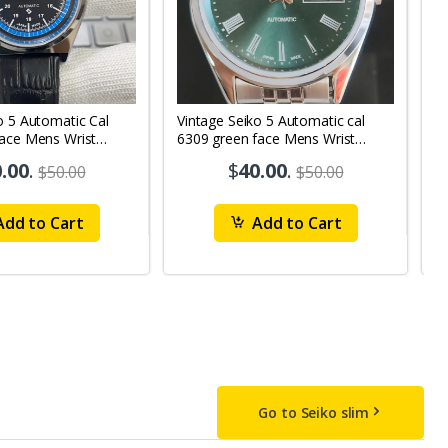
o 5 Automatic Cal
Vintage Seiko 5 Automatic cal
V
Face Mens Wrist
6309 green face Mens Wrist
63
1
Watch mk10
M
.00
.
$
40.00
.
$50.00
$50.00
dd to Cart
Add to Cart
Go to Seiko slim