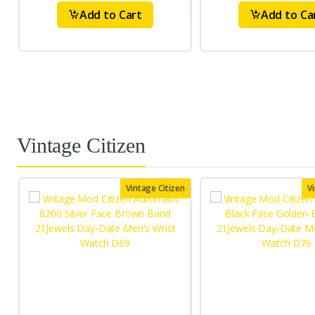
Add to Cart
Add to Ca
Vintage Citizen
Vintage Citizen
V