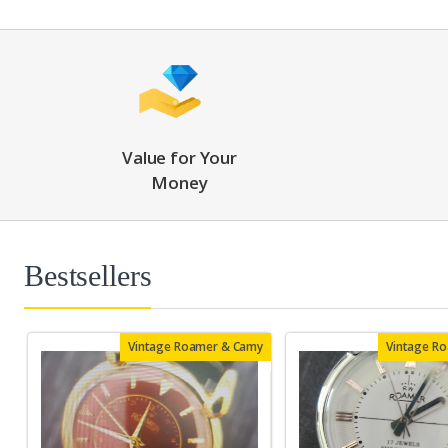
Value for Your
Money
Bestsellers
Vintage Roamer & Camy
Vintage R