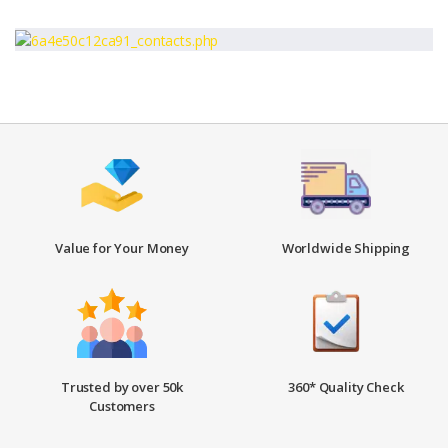
Value for Your Money
Worldwide Shipping
Trusted by over 50k
360* Quality Check
Customers