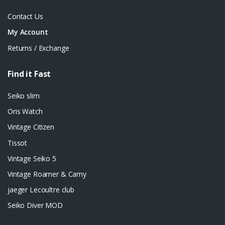
Contact Us
My Account
Returns / Exchange
Find it Fast
Seiko slim
Oris Watch
Vintage Citizen
Tissot
Vintage Seiko 5
Vintage Roamer & Camy
jaeger Lecoultre club
Seiko Diver MOD