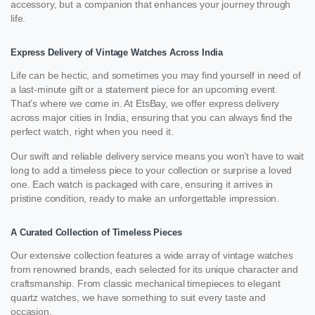
accessory, but a companion that enhances your journey through
life.
Express Delivery of Vintage Watches Across India
Life can be hectic, and sometimes you may find yourself in need of
a last-minute gift or a statement piece for an upcoming event.
That’s where we come in. At EtsBay, we offer express delivery
across major cities in India, ensuring that you can always find the
perfect watch, right when you need it.
Our swift and reliable delivery service means you won’t have to wait
long to add a timeless piece to your collection or surprise a loved
one. Each watch is packaged with care, ensuring it arrives in
pristine condition, ready to make an unforgettable impression.
A Curated Collection of Timeless Pieces
Our extensive collection features a wide array of vintage watches
from renowned brands, each selected for its unique character and
craftsmanship. From classic mechanical timepieces to elegant
quartz watches, we have something to suit every taste and
occasion.