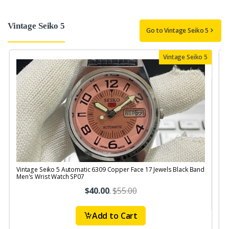
Vintage Seiko 5
Go to Vintage Seiko 5
Vintage Seiko 5
Vintage Seiko 5 Automatic 6309 Copper Face 17 Jewels Black Band
V
Men's Wrist Watch SP07
M
$40.00
.
$55.00
Add to Cart