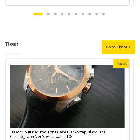
Tissot
Go to Tissot
Tissot
Tissot Couturier Two Tone Case Black Strap Black Face
T
Chronograph Men's wrist watch T04
M