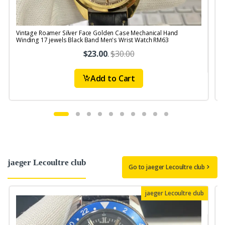
Vintage Roamer Silver Face Golden Case Mechanical Hand
V
Winding 17 jewels Black Band Men's Wrist Watch RM63
$23.00
.
$30.00
Add to Cart
jaeger Lecoultre club
Go to jaeger Lecoultre club
jaeger Lecoultre club