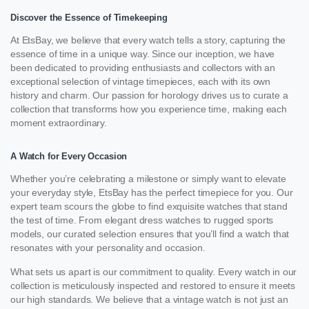
Discover the Essence of Timekeeping
At EtsBay, we believe that every watch tells a story, capturing the
essence of time in a unique way. Since our inception, we have
been dedicated to providing enthusiasts and collectors with an
exceptional selection of vintage timepieces, each with its own
history and charm. Our passion for horology drives us to curate a
collection that transforms how you experience time, making each
moment extraordinary.
A Watch for Every Occasion
Whether you’re celebrating a milestone or simply want to elevate
your everyday style, EtsBay has the perfect timepiece for you. Our
expert team scours the globe to find exquisite watches that stand
the test of time. From elegant dress watches to rugged sports
models, our curated selection ensures that you’ll find a watch that
resonates with your personality and occasion.
What sets us apart is our commitment to quality. Every watch in our
collection is meticulously inspected and restored to ensure it meets
our high standards. We believe that a vintage watch is not just an