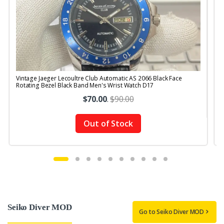
Vintage Jaeger Lecoultre Club Automatic AS 2066 Black Face
V
Rotating Bezel Black Band Men's Wrist Watch D17
B
$70.00
.
$90.00
Out of Stock
Seiko Diver MOD
Go to Seiko Diver MOD