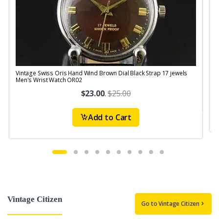
Vintage Swiss Oris Hand Wind Brown Dial Black Strap 17 jewels
V
Men's Wrist Watch OR02
$23.00
.
$25.00
Add to Cart
Vintage Citizen
Go to Vintage Citizen