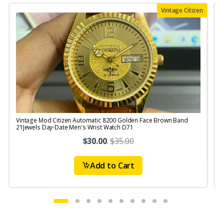
Vintage Citizen
Vintage Mod Citizen Automatic 8200 Golden Face Brown Band
V
21Jewels Day-Date Men's Wrist Watch D71
$30.00
.
$35.00
Add to Cart