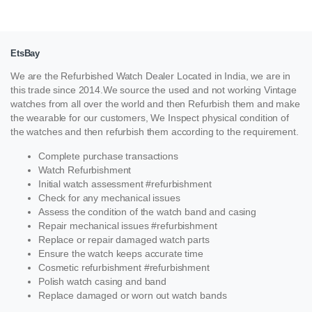
EtsBay
We are the Refurbished Watch Dealer Located in India, we are in
this trade since 2014.We source the used and not working Vintage
watches from all over the world and then Refurbish them and make
the wearable for our customers, We Inspect physical condition of
the watches and then refurbish them according to the requirement.
Complete purchase transactions
Watch Refurbishment
Initial watch assessment #refurbishment
Check for any mechanical issues
Assess the condition of the watch band and casing
Repair mechanical issues #refurbishment
Replace or repair damaged watch parts
Ensure the watch keeps accurate time
Cosmetic refurbishment #refurbishment
Polish watch casing and band
Replace damaged or worn out watch bands