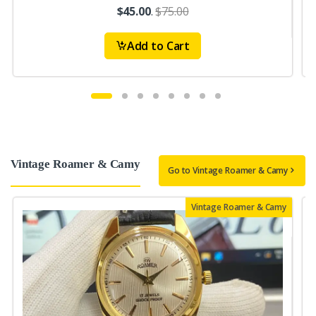
$45.00
.
$75.00
Add to Cart
Vintage Roamer & Camy
Go to Vintage Roamer & Camy
Vintage Roamer & Camy