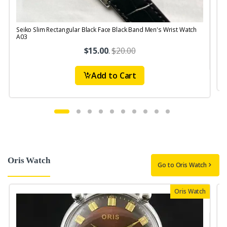
Seiko Slim Rectangular Black Face Black Band Men's Wrist Watch
S
A03
$15.00
.
$20.00
Add to Cart
Oris Watch
Go to Oris Watch
Oris Watch