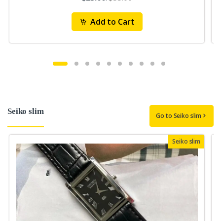
Add to Cart
Seiko slim
Go to Seiko slim
Seiko slim