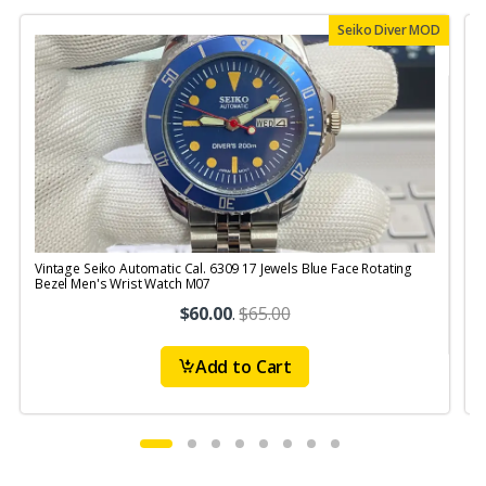
Seiko Diver MOD
Vintage Seiko Automatic Cal. 6309 17 Jewels Blue Face Rotating
V
Bezel Men's Wrist Watch M07
S
$60.00
.
$65.00
Add to Cart