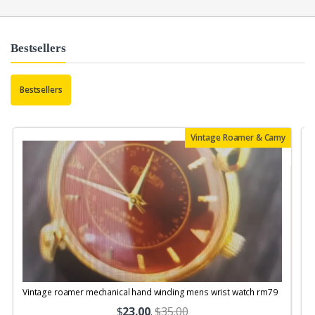
Bestsellers
Bestsellers
Vintage Roamer & Camy
Vintage roamer mechanical hand winding mens wrist watch rm79
$
23.00
.
$35.00