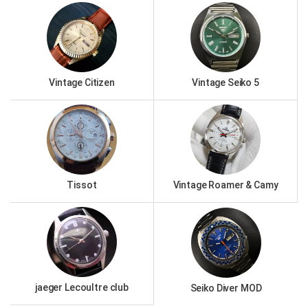
Vintage Citizen
Vintage Seiko 5
Tissot
Vintage Roamer & Camy
jaeger Lecoultre club
Seiko Diver MOD