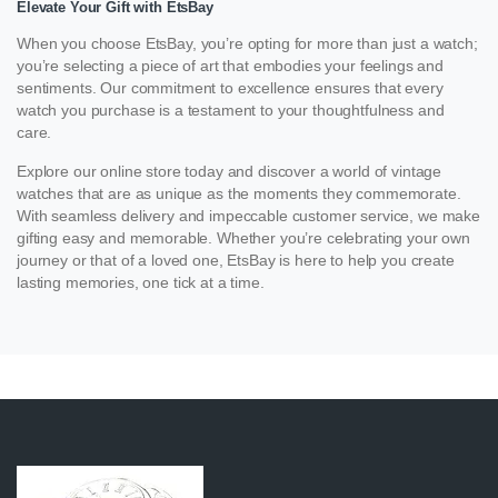
Elevate Your Gift with EtsBay
When you choose EtsBay, you’re opting for more than just a watch;
you’re selecting a piece of art that embodies your feelings and
sentiments. Our commitment to excellence ensures that every
watch you purchase is a testament to your thoughtfulness and
care.
Explore our online store today and discover a world of vintage
watches that are as unique as the moments they commemorate.
With seamless delivery and impeccable customer service, we make
gifting easy and memorable. Whether you’re celebrating your own
journey or that of a loved one, EtsBay is here to help you create
lasting memories, one tick at a time.