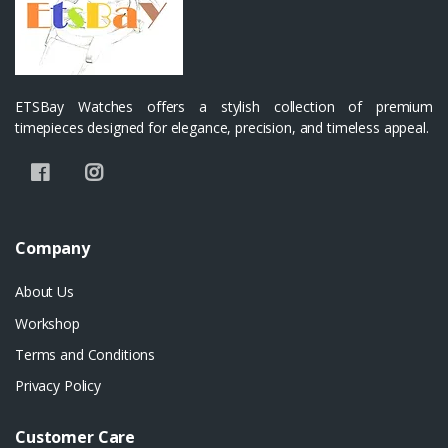
ETSBay Watches offers a stylish collection of premium
timepieces designed for elegance, precision, and timeless appeal.
Company
About Us
Workshop
Terms and Conditions
Privacy Policy
Customer Care