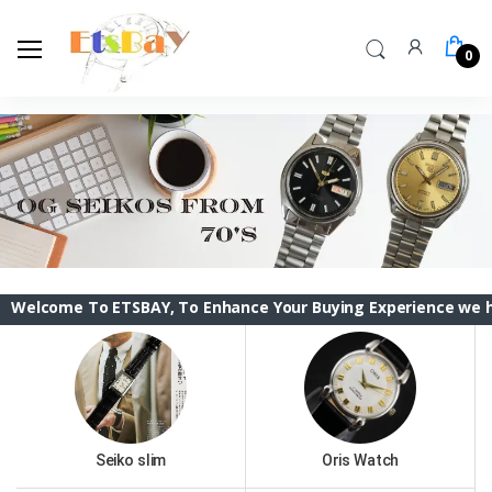
0
To ETSBAY, To Enhance Your Buying Experience we have changed
Seiko slim
Oris Watch