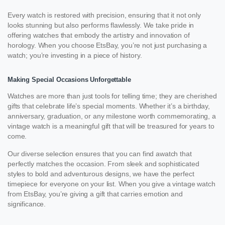
Every watch is restored with precision, ensuring that it not only
looks stunning but also performs flawlessly. We take pride in
offering watches that embody the artistry and innovation of
horology. When you choose EtsBay, you’re not just purchasing a
watch; you’re investing in a piece of history.
Making Special Occasions Unforgettable
Watches are more than just tools for telling time; they are cherished
gifts that celebrate life’s special moments. Whether it’s a birthday,
anniversary, graduation, or any milestone worth commemorating, a
vintage watch is a meaningful gift that will be treasured for years to
come.
Our diverse selection ensures that you can find awatch that
perfectly matches the occasion. From sleek and sophisticated
styles to bold and adventurous designs, we have the perfect
timepiece for everyone on your list. When you give a vintage watch
from EtsBay, you’re giving a gift that carries emotion and
significance.