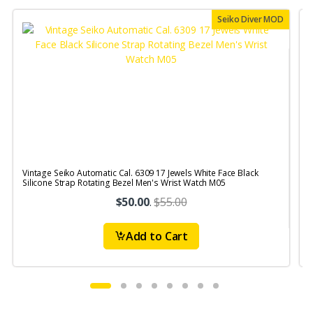
Seiko Diver MOD
Vintage Seiko Automatic Cal. 6309 17 Jewels White Face Black
V
Silicone Strap Rotating Bezel Men's Wrist Watch M05
S
$50.00
.
$55.00
Add to Cart