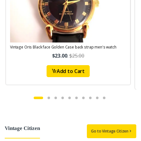
Vintage Oris Black face Golden Case back strap men's watch
V
$23.00
.
$25.00
Add to Cart
Vintage Citizen
Go to Vintage Citizen