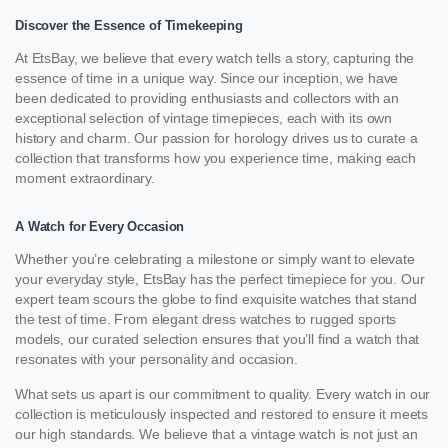
Discover the Essence of Timekeeping
At EtsBay, we believe that every watch tells a story, capturing the
essence of time in a unique way. Since our inception, we have
been dedicated to providing enthusiasts and collectors with an
exceptional selection of vintage timepieces, each with its own
history and charm. Our passion for horology drives us to curate a
collection that transforms how you experience time, making each
moment extraordinary.
A Watch for Every Occasion
Whether you’re celebrating a milestone or simply want to elevate
your everyday style, EtsBay has the perfect timepiece for you. Our
expert team scours the globe to find exquisite watches that stand
the test of time. From elegant dress watches to rugged sports
models, our curated selection ensures that you’ll find a watch that
resonates with your personality and occasion.
What sets us apart is our commitment to quality. Every watch in our
collection is meticulously inspected and restored to ensure it meets
our high standards. We believe that a vintage watch is not just an