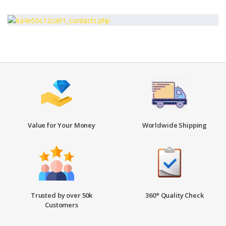
Value for Your Money
Worldwide Shipping
Trusted by over 50k
360* Quality Check
Customers