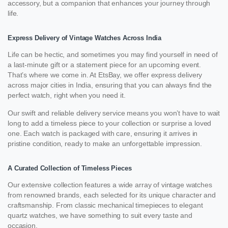
accessory, but a companion that enhances your journey through
life.
Express Delivery of Vintage Watches Across India
Life can be hectic, and sometimes you may find yourself in need of
a last-minute gift or a statement piece for an upcoming event.
That’s where we come in. At EtsBay, we offer express delivery
across major cities in India, ensuring that you can always find the
perfect watch, right when you need it.
Our swift and reliable delivery service means you won’t have to wait
long to add a timeless piece to your collection or surprise a loved
one. Each watch is packaged with care, ensuring it arrives in
pristine condition, ready to make an unforgettable impression.
A Curated Collection of Timeless Pieces
Our extensive collection features a wide array of vintage watches
from renowned brands, each selected for its unique character and
craftsmanship. From classic mechanical timepieces to elegant
quartz watches, we have something to suit every taste and
occasion.