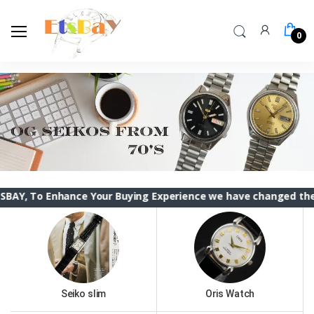
0
nhance Your Buying Experience we have changed the ETSBAY in
Seiko slim
Oris Watch