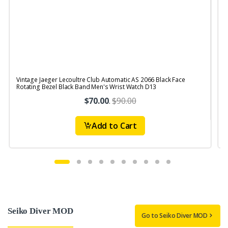
Vintage Jaeger Lecoultre Club Automatic AS 2066 Black Face
V
Rotating Bezel Black Band Men's Wrist Watch D13
R
$70.00
.
$90.00
Add to Cart
Seiko Diver MOD
Go to Seiko Diver MOD