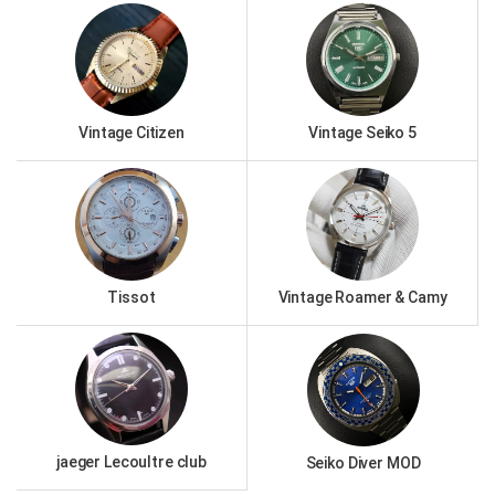
Vintage Citizen
Vintage Seiko 5
Tissot
Vintage Roamer & Camy
jaeger Lecoultre club
Seiko Diver MOD