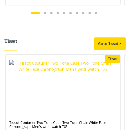
Tissot
Go to Tissot
Tissot
Tissot Couturier Two Tone Case Two Tone Chain White Face
T
Chronograph Men's wrist watch T05