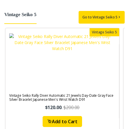
Vintage Seiko 5
Go to Vintage Seiko 5
Vintage Seiko 5
Vintage Seiko Rally Diver Automatic 21 Jewels Day-Date Gray Face
V
Silver Bracelet Japanese Men's Wrist Watch D91
$120.00
.
$200.00
Add to Cart