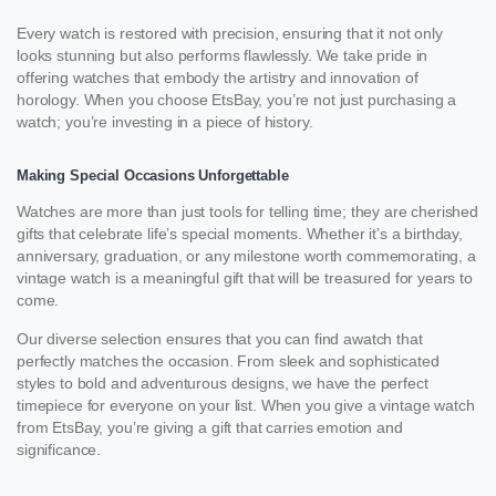
Every watch is restored with precision, ensuring that it not only
looks stunning but also performs flawlessly. We take pride in
offering watches that embody the artistry and innovation of
horology. When you choose EtsBay, you’re not just purchasing a
watch; you’re investing in a piece of history.
Making Special Occasions Unforgettable
Watches are more than just tools for telling time; they are cherished
gifts that celebrate life’s special moments. Whether it’s a birthday,
anniversary, graduation, or any milestone worth commemorating, a
vintage watch is a meaningful gift that will be treasured for years to
come.
Our diverse selection ensures that you can find awatch that
perfectly matches the occasion. From sleek and sophisticated
styles to bold and adventurous designs, we have the perfect
timepiece for everyone on your list. When you give a vintage watch
from EtsBay, you’re giving a gift that carries emotion and
significance.