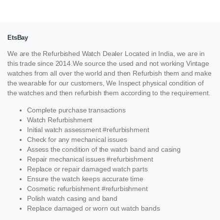
EtsBay
We are the Refurbished Watch Dealer Located in India, we are in
this trade since 2014.We source the used and not working Vintage
watches from all over the world and then Refurbish them and make
the wearable for our customers, We Inspect physical condition of
the watches and then refurbish them according to the requirement.
Complete purchase transactions
Watch Refurbishment
Initial watch assessment #refurbishment
Check for any mechanical issues
Assess the condition of the watch band and casing
Repair mechanical issues #refurbishment
Replace or repair damaged watch parts
Ensure the watch keeps accurate time
Cosmetic refurbishment #refurbishment
Polish watch casing and band
Replace damaged or worn out watch bands