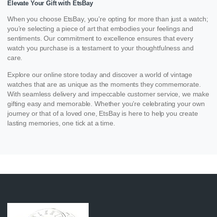
Elevate Your Gift with EtsBay
When you choose EtsBay, you’re opting for more than just a watch;
you’re selecting a piece of art that embodies your feelings and
sentiments. Our commitment to excellence ensures that every
watch you purchase is a testament to your thoughtfulness and
care.
Explore our online store today and discover a world of vintage
watches that are as unique as the moments they commemorate.
With seamless delivery and impeccable customer service, we make
gifting easy and memorable. Whether you’re celebrating your own
journey or that of a loved one, EtsBay is here to help you create
lasting memories, one tick at a time.