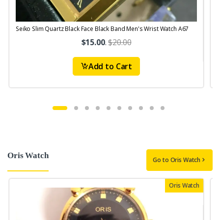
Seiko Slim Quartz Black Face Black Band Men's Wrist Watch A67
$15.00
.
$20.00
Add to Cart
Oris Watch
Go to Oris Watch
Oris Watch