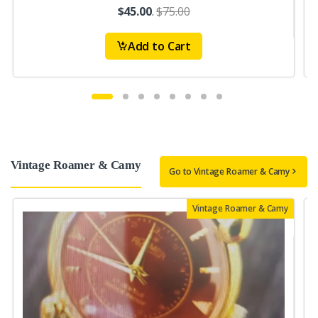
$45.00
.
$75.00
Add to Cart
Vintage Roamer & Camy
Go to Vintage Roamer & Camy
Vintage Roamer & Camy