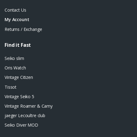
Contact Us
My Account
Returns / Exchange
Find it Fast
Seiko slim
Oris Watch
Vintage Citizen
Tissot
Vintage Seiko 5
Vintage Roamer & Camy
jaeger Lecoultre club
Seiko Diver MOD