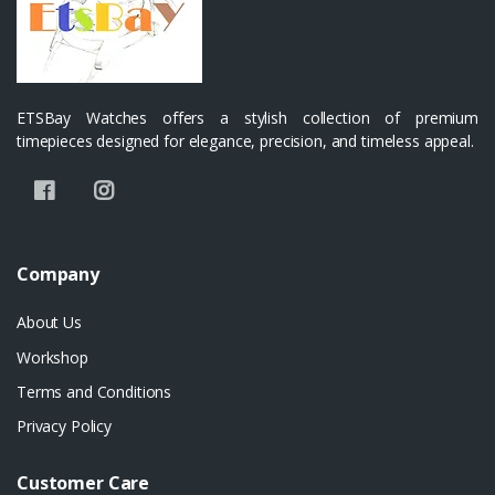
ETSBay Watches offers a stylish collection of premium
timepieces designed for elegance, precision, and timeless appeal.
Company
About Us
Workshop
Terms and Conditions
Privacy Policy
Customer Care