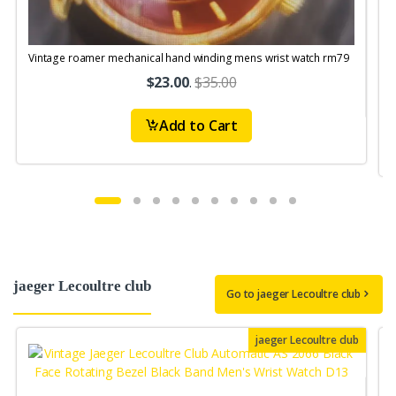
Vintage roamer mechanical hand winding mens wrist watch rm79
V
S
$23.00
.
$35.00
Add to Cart
jaeger Lecoultre club
Go to jaeger Lecoultre club
jaeger Lecoultre club