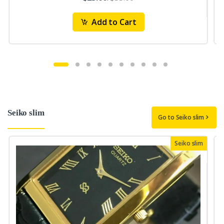
Add to Cart
Seiko slim
Go to Seiko slim
Seiko slim