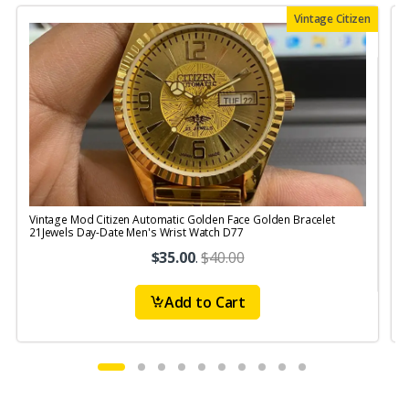
Vintage Citizen
Vintage Mod Citizen Automatic Golden Face Golden Bracelet
V
21Jewels Day-Date Men's Wrist Watch D77
$35.00
.
$40.00
Add to Cart