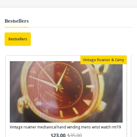
Bestsellers
Bestsellers
Vintage Roamer & Camy
Vintage roamer mechanical hand winding mens wrist watch rm79
$
23.00
.
$35.00