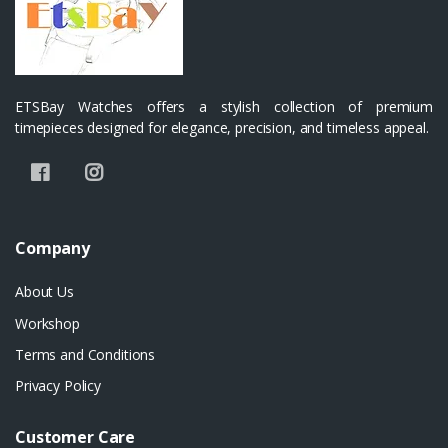
ETSBay Watches offers a stylish collection of premium
timepieces designed for elegance, precision, and timeless appeal.
Company
About Us
Workshop
Terms and Conditions
Privacy Policy
Customer Care