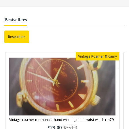
Bestsellers
Bestsellers
Vintage Roamer & Camy
Vintage roamer mechanical hand winding mens wrist watch rm79
$
23.00
.
$35.00