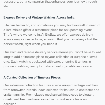
accessory, but a companion that enhances your journey through
life.
Express Delivery of Vintage Watches Across India
Life can be hectic, and sometimes you may find yourself in need of
a last-minute gift or a statement piece for an upcoming event.
That’s where we come in. At EtsBay, we offer express delivery
across major cities in India, ensuring that you can always find the
perfect watch, right when you need it.
Our swift and reliable delivery service means you won’t have to wait
long to add a timeless piece to your collection or surprise a loved
one. Each watch is packaged with care, ensuring it arrives in
pristine condition, ready to make an unforgettable impression.
A Curated Collection of Timeless Pieces
Our extensive collection features a wide array of vintage watches
from renowned brands, each selected for its unique character and
craftsmanship. From classic mechanical timepieces to elegant
quartz watches, we have something to suit every taste and
occasion.