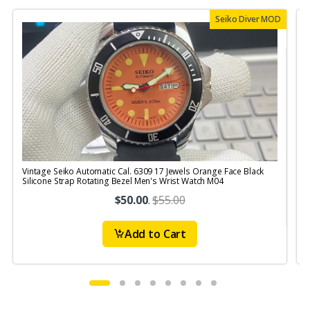
Seiko Diver MOD
Vintage Seiko Automatic Cal. 6309 17 Jewels Orange Face Black
V
Silicone Strap Rotating Bezel Men's Wrist Watch M04
$50.00
.
$55.00
Add to Cart