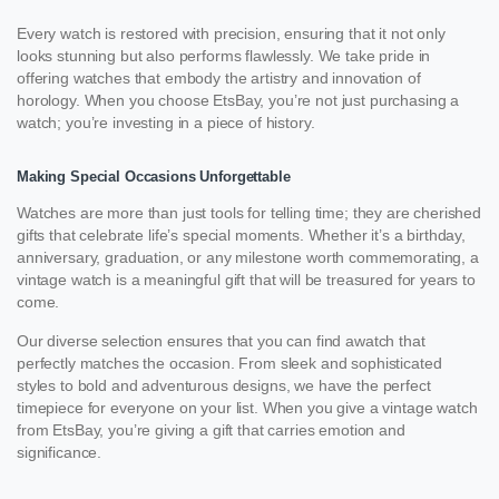
Every watch is restored with precision, ensuring that it not only
looks stunning but also performs flawlessly. We take pride in
offering watches that embody the artistry and innovation of
horology. When you choose EtsBay, you’re not just purchasing a
watch; you’re investing in a piece of history.
Making Special Occasions Unforgettable
Watches are more than just tools for telling time; they are cherished
gifts that celebrate life’s special moments. Whether it’s a birthday,
anniversary, graduation, or any milestone worth commemorating, a
vintage watch is a meaningful gift that will be treasured for years to
come.
Our diverse selection ensures that you can find awatch that
perfectly matches the occasion. From sleek and sophisticated
styles to bold and adventurous designs, we have the perfect
timepiece for everyone on your list. When you give a vintage watch
from EtsBay, you’re giving a gift that carries emotion and
significance.