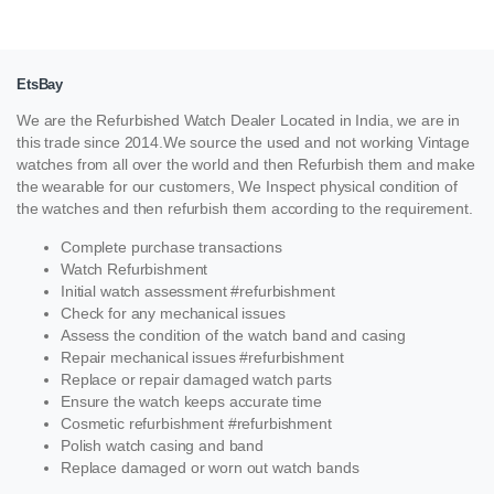
EtsBay
We are the Refurbished Watch Dealer Located in India, we are in
this trade since 2014.We source the used and not working Vintage
watches from all over the world and then Refurbish them and make
the wearable for our customers, We Inspect physical condition of
the watches and then refurbish them according to the requirement.
Complete purchase transactions
Watch Refurbishment
Initial watch assessment #refurbishment
Check for any mechanical issues
Assess the condition of the watch band and casing
Repair mechanical issues #refurbishment
Replace or repair damaged watch parts
Ensure the watch keeps accurate time
Cosmetic refurbishment #refurbishment
Polish watch casing and band
Replace damaged or worn out watch bands