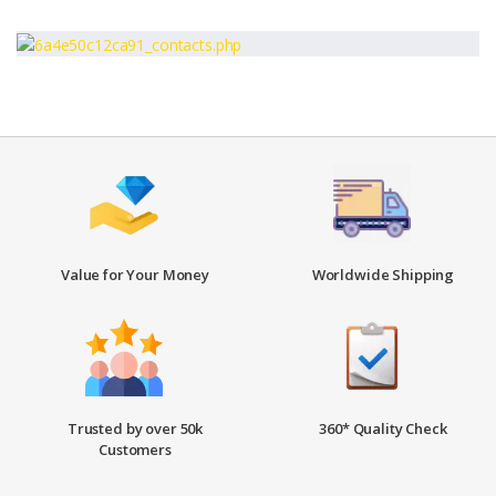
Value for Your Money
Worldwide Shipping
Trusted by over 50k
360* Quality Check
Customers