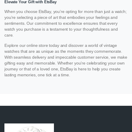
Elevate Your Gift with EtsBay
When you choose EtsBay, you’re opting for more than just a watch;
you’re selecting a piece of art that embodies your feelings and
sentiments. Our commitment to excellence ensures that every
watch you purchase is a testament to your thoughtfulness and
care.
Explore our online store today and discover a world of vintage
watches that are as unique as the moments they commemorate.
With seamless delivery and impeccable customer service, we make
gifting easy and memorable. Whether you’re celebrating your own
journey or that of a loved one, EtsBay is here to help you create
lasting memories, one tick at a time.