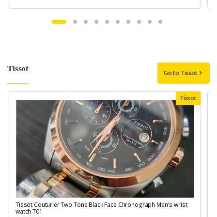
Tissot
Go to Tissot
Tissot
Tissot Couturier Two Tone Black Face Chronograph Men's wrist
T
watch T01