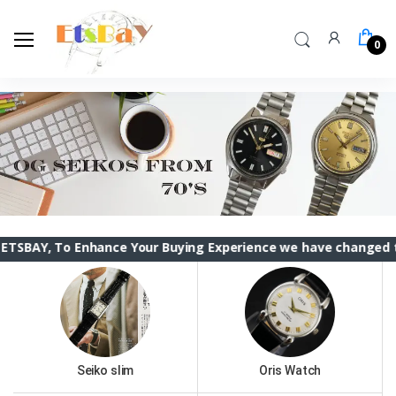
0
Enhance Your Buying Experience we have changed the ETSBAY i
Seiko slim
Oris Watch