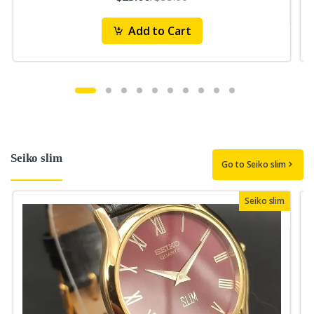
Add to Cart
Seiko slim
Go to Seiko slim
Seiko slim