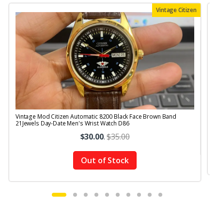
Vintage Citizen
Vintage Mod Citizen Automatic 8200 Black Face Brown Band
V
21Jewels Day-Date Men's Wrist Watch D86
$30.00
.
$35.00
Out of Stock