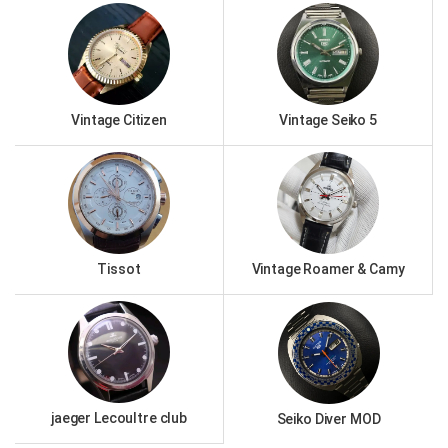
Vintage Citizen
Vintage Seiko 5
Tissot
Vintage Roamer & Camy
jaeger Lecoultre club
Seiko Diver MOD