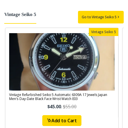
Vintage Seiko 5
Go to Vintage Seiko 5
Vintage Seiko 5
Vintage Refurbished Seiko 5 Automatic 6309A 17 Jewels Japan
V
Men's Day-Date Black Face Wrist Watch E03
$45.00
.
$55.00
Add to Cart