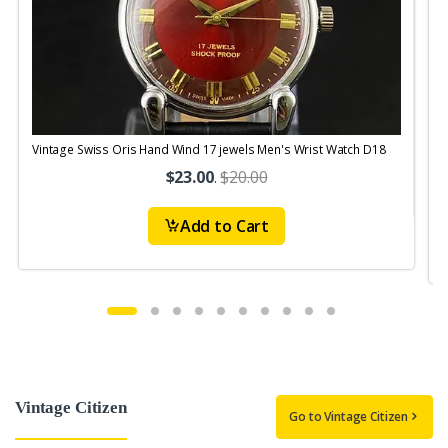
Vintage Swiss Oris Hand Wind 17 jewels Men's Wrist Watch D18
V
$23.00
.
$20.00
Add to Cart
Vintage Citizen
Go to Vintage Citizen