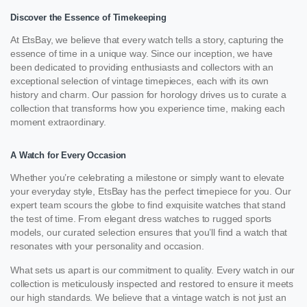
Discover the Essence of Timekeeping
At EtsBay, we believe that every watch tells a story, capturing the
essence of time in a unique way. Since our inception, we have
been dedicated to providing enthusiasts and collectors with an
exceptional selection of vintage timepieces, each with its own
history and charm. Our passion for horology drives us to curate a
collection that transforms how you experience time, making each
moment extraordinary.
A Watch for Every Occasion
Whether you’re celebrating a milestone or simply want to elevate
your everyday style, EtsBay has the perfect timepiece for you. Our
expert team scours the globe to find exquisite watches that stand
the test of time. From elegant dress watches to rugged sports
models, our curated selection ensures that you’ll find a watch that
resonates with your personality and occasion.
What sets us apart is our commitment to quality. Every watch in our
collection is meticulously inspected and restored to ensure it meets
our high standards. We believe that a vintage watch is not just an