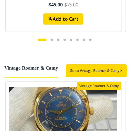
$45.00
.
$75.00
Add to Cart
Vintage Roamer & Camy
Go to Vintage Roamer & Camy
Vintage Roamer & Camy