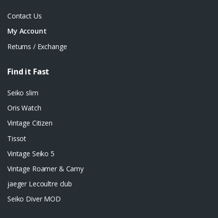
Contact Us
My Account
Returns / Exchange
Find it Fast
Seiko slim
Oris Watch
Vintage Citizen
Tissot
Vintage Seiko 5
Vintage Roamer & Camy
jaeger Lecoultre club
Seiko Diver MOD