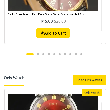
Seiko Slim Round Red Face Black Band Mens watch AR14
S
$15.00
.
$20.00
Add to Cart
Oris Watch
Go to Oris Watch
Oris Watch