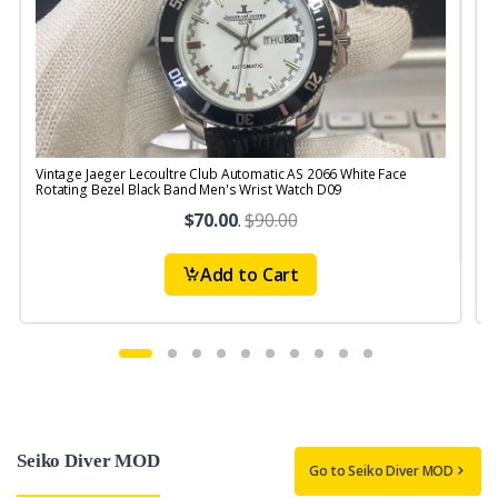
Vintage Jaeger Lecoultre Club Automatic AS 2066 White Face
V
Rotating Bezel Black Band Men's Wrist Watch D09
R
$70.00
.
$90.00
Add to Cart
Seiko Diver MOD
Go to Seiko Diver MOD