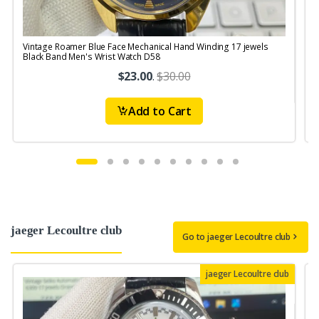
Vintage Roamer Blue Face Mechanical Hand Winding 17 jewels
V
Black Band Men's Wrist Watch D58
$23.00
.
$30.00
Add to Cart
jaeger Lecoultre club
Go to jaeger Lecoultre club
jaeger Lecoultre club