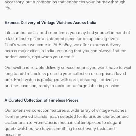
accessory, but a companion that enhances your journey through
life.
Express Delivery of Vintage Watches Across India
Life can be hectic, and sometimes you may find yourself in need of
a last-minute gift or a statement piece for an upcoming event.
That’s where we come in. At EtsBay, we offer express delivery
across major cities in India, ensuring that you can always find the
perfect watch, right when you need it.
Our swift and reliable delivery service means you won’t have to wait
long to add a timeless piece to your collection or surprise a loved
one. Each watch is packaged with care, ensuring it arrives in
pristine condition, ready to make an unforgettable impression.
A Curated Collection of Timeless Pieces
Our extensive collection features a wide array of vintage watches
from renowned brands, each selected for its unique character and
craftsmanship. From classic mechanical timepieces to elegant
quartz watches, we have something to suit every taste and
occasion.