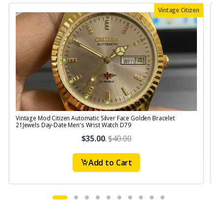
Vintage Citizen
Vintage Mod Citizen Automatic Silver Face Golden Bracelet
21Jewels Day-Date Men's Wrist Watch D79
$35.00
.
$40.00
Add to Cart