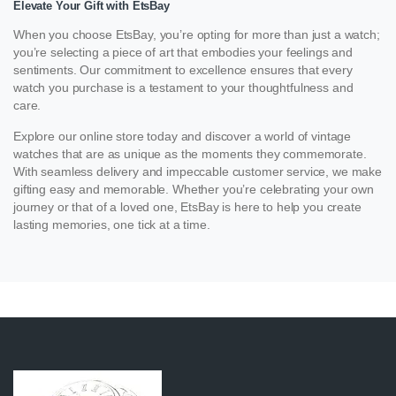
Elevate Your Gift with EtsBay
When you choose EtsBay, you’re opting for more than just a watch;
you’re selecting a piece of art that embodies your feelings and
sentiments. Our commitment to excellence ensures that every
watch you purchase is a testament to your thoughtfulness and
care.
Explore our online store today and discover a world of vintage
watches that are as unique as the moments they commemorate.
With seamless delivery and impeccable customer service, we make
gifting easy and memorable. Whether you’re celebrating your own
journey or that of a loved one, EtsBay is here to help you create
lasting memories, one tick at a time.