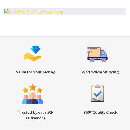
Value for Your Money
Worldwide Shipping
Trusted by over 50k
360* Quality Check
Customers