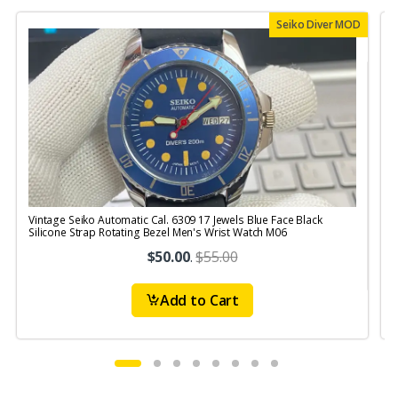
Seiko Diver MOD
Vintage Seiko Automatic Cal. 6309 17 Jewels Blue Face Black
V
Silicone Strap Rotating Bezel Men's Wrist Watch M06
S
$50.00
.
$55.00
Add to Cart