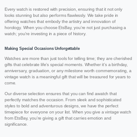
Every watch is restored with precision, ensuring that it not only
looks stunning but also performs flawlessly. We take pride in
offering watches that embody the artistry and innovation of
horology. When you choose EtsBay, you’re not just purchasing a
watch; you’re investing in a piece of history.
Making Special Occasions Unforgettable
Watches are more than just tools for telling time; they are cherished
gifts that celebrate life’s special moments. Whether it’s a birthday,
anniversary, graduation, or any milestone worth commemorating, a
vintage watch is a meaningful gift that will be treasured for years to
come.
Our diverse selection ensures that you can find awatch that
perfectly matches the occasion. From sleek and sophisticated
styles to bold and adventurous designs, we have the perfect
timepiece for everyone on your list. When you give a vintage watch
from EtsBay, you’re giving a gift that carries emotion and
significance.