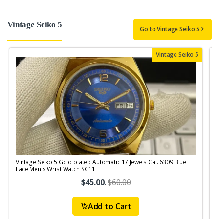
Vintage Seiko 5
Go to Vintage Seiko 5
Vintage Seiko 5
Vintage Seiko 5 Gold plated Automatic 17 Jewels Cal. 6309 Blue
V
Face Men's Wrist Watch SG11
$45.00
.
$60.00
Add to Cart