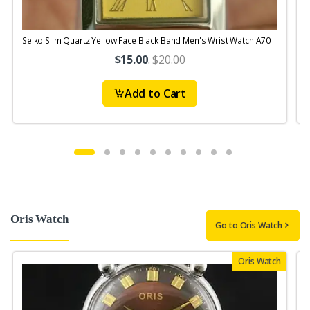
Seiko Slim Quartz Yellow Face Black Band Men's Wrist Watch A70
S
$15.00
.
$20.00
Add to Cart
Oris Watch
Go to Oris Watch
Oris Watch