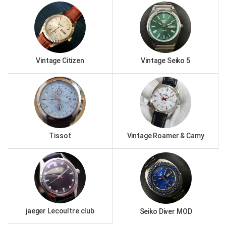
Vintage Citizen
Vintage Seiko 5
Tissot
Vintage Roamer & Camy
jaeger Lecoultre club
Seiko Diver MOD