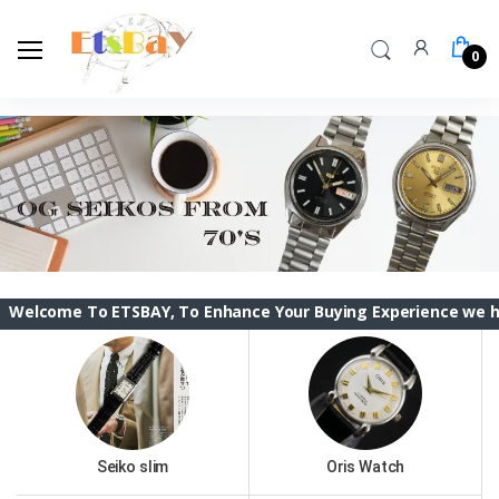
0
To ETSBAY, To Enhance Your Buying Experience we have changed
Seiko slim
Oris Watch