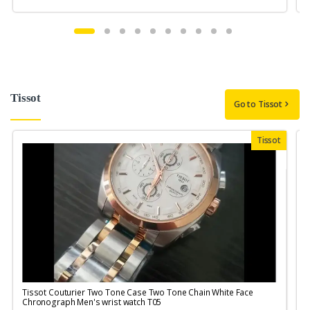
Tissot
Go to Tissot
Tissot
Tissot Couturier Two Tone Case Two Tone Chain White Face
T
Chronograph Men's wrist watch T05