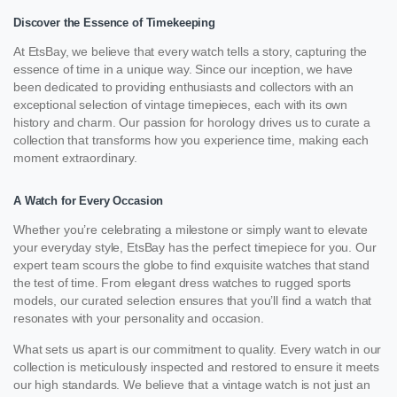
Discover the Essence of Timekeeping
At EtsBay, we believe that every watch tells a story, capturing the
essence of time in a unique way. Since our inception, we have
been dedicated to providing enthusiasts and collectors with an
exceptional selection of vintage timepieces, each with its own
history and charm. Our passion for horology drives us to curate a
collection that transforms how you experience time, making each
moment extraordinary.
A Watch for Every Occasion
Whether you’re celebrating a milestone or simply want to elevate
your everyday style, EtsBay has the perfect timepiece for you. Our
expert team scours the globe to find exquisite watches that stand
the test of time. From elegant dress watches to rugged sports
models, our curated selection ensures that you’ll find a watch that
resonates with your personality and occasion.
What sets us apart is our commitment to quality. Every watch in our
collection is meticulously inspected and restored to ensure it meets
our high standards. We believe that a vintage watch is not just an