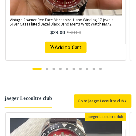
Vintage Roamer Red Face Mechanical Hand Winding 17 jewels
V
Silver Case Fluted Bezel Black Band Men's Wrist Watch RM72
S
$23.00
.
$30.00
Add to Cart
jaeger Lecoultre club
Go to jaeger Lecoultre club
jaeger Lecoultre club