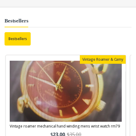
Bestsellers
Bestsellers
Vintage Roamer & Camy
Vintage roamer mechanical hand winding mens wrist watch rm79
$
23.00
.
$35.00