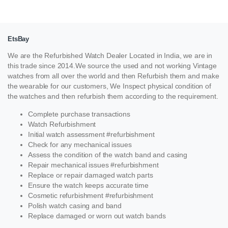
EtsBay
We are the Refurbished Watch Dealer Located in India, we are in
this trade since 2014.We source the used and not working Vintage
watches from all over the world and then Refurbish them and make
the wearable for our customers, We Inspect physical condition of
the watches and then refurbish them according to the requirement.
Complete purchase transactions
Watch Refurbishment
Initial watch assessment #refurbishment
Check for any mechanical issues
Assess the condition of the watch band and casing
Repair mechanical issues #refurbishment
Replace or repair damaged watch parts
Ensure the watch keeps accurate time
Cosmetic refurbishment #refurbishment
Polish watch casing and band
Replace damaged or worn out watch bands