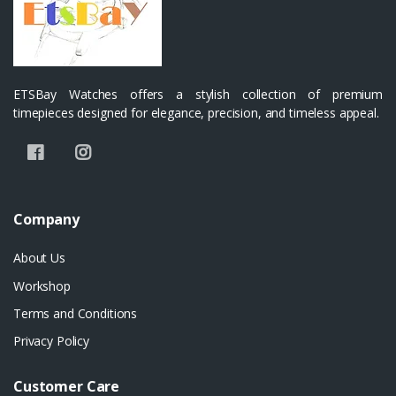
ETSBay Watches offers a stylish collection of premium
timepieces designed for elegance, precision, and timeless appeal.
Company
About Us
Workshop
Terms and Conditions
Privacy Policy
Customer Care