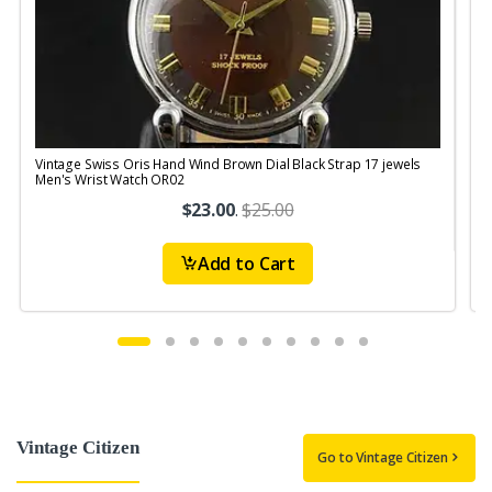
Vintage Swiss Oris Hand Wind Brown Dial Black Strap 17 jewels
V
Men's Wrist Watch OR02
$23.00
.
$25.00
Add to Cart
Vintage Citizen
Go to Vintage Citizen