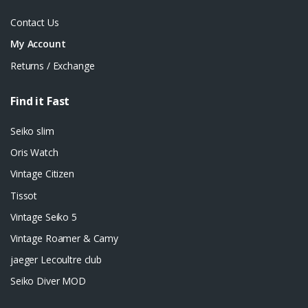
Contact Us
My Account
Returns / Exchange
Find it Fast
Seiko slim
Oris Watch
Vintage Citizen
Tissot
Vintage Seiko 5
Vintage Roamer & Camy
jaeger Lecoultre club
Seiko Diver MOD