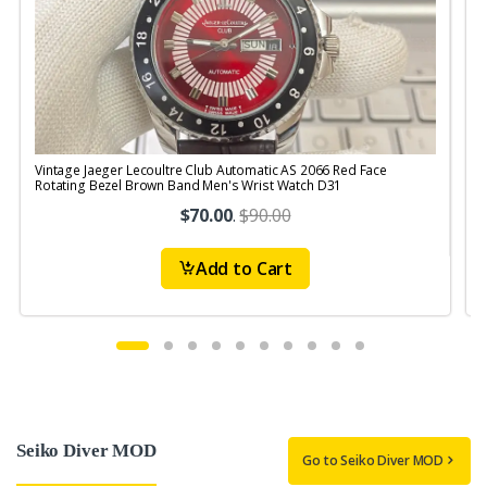
Vintage Jaeger Lecoultre Club Automatic AS 2066 Red Face
V
Rotating Bezel Brown Band Men's Wrist Watch D31
$70.00
.
$90.00
Add to Cart
Seiko Diver MOD
Go to Seiko Diver MOD