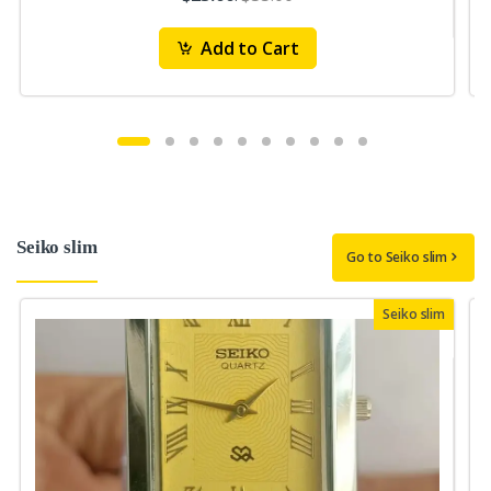
Add to Cart
Seiko slim
Go to Seiko slim
Seiko slim