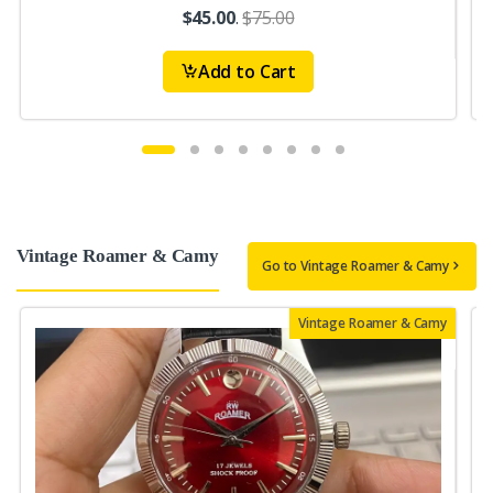
$45.00
.
$75.00
Add to Cart
Vintage Roamer & Camy
Go to Vintage Roamer & Camy
Vintage Roamer & Camy