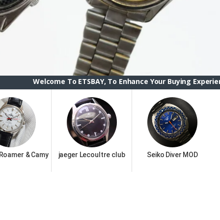
me To ETSBAY, To Enhance Your Buying Experience we have chan
 Roamer & Camy
jaeger Lecoultre club
Seiko Diver MOD