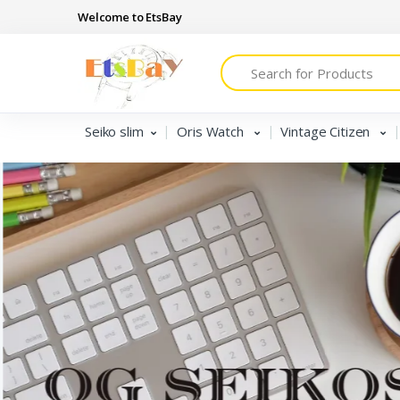
Welcome to EtsBay
Search
Seiko slim
Oris Watch
Vintage Citizen