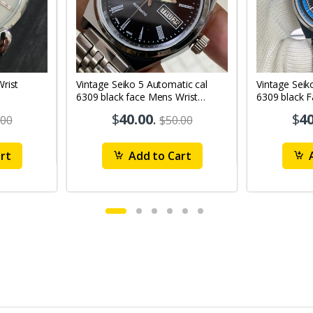
Vintage Seiko 5 Automatic cal
Vintage Seik
6309 black face Mens Wrist
6309 black 
Watch Mk12
Watch MK1
$
40.00
.
$
40
.00
$50.00
rt
Add to Cart
A