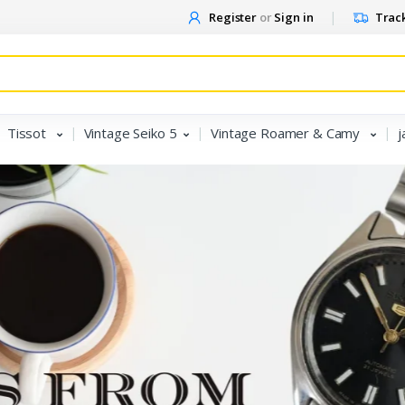
Register
or
Sign in
Track
Tissot
Vintage Seiko 5
Vintage Roamer & Camy
j