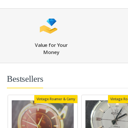
Value for Your
Money
Bestsellers
Vintage Roamer & Camy
Vintage R