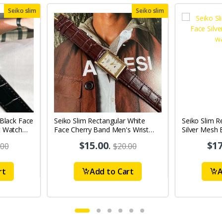
Seiko slim
Seiko slim
 Black Face
Seiko Slim Rectangular White
Seiko Slim R
t Watch
Face Cherry Band Men's Wrist
Silver Mesh
Watch A05
A0131
$15.00
.
$17
.00
$20.00
rt
Add to Cart
A