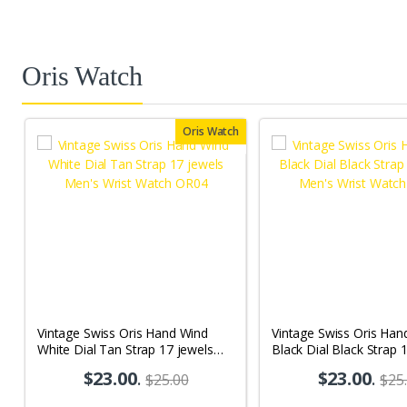
Oris Watch
Oris Watch
Vintage Swiss Oris Hand Wind
Vintage Swiss Oris Han
White Dial Tan Strap 17 jewels
Black Dial Black Strap 
Men's Wrist Watch OR04
Men's Wrist Watch OR
$23.00
.
$23.00
.
$25.00
$25