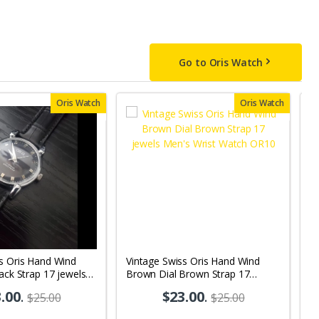
Go to Oris Watch
Oris Watch
Oris Watch
s Oris Hand Wind
Vintage Swiss Oris Hand Wind
V
lack Strap 17 jewels
Brown Dial Brown Strap 17
Wh
 Watch OR10
jewels Men's Wrist Watch OR10
M
.00
.
$23.00
.
$25.00
$25.00