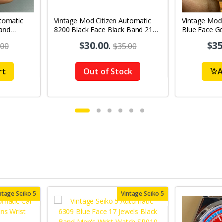
tomatic
Vintage Mod Citizen Automatic
Vintage Mod
and
8200 Black Face Black Band 21
Blue Face Go
's Wrist
Jewels Day-Date Men's Wrist
21Jewels Da
$30.00
.
$35
.00
$35.00
Watch D63
Watch D82
rt
Out of Stock
A
ntage Seiko 5
Vintage Seiko 5