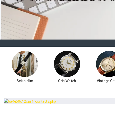
Seiko slim
Oris Watch
Vintage Cit