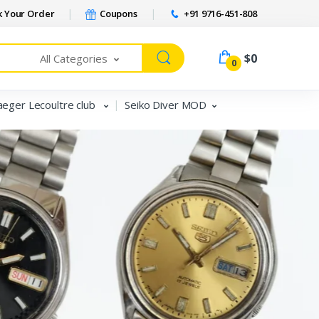
 Your Order
Coupons
+91 9716-451-808
$0
All Categories
0
aeger Lecoultre club
Seiko Diver MOD