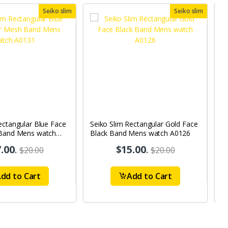
Seiko slim
Seiko slim
ectangular Blue Face
Seiko Slim Rectangular Gold Face
S
 Band Mens watch
Black Band Mens watch A0126
B
.00
.
$15.00
.
$20.00
$20.00
dd to Cart
Add to Cart