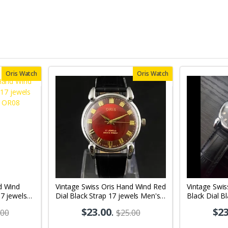
Oris Watch
Oris Watch
d Wind
Vintage Swiss Oris Hand Wind Red
Vintage Swis
17 jewels
Dial Black Strap 17 jewels Men's
Black Dial B
08
Wrist Watch OR01
Men's Wrist
$23.00
.
$23
.00
$25.00