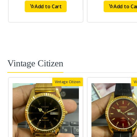
Add to Cart
Add to Ca
Vintage Citizen
Vintage Citizen
V