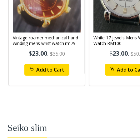
Vintage roamer mechanical hand
White 17 jewels Mens Wrist
winding mens wrist watch rm79
Watch RM100
$
23.00
.
$
23.00
.
$35.00
$50
Add to Cart
Add to Ca
Seiko slim