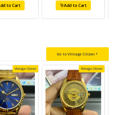
dd to Cart
Add to Cart
Go to Vintage Citizen
Vintage Citizen
Vintage Citizen