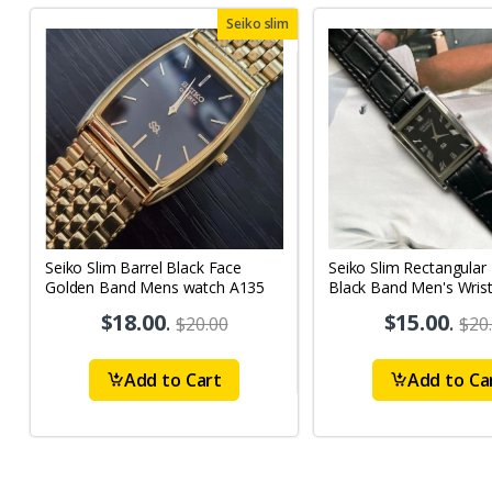
Seiko slim
Seiko Slim Barrel Black Face
Seiko Slim Rectangular
Golden Band Mens watch A135
Black Band Men's Wris
A03
$18.00
.
$15.00
.
$20.00
$20
Add to Cart
Add to Ca