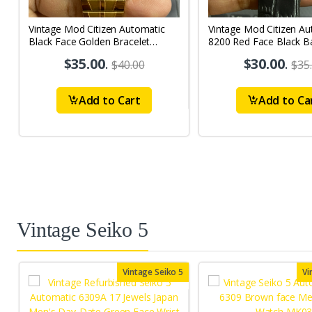
Vintage Mod Citizen Automatic
Vintage Mod Citizen Au
Black Face Golden Bracelet
8200 Red Face Black B
21Jewels Day-Date Men's Wrist
21Jewels Day-Date Men
$35.00
.
$30.00
.
$40.00
$35
Watch D76
Watch D64
Add to Cart
Add to Ca
Vintage Seiko 5
Vintage Seiko 5
Vi