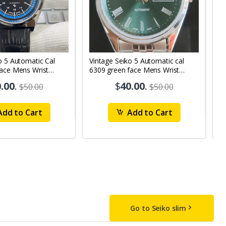
o 5 Automatic Cal
Vintage Seiko 5 Automatic cal
V
Face Mens Wrist
6309 green face Mens Wrist
63
1
Watch mk10
M
.00
.
$
40.00
.
$50.00
$50.00
dd to Cart
Add to Cart
Go to Seiko slim