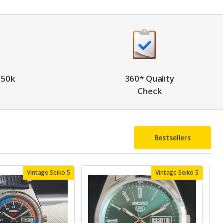
 50k
360* Quality
Check
Bestsellers
Vintage Seiko 5
Vintage Seiko 5