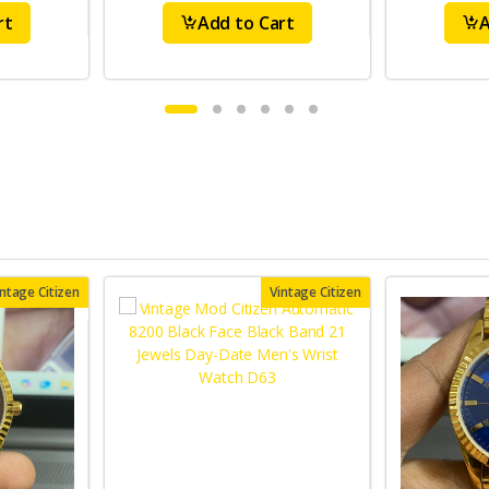
rt
Add to Cart
A
intage Citizen
Vintage Citizen