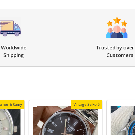
Worldwide
Trusted by over
Shipping
Customers
oamer & Camy
Vintage Seiko 5