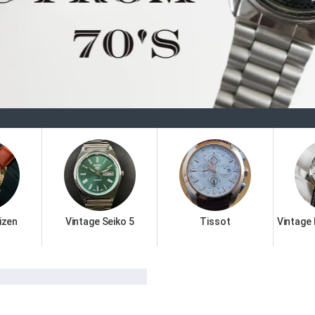
Welco
izen
Vintage Seiko 5
Tissot
Vintage