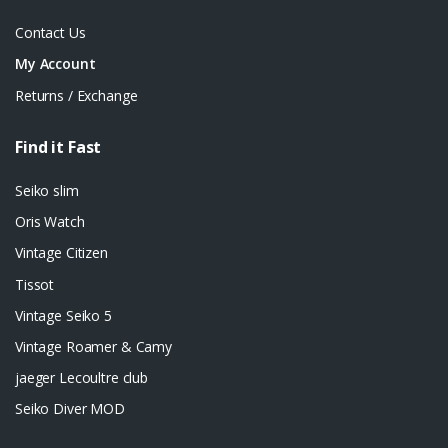
Contact Us
My Account
Returns / Exchange
Find it Fast
Seiko slim
Oris Watch
Vintage Citizen
Tissot
Vintage Seiko 5
Vintage Roamer & Camy
jaeger Lecoultre club
Seiko Diver MOD