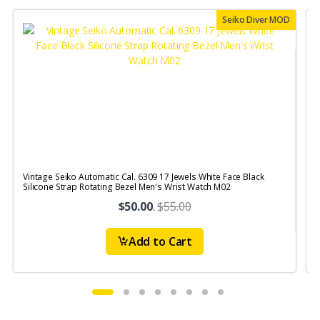
Seiko Diver MOD
Vintage Seiko Automatic Cal. 6309 17 Jewels White Face Black
V
Silicone Strap Rotating Bezel Men's Wrist Watch M02
$50.00
.
$55.00
Add to Cart