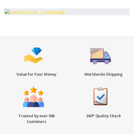
Value for Your Money
Worldwide Shipping
Trusted by over 50k
360* Quality Check
Customers