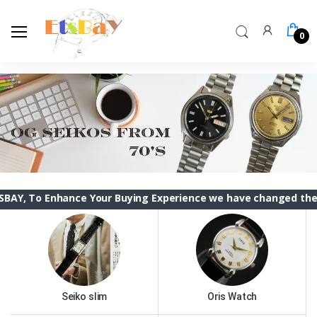
0
nhance Your Buying Experience we have changed the ETSBAY int
Seiko slim
Oris Watch