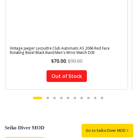
Vintage Jaeger Lecoultre Club Automatic AS 2066 Red Face
V
Rotating Bezel Black Band Men's Wrist Watch D03
R
$70.00
.
$90.00
Out of Stock
Seiko Diver MOD
Go to Seiko Diver MOD