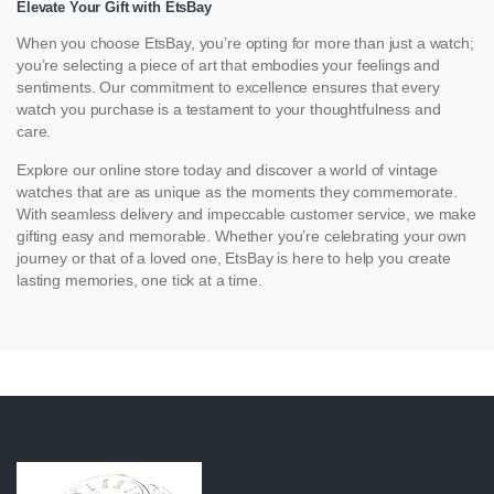
Elevate Your Gift with EtsBay
When you choose EtsBay, you’re opting for more than just a watch;
you’re selecting a piece of art that embodies your feelings and
sentiments. Our commitment to excellence ensures that every
watch you purchase is a testament to your thoughtfulness and
care.
Explore our online store today and discover a world of vintage
watches that are as unique as the moments they commemorate.
With seamless delivery and impeccable customer service, we make
gifting easy and memorable. Whether you’re celebrating your own
journey or that of a loved one, EtsBay is here to help you create
lasting memories, one tick at a time.