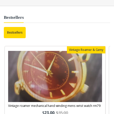
Bestsellers
Bestsellers
Vintage Roamer & Camy
Vintage roamer mechanical hand winding mens wrist watch rm79
$
23.00
.
$35.00