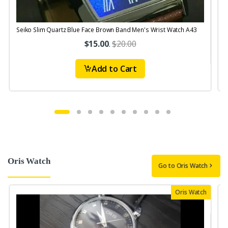
Seiko Slim Quartz Blue Face Brown Band Men's Wrist Watch A43
S
$15.00
.
$20.00
Add to Cart
Oris Watch
Go to Oris Watch
Oris Watch