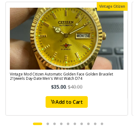
Vintage Citizen
Vintage Mod Citizen Automatic Golden Face Golden Bracelet
V
21Jewels Day-Date Men's Wrist Watch D74
$35.00
.
$40.00
Add to Cart