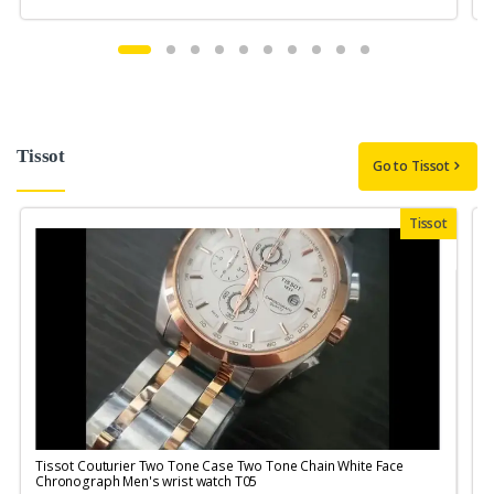
Tissot
Go to Tissot
Tissot
Tissot Couturier Two Tone Case Two Tone Chain White Face
T
Chronograph Men's wrist watch T05
M