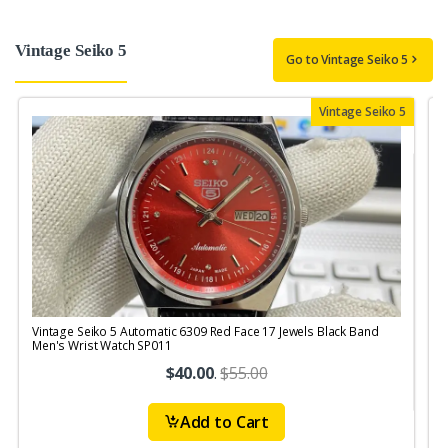
Vintage Seiko 5
Go to Vintage Seiko 5
Vintage Seiko 5
Vintage Seiko 5 Automatic 6309 Red Face 17 Jewels Black Band
V
Men's Wrist Watch SP011
M
$40.00
.
$55.00
Add to Cart