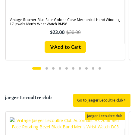
Vintage Roamer Blue Face Golden Case Mechanical Hand Winding
17 jewels Men's Wrist Watch RM56
S
$23.00
.
$30.00
Add to Cart
jaeger Lecoultre club
Go to jaeger Lecoultre club
jaeger Lecoultre club