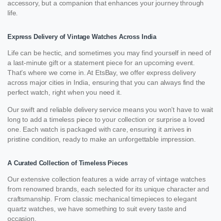
accessory, but a companion that enhances your journey through
life.
Express Delivery of Vintage Watches Across India
Life can be hectic, and sometimes you may find yourself in need of
a last-minute gift or a statement piece for an upcoming event.
That’s where we come in. At EtsBay, we offer express delivery
across major cities in India, ensuring that you can always find the
perfect watch, right when you need it.
Our swift and reliable delivery service means you won’t have to wait
long to add a timeless piece to your collection or surprise a loved
one. Each watch is packaged with care, ensuring it arrives in
pristine condition, ready to make an unforgettable impression.
A Curated Collection of Timeless Pieces
Our extensive collection features a wide array of vintage watches
from renowned brands, each selected for its unique character and
craftsmanship. From classic mechanical timepieces to elegant
quartz watches, we have something to suit every taste and
occasion.