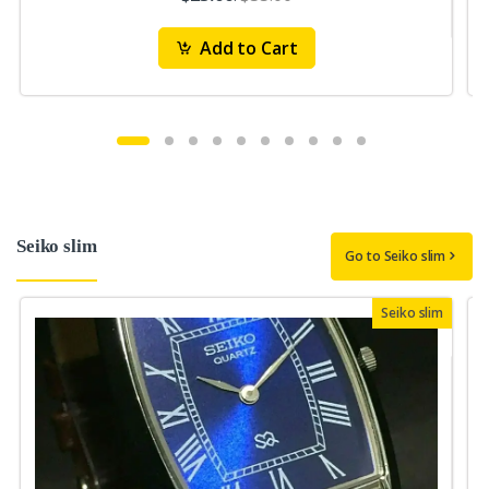
Add to Cart
Seiko slim
Go to Seiko slim
Seiko slim