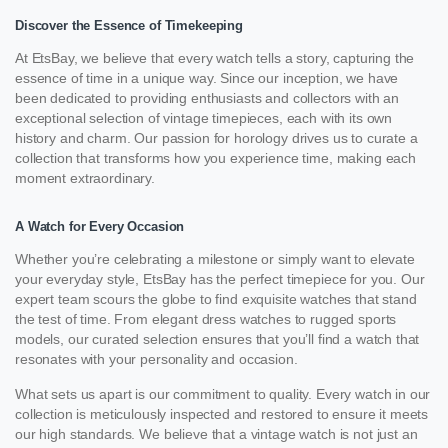
Discover the Essence of Timekeeping
At EtsBay, we believe that every watch tells a story, capturing the
essence of time in a unique way. Since our inception, we have
been dedicated to providing enthusiasts and collectors with an
exceptional selection of vintage timepieces, each with its own
history and charm. Our passion for horology drives us to curate a
collection that transforms how you experience time, making each
moment extraordinary.
A Watch for Every Occasion
Whether you’re celebrating a milestone or simply want to elevate
your everyday style, EtsBay has the perfect timepiece for you. Our
expert team scours the globe to find exquisite watches that stand
the test of time. From elegant dress watches to rugged sports
models, our curated selection ensures that you’ll find a watch that
resonates with your personality and occasion.
What sets us apart is our commitment to quality. Every watch in our
collection is meticulously inspected and restored to ensure it meets
our high standards. We believe that a vintage watch is not just an