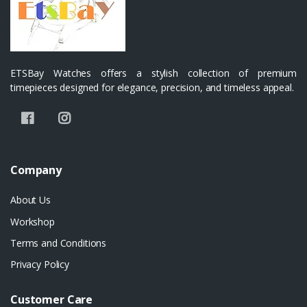
ETSBay Watches offers a stylish collection of premium
timepieces designed for elegance, precision, and timeless appeal.
Company
About Us
Workshop
Terms and Conditions
Privacy Policy
Customer Care