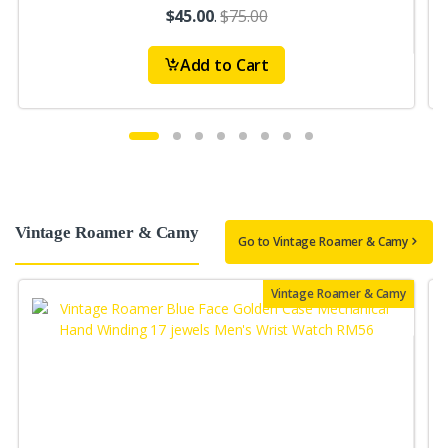
$45.00
.
$75.00
Add to Cart
Vintage Roamer & Camy
Go to Vintage Roamer & Camy
Vintage Roamer & Camy