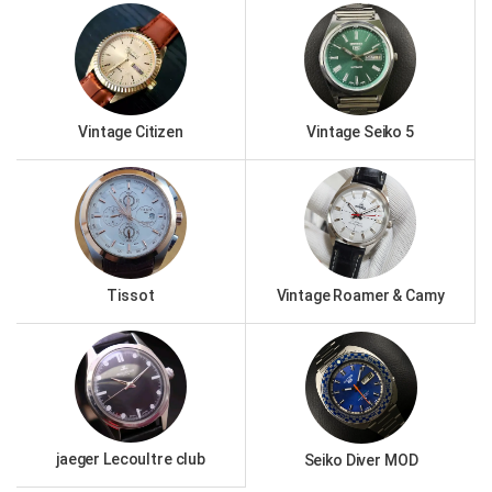
Vintage Citizen
Vintage Seiko 5
Tissot
Vintage Roamer & Camy
jaeger Lecoultre club
Seiko Diver MOD