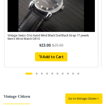
Vintage Swiss Oris Hand Wind Black Dial Black Strap 17 jewels
V
Men's Wrist Watch OR10
$23.00
.
$25.00
Add to Cart
Vintage Citizen
Go to Vintage Citizen