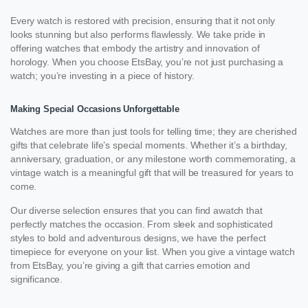
Every watch is restored with precision, ensuring that it not only
looks stunning but also performs flawlessly. We take pride in
offering watches that embody the artistry and innovation of
horology. When you choose EtsBay, you’re not just purchasing a
watch; you’re investing in a piece of history.
Making Special Occasions Unforgettable
Watches are more than just tools for telling time; they are cherished
gifts that celebrate life’s special moments. Whether it’s a birthday,
anniversary, graduation, or any milestone worth commemorating, a
vintage watch is a meaningful gift that will be treasured for years to
come.
Our diverse selection ensures that you can find awatch that
perfectly matches the occasion. From sleek and sophisticated
styles to bold and adventurous designs, we have the perfect
timepiece for everyone on your list. When you give a vintage watch
from EtsBay, you’re giving a gift that carries emotion and
significance.