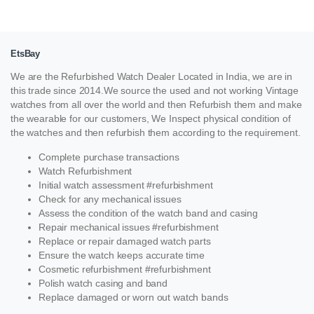
EtsBay
We are the Refurbished Watch Dealer Located in India, we are in
this trade since 2014.We source the used and not working Vintage
watches from all over the world and then Refurbish them and make
the wearable for our customers, We Inspect physical condition of
the watches and then refurbish them according to the requirement.
Complete purchase transactions
Watch Refurbishment
Initial watch assessment #refurbishment
Check for any mechanical issues
Assess the condition of the watch band and casing
Repair mechanical issues #refurbishment
Replace or repair damaged watch parts
Ensure the watch keeps accurate time
Cosmetic refurbishment #refurbishment
Polish watch casing and band
Replace damaged or worn out watch bands