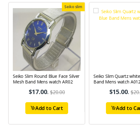
Seiko slim
Seiko Slim Round Blue Face Silver
Seiko Slim Quartz whit
Mesh Band Mens watch AR02
Band Mens watch A01
$17.00
.
$15.00
.
$20.00
$20
Add to Cart
Add to Ca