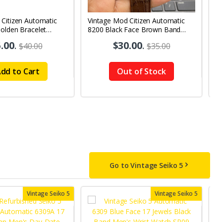
 Citizen Automatic
Vintage Mod Citizen Automatic
V
olden Bracelet
8200 Black Face Brown Band
8
y-Date Men's Wrist
21Jewels Day-Date Men's Wrist
2
.00
.
$30.00
.
$40.00
$35.00
Watch D86
W
dd to Cart
Out of Stock
Go to Vintage Seiko 5
Vintage Seiko 5
Vintage Seiko 5