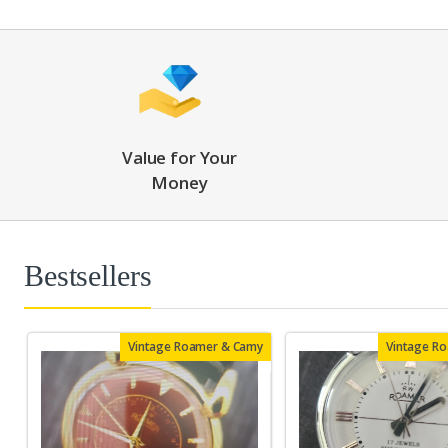
Value for Your
Money
Bestsellers
Vintage Roamer & Camy
Vintage R