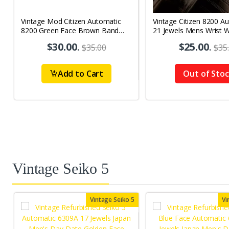
Vintage Mod Citizen Automatic
Vintage Citizen 8200 A
8200 Green Face Brown Band
21 Jewels Mens Wrist 
21Jewels Day-Date Men's Wrist
$30.00
.
$25.00
.
$35.00
$35
Watch D66
Add to Cart
Out of Sto
Vintage Seiko 5
Vintage Seiko 5
Vi