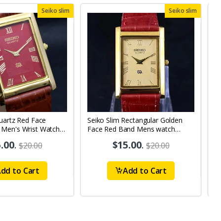
Seiko slim
Seiko slim
uartz Red Face
Seiko Slim Rectangular Golden
S
Men's Wrist Watch
Face Red Band Mens watch
B
A0103
.00
.
$15.00
.
$20.00
$20.00
dd to Cart
Add to Cart