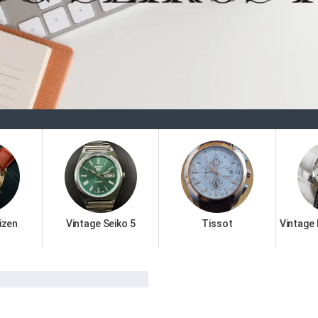
Wel
izen
Vintage Seiko 5
Tissot
Vintage