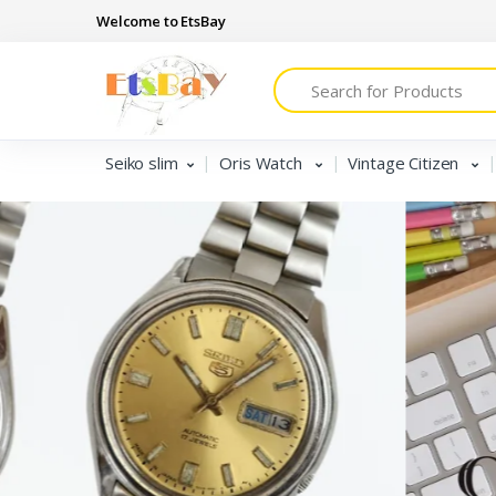
Welcome to EtsBay
Search
Seiko slim
Oris Watch
Vintage Citizen