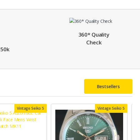
360* Quality
Check
 50k
Bestsellers
Vintage Seiko 5
Vintage Seiko 5