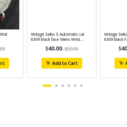
Vintage Seiko 5 Automatic cal
Vintage Seik
6309 black face Mens Wrist
6309 black 
Watch Mk12
Watch MK1
$
40.00
.
$
40
.00
$50.00
rt
Add to Cart
A