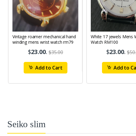
Vintage roamer mechanical hand
White 17 jewels Mens Wrist
winding mens wrist watch rm79
Watch RM100
$
23.00
.
$
23.00
.
$35.00
$50
Add to Cart
Add to Ca
Seiko slim