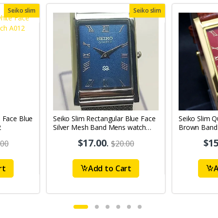
Seiko slim
Seiko slim
e Face Blue
Seiko Slim Rectangular Blue Face
Seiko Slim Q
2
Silver Mesh Band Mens watch
Brown Band 
A0131
A64
$17.00
.
$15
.00
$20.00
rt
Add to Cart
A