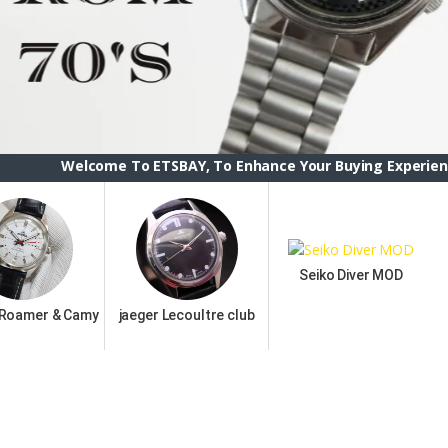
come To ETSBAY, To Enhance Your Buying Experience we have ch
Seiko Diver MOD
 Roamer & Camy
jaeger Lecoultre club