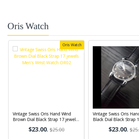
Oris Watch
Oris Watch
Vintage Swiss Oris Hand Wind
Vintage Swiss Oris Han
Brown Dial Black Strap 17 jewels
Black Dial Black Strap 
Men's Wrist Watch OR02
Men's Wrist Watch OR
$23.00
.
$23.00
.
$25.00
$25