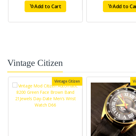
Add to Cart
Add to Ca
Vintage Citizen
Vintage Citizen
V