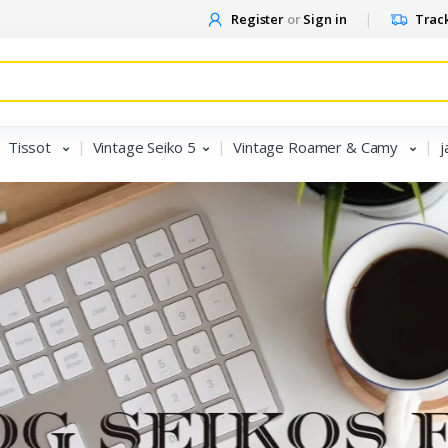
Register
or
Sign in
Track
Tissot
Vintage Seiko 5
Vintage Roamer & Camy
j