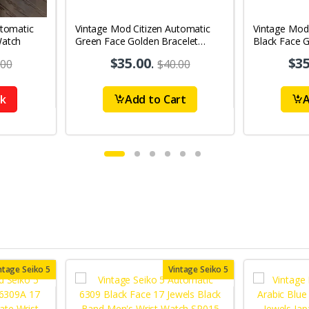
utomatic
Vintage Mod Citizen Automatic
Vintage Mod
Watch
Green Face Golden Bracelet
Black Face G
21Jewels Day-Date Men's Wrist
21Jewels Da
$35.00
.
$35
.00
$40.00
Watch D80
Watch D75
ck
Add to Cart
A
ntage Seiko 5
Vintage Seiko 5