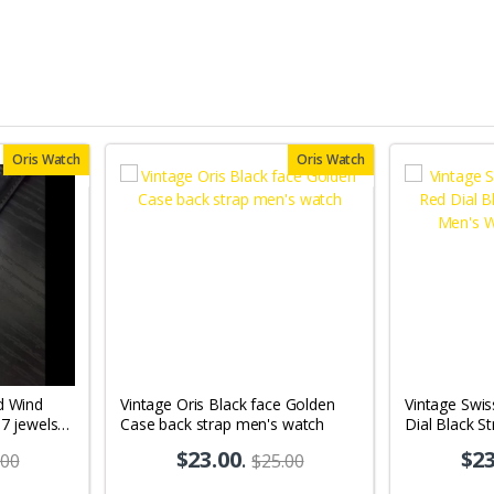
Oris Watch
Oris Watch
d Wind
Vintage Oris Black face Golden
Vintage Swi
17 jewels
Case back strap men's watch
Dial Black S
10
Wrist Watch
$23.00
.
$23
.00
$25.00