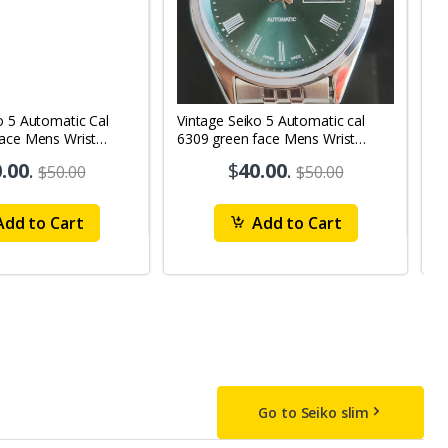
o 5 Automatic Cal
Vintage Seiko 5 Automatic cal
V
Face Mens Wrist
6309 green face Mens Wrist
63
1
Watch mk10
M
.00
.
$
40.00
.
$50.00
$50.00
dd to Cart
Add to Cart
Go to Seiko slim