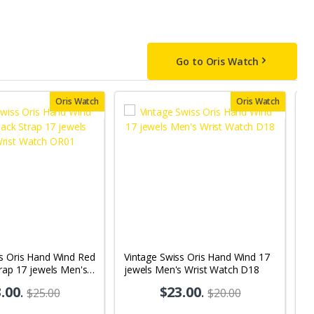
Go to Oris Watch
Oris Watch
Oris Watch
ss Oris Hand Wind Red
Vintage Swiss Oris Hand Wind 17
V
trap 17 jewels Men's
jewels Men's Wrist Watch D18
Wh
 OR01
M
.00
.
$23.00
.
$25.00
$20.00