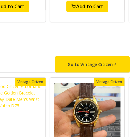
dd to Cart
Add to Cart
Go to Vintage Citizen
Vintage Citizen
Vintage Citizen