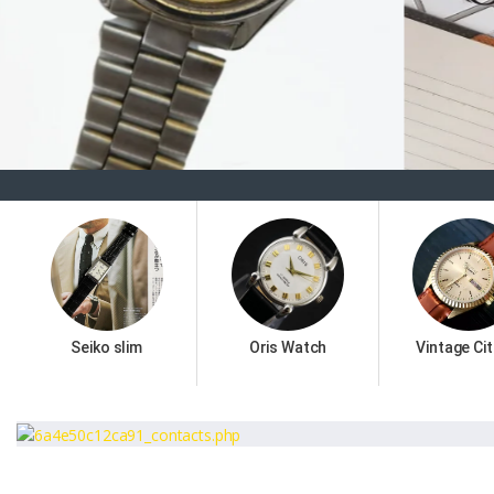
Seiko slim
Oris Watch
Vintage Cit