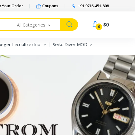
 Your Order
Coupons
+91 9716-451-808
$0
All Categories
0
aeger Lecoultre club
Seiko Diver MOD