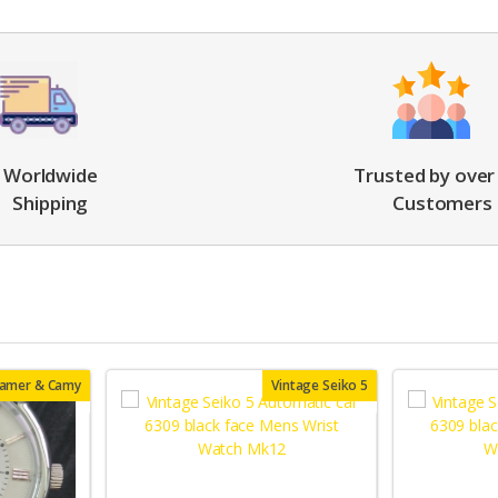
Worldwide
Trusted by over
Shipping
Customers
oamer & Camy
Vintage Seiko 5