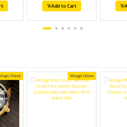
rt
Add to Cart
A
intage Citizen
Vintage Citizen