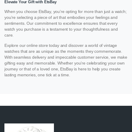
Elevate Your Gift with EtsBay
When you choose EtsBay, you’re opting for more than just a watch;
you’re selecting a piece of art that embodies your feelings and
sentiments. Our commitment to excellence ensures that every
watch you purchase is a testament to your thoughtfulness and
care.
Explore our online store today and discover a world of vintage
watches that are as unique as the moments they commemorate.
With seamless delivery and impeccable customer service, we make
gifting easy and memorable. Whether you’re celebrating your own
journey or that of a loved one, EtsBay is here to help you create
lasting memories, one tick at a time.