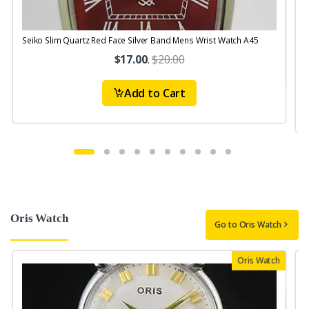
Seiko Slim Quartz Red Face Silver Band Mens Wrist Watch A45
$17.00
.
$20.00
Add to Cart
Oris Watch
Go to Oris Watch
Oris Watch