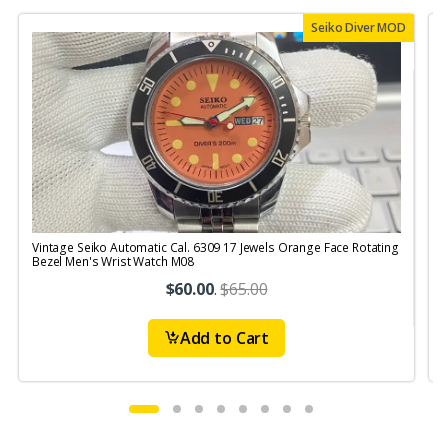
Seiko Diver MOD
Vintage Seiko Automatic Cal. 6309 17 Jewels Orange Face Rotating
V
Bezel Men's Wrist Watch M08
$60.00
.
$65.00
Add to Cart