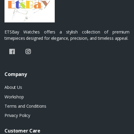
ETSBay Watches offers a stylish collection of premium
timepieces designed for elegance, precision, and timeless appeal.
Company
About Us
Workshop
Terms and Conditions
Privacy Policy
Customer Care