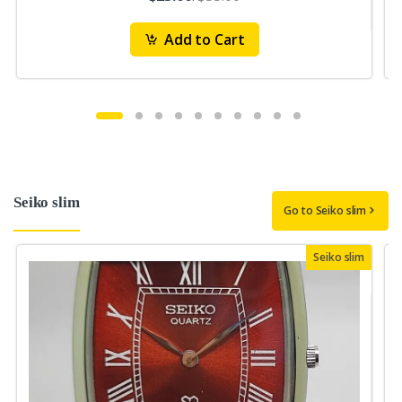
Add to Cart
Seiko slim
Go to Seiko slim
Seiko slim