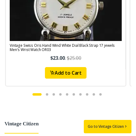
Vintage Swiss Oris Hand Wind White Dial Black Strap 17 jewels
V
Men's Wrist Watch OR03
$23.00
.
$25.00
Add to Cart
Vintage Citizen
Go to Vintage Citizen