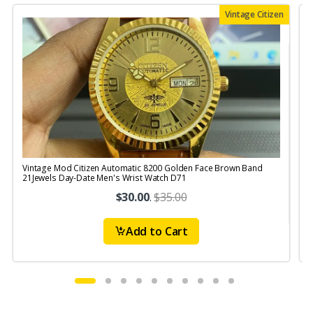
Vintage Citizen
Vintage Mod Citizen Automatic 8200 Golden Face Brown Band
V
21Jewels Day-Date Men's Wrist Watch D71
$30.00
.
$35.00
Add to Cart