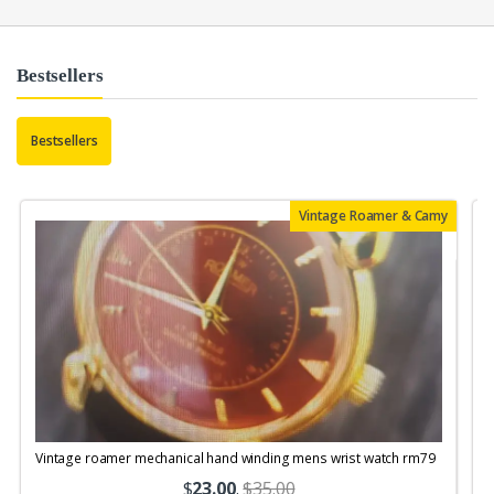
Bestsellers
Bestsellers
Vintage Roamer & Camy
Vintage roamer mechanical hand winding mens wrist watch rm79
$
23.00
.
$35.00