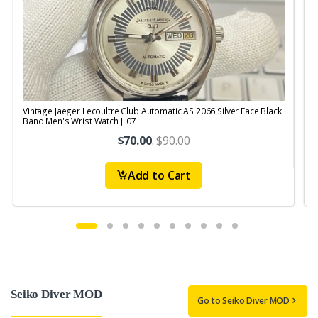
Vintage Jaeger Lecoultre Club Automatic AS 2066 Silver Face Black
V
Band Men's Wrist Watch JL07
R
$70.00
.
$90.00
Add to Cart
Seiko Diver MOD
Go to Seiko Diver MOD