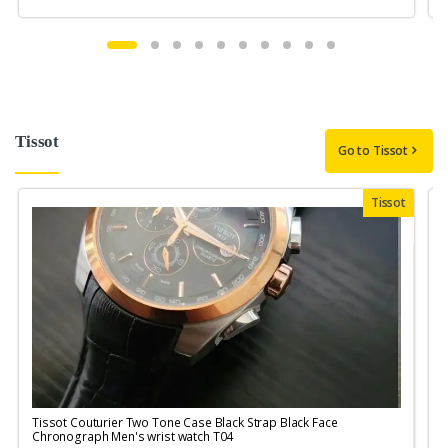
Tissot
Go to Tissot
Tissot
Tissot Couturier Two Tone Case Black Strap Black Face
T
Chronograph Men's wrist watch T04
M