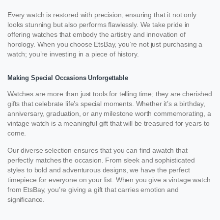
Every watch is restored with precision, ensuring that it not only
looks stunning but also performs flawlessly. We take pride in
offering watches that embody the artistry and innovation of
horology. When you choose EtsBay, you’re not just purchasing a
watch; you’re investing in a piece of history.
Making Special Occasions Unforgettable
Watches are more than just tools for telling time; they are cherished
gifts that celebrate life’s special moments. Whether it’s a birthday,
anniversary, graduation, or any milestone worth commemorating, a
vintage watch is a meaningful gift that will be treasured for years to
come.
Our diverse selection ensures that you can find awatch that
perfectly matches the occasion. From sleek and sophisticated
styles to bold and adventurous designs, we have the perfect
timepiece for everyone on your list. When you give a vintage watch
from EtsBay, you’re giving a gift that carries emotion and
significance.