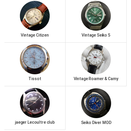
Vintage Citizen
Vintage Seiko 5
Tissot
Vintage Roamer & Camy
jaeger Lecoultre club
Seiko Diver MOD