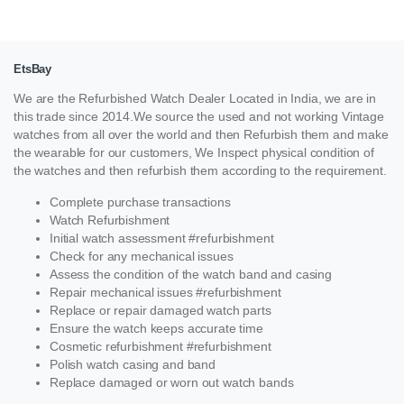
EtsBay
We are the Refurbished Watch Dealer Located in India, we are in
this trade since 2014.We source the used and not working Vintage
watches from all over the world and then Refurbish them and make
the wearable for our customers, We Inspect physical condition of
the watches and then refurbish them according to the requirement.
Complete purchase transactions
Watch Refurbishment
Initial watch assessment #refurbishment
Check for any mechanical issues
Assess the condition of the watch band and casing
Repair mechanical issues #refurbishment
Replace or repair damaged watch parts
Ensure the watch keeps accurate time
Cosmetic refurbishment #refurbishment
Polish watch casing and band
Replace damaged or worn out watch bands