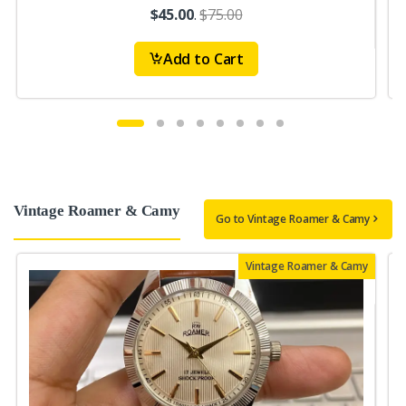
$45.00
.
$75.00
Add to Cart
Vintage Roamer & Camy
Go to Vintage Roamer & Camy
Vintage Roamer & Camy