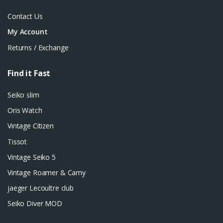
Contact Us
My Account
Returns / Exchange
Find it Fast
Seiko slim
Oris Watch
Vintage Citizen
Tissot
Vintage Seiko 5
Vintage Roamer & Camy
jaeger Lecoultre club
Seiko Diver MOD