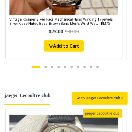
Vintage Roamer Silver Face Mechanical Hand Winding 17 jewels
V
Silver Case Fluted Bezel Brown Band Men's Wrist Watch RM75
$23.00
.
$30.00
Add to Cart
jaeger Lecoultre club
Go to jaeger Lecoultre club
jaeger Lecoultre club