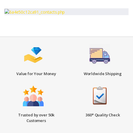
Value for Your Money
Worldwide Shipping
Trusted by over 50k
360* Quality Check
Customers