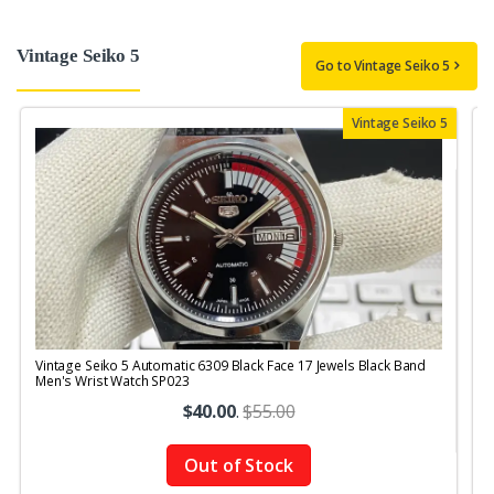
Vintage Seiko 5
Go to Vintage Seiko 5
Vintage Seiko 5
Vintage Seiko 5 Automatic 6309 Black Face 17 Jewels Black Band
V
Men's Wrist Watch SP023
M
$40.00
.
$55.00
Out of Stock