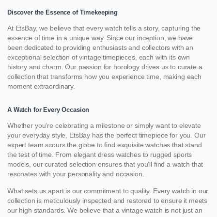
Discover the Essence of Timekeeping
At EtsBay, we believe that every watch tells a story, capturing the
essence of time in a unique way. Since our inception, we have
been dedicated to providing enthusiasts and collectors with an
exceptional selection of vintage timepieces, each with its own
history and charm. Our passion for horology drives us to curate a
collection that transforms how you experience time, making each
moment extraordinary.
A Watch for Every Occasion
Whether you’re celebrating a milestone or simply want to elevate
your everyday style, EtsBay has the perfect timepiece for you. Our
expert team scours the globe to find exquisite watches that stand
the test of time. From elegant dress watches to rugged sports
models, our curated selection ensures that you’ll find a watch that
resonates with your personality and occasion.
What sets us apart is our commitment to quality. Every watch in our
collection is meticulously inspected and restored to ensure it meets
our high standards. We believe that a vintage watch is not just an