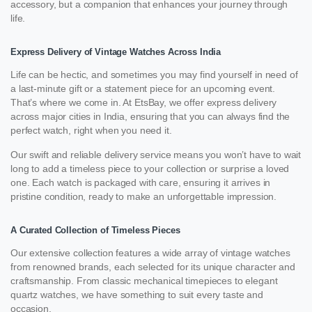
accessory, but a companion that enhances your journey through
life.
Express Delivery of Vintage Watches Across India
Life can be hectic, and sometimes you may find yourself in need of
a last-minute gift or a statement piece for an upcoming event.
That’s where we come in. At EtsBay, we offer express delivery
across major cities in India, ensuring that you can always find the
perfect watch, right when you need it.
Our swift and reliable delivery service means you won’t have to wait
long to add a timeless piece to your collection or surprise a loved
one. Each watch is packaged with care, ensuring it arrives in
pristine condition, ready to make an unforgettable impression.
A Curated Collection of Timeless Pieces
Our extensive collection features a wide array of vintage watches
from renowned brands, each selected for its unique character and
craftsmanship. From classic mechanical timepieces to elegant
quartz watches, we have something to suit every taste and
occasion.