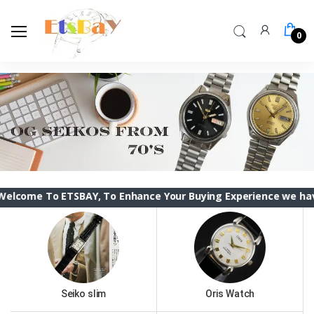
0
 ETSBAY, To Enhance Your Buying Experience we have changed t
Seiko slim
Oris Watch