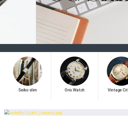
Seiko slim
Oris Watch
Vintage Cit