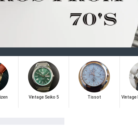
Welc
izen
Vintage Seiko 5
Tissot
Vintage