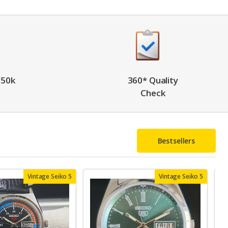
 50k
360* Quality
Check
Bestsellers
Vintage Seiko 5
Vintage Seiko 5