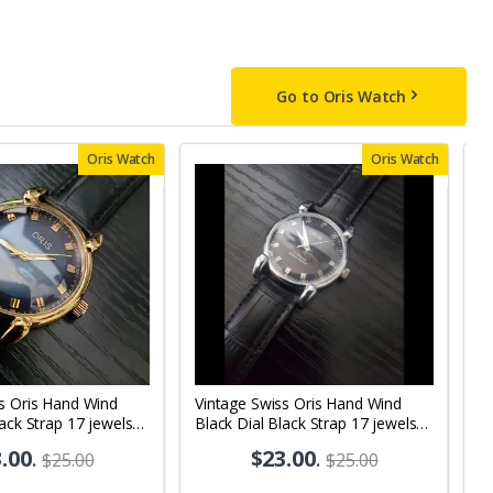
Go to Oris Watch
Oris Watch
Oris Watch
s Oris Hand Wind
Vintage Swiss Oris Hand Wind
V
lack Strap 17 jewels
Black Dial Black Strap 17 jewels
Wh
 Watch OR08
Men's Wrist Watch OR10
M
.00
.
$23.00
.
$25.00
$25.00