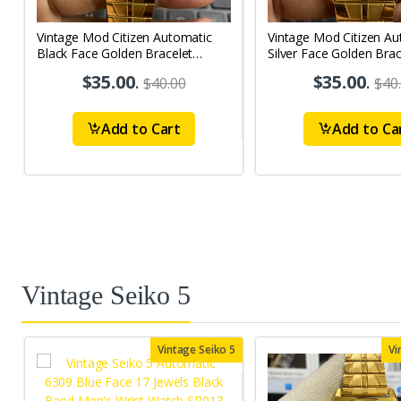
Vintage Mod Citizen Automatic
Vintage Mod Citizen Au
Black Face Golden Bracelet
Silver Face Golden Brac
21Jewels Day-Date Men's Wrist
21Jewels Day-Date Men
$35.00
.
$35.00
.
$40.00
$40
Watch D83
Watch D79
Add to Cart
Add to Ca
Vintage Seiko 5
Vintage Seiko 5
Vi