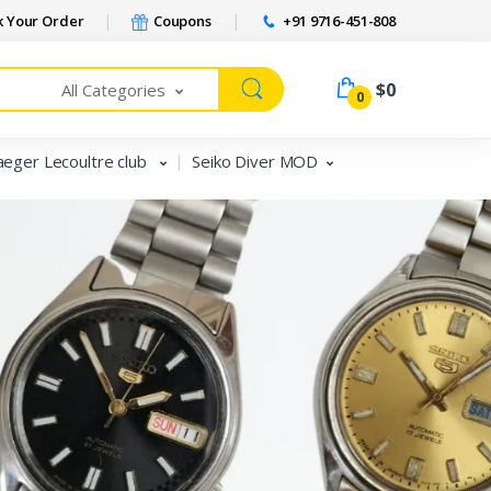
 Your Order
Coupons
+91 9716-451-808
$0
All Categories
0
aeger Lecoultre club
Seiko Diver MOD