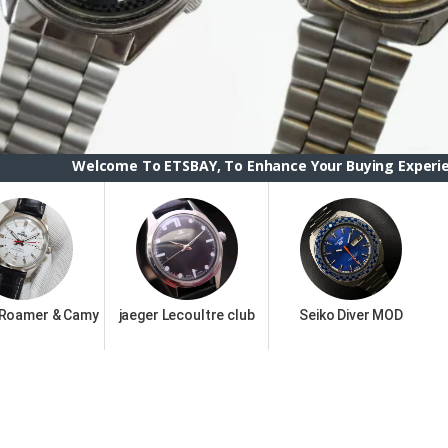
ome To ETSBAY, To Enhance Your Buying Experience we have ch
 Roamer & Camy
jaeger Lecoultre club
Seiko Diver MOD