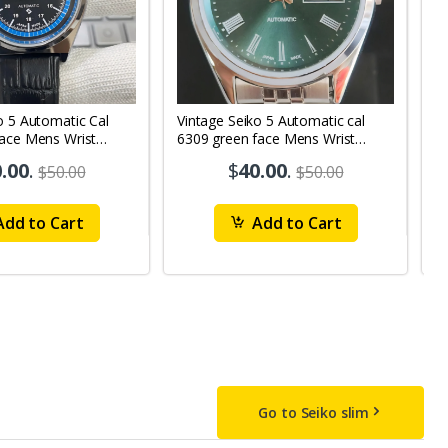
o 5 Automatic Cal
Vintage Seiko 5 Automatic cal
V
Face Mens Wrist
6309 green face Mens Wrist
63
1
Watch mk10
M
.00
.
$
40.00
.
$50.00
$50.00
dd to Cart
Add to Cart
Go to Seiko slim