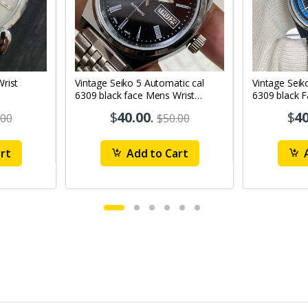
Vintage Seiko 5 Automatic cal
Vintage Seik
6309 black face Mens Wrist
6309 black 
Watch Mk12
Watch MK1
$
40.00
.
$
40
.00
$50.00
rt
Add to Cart
A