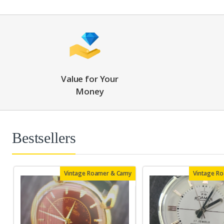
Value for Your
Money
Bestsellers
Vintage Roamer & Camy
Vintage R