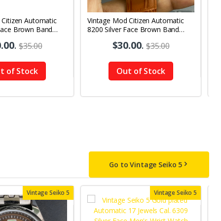
 Citizen Automatic
Vintage Mod Citizen Automatic
V
Face Brown Band
8200 Silver Face Brown Band
8
y-Date Men's Wrist
21Jewels Day-Date Men's Wrist
2
.00
.
$30.00
.
$35.00
$35.00
Watch D69
W
t of Stock
Out of Stock
Go to Vintage Seiko 5
Vintage Seiko 5
Vintage Seiko 5