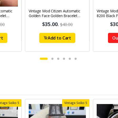
tomatic
Vintage Mod Citizen Automatic
Vintage Mod
elet
Golden Face Golden Bracelet
8200 Black 
's Wrist
21Jewels Day-Date Men's Wrist
21Jewels Da
$35.00
.
$30
.00
$40.00
Watch D77
Watch D86
rt
Add to Cart
Ou
ntage Seiko 5
Vintage Seiko 5