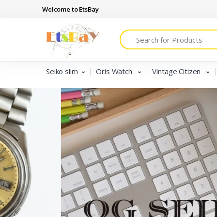
Welcome to EtsBay
Search
Seiko slim
Oris Watch
Vintage Citizen