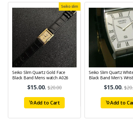
Seiko slim
Seiko Slim Quartz Gold Face
Seiko Slim Quartz Whit
Black Band Mens watch A026
Black Band Men's Wris
A53
$15.00
.
$15.00
.
$20.00
$20
Add to Cart
Add to Ca