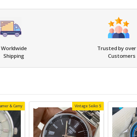
Worldwide
Trusted by over
Shipping
Customers
oamer & Camy
Vintage Seiko 5