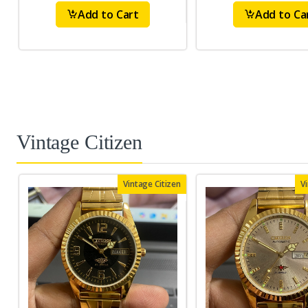
Add to Cart
Add to Ca
Vintage Citizen
Vintage Citizen
V