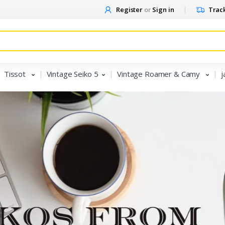
Register
or
Sign in
Track
Tissot
Vintage Seiko 5
Vintage Roamer & Camy
j