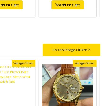
dd to Cart
Add to Cart
Go to Vintage Citizen
Vintage Citizen
Vintage Citizen