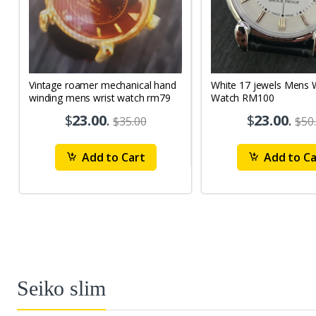
Vintage roamer mechanical hand
White 17 jewels Mens Wrist
winding mens wrist watch rm79
Watch RM100
$
23.00
.
$
23.00
.
$35.00
$50
Add to Cart
Add to Ca
Seiko slim