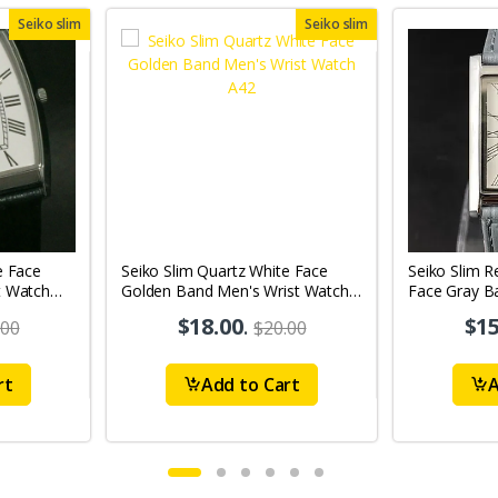
Seiko slim
Seiko slim
e Face
Seiko Slim Quartz White Face
Seiko Slim R
t Watch
Golden Band Men's Wrist Watch
Face Gray B
A42
A0110
$18.00
.
$15
.00
$20.00
rt
Add to Cart
A