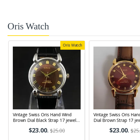
Oris Watch
Oris Watch
Vintage Swiss Oris Hand Wind
Vintage Swiss Oris Han
Brown Dial Black Strap 17 jewels
Dial Brown Strap 17 je
Men's Wrist Watch OR02
Wrist Watch OR05
$23.00
.
$23.00
.
$25.00
$25