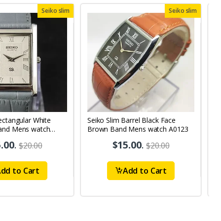
Seiko slim
Seiko slim
ectangular White
Seiko Slim Barrel Black Face
S
and Mens watch
Brown Band Mens watch A0123
B
.00
.
$15.00
.
$20.00
$20.00
dd to Cart
Add to Cart