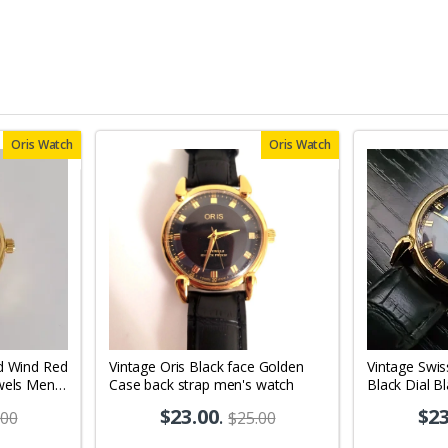
Oris Watch
Oris Watch
d Wind Red
Vintage Oris Black face Golden
Vintage Swis
wels Men's
Case back strap men's watch
Black Dial B
Men's Wrist
$23.00
.
$23
.00
$25.00