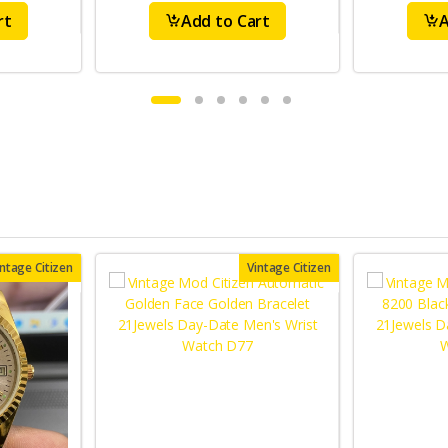
rt
Add to Cart
A
intage Citizen
Vintage Citizen