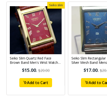
Seiko slim
Seiko Slim Quartz Red Face
Seiko Slim Rectangular
Brown Band Men's Wrist Watch
Silver Mesh Band Mens
A69
A0120
$15.00
.
$17.00
.
$20.00
$20
Add to Cart
Add to Ca