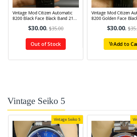
Vintage Mod Citizen Automatic
Vintage Mod Citizen Au
8200 Black Face Black Band 21
8200 Golden Face Blac
Jewels Day-Date Men's Wrist
21Jewels Day-Date Men
$30.00
.
$30.00
.
$35.00
$35
Watch D63
Watch D67
Out of Stock
Add to Ca
Vintage Seiko 5
Vintage Seiko 5
Vi