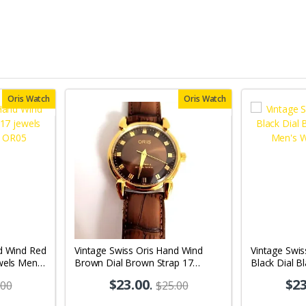
Oris Watch
Oris Watch
d Wind Red
Vintage Swiss Oris Hand Wind
Vintage Swis
wels Men's
Brown Dial Brown Strap 17
Black Dial B
jewels Men's Wrist Watch OR10
Men's Wrist
$23.00
.
$23
.00
$25.00