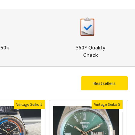
 50k
360* Quality
Check
Bestsellers
Vintage Seiko 5
Vintage Seiko 5