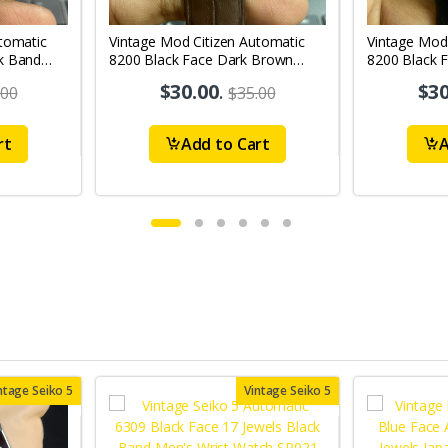
tomatic
Vintage Mod Citizen Automatic
Vintage Mod
k Band
8200 Black Face Dark Brown
8200 Black 
's Wrist
Band 21Jewels Day-Date Men's
21Jewels Da
$30.00
.
$30
.00
$35.00
Wrist Watch D70
Watch D73
rt
Add to Cart
A
ntage Seiko 5
Vintage Seiko 5