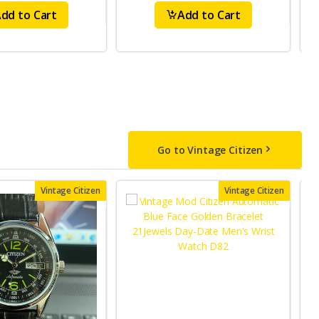
dd to Cart
Add to Cart
Go to Vintage Citizen
Vintage Citizen
Vintage Citizen