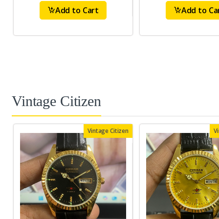
Add to Cart
Add to Ca
Vintage Citizen
Vintage Citizen
V