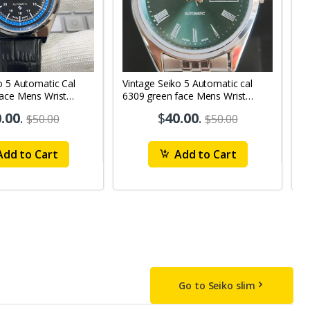
o 5 Automatic Cal
Vintage Seiko 5 Automatic cal
V
Face Mens Wrist
6309 green face Mens Wrist
63
1
Watch mk10
M
.00
.
$
40.00
.
$50.00
$50.00
dd to Cart
Add to Cart
Go to Seiko slim