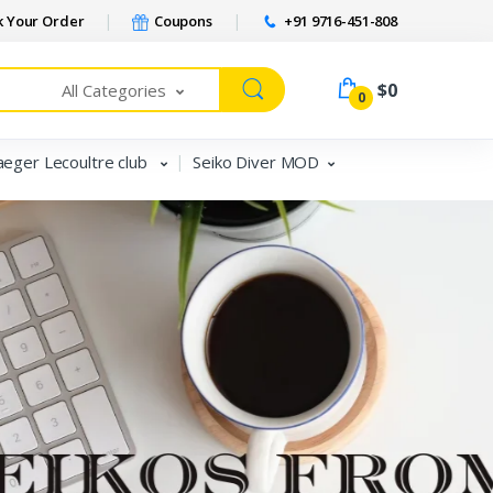
 Your Order
Coupons
+91 9716-451-808
$0
All Categories
0
aeger Lecoultre club
Seiko Diver MOD