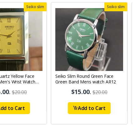
Seiko slim
Seiko slim
uartz Yellow Face
Seiko Slim Round Green Face
S
Men's Wrist Watch
Green Band Mens watch AR12
G
A
.00
.
$15.00
.
$20.00
$20.00
dd to Cart
Add to Cart