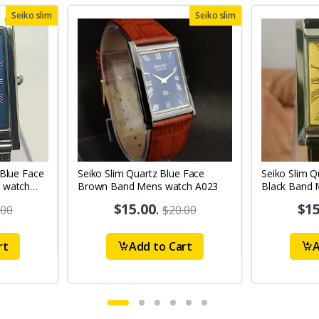
Seiko slim
Seiko slim
 Blue Face
Seiko Slim Quartz Blue Face
Seiko Slim Q
 watch
Brown Band Mens watch A023
Black Band 
A70
$15.00
.
$15
.00
$20.00
rt
Add to Cart
A