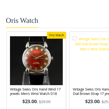
Oris Watch
Oris Watch
Vintage Swiss Oris Hand Wind 17
Vintage Swiss Oris Han
jewels Men's Wrist Watch D18
Dial Brown Strap 17 je
Wrist Watch OR05
$23.00
.
$23.00
.
$20.00
$25