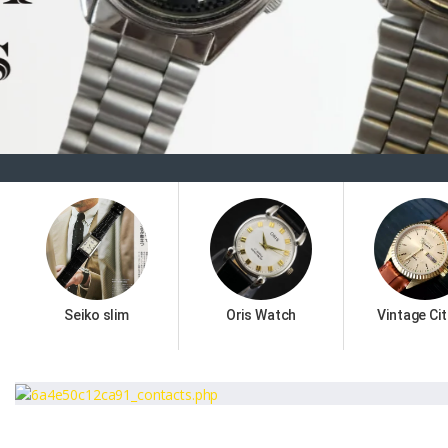
Seiko slim
Oris Watch
Vintage Cit