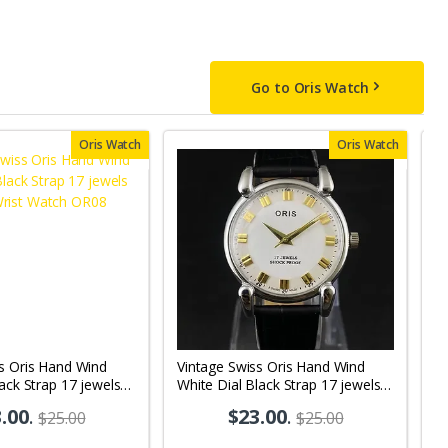
Go to Oris Watch
Oris Watch
Oris Watch
s Oris Hand Wind
Vintage Swiss Oris Hand Wind
V
lack Strap 17 jewels
White Dial Black Strap 17 jewels
Bl
 Watch OR08
Men's Wrist Watch OR03
M
.00
.
$23.00
.
$25.00
$25.00