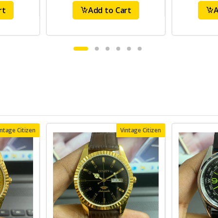
rt
Add to Cart
A
intage Citizen
Vintage Citizen