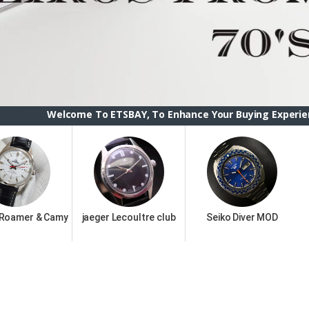
me To ETSBAY, To Enhance Your Buying Experience we have cha
 Roamer & Camy
jaeger Lecoultre club
Seiko Diver MOD