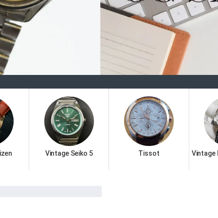
Welco
izen
Vintage Seiko 5
Tissot
Vintage