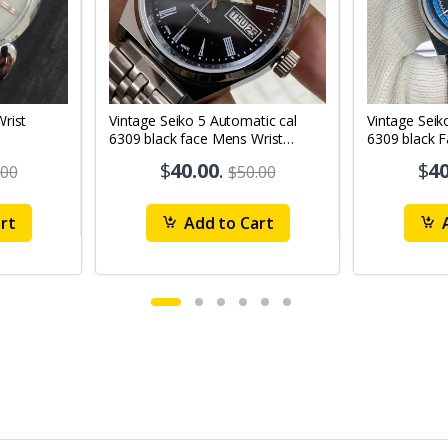
Vintage Seiko 5 Automatic cal
Vintage Seik
6309 black face Mens Wrist
6309 black 
Watch Mk12
Watch MK1
$
40.00
.
$
40
.00
$50.00
rt
Add to Cart
A