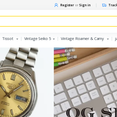
Register
or
Sign in
Track
Tissot
Vintage Seiko 5
Vintage Roamer & Camy
j