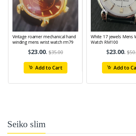
Vintage roamer mechanical hand
White 17 jewels Mens Wrist
winding mens wrist watch rm79
Watch RM100
$
23.00
.
$
23.00
.
$35.00
$50
Add to Cart
Add to Ca
Seiko slim