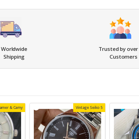
Worldwide
Trusted by over
Shipping
Customers
oamer & Camy
Vintage Seiko 5