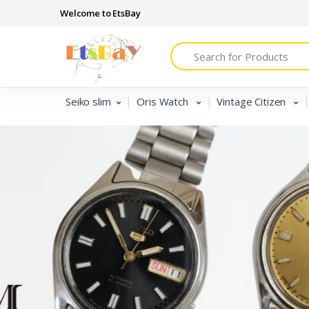
Welcome to EtsBay
Search
Seiko slim
Oris Watch
Vintage Citizen