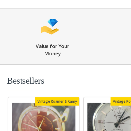
Value for Your
Money
Bestsellers
Vintage Roamer & Camy
Vintage R