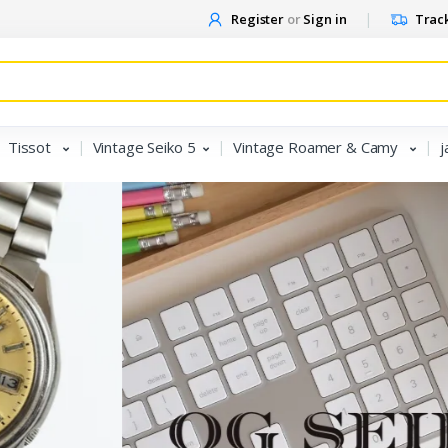
Register
or
Sign in
Track
Tissot
Vintage Seiko 5
Vintage Roamer & Camy
j