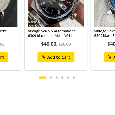
Vintage Seiko 5 Automatic cal
Vintage Seik
6309 black face Mens Wrist
6309 black 
Watch Mk12
Watch MK1
$
40.00
.
$
40
.00
$50.00
rt
Add to Cart
A