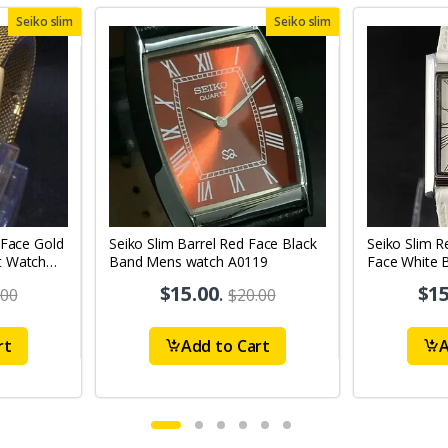
Seiko slim
Seiko slim
 Face Gold
Seiko Slim Barrel Red Face Black
Seiko Slim R
t Watch
Band Mens watch A0119
Face White 
Watch A010
$15.00
.
$15
.00
$20.00
rt
Add to Cart
A