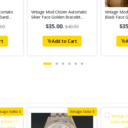
tomatic
Vintage Mod Citizen Automatic
Vintage Mod
 Band
Silver Face Golden Bracelet
Black Face G
's Wrist
21Jewels Day-Date Men's Wrist
21Jewels Da
$35.00
.
$35
.00
$40.00
Watch D79
Watch D76
rt
Add to Cart
A
ntage Seiko 5
Vintage Seiko 5