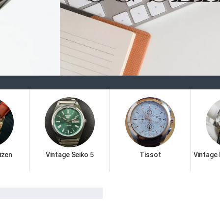
Welc
izen
Vintage Seiko 5
Tissot
Vintage