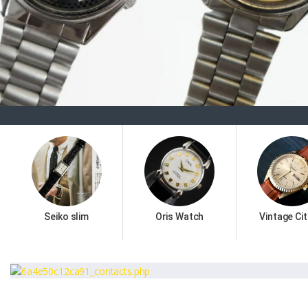
Seiko slim
Oris Watch
Vintage Cit