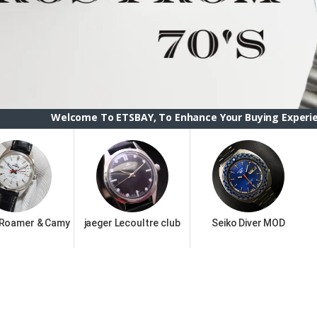
ome To ETSBAY, To Enhance Your Buying Experience we have ch
 Roamer & Camy
jaeger Lecoultre club
Seiko Diver MOD