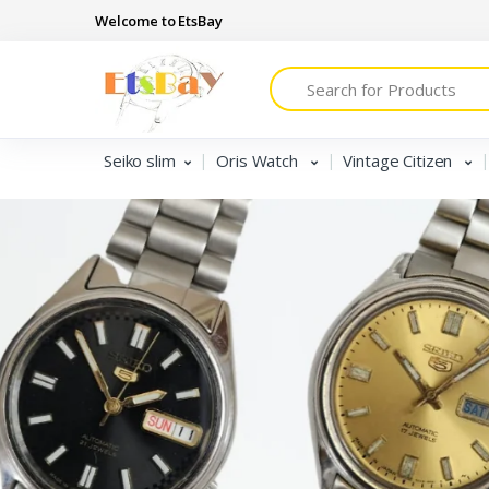
Welcome to EtsBay
Search
Seiko slim
Oris Watch
Vintage Citizen