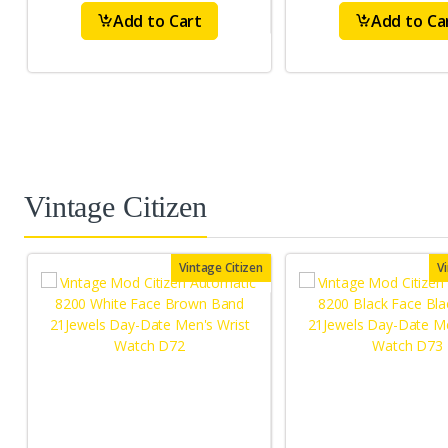
Add to Cart
Add to Ca
Vintage Citizen
Vintage Citizen
V