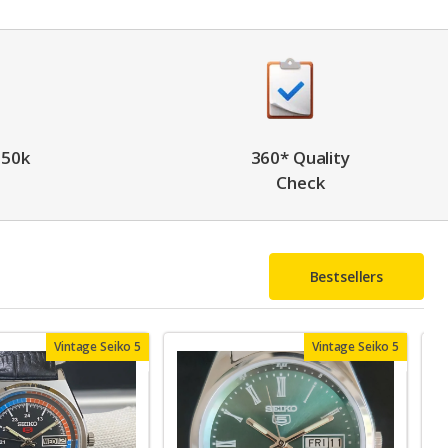
 50k
360* Quality
Check
Bestsellers
Vintage Seiko 5
Vintage Seiko 5