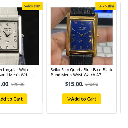
Seiko slim
Seiko slim
ectangular White
Seiko Slim Quartz Blue Face Black
S
Band Men's Wrist
Band Men's Wrist Watch A71
B
1
.00
.
$15.00
.
$20.00
$20.00
dd to Cart
Add to Cart