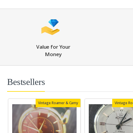
Value for Your
Money
Bestsellers
Vintage Roamer & Camy
Vintage R