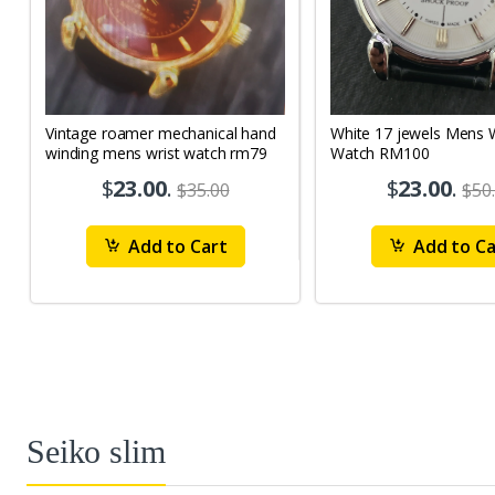
Vintage roamer mechanical hand
White 17 jewels Mens Wrist
winding mens wrist watch rm79
Watch RM100
$
23.00
.
$
23.00
.
$35.00
$50
Add to Cart
Add to Ca
Seiko slim