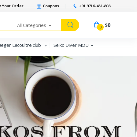
 Your Order
Coupons
+91 9716-451-808
$0
All Categories
0
aeger Lecoultre club
Seiko Diver MOD