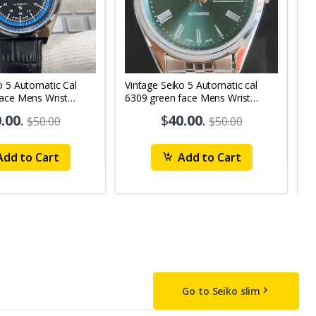
o 5 Automatic Cal
Vintage Seiko 5 Automatic cal
V
Face Mens Wrist
6309 green face Mens Wrist
63
1
Watch mk10
M
.00
.
$
40.00
.
$50.00
$50.00
dd to Cart
Add to Cart
Go to Seiko slim