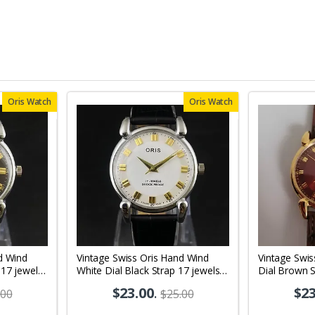
Oris Watch
Oris Watch
d Wind
Vintage Swiss Oris Hand Wind
Vintage Swi
 17 jewels
White Dial Black Strap 17 jewels
Dial Brown S
02
Men's Wrist Watch OR03
Wrist Watch
$23.00
.
$23
.00
$25.00