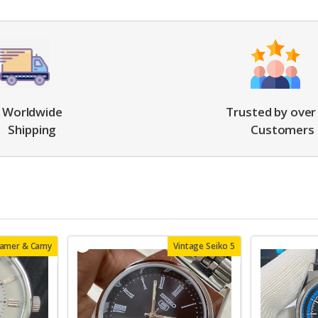
Worldwide
Trusted by over
Shipping
Customers
oamer & Camy
Vintage Seiko 5