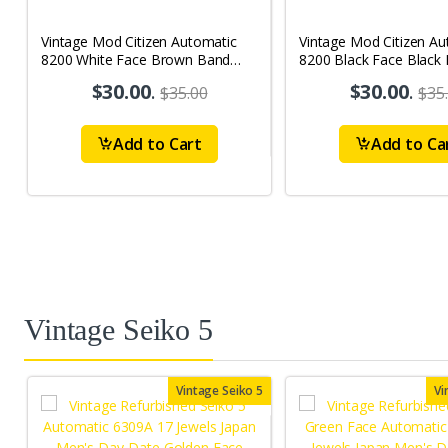
Vintage Mod Citizen Automatic
Vintage Mod Citizen Au
8200 White Face Brown Band
8200 Black Face Black
21Jewels Day-Date Men's Wrist
21Jewels Day-Date Men
$30.00
.
$30.00
.
$35.00
$35
Watch D72
Watch D73
Add to Cart
Add to Ca
Vintage Seiko 5
Vintage Seiko 5
Vi