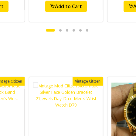
rt
Add to Cart
A
intage Citizen
Vintage Citizen