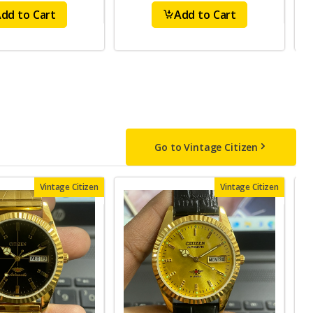
dd to Cart
Add to Cart
Go to Vintage Citizen
Vintage Citizen
Vintage Citizen