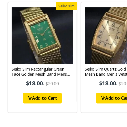
Seiko slim
Seiko Slim Rectangular Green
Seiko Slim Quartz Gold
Face Golden Mesh Band Mens
Mesh Band Men's Wris
watch A079
A50
$18.00
.
$18.00
.
$20.00
$20
Add to Cart
Add to Ca