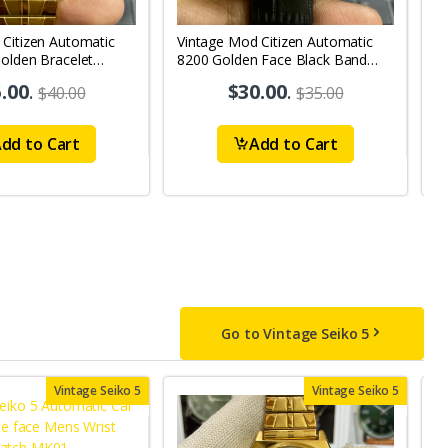
 Citizen Automatic
Vintage Mod Citizen Automatic
V
olden Bracelet
8200 Golden Face Black Band
W
y-Date Men's Wrist
21Jewels Day-Date Men's Wrist
2
.00
.
$30.00
.
$40.00
$35.00
Watch D67
W
dd to Cart
Add to Cart
Go to Vintage Seiko 5
Vintage Seiko 5
Vintage Seiko 5