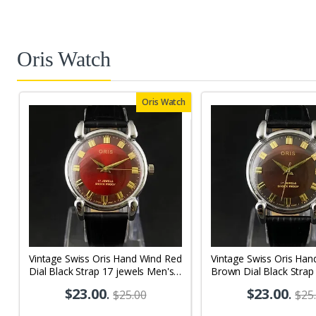
Oris Watch
Oris Watch
Vintage Swiss Oris Hand Wind Red
Vintage Swiss Oris Han
Dial Black Strap 17 jewels Men's
Brown Dial Black Strap
Wrist Watch OR01
Men's Wrist Watch OR
$23.00
.
$23.00
.
$25.00
$25