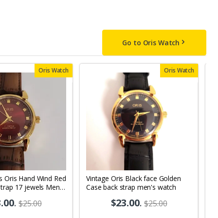
Go to Oris Watch
Oris Watch
Oris Watch
ss Oris Hand Wind Red
Vintage Oris Black face Golden
V
trap 17 jewels Men's
Case back strap men's watch
Bl
 OR05
M
.00
.
$23.00
.
$25.00
$25.00