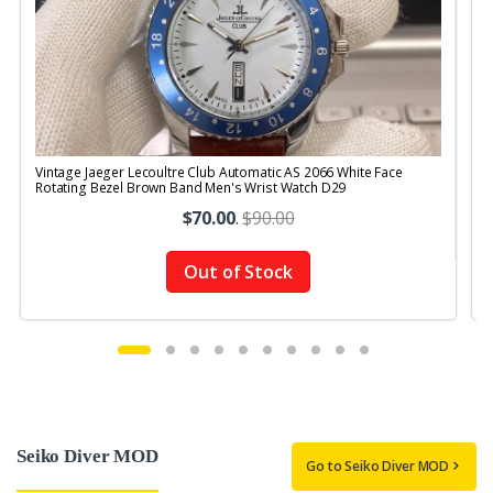
Vintage Jaeger Lecoultre Club Automatic AS 2066 White Face
V
Rotating Bezel Brown Band Men's Wrist Watch D29
$70.00
.
$90.00
Out of Stock
Seiko Diver MOD
Go to Seiko Diver MOD