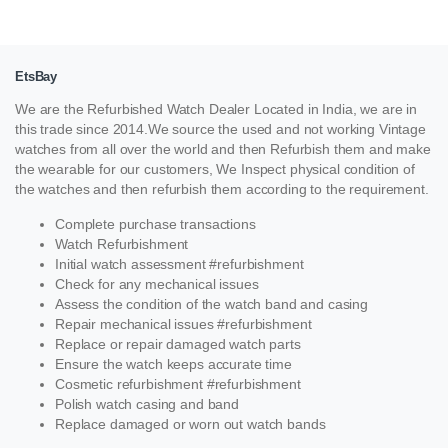
EtsBay
We are the Refurbished Watch Dealer Located in India, we are in
this trade since 2014.We source the used and not working Vintage
watches from all over the world and then Refurbish them and make
the wearable for our customers, We Inspect physical condition of
the watches and then refurbish them according to the requirement.
Complete purchase transactions
Watch Refurbishment
Initial watch assessment #refurbishment
Check for any mechanical issues
Assess the condition of the watch band and casing
Repair mechanical issues #refurbishment
Replace or repair damaged watch parts
Ensure the watch keeps accurate time
Cosmetic refurbishment #refurbishment
Polish watch casing and band
Replace damaged or worn out watch bands