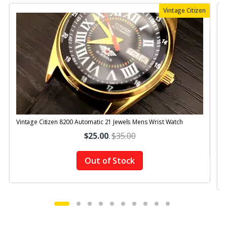
Vintage Citizen
Vintage Citizen 8200 Automatic 21 Jewels Mens Wrist Watch
V
$25.00
.
$35.00
Out of Stock