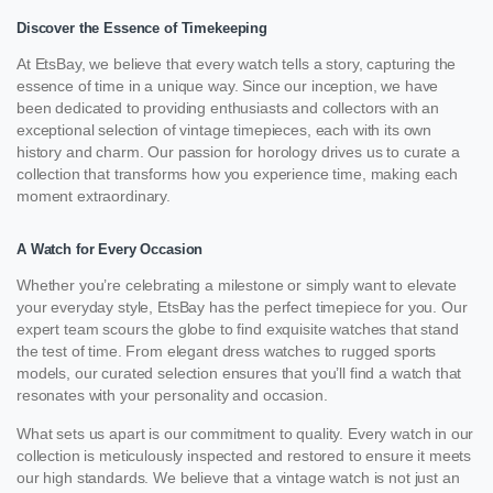
Discover the Essence of Timekeeping
At EtsBay, we believe that every watch tells a story, capturing the
essence of time in a unique way. Since our inception, we have
been dedicated to providing enthusiasts and collectors with an
exceptional selection of vintage timepieces, each with its own
history and charm. Our passion for horology drives us to curate a
collection that transforms how you experience time, making each
moment extraordinary.
A Watch for Every Occasion
Whether you’re celebrating a milestone or simply want to elevate
your everyday style, EtsBay has the perfect timepiece for you. Our
expert team scours the globe to find exquisite watches that stand
the test of time. From elegant dress watches to rugged sports
models, our curated selection ensures that you’ll find a watch that
resonates with your personality and occasion.
What sets us apart is our commitment to quality. Every watch in our
collection is meticulously inspected and restored to ensure it meets
our high standards. We believe that a vintage watch is not just an