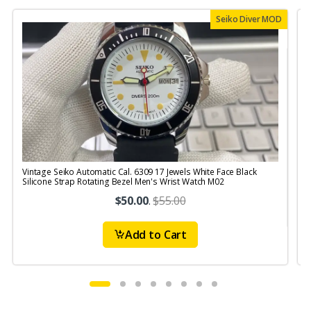
Seiko Diver MOD
Vintage Seiko Automatic Cal. 6309 17 Jewels White Face Black
V
Silicone Strap Rotating Bezel Men's Wrist Watch M02
$50.00
.
$55.00
Add to Cart