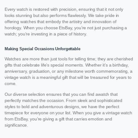
Every watch is restored with precision, ensuring that it not only
looks stunning but also performs flawlessly. We take pride in
offering watches that embody the artistry and innovation of
horology. When you choose EtsBay, you’re not just purchasing a
watch; you’re investing in a piece of history.
Making Special Occasions Unforgettable
Watches are more than just tools for telling time; they are cherished
gifts that celebrate life’s special moments. Whether it’s a birthday,
anniversary, graduation, or any milestone worth commemorating, a
vintage watch is a meaningful gift that will be treasured for years to
come.
Our diverse selection ensures that you can find awatch that
perfectly matches the occasion. From sleek and sophisticated
styles to bold and adventurous designs, we have the perfect
timepiece for everyone on your list. When you give a vintage watch
from EtsBay, you’re giving a gift that carries emotion and
significance.