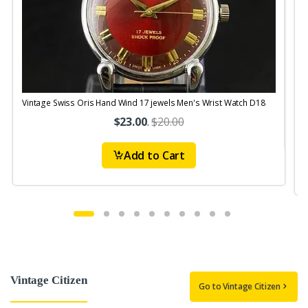
Vintage Swiss Oris Hand Wind 17 jewels Men's Wrist Watch D18
V
$23.00
.
$20.00
Add to Cart
Vintage Citizen
Go to Vintage Citizen