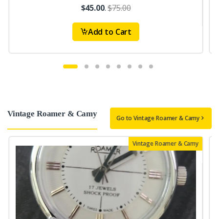
$45.00
.
$75.00
Add to Cart
Vintage Roamer & Camy
Go to Vintage Roamer & Camy
Vintage Roamer & Camy