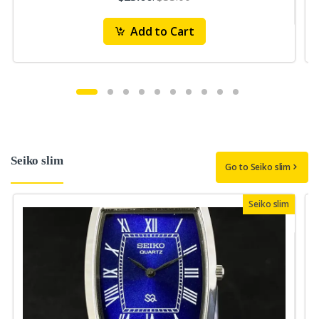
Add to Cart
Seiko slim
Go to Seiko slim
Seiko slim