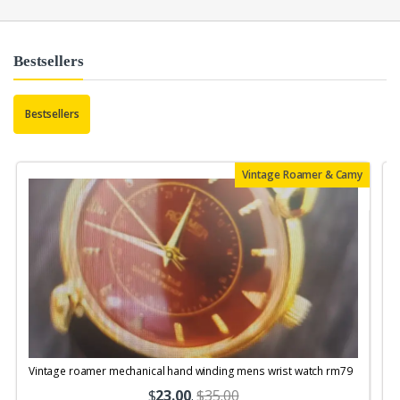
Bestsellers
Bestsellers
Vintage Roamer & Camy
Vintage roamer mechanical hand winding mens wrist watch rm79
$
23.00
.
$35.00