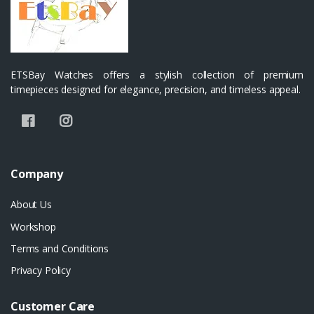
ETSBay Watches offers a stylish collection of premium
timepieces designed for elegance, precision, and timeless appeal.
Company
About Us
Workshop
Terms and Conditions
Privacy Policy
Customer Care