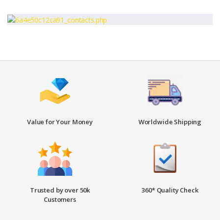
Value for Your Money
Worldwide Shipping
Trusted by over 50k
360* Quality Check
Customers