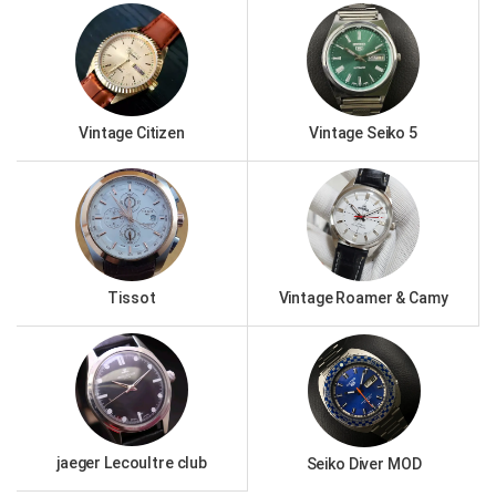
Vintage Citizen
Vintage Seiko 5
Tissot
Vintage Roamer & Camy
jaeger Lecoultre club
Seiko Diver MOD