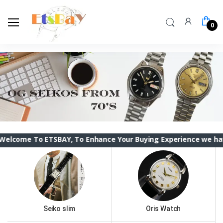
0
 ETSBAY, To Enhance Your Buying Experience we have changed t
Seiko slim
Oris Watch