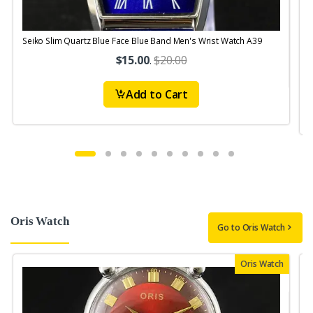
Seiko Slim Quartz Blue Face Blue Band Men's Wrist Watch A39
S
$15.00
.
$20.00
Add to Cart
Oris Watch
Go to Oris Watch
Oris Watch