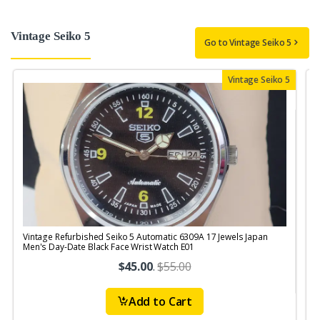
Vintage Seiko 5
Go to Vintage Seiko 5
Vintage Seiko 5
Vintage Refurbished Seiko 5 Automatic 6309A 17 Jewels Japan
V
Men's Day-Date Black Face Wrist Watch E01
S
$45.00
.
$55.00
Add to Cart