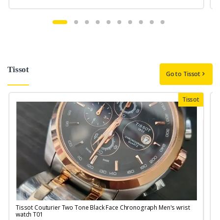
Tissot
Go to Tissot
Tissot
Tissot Couturier Two Tone Black Face Chronograph Men's wrist
T
watch T01
M