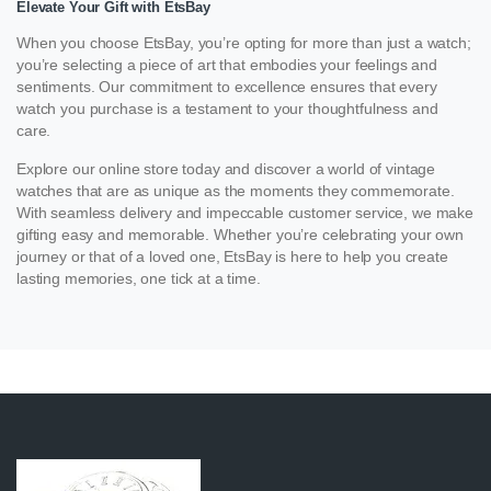
Elevate Your Gift with EtsBay
When you choose EtsBay, you’re opting for more than just a watch;
you’re selecting a piece of art that embodies your feelings and
sentiments. Our commitment to excellence ensures that every
watch you purchase is a testament to your thoughtfulness and
care.
Explore our online store today and discover a world of vintage
watches that are as unique as the moments they commemorate.
With seamless delivery and impeccable customer service, we make
gifting easy and memorable. Whether you’re celebrating your own
journey or that of a loved one, EtsBay is here to help you create
lasting memories, one tick at a time.