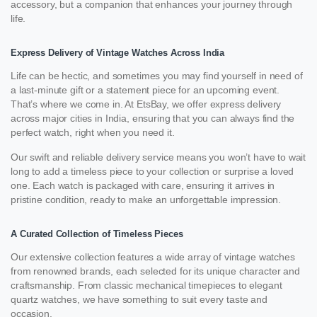
accessory, but a companion that enhances your journey through
life.
Express Delivery of Vintage Watches Across India
Life can be hectic, and sometimes you may find yourself in need of
a last-minute gift or a statement piece for an upcoming event.
That’s where we come in. At EtsBay, we offer express delivery
across major cities in India, ensuring that you can always find the
perfect watch, right when you need it.
Our swift and reliable delivery service means you won’t have to wait
long to add a timeless piece to your collection or surprise a loved
one. Each watch is packaged with care, ensuring it arrives in
pristine condition, ready to make an unforgettable impression.
A Curated Collection of Timeless Pieces
Our extensive collection features a wide array of vintage watches
from renowned brands, each selected for its unique character and
craftsmanship. From classic mechanical timepieces to elegant
quartz watches, we have something to suit every taste and
occasion.