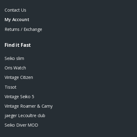
Contact Us
My Account
Returns / Exchange
Find it Fast
Seiko slim
Oris Watch
Vintage Citizen
Tissot
Vintage Seiko 5
Vintage Roamer & Camy
jaeger Lecoultre club
Seiko Diver MOD