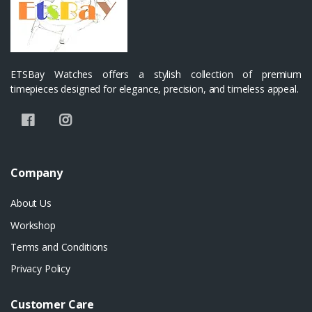
ETSBay Watches offers a stylish collection of premium
timepieces designed for elegance, precision, and timeless appeal.
Company
About Us
Workshop
Terms and Conditions
Privacy Policy
Customer Care