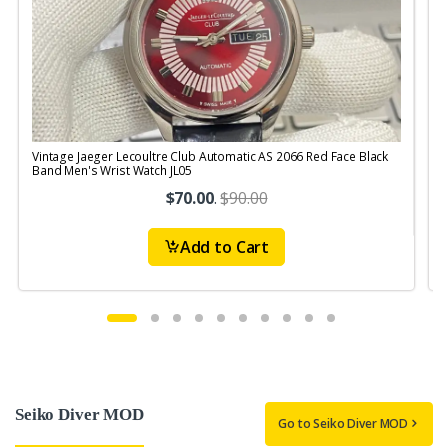
Vintage Jaeger Lecoultre Club Automatic AS 2066 Red Face Black
V
Band Men's Wrist Watch JL05
B
$70.00
.
$90.00
Add to Cart
Seiko Diver MOD
Go to Seiko Diver MOD