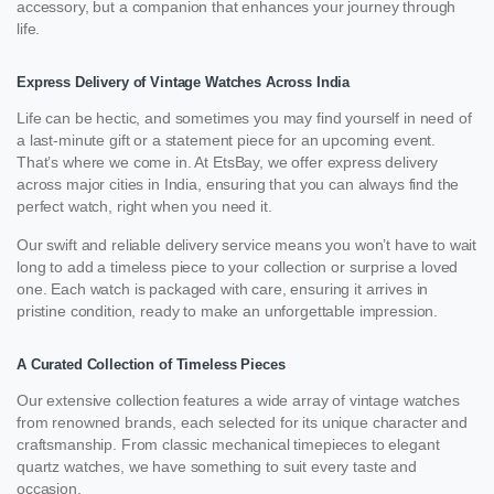
accessory, but a companion that enhances your journey through
life.
Express Delivery of Vintage Watches Across India
Life can be hectic, and sometimes you may find yourself in need of
a last-minute gift or a statement piece for an upcoming event.
That’s where we come in. At EtsBay, we offer express delivery
across major cities in India, ensuring that you can always find the
perfect watch, right when you need it.
Our swift and reliable delivery service means you won’t have to wait
long to add a timeless piece to your collection or surprise a loved
one. Each watch is packaged with care, ensuring it arrives in
pristine condition, ready to make an unforgettable impression.
A Curated Collection of Timeless Pieces
Our extensive collection features a wide array of vintage watches
from renowned brands, each selected for its unique character and
craftsmanship. From classic mechanical timepieces to elegant
quartz watches, we have something to suit every taste and
occasion.