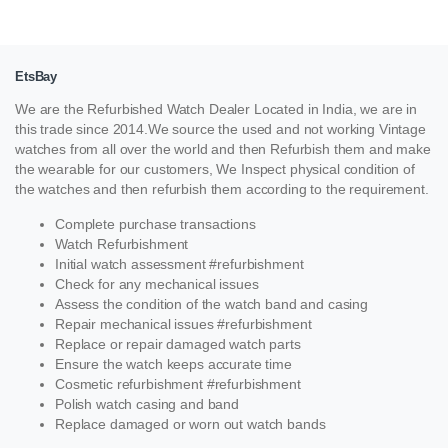
EtsBay
We are the Refurbished Watch Dealer Located in India, we are in
this trade since 2014.We source the used and not working Vintage
watches from all over the world and then Refurbish them and make
the wearable for our customers, We Inspect physical condition of
the watches and then refurbish them according to the requirement.
Complete purchase transactions
Watch Refurbishment
Initial watch assessment #refurbishment
Check for any mechanical issues
Assess the condition of the watch band and casing
Repair mechanical issues #refurbishment
Replace or repair damaged watch parts
Ensure the watch keeps accurate time
Cosmetic refurbishment #refurbishment
Polish watch casing and band
Replace damaged or worn out watch bands