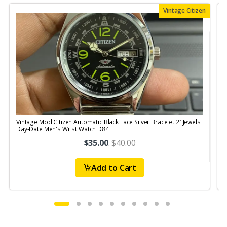
Vintage Citizen
Vintage Mod Citizen Automatic Black Face Silver Bracelet 21Jewels
Day-Date Men's Wrist Watch D84
$35.00
.
$40.00
Add to Cart