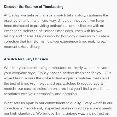
Discover the Essence of Timekeeping
At EtsBay, we believe that every watch tells a story, capturing the
essence of time in a unique way. Since our inception, we have
been dedicated to providing enthusiasts and collectors with an
exceptional selection of vintage timepieces, each with its own
history and charm. Our passion for horology drives us to curate a
collection that transforms how you experience time, making each
moment extraordinary.
A Watch for Every Occasion
Whether you’re celebrating a milestone or simply want to elevate
your everyday style, EtsBay has the perfect timepiece for you. Our
expert team scours the globe to find exquisite watches that stand
the test of time. From elegant dress watches to rugged sports
models, our curated selection ensures that you’ll find a watch that
resonates with your personality and occasion.
What sets us apart is our commitment to quality. Every watch in our
collection is meticulously inspected and restored to ensure it meets
our high standards. We believe that a vintage watch is not just an