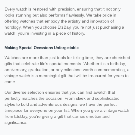
Every watch is restored with precision, ensuring that it not only
looks stunning but also performs flawlessly. We take pride in
offering watches that embody the artistry and innovation of
horology. When you choose EtsBay, you’re not just purchasing a
watch; you’re investing in a piece of history.
Making Special Occasions Unforgettable
Watches are more than just tools for telling time; they are cherished
gifts that celebrate life’s special moments. Whether it’s a birthday,
anniversary, graduation, or any milestone worth commemorating, a
vintage watch is a meaningful gift that will be treasured for years to
come.
Our diverse selection ensures that you can find awatch that
perfectly matches the occasion. From sleek and sophisticated
styles to bold and adventurous designs, we have the perfect
timepiece for everyone on your list. When you give a vintage watch
from EtsBay, you’re giving a gift that carries emotion and
significance.