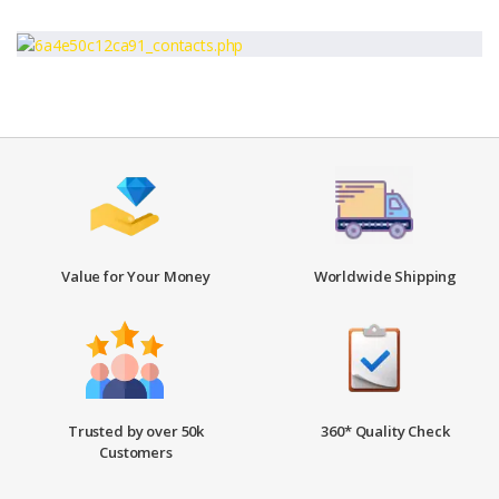
Value for Your Money
Worldwide Shipping
Trusted by over 50k
360* Quality Check
Customers