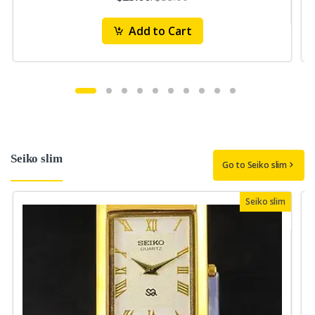
Add to Cart
Seiko slim
Go to Seiko slim
Seiko slim