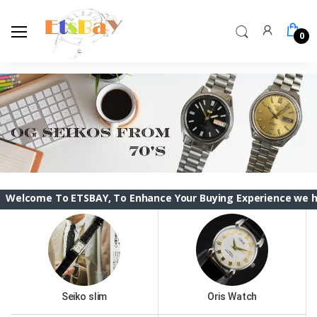
0
To ETSBAY, To Enhance Your Buying Experience we have change
Seiko slim
Oris Watch