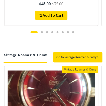
$45.00
.
$75.00
Add to Cart
Vintage Roamer & Camy
Go to Vintage Roamer & Camy
Vintage Roamer & Camy