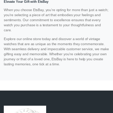
Elevate Your Gift with EtsBay
When you choose EtsBay, you’re opting for more than just a watch;
you’re selecting a piece of art that embodies your feelings and
sentiments. Our commitment to excellence ensures that every
watch you purchase is a testament to your thoughtfulness and
care.
Explore our online store today and discover a world of vintage
watches that are as unique as the moments they commemorate.
With seamless delivery and impeccable customer service, we make
gifting easy and memorable. Whether you’re celebrating your own
journey or that of a loved one, EtsBay is here to help you create
lasting memories, one tick at a time.