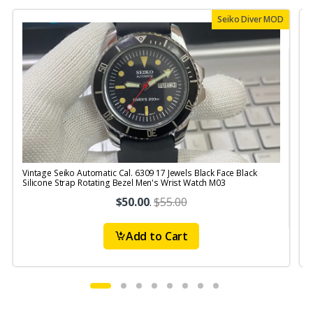
Seiko Diver MOD
Vintage Seiko Automatic Cal. 6309 17 Jewels Black Face Black
V
Silicone Strap Rotating Bezel Men's Wrist Watch M03
S
$50.00
.
$55.00
Add to Cart