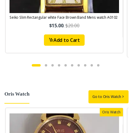
Seiko Slim Rectangular white Face Brown Band Mens watch A0102
$15.00
.
$20.00
Add to Cart
Oris Watch
Go to Oris Watch
Oris Watch