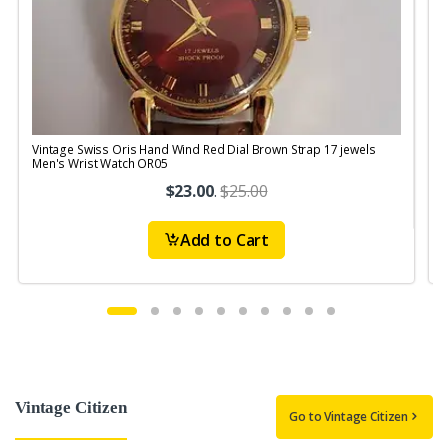
Vintage Swiss Oris Hand Wind Red Dial Brown Strap 17 jewels
V
Men's Wrist Watch OR05
$23.00
.
$25.00
Add to Cart
Vintage Citizen
Go to Vintage Citizen