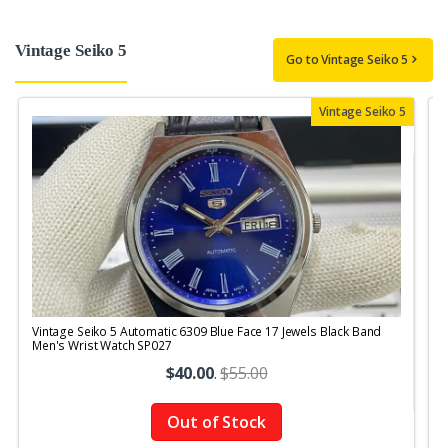
Vintage Seiko 5
Go to Vintage Seiko 5
Vintage Seiko 5
Vintage Seiko 5 Automatic 6309 Blue Face 17 Jewels Black Band
V
Men's Wrist Watch SP027
$40.00
.
$55.00
Out of Stock