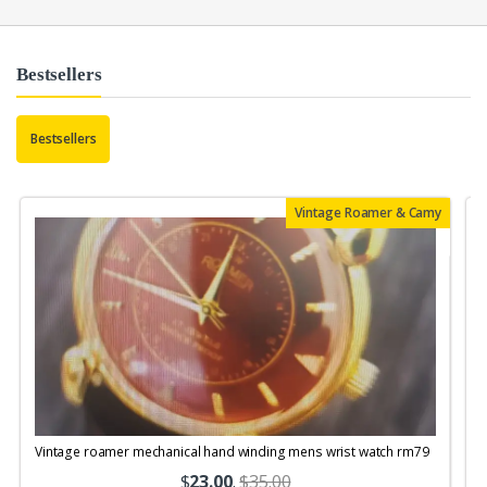
Bestsellers
Bestsellers
Vintage Roamer & Camy
Vintage roamer mechanical hand winding mens wrist watch rm79
$
23.00
.
$35.00