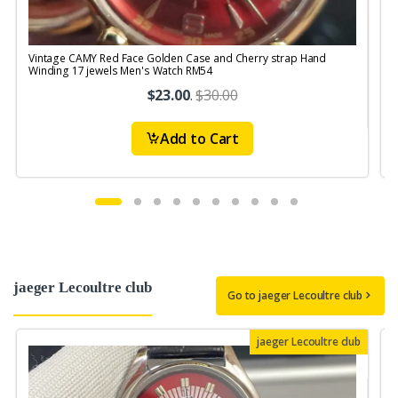
Vintage CAMY Red Face Golden Case and Cherry strap Hand
V
Winding 17 jewels Men's Watch RM54
S
$23.00
.
$30.00
Add to Cart
jaeger Lecoultre club
Go to jaeger Lecoultre club
jaeger Lecoultre club