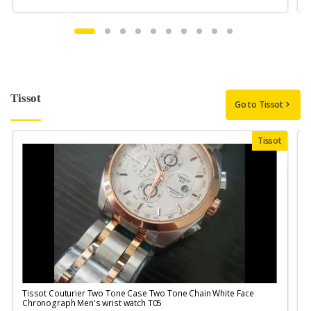
Tissot
Go to Tissot
Tissot
Tissot Couturier Two Tone Case Two Tone Chain White Face
T
Chronograph Men's wrist watch T05
M