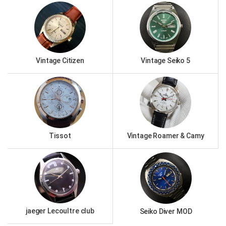
Vintage Citizen
Vintage Seiko 5
Tissot
Vintage Roamer & Camy
jaeger Lecoultre club
Seiko Diver MOD