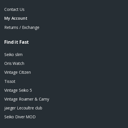
Contact Us
My Account
Returns / Exchange
Find it Fast
Seiko slim
Oris Watch
Vintage Citizen
Tissot
Vintage Seiko 5
Vintage Roamer & Camy
jaeger Lecoultre club
Seiko Diver MOD