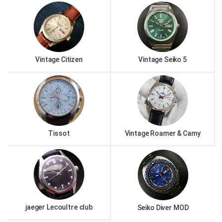
Vintage Citizen
Vintage Seiko 5
Tissot
Vintage Roamer & Camy
jaeger Lecoultre club
Seiko Diver MOD