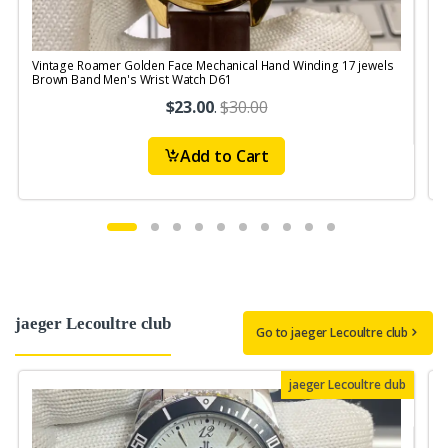
Vintage Roamer Golden Face Mechanical Hand Winding 17 jewels
V
Brown Band Men's Wrist Watch D61
$23.00
.
$30.00
Add to Cart
jaeger Lecoultre club
Go to jaeger Lecoultre club
jaeger Lecoultre club