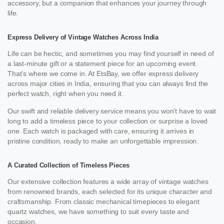
accessory, but a companion that enhances your journey through
life.
Express Delivery of Vintage Watches Across India
Life can be hectic, and sometimes you may find yourself in need of
a last-minute gift or a statement piece for an upcoming event.
That’s where we come in. At EtsBay, we offer express delivery
across major cities in India, ensuring that you can always find the
perfect watch, right when you need it.
Our swift and reliable delivery service means you won’t have to wait
long to add a timeless piece to your collection or surprise a loved
one. Each watch is packaged with care, ensuring it arrives in
pristine condition, ready to make an unforgettable impression.
A Curated Collection of Timeless Pieces
Our extensive collection features a wide array of vintage watches
from renowned brands, each selected for its unique character and
craftsmanship. From classic mechanical timepieces to elegant
quartz watches, we have something to suit every taste and
occasion.