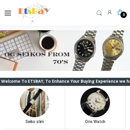
0
o ETSBAY, To Enhance Your Buying Experience we have changed
Seiko slim
Oris Watch