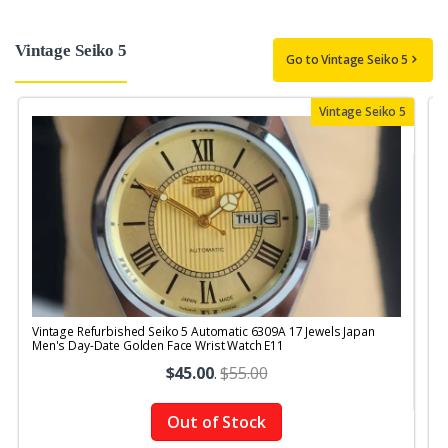
Vintage Seiko 5
Go to Vintage Seiko 5
Vintage Seiko 5
Vintage Refurbished Seiko 5 Automatic 6309A 17 Jewels Japan
V
Men's Day-Date Golden Face Wrist Watch E11
$45.00
.
$55.00
Out of Stock