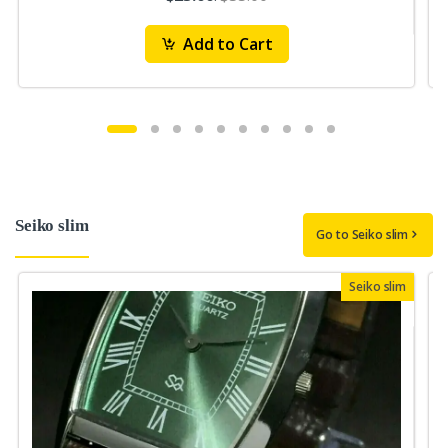
Add to Cart
Seiko slim
Go to Seiko slim
Seiko slim