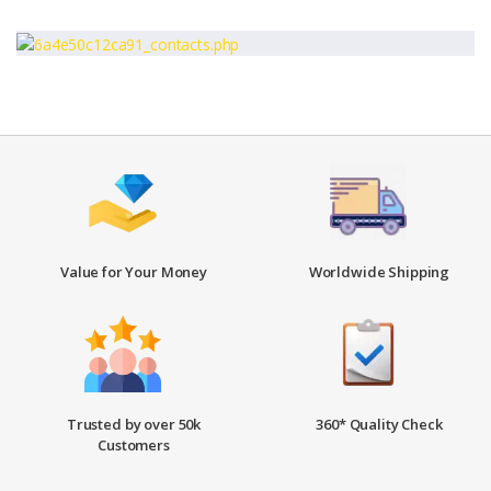
Value for Your Money
Worldwide Shipping
Trusted by over 50k
360* Quality Check
Customers