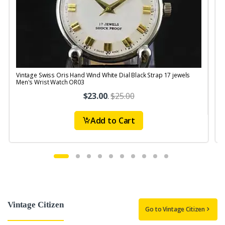
Vintage Swiss Oris Hand Wind White Dial Black Strap 17 jewels
V
Men's Wrist Watch OR03
$23.00
.
$25.00
Add to Cart
Vintage Citizen
Go to Vintage Citizen