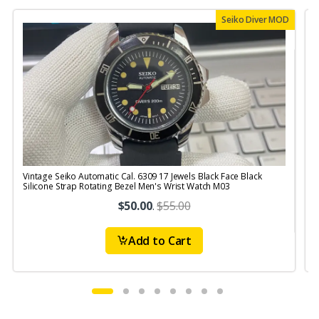
Seiko Diver MOD
Vintage Seiko Automatic Cal. 6309 17 Jewels Black Face Black
V
Silicone Strap Rotating Bezel Men's Wrist Watch M03
S
$50.00
.
$55.00
Add to Cart