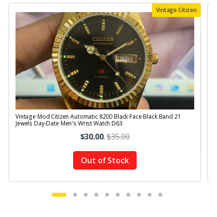
Vintage Citizen
Vintage Mod Citizen Automatic 8200 Black Face Black Band 21
V
Jewels Day-Date Men's Wrist Watch D63
$30.00
.
$35.00
Out of Stock