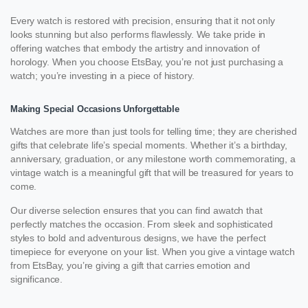
Every watch is restored with precision, ensuring that it not only
looks stunning but also performs flawlessly. We take pride in
offering watches that embody the artistry and innovation of
horology. When you choose EtsBay, you’re not just purchasing a
watch; you’re investing in a piece of history.
Making Special Occasions Unforgettable
Watches are more than just tools for telling time; they are cherished
gifts that celebrate life’s special moments. Whether it’s a birthday,
anniversary, graduation, or any milestone worth commemorating, a
vintage watch is a meaningful gift that will be treasured for years to
come.
Our diverse selection ensures that you can find awatch that
perfectly matches the occasion. From sleek and sophisticated
styles to bold and adventurous designs, we have the perfect
timepiece for everyone on your list. When you give a vintage watch
from EtsBay, you’re giving a gift that carries emotion and
significance.