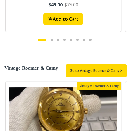
$45.00
.
$75.00
Add to Cart
Vintage Roamer & Camy
Go to Vintage Roamer & Camy
Vintage Roamer & Camy