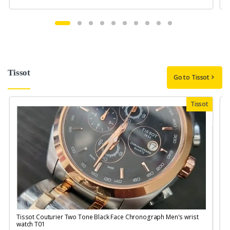
Tissot
Go to Tissot
Tissot
Tissot Couturier Two Tone Black Face Chronograph Men's wrist
T
watch T01
M