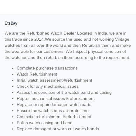
EtsBay
We are the Refurbished Watch Dealer Located in India, we are in
this trade since 2014.We source the used and not working Vintage
watches from all over the world and then Refurbish them and make
the wearable for our customers, We Inspect physical condition of
the watches and then refurbish them according to the requirement.
Complete purchase transactions
Watch Refurbishment
Initial watch assessment #refurbishment
Check for any mechanical issues
Assess the condition of the watch band and casing
Repair mechanical issues #refurbishment
Replace or repair damaged watch parts
Ensure the watch keeps accurate time
Cosmetic refurbishment #refurbishment
Polish watch casing and band
Replace damaged or worn out watch bands