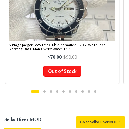
Vintage Jaeger Lecoultre Club Automatic AS 2066 White Face
V
Rotating Bezel Men's Wrist Watch JL17
R
$70.00
.
$90.00
Out of Stock
Seiko Diver MOD
Go to Seiko Diver MOD