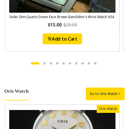
Seiko Slim Quartz Green Face Brown Band Men's Wrist Watch A54
S
$15.00
.
$20.00
Add to Cart
Oris Watch
Go to Oris Watch
Oris Watch