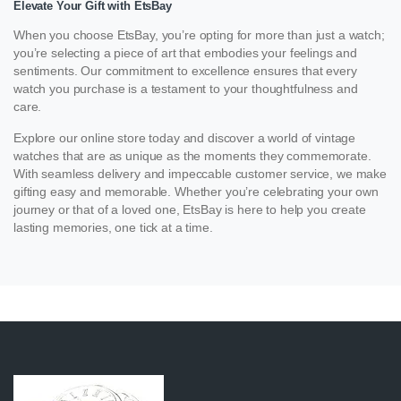
Elevate Your Gift with EtsBay
When you choose EtsBay, you’re opting for more than just a watch;
you’re selecting a piece of art that embodies your feelings and
sentiments. Our commitment to excellence ensures that every
watch you purchase is a testament to your thoughtfulness and
care.
Explore our online store today and discover a world of vintage
watches that are as unique as the moments they commemorate.
With seamless delivery and impeccable customer service, we make
gifting easy and memorable. Whether you’re celebrating your own
journey or that of a loved one, EtsBay is here to help you create
lasting memories, one tick at a time.