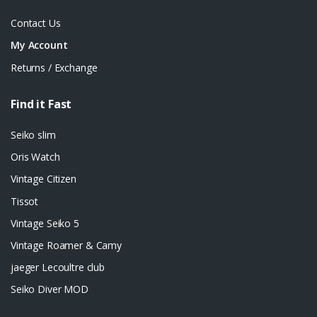
Contact Us
My Account
Returns / Exchange
Find it Fast
Seiko slim
Oris Watch
Vintage Citizen
Tissot
Vintage Seiko 5
Vintage Roamer & Camy
jaeger Lecoultre club
Seiko Diver MOD