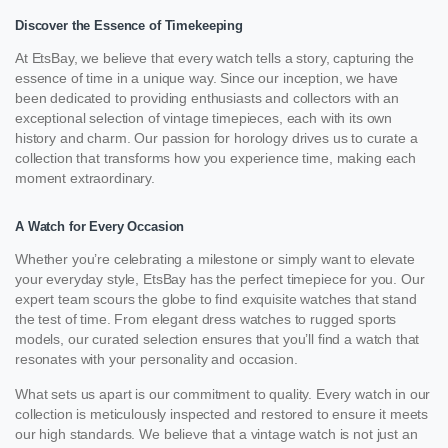
Discover the Essence of Timekeeping
At EtsBay, we believe that every watch tells a story, capturing the
essence of time in a unique way. Since our inception, we have
been dedicated to providing enthusiasts and collectors with an
exceptional selection of vintage timepieces, each with its own
history and charm. Our passion for horology drives us to curate a
collection that transforms how you experience time, making each
moment extraordinary.
A Watch for Every Occasion
Whether you’re celebrating a milestone or simply want to elevate
your everyday style, EtsBay has the perfect timepiece for you. Our
expert team scours the globe to find exquisite watches that stand
the test of time. From elegant dress watches to rugged sports
models, our curated selection ensures that you’ll find a watch that
resonates with your personality and occasion.
What sets us apart is our commitment to quality. Every watch in our
collection is meticulously inspected and restored to ensure it meets
our high standards. We believe that a vintage watch is not just an