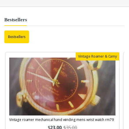
Bestsellers
Bestsellers
Vintage Roamer & Camy
Vintage roamer mechanical hand winding mens wrist watch rm79
$
23.00
.
$35.00