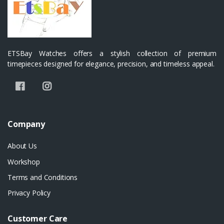
ETSBay Watches offers a stylish collection of premium
timepieces designed for elegance, precision, and timeless appeal.
Company
About Us
Workshop
Terms and Conditions
Privacy Policy
Customer Care