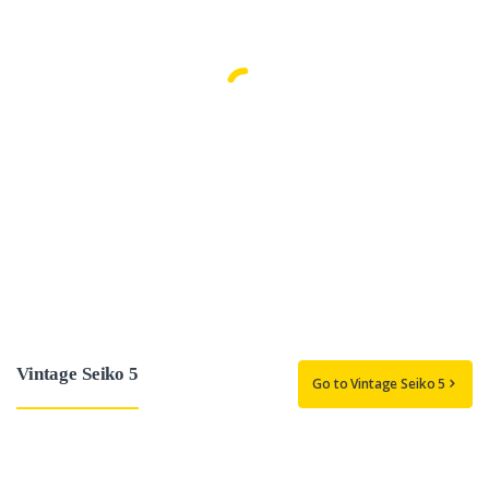
Vintage Seiko 5
Go to Vintage Seiko 5