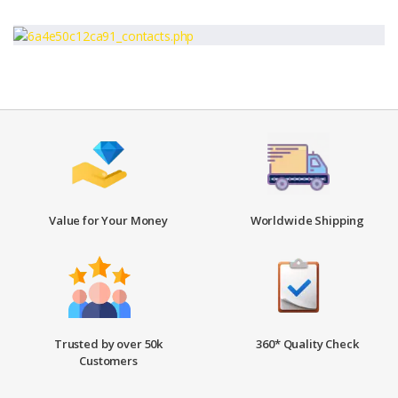
Value for Your Money
Worldwide Shipping
Trusted by over 50k
360* Quality Check
Customers