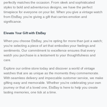
perfectly matches the occasion. From sleek and sophisticated
styles to bold and adventurous designs, we have the perfect
timepiece for everyone on your list. When you give a vintage watch
from EtsBay, you’re giving a gift that carries emotion and
significance.
Elevate Your Gift with EtsBay
When you choose EtsBay, you’re opting for more than just a watch;
you’re selecting a piece of art that embodies your feelings and
sentiments. Our commitment to excellence ensures that every
watch you purchase is a testament to your thoughtfulness and
care.
Explore our online store today and discover a world of vintage
watches that are as unique as the moments they commemorate.
With seamless delivery and impeccable customer service, we make
gifting easy and memorable. Whether you’re celebrating your own
journey or that of a loved one, EtsBay is here to help you create
lasting memories, one tick at a time.