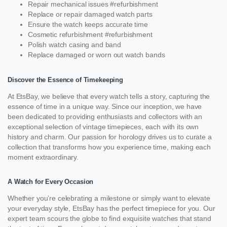
Repair mechanical issues #refurbishment
Replace or repair damaged watch parts
Ensure the watch keeps accurate time
Cosmetic refurbishment #refurbishment
Polish watch casing and band
Replace damaged or worn out watch bands
Discover the Essence of Timekeeping
At EtsBay, we believe that every watch tells a story, capturing the
essence of time in a unique way. Since our inception, we have
been dedicated to providing enthusiasts and collectors with an
exceptional selection of vintage timepieces, each with its own
history and charm. Our passion for horology drives us to curate a
collection that transforms how you experience time, making each
moment extraordinary.
A Watch for Every Occasion
Whether you’re celebrating a milestone or simply want to elevate
your everyday style, EtsBay has the perfect timepiece for you. Our
expert team scours the globe to find exquisite watches that stand