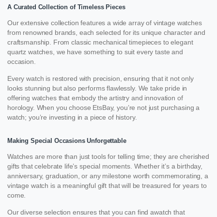
A Curated Collection of Timeless Pieces
Our extensive collection features a wide array of vintage watches
from renowned brands, each selected for its unique character and
craftsmanship. From classic mechanical timepieces to elegant
quartz watches, we have something to suit every taste and
occasion.
Every watch is restored with precision, ensuring that it not only
looks stunning but also performs flawlessly. We take pride in
offering watches that embody the artistry and innovation of
horology. When you choose EtsBay, you’re not just purchasing a
watch; you’re investing in a piece of history.
Making Special Occasions Unforgettable
Watches are more than just tools for telling time; they are cherished
gifts that celebrate life’s special moments. Whether it’s a birthday,
anniversary, graduation, or any milestone worth commemorating, a
vintage watch is a meaningful gift that will be treasured for years to
come.
Our diverse selection ensures that you can find awatch that