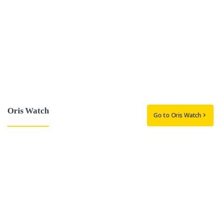
Oris Watch
Go to Oris Watch