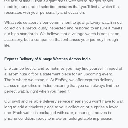
the test of time. From elegant dress watches to rugged sports
models, our curated selection ensures that you’ll find a watch that
resonates with your personality and occasion.
What sets us apart is our commitment to quality. Every watch in our
collection is meticulously inspected and restored to ensure it meets
our high standards. We believe that a vintage watch is not just an
accessory, but a companion that enhances your journey through
life.
Express Delivery of Vintage Watches Across India
Life can be hectic, and sometimes you may find yourself in need of
a last-minute gift or a statement piece for an upcoming event.
That’s where we come in. At EtsBay, we offer express delivery
across major cities in India, ensuring that you can always find the
perfect watch, right when you need it.
Our swift and reliable delivery service means you won’t have to wait
long to add a timeless piece to your collection or surprise a loved
one. Each watch is packaged with care, ensuring it arrives in
pristine condition, ready to make an unforgettable impression.