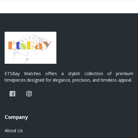
ETSBay Watches offers a stylish collection of premium
timepieces designed for elegance, precision, and timeless appeal.
Company
About Us