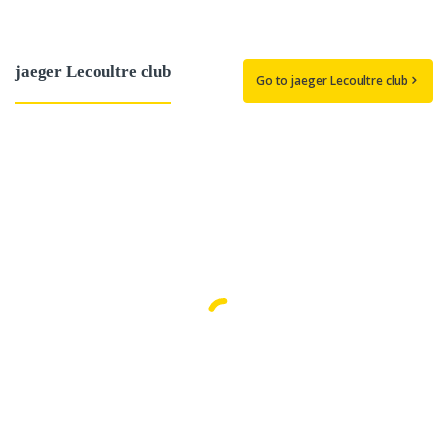
jaeger Lecoultre club
Go to jaeger Lecoultre club