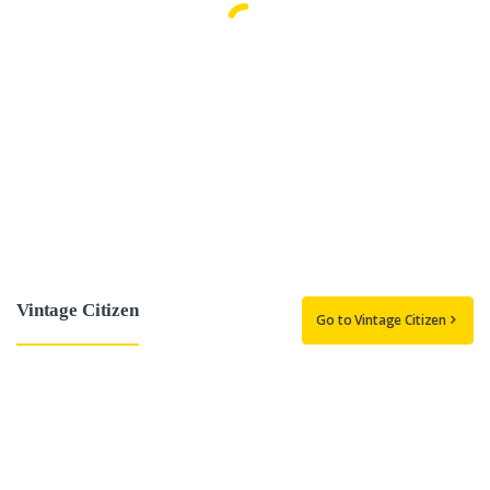
Vintage Citizen
Go to Vintage Citizen