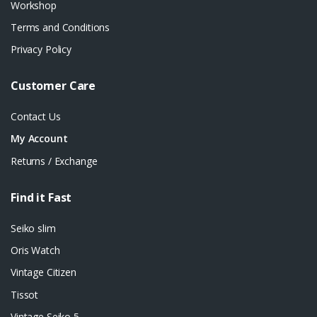
Workshop
Terms and Conditions
Privacy Policy
Customer Care
Contact Us
My Account
Returns / Exchange
Find it Fast
Seiko slim
Oris Watch
Vintage Citizen
Tissot
Vintage Seiko 5