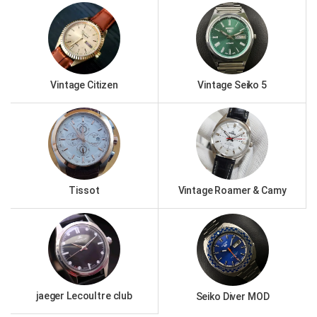
Vintage Citizen
Vintage Seiko 5
Tissot
Vintage Roamer & Camy
jaeger Lecoultre club
Seiko Diver MOD