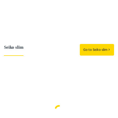
Seiko slim
Go to Seiko slim