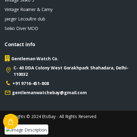
Vintage Roamer & Camy
jaeger Lecoultre club
Seiko Diver MOD
Contact info
Gentleman Watch Co.
C- 40 DDA Colony West Gorakhpark Shahadara, Delhi-
110032
+91 9716-451-808
gentlemanwatchebay@gmail.com
Copyrights © 2024 EtsBay - All Rights Reserved