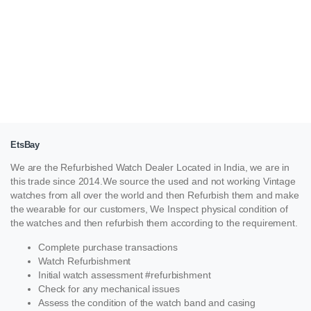
EtsBay
We are the Refurbished Watch Dealer Located in India, we are in
this trade since 2014.We source the used and not working Vintage
watches from all over the world and then Refurbish them and make
the wearable for our customers, We Inspect physical condition of
the watches and then refurbish them according to the requirement.
Complete purchase transactions
Watch Refurbishment
Initial watch assessment #refurbishment
Check for any mechanical issues
Assess the condition of the watch band and casing