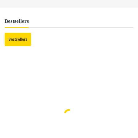
Bestsellers
Bestsellers