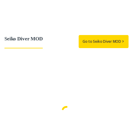
Seiko Diver MOD
Go to Seiko Diver MOD