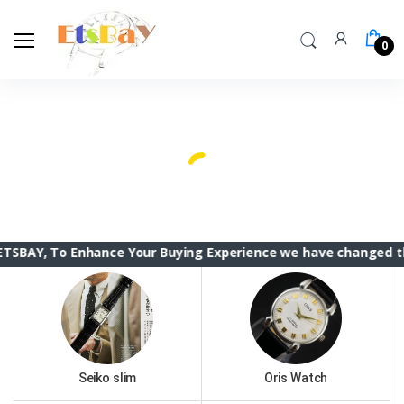
0
To Enhance Your Buying Experience we have changed the ETSBAY
Seiko slim
Oris Watch