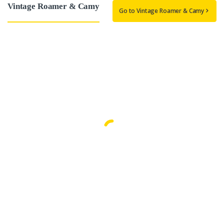
Vintage Roamer & Camy
Go to Vintage Roamer & Camy