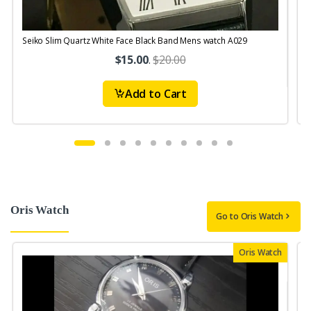
Seiko Slim Quartz White Face Black Band Mens watch A029
$15.00
.
$20.00
Add to Cart
Oris Watch
Go to Oris Watch
Oris Watch