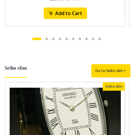
Add to Cart
Seiko slim
Go to Seiko slim
Seiko slim