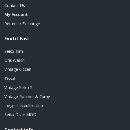
Contact Us
My Account
Returns / Exchange
Find it Fast
Seiko slim
Oris Watch
Vintage Citizen
Tissot
Vintage Seiko 5
Vintage Roamer & Camy
jaeger Lecoultre club
Seiko Diver MOD
Contact info