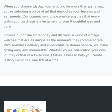
When you choose EtsBay, you’re opting for more than just a watch;
you’re selecting a piece of art that embodies your feelings and
sentiments. Our commitment to excellence ensures that every
watch you purchase is a testament to your thoughtfulness and
care.
Explore our online store today and discover a world of vintage
watches that are as unique as the moments they commemorate.
With seamless delivery and impeccable customer service, we make
gifting easy and memorable. Whether you’re celebrating your own
journey or that of a loved one, EtsBay is here to help you create
lasting memories, one tick at a time.