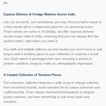
life.
Express Delivery of Vintage Watches Across India
Life can be hectic, and sometimes you may find yourself in need of
a last-minute gift or a statement piece for an upcoming event.
That’s where we come in. At EtsBay, we offer express delivery
across major cities in India, ensuring that you can always find the
perfect watch, right when you need it.
Our swift and reliable delivery service means you won’t have to wait
long to add a timeless piece to your collection or surprise a loved
one. Each watch is packaged with care, ensuring it arrives in
pristine condition, ready to make an unforgettable impression.
A Curated Collection of Timeless Pieces
Our extensive collection features a wide array of vintage watches
from renowned brands, each selected for its unique character and
craftsmanship. From classic mechanical timepieces to elegant
quartz watches, we have something to suit every taste and
occasion.