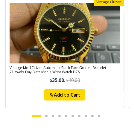
Vintage Citizen
Vintage Mod Citizen Automatic Black Face Golden Bracelet
V
21Jewels Day-Date Men's Wrist Watch D75
$35.00
.
$40.00
Add to Cart