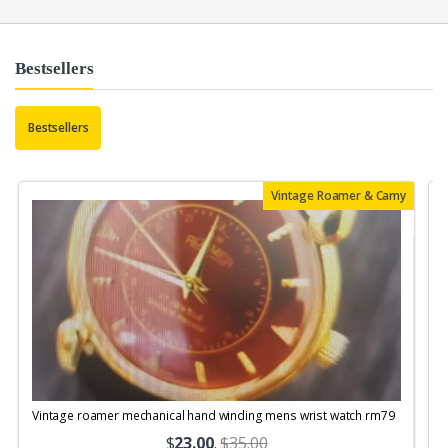
Bestsellers
Bestsellers
Vintage Roamer & Camy
Vintage roamer mechanical hand winding mens wrist watch rm79
$
23.00
.
$35.00