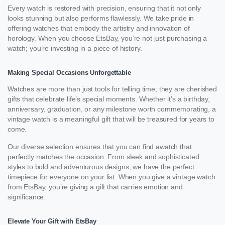
Every watch is restored with precision, ensuring that it not only
looks stunning but also performs flawlessly. We take pride in
offering watches that embody the artistry and innovation of
horology. When you choose EtsBay, you’re not just purchasing a
watch; you’re investing in a piece of history.
Making Special Occasions Unforgettable
Watches are more than just tools for telling time; they are cherished
gifts that celebrate life’s special moments. Whether it’s a birthday,
anniversary, graduation, or any milestone worth commemorating, a
vintage watch is a meaningful gift that will be treasured for years to
come.
Our diverse selection ensures that you can find awatch that
perfectly matches the occasion. From sleek and sophisticated
styles to bold and adventurous designs, we have the perfect
timepiece for everyone on your list. When you give a vintage watch
from EtsBay, you’re giving a gift that carries emotion and
significance.
Elevate Your Gift with EtsBay