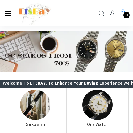
0
To ETSBAY, To Enhance Your Buying Experience we have changed
Seiko slim
Oris Watch