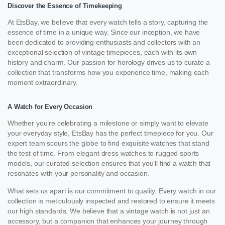
Discover the Essence of Timekeeping
At EtsBay, we believe that every watch tells a story, capturing the
essence of time in a unique way. Since our inception, we have
been dedicated to providing enthusiasts and collectors with an
exceptional selection of vintage timepieces, each with its own
history and charm. Our passion for horology drives us to curate a
collection that transforms how you experience time, making each
moment extraordinary.
A Watch for Every Occasion
Whether you’re celebrating a milestone or simply want to elevate
your everyday style, EtsBay has the perfect timepiece for you. Our
expert team scours the globe to find exquisite watches that stand
the test of time. From elegant dress watches to rugged sports
models, our curated selection ensures that you’ll find a watch that
resonates with your personality and occasion.
What sets us apart is our commitment to quality. Every watch in our
collection is meticulously inspected and restored to ensure it meets
our high standards. We believe that a vintage watch is not just an
accessory, but a companion that enhances your journey through