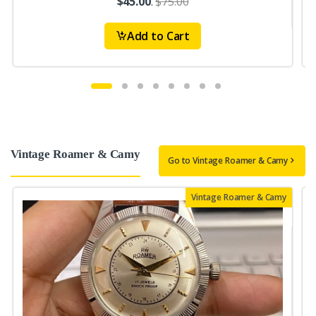
$45.00
.
$75.00
Add to Cart
Vintage Roamer & Camy
Go to Vintage Roamer & Camy
Vintage Roamer & Camy