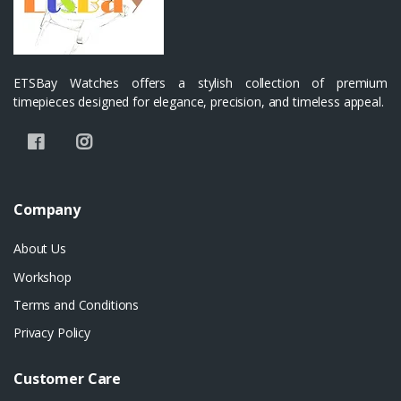
ETSBay Watches offers a stylish collection of premium
timepieces designed for elegance, precision, and timeless appeal.
Company
About Us
Workshop
Terms and Conditions
Privacy Policy
Customer Care