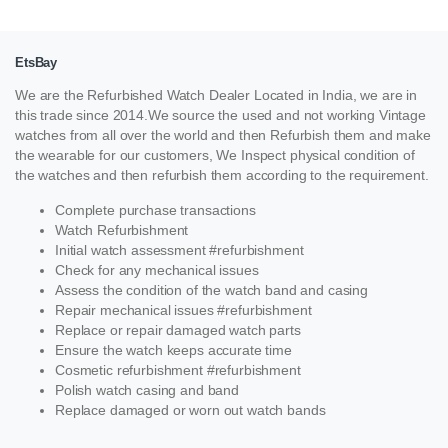
EtsBay
We are the Refurbished Watch Dealer Located in India, we are in
this trade since 2014.We source the used and not working Vintage
watches from all over the world and then Refurbish them and make
the wearable for our customers, We Inspect physical condition of
the watches and then refurbish them according to the requirement.
Complete purchase transactions
Watch Refurbishment
Initial watch assessment #refurbishment
Check for any mechanical issues
Assess the condition of the watch band and casing
Repair mechanical issues #refurbishment
Replace or repair damaged watch parts
Ensure the watch keeps accurate time
Cosmetic refurbishment #refurbishment
Polish watch casing and band
Replace damaged or worn out watch bands