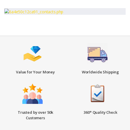
Value for Your Money
Worldwide Shipping
Trusted by over 50k
360* Quality Check
Customers