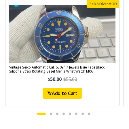
Seiko Diver MOD
Vintage Seiko Automatic Cal. 6309 17 Jewels Blue Face Black
V
Silicone Strap Rotating Bezel Men's Wrist Watch M06
S
$50.00
.
$55.00
Add to Cart