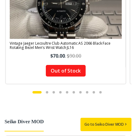
Vintage Jaeger Lecoultre Club Automatic AS 2066 Black Face
V
Rotating Bezel Men's Wrist Watch JL16
$70.00
.
$90.00
Out of Stock
Seiko Diver MOD
Go to Seiko Diver MOD