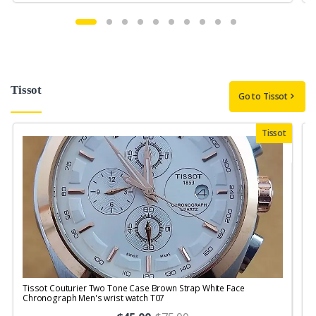
Tissot
Go to Tissot
Tissot
Tissot Couturier Two Tone Case Brown Strap White Face
T
Chronograph Men's wrist watch T07