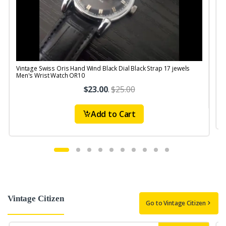
Vintage Swiss Oris Hand Wind Black Dial Black Strap 17 jewels
V
Men's Wrist Watch OR10
$23.00
.
$25.00
Add to Cart
Vintage Citizen
Go to Vintage Citizen