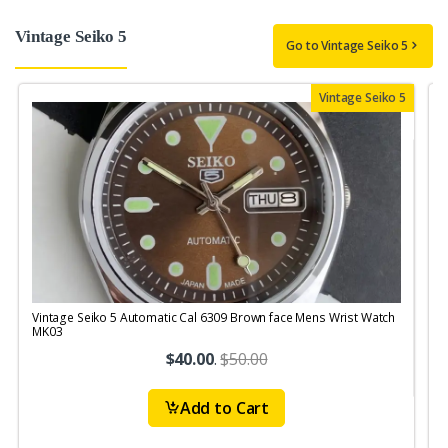
Vintage Seiko 5
Go to Vintage Seiko 5
Vintage Seiko 5
Vintage Seiko 5 Automatic Cal 6309 Brown face Mens Wrist Watch
V
MK03
M
$40.00
.
$50.00
Add to Cart