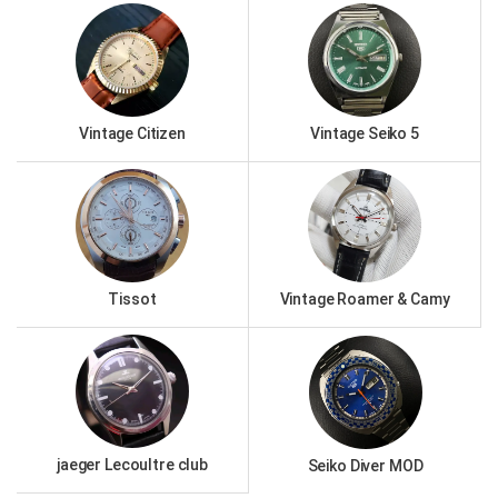
Vintage Citizen
Vintage Seiko 5
Tissot
Vintage Roamer & Camy
jaeger Lecoultre club
Seiko Diver MOD