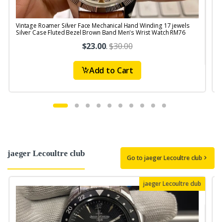
Vintage Roamer Silver Face Mechanical Hand Winding 17 jewels
V
Silver Case Fluted Bezel Brown Band Men's Wrist Watch RM76
$23.00
.
$30.00
Add to Cart
jaeger Lecoultre club
Go to jaeger Lecoultre club
jaeger Lecoultre club