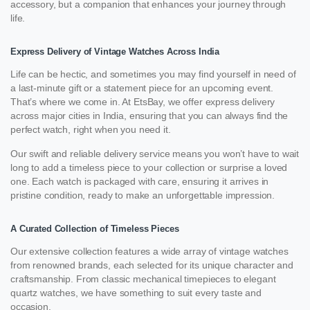
accessory, but a companion that enhances your journey through
life.
Express Delivery of Vintage Watches Across India
Life can be hectic, and sometimes you may find yourself in need of
a last-minute gift or a statement piece for an upcoming event.
That’s where we come in. At EtsBay, we offer express delivery
across major cities in India, ensuring that you can always find the
perfect watch, right when you need it.
Our swift and reliable delivery service means you won’t have to wait
long to add a timeless piece to your collection or surprise a loved
one. Each watch is packaged with care, ensuring it arrives in
pristine condition, ready to make an unforgettable impression.
A Curated Collection of Timeless Pieces
Our extensive collection features a wide array of vintage watches
from renowned brands, each selected for its unique character and
craftsmanship. From classic mechanical timepieces to elegant
quartz watches, we have something to suit every taste and
occasion.