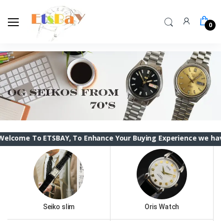
0
ETSBAY, To Enhance Your Buying Experience we have changed th
Seiko slim
Oris Watch