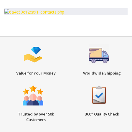
Value for Your Money
Worldwide Shipping
Trusted by over 50k
360* Quality Check
Customers