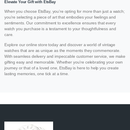
Elevate Your Gift with EtsBay
When you choose EtsBay, you’re opting for more than just a watch;
you’re selecting a piece of art that embodies your feelings and
sentiments. Our commitment to excellence ensures that every
watch you purchase is a testament to your thoughtfulness and
care.
Explore our online store today and discover a world of vintage
watches that are as unique as the moments they commemorate.
With seamless delivery and impeccable customer service, we make
gifting easy and memorable. Whether you’re celebrating your own
journey or that of a loved one, EtsBay is here to help you create
lasting memories, one tick at a time.