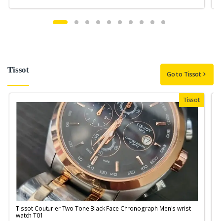
Tissot
Go to Tissot
Tissot
Tissot Couturier Two Tone Black Face Chronograph Men's wrist
T
watch T01