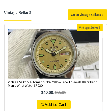
Vintage Seiko 5
Go to Vintage Seiko 5
Vintage Seiko 5
Vintage Seiko 5 Automatic 6309 Yellow Face 17 Jewels Black Band
V
Men's Wrist Watch SP020
$40.00
.
$55.00
Add to Cart