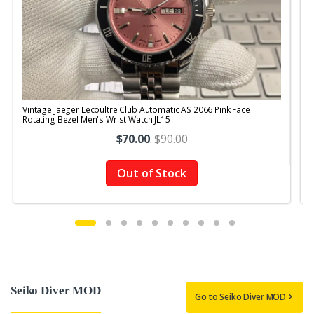
Vintage Jaeger Lecoultre Club Automatic AS 2066 Pink Face
V
Rotating Bezel Men's Wrist Watch JL15
$70.00
.
$90.00
Out of Stock
Seiko Diver MOD
Go to Seiko Diver MOD