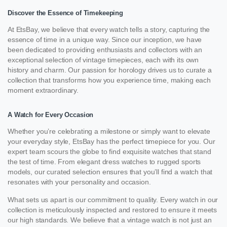
Discover the Essence of Timekeeping
At EtsBay, we believe that every watch tells a story, capturing the
essence of time in a unique way. Since our inception, we have
been dedicated to providing enthusiasts and collectors with an
exceptional selection of vintage timepieces, each with its own
history and charm. Our passion for horology drives us to curate a
collection that transforms how you experience time, making each
moment extraordinary.
A Watch for Every Occasion
Whether you’re celebrating a milestone or simply want to elevate
your everyday style, EtsBay has the perfect timepiece for you. Our
expert team scours the globe to find exquisite watches that stand
the test of time. From elegant dress watches to rugged sports
models, our curated selection ensures that you’ll find a watch that
resonates with your personality and occasion.
What sets us apart is our commitment to quality. Every watch in our
collection is meticulously inspected and restored to ensure it meets
our high standards. We believe that a vintage watch is not just an