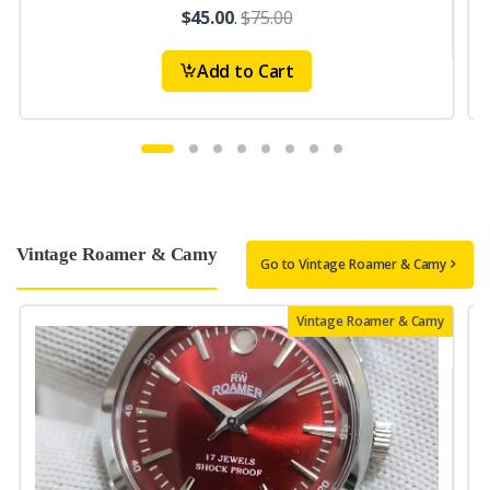
$45.00
.
$75.00
Add to Cart
Vintage Roamer & Camy
Go to Vintage Roamer & Camy
Vintage Roamer & Camy