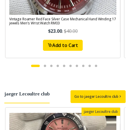
Vintage Roamer Red Face Silver Case Mechanical Hand Winding 17
V
jewels Men's Wrist Watch RM03
S
$23.00
.
$40.00
Add to Cart
jaeger Lecoultre club
Go to jaeger Lecoultre club
jaeger Lecoultre club