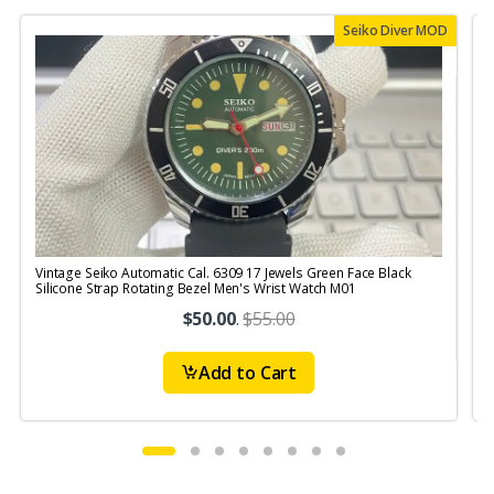
Seiko Diver MOD
Vintage Seiko Automatic Cal. 6309 17 Jewels Green Face Black
V
Silicone Strap Rotating Bezel Men's Wrist Watch M01
$50.00
.
$55.00
Add to Cart