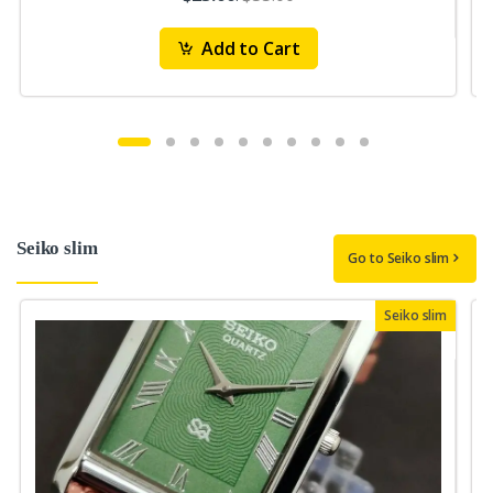
Add to Cart
Seiko slim
Go to Seiko slim
Seiko slim