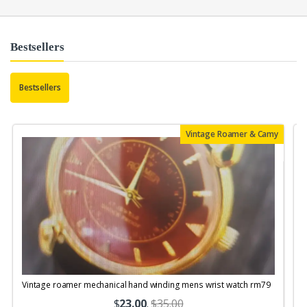
Bestsellers
Bestsellers
Vintage Roamer & Camy
Vintage roamer mechanical hand winding mens wrist watch rm79
$
23.00
.
$35.00