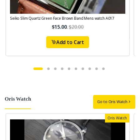
Seiko Slim Quartz Green Face Brown Band Mens watch A017
S
$15.00
.
$20.00
Add to Cart
Oris Watch
Go to Oris Watch
Oris Watch