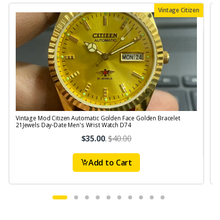
Vintage Citizen
Vintage Mod Citizen Automatic Golden Face Golden Bracelet
V
21Jewels Day-Date Men's Wrist Watch D74
$35.00
.
$40.00
Add to Cart