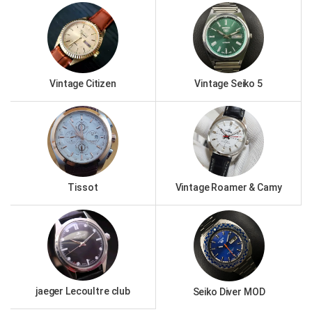
Vintage Citizen
Vintage Seiko 5
Tissot
Vintage Roamer & Camy
jaeger Lecoultre club
Seiko Diver MOD