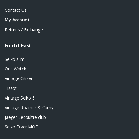
Contact Us
My Account
Returns / Exchange
Find it Fast
Seiko slim
Oris Watch
Vintage Citizen
Tissot
Vintage Seiko 5
Vintage Roamer & Camy
jaeger Lecoultre club
Seiko Diver MOD