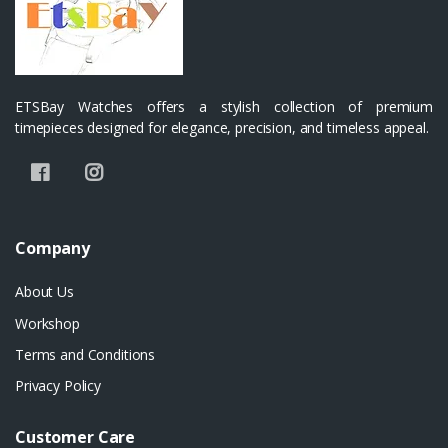
ETSBay Watches offers a stylish collection of premium
timepieces designed for elegance, precision, and timeless appeal.
Company
About Us
Workshop
Terms and Conditions
Privacy Policy
Customer Care