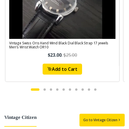
Vintage Swiss Oris Hand Wind Black Dial Black Strap 17 jewels
V
Men's Wrist Watch OR10
$23.00
.
$25.00
Add to Cart
Vintage Citizen
Go to Vintage Citizen