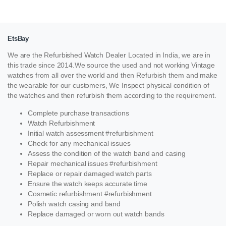
EtsBay
We are the Refurbished Watch Dealer Located in India, we are in
this trade since 2014.We source the used and not working Vintage
watches from all over the world and then Refurbish them and make
the wearable for our customers, We Inspect physical condition of
the watches and then refurbish them according to the requirement.
Complete purchase transactions
Watch Refurbishment
Initial watch assessment #refurbishment
Check for any mechanical issues
Assess the condition of the watch band and casing
Repair mechanical issues #refurbishment
Replace or repair damaged watch parts
Ensure the watch keeps accurate time
Cosmetic refurbishment #refurbishment
Polish watch casing and band
Replace damaged or worn out watch bands