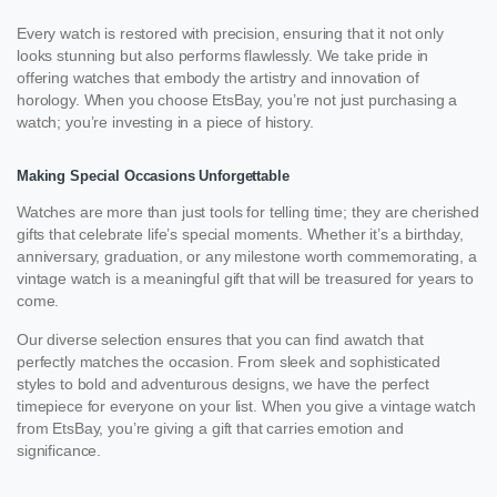
Every watch is restored with precision, ensuring that it not only
looks stunning but also performs flawlessly. We take pride in
offering watches that embody the artistry and innovation of
horology. When you choose EtsBay, you’re not just purchasing a
watch; you’re investing in a piece of history.
Making Special Occasions Unforgettable
Watches are more than just tools for telling time; they are cherished
gifts that celebrate life’s special moments. Whether it’s a birthday,
anniversary, graduation, or any milestone worth commemorating, a
vintage watch is a meaningful gift that will be treasured for years to
come.
Our diverse selection ensures that you can find awatch that
perfectly matches the occasion. From sleek and sophisticated
styles to bold and adventurous designs, we have the perfect
timepiece for everyone on your list. When you give a vintage watch
from EtsBay, you’re giving a gift that carries emotion and
significance.