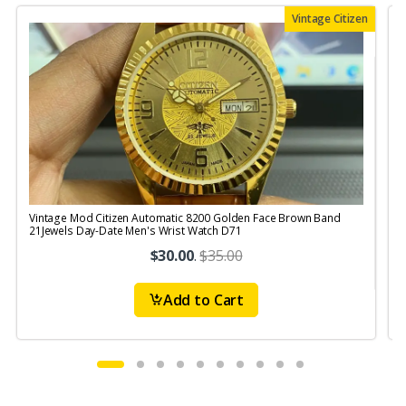
Vintage Citizen
Vintage Mod Citizen Automatic 8200 Golden Face Brown Band
V
21Jewels Day-Date Men's Wrist Watch D71
$30.00
.
$35.00
Add to Cart