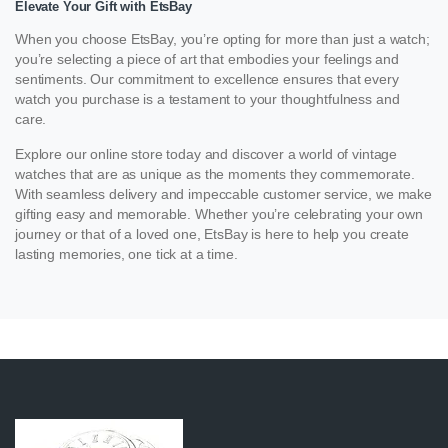
Elevate Your Gift with EtsBay
When you choose EtsBay, you’re opting for more than just a watch;
you’re selecting a piece of art that embodies your feelings and
sentiments. Our commitment to excellence ensures that every
watch you purchase is a testament to your thoughtfulness and
care.
Explore our online store today and discover a world of vintage
watches that are as unique as the moments they commemorate.
With seamless delivery and impeccable customer service, we make
gifting easy and memorable. Whether you’re celebrating your own
journey or that of a loved one, EtsBay is here to help you create
lasting memories, one tick at a time.