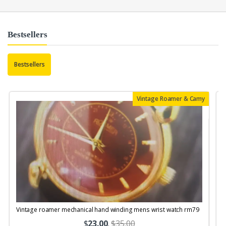
Bestsellers
Bestsellers
Vintage Roamer & Camy
Vintage roamer mechanical hand winding mens wrist watch rm79
$
23.00
.
$35.00