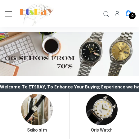
0
 ETSBAY, To Enhance Your Buying Experience we have changed 
Seiko slim
Oris Watch