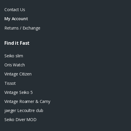
Contact Us
My Account
Returns / Exchange
Find it Fast
Seiko slim
Oris Watch
Vintage Citizen
Tissot
Vintage Seiko 5
Vintage Roamer & Camy
jaeger Lecoultre club
Seiko Diver MOD