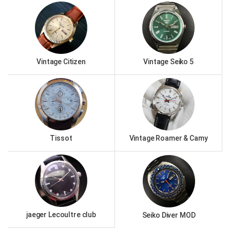
Vintage Citizen
Vintage Seiko 5
Tissot
Vintage Roamer & Camy
jaeger Lecoultre club
Seiko Diver MOD