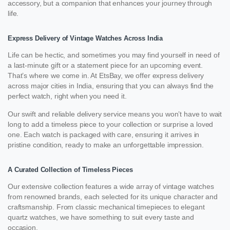
accessory, but a companion that enhances your journey through
life.
Express Delivery of Vintage Watches Across India
Life can be hectic, and sometimes you may find yourself in need of
a last-minute gift or a statement piece for an upcoming event.
That’s where we come in. At EtsBay, we offer express delivery
across major cities in India, ensuring that you can always find the
perfect watch, right when you need it.
Our swift and reliable delivery service means you won’t have to wait
long to add a timeless piece to your collection or surprise a loved
one. Each watch is packaged with care, ensuring it arrives in
pristine condition, ready to make an unforgettable impression.
A Curated Collection of Timeless Pieces
Our extensive collection features a wide array of vintage watches
from renowned brands, each selected for its unique character and
craftsmanship. From classic mechanical timepieces to elegant
quartz watches, we have something to suit every taste and
occasion.