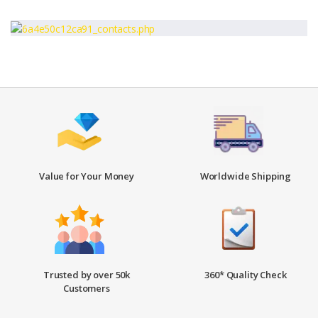
Value for Your Money
Worldwide Shipping
Trusted by over 50k
360* Quality Check
Customers