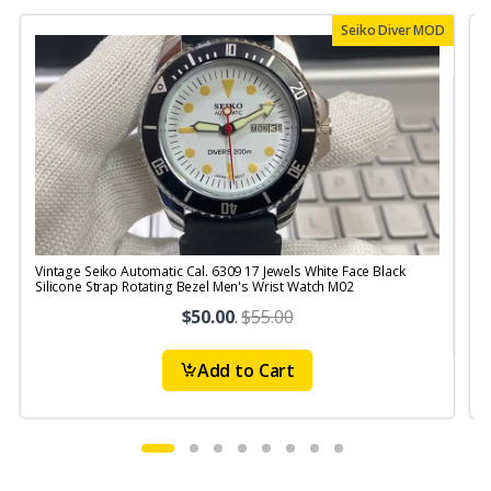
Seiko Diver MOD
Vintage Seiko Automatic Cal. 6309 17 Jewels White Face Black
V
Silicone Strap Rotating Bezel Men's Wrist Watch M02
S
$50.00
.
$55.00
Add to Cart