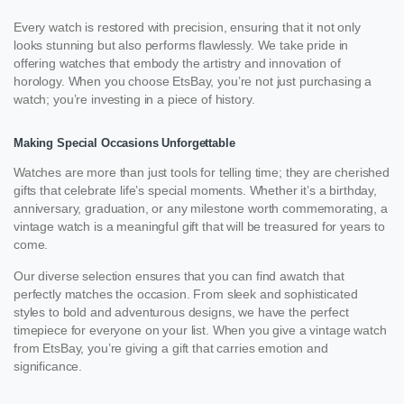
Every watch is restored with precision, ensuring that it not only
looks stunning but also performs flawlessly. We take pride in
offering watches that embody the artistry and innovation of
horology. When you choose EtsBay, you’re not just purchasing a
watch; you’re investing in a piece of history.
Making Special Occasions Unforgettable
Watches are more than just tools for telling time; they are cherished
gifts that celebrate life’s special moments. Whether it’s a birthday,
anniversary, graduation, or any milestone worth commemorating, a
vintage watch is a meaningful gift that will be treasured for years to
come.
Our diverse selection ensures that you can find awatch that
perfectly matches the occasion. From sleek and sophisticated
styles to bold and adventurous designs, we have the perfect
timepiece for everyone on your list. When you give a vintage watch
from EtsBay, you’re giving a gift that carries emotion and
significance.