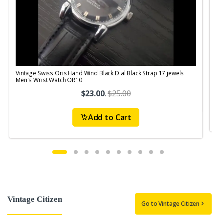
Vintage Swiss Oris Hand Wind Black Dial Black Strap 17 jewels
V
Men's Wrist Watch OR10
$23.00
.
$25.00
Add to Cart
Vintage Citizen
Go to Vintage Citizen