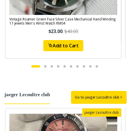
Vintage Roamer Green Face Silver Case Mechanical Hand Winding
V
17 jewels Men's Wrist Watch RM04
$23.00
.
$40.00
Add to Cart
jaeger Lecoultre club
Go to jaeger Lecoultre club
jaeger Lecoultre club