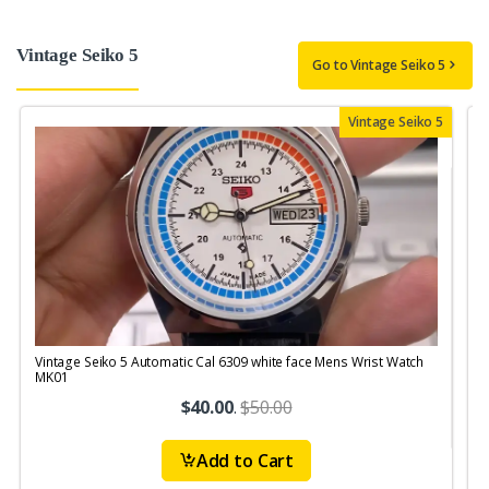
Vintage Seiko 5
Go to Vintage Seiko 5
Vintage Seiko 5
Vintage Seiko 5 Automatic Cal 6309 white face Mens Wrist Watch
V
MK01
$40.00
.
$50.00
Add to Cart