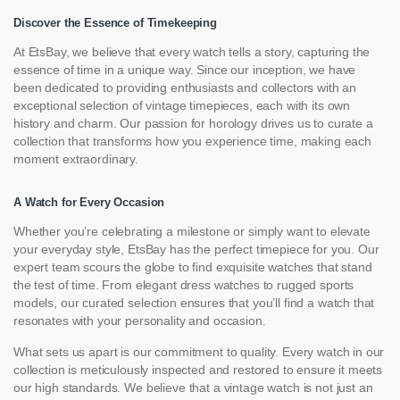
Discover the Essence of Timekeeping
At EtsBay, we believe that every watch tells a story, capturing the
essence of time in a unique way. Since our inception, we have
been dedicated to providing enthusiasts and collectors with an
exceptional selection of vintage timepieces, each with its own
history and charm. Our passion for horology drives us to curate a
collection that transforms how you experience time, making each
moment extraordinary.
A Watch for Every Occasion
Whether you’re celebrating a milestone or simply want to elevate
your everyday style, EtsBay has the perfect timepiece for you. Our
expert team scours the globe to find exquisite watches that stand
the test of time. From elegant dress watches to rugged sports
models, our curated selection ensures that you’ll find a watch that
resonates with your personality and occasion.
What sets us apart is our commitment to quality. Every watch in our
collection is meticulously inspected and restored to ensure it meets
our high standards. We believe that a vintage watch is not just an