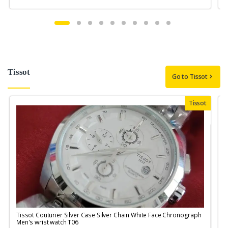
Tissot
Go to Tissot
Tissot
Tissot Couturier Silver Case Silver Chain White Face Chronograph
T
Men's wrist watch T06