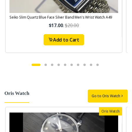
Seiko Slim Quartz Blue Face Silver Band Men's Wrist Watch A49
S
$17.00
.
$20.00
Add to Cart
Oris Watch
Go to Oris Watch
Oris Watch