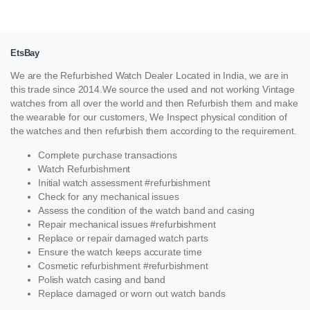
EtsBay
We are the Refurbished Watch Dealer Located in India, we are in
this trade since 2014.We source the used and not working Vintage
watches from all over the world and then Refurbish them and make
the wearable for our customers, We Inspect physical condition of
the watches and then refurbish them according to the requirement.
Complete purchase transactions
Watch Refurbishment
Initial watch assessment #refurbishment
Check for any mechanical issues
Assess the condition of the watch band and casing
Repair mechanical issues #refurbishment
Replace or repair damaged watch parts
Ensure the watch keeps accurate time
Cosmetic refurbishment #refurbishment
Polish watch casing and band
Replace damaged or worn out watch bands