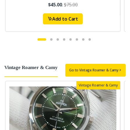
$45.00
.
$75.00
Add to Cart
Vintage Roamer & Camy
Go to Vintage Roamer & Camy
Vintage Roamer & Camy