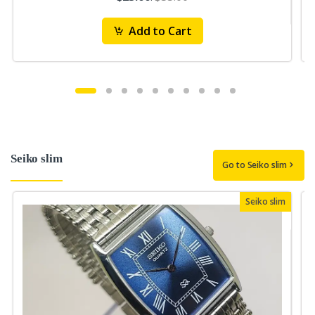
Add to Cart
Seiko slim
Go to Seiko slim
Seiko slim