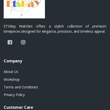
ETSBay Watches offers a stylish collection of premium
timepieces designed for elegance, precision, and timeless appeal.
Company
About Us
Workshop
Terms and Conditions
Privacy Policy
Customer Care