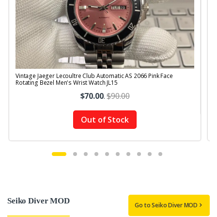
Vintage Jaeger Lecoultre Club Automatic AS 2066 Pink Face
V
Rotating Bezel Men's Wrist Watch JL15
R
$70.00
.
$90.00
Out of Stock
Seiko Diver MOD
Go to Seiko Diver MOD