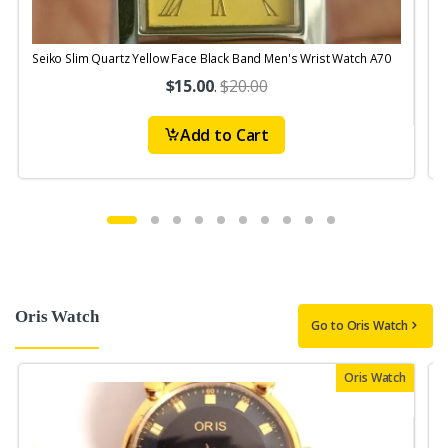
Seiko Slim Quartz Yellow Face Black Band Men's Wrist Watch A70
S
$15.00
.
$20.00
Add to Cart
Oris Watch
Go to Oris Watch
Oris Watch