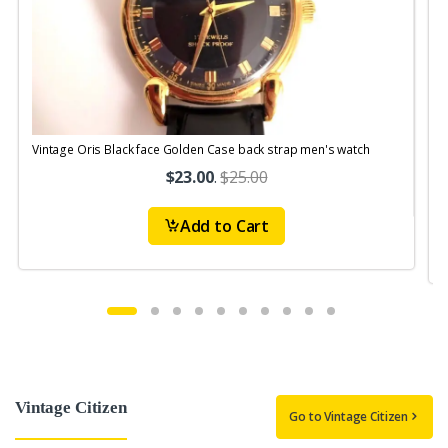
Vintage Oris Black face Golden Case back strap men's watch
V
$23.00
.
$25.00
Add to Cart
Vintage Citizen
Go to Vintage Citizen