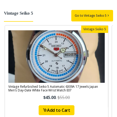
Vintage Seiko 5
Go to Vintage Seiko 5
Vintage Seiko 5
Vintage Refurbished Seiko 5 Automatic 6309A 17 Jewels Japan
V
Men's Day-Date White Face Wrist Watch E07
$45.00
.
$55.00
Add to Cart