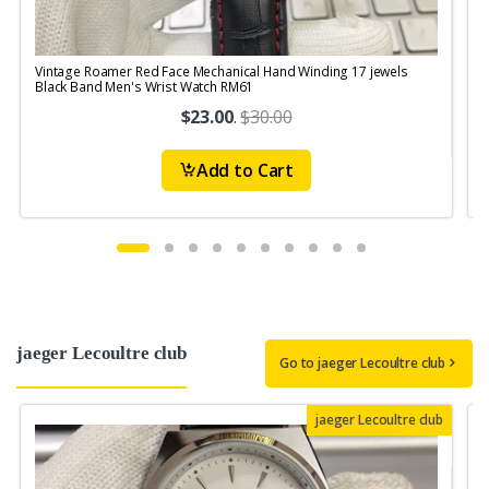
Vintage Roamer Red Face Mechanical Hand Winding 17 jewels
Black Band Men's Wrist Watch RM61
$23.00
.
$30.00
Add to Cart
jaeger Lecoultre club
Go to jaeger Lecoultre club
jaeger Lecoultre club