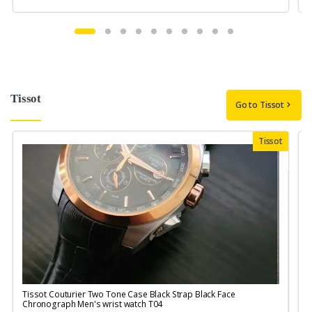
Tissot
Go to Tissot
Tissot
Tissot Couturier Two Tone Case Black Strap Black Face
T
Chronograph Men's wrist watch T04
M