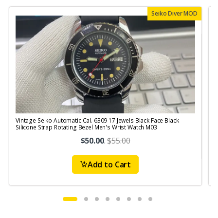
Seiko Diver MOD
Vintage Seiko Automatic Cal. 6309 17 Jewels Black Face Black
V
Silicone Strap Rotating Bezel Men's Wrist Watch M03
S
$50.00
.
$55.00
Add to Cart