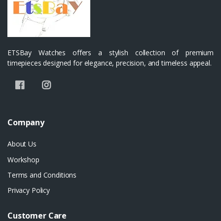
ETSBay Watches offers a stylish collection of premium
timepieces designed for elegance, precision, and timeless appeal.
Company
About Us
Workshop
Terms and Conditions
Privacy Policy
Customer Care