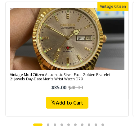
Vintage Citizen
Vintage Mod Citizen Automatic Silver Face Golden Bracelet
V
21Jewels Day-Date Men's Wrist Watch D79
$35.00
.
$40.00
Add to Cart