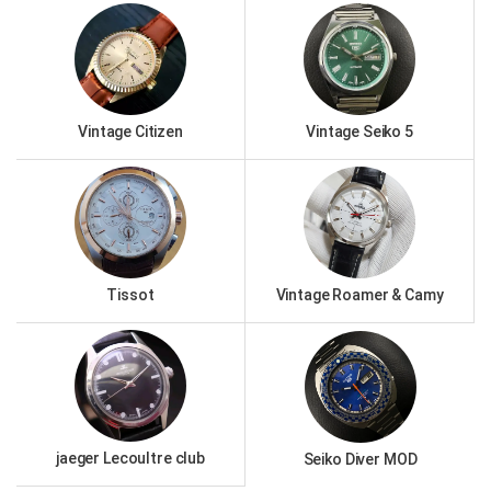
Vintage Citizen
Vintage Seiko 5
Tissot
Vintage Roamer & Camy
jaeger Lecoultre club
Seiko Diver MOD