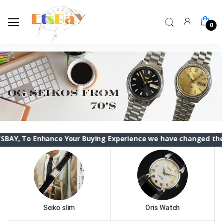
0
hance Your Buying Experience we have changed the ETSBAY int
Seiko slim
Oris Watch