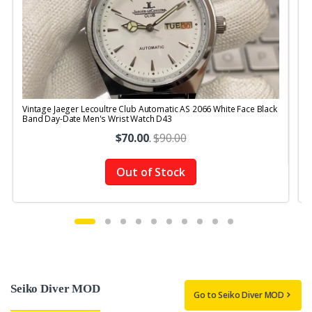
Vintage Jaeger Lecoultre Club Automatic AS 2066 White Face Black
V
Band Day-Date Men's Wrist Watch D43
R
$70.00
.
$90.00
Out of Stock
Seiko Diver MOD
Go to Seiko Diver MOD