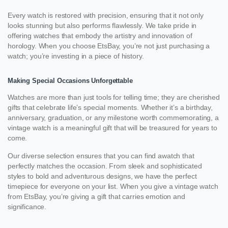
Every watch is restored with precision, ensuring that it not only
looks stunning but also performs flawlessly. We take pride in
offering watches that embody the artistry and innovation of
horology. When you choose EtsBay, you’re not just purchasing a
watch; you’re investing in a piece of history.
Making Special Occasions Unforgettable
Watches are more than just tools for telling time; they are cherished
gifts that celebrate life’s special moments. Whether it’s a birthday,
anniversary, graduation, or any milestone worth commemorating, a
vintage watch is a meaningful gift that will be treasured for years to
come.
Our diverse selection ensures that you can find awatch that
perfectly matches the occasion. From sleek and sophisticated
styles to bold and adventurous designs, we have the perfect
timepiece for everyone on your list. When you give a vintage watch
from EtsBay, you’re giving a gift that carries emotion and
significance.