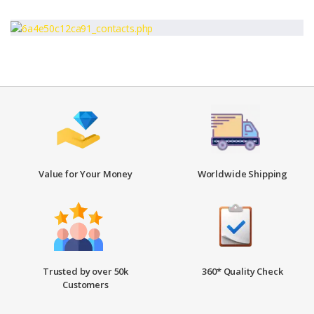
Value for Your Money
Worldwide Shipping
Trusted by over 50k
360* Quality Check
Customers