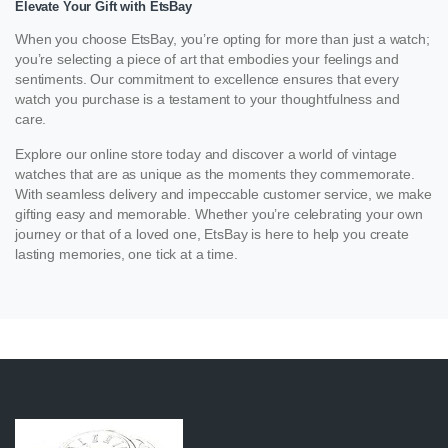
Elevate Your Gift with EtsBay
When you choose EtsBay, you’re opting for more than just a watch;
you’re selecting a piece of art that embodies your feelings and
sentiments. Our commitment to excellence ensures that every
watch you purchase is a testament to your thoughtfulness and
care.
Explore our online store today and discover a world of vintage
watches that are as unique as the moments they commemorate.
With seamless delivery and impeccable customer service, we make
gifting easy and memorable. Whether you’re celebrating your own
journey or that of a loved one, EtsBay is here to help you create
lasting memories, one tick at a time.