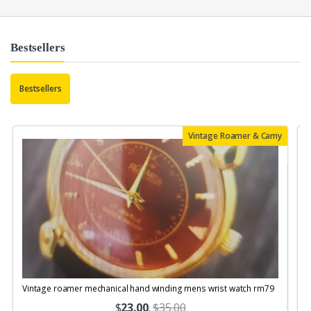
Bestsellers
Bestsellers
Vintage Roamer & Camy
Vintage roamer mechanical hand winding mens wrist watch rm79
$
23.00
.
$35.00