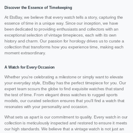
Discover the Essence of Timekeeping
At EtsBay, we believe that every watch tells a story, capturing the
essence of time in a unique way. Since our inception, we have
been dedicated to providing enthusiasts and collectors with an
exceptional selection of vintage timepieces, each with its own
history and charm. Our passion for horology drives us to curate a
collection that transforms how you experience time, making each
moment extraordinary.
A Watch for Every Occasion
Whether you’re celebrating a milestone or simply want to elevate
your everyday style, EtsBay has the perfect timepiece for you. Our
expert team scours the globe to find exquisite watches that stand
the test of time. From elegant dress watches to rugged sports
models, our curated selection ensures that you’ll find a watch that
resonates with your personality and occasion.
What sets us apart is our commitment to quality. Every watch in our
collection is meticulously inspected and restored to ensure it meets
our high standards. We believe that a vintage watch is not just an