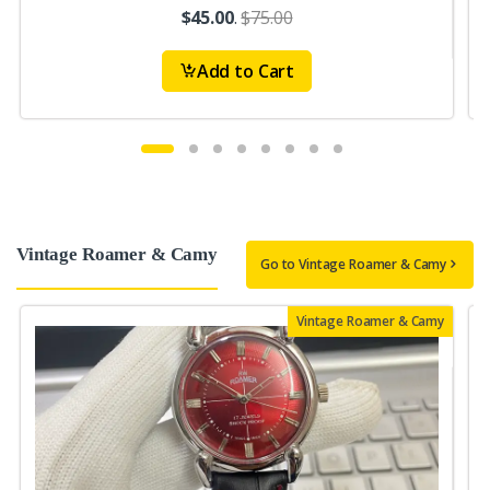
$45.00
.
$75.00
Add to Cart
Vintage Roamer & Camy
Go to Vintage Roamer & Camy
Vintage Roamer & Camy