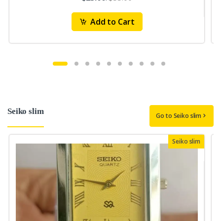
Add to Cart
Seiko slim
Go to Seiko slim
Seiko slim