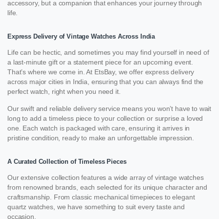
accessory, but a companion that enhances your journey through
life.
Express Delivery of Vintage Watches Across India
Life can be hectic, and sometimes you may find yourself in need of
a last-minute gift or a statement piece for an upcoming event.
That’s where we come in. At EtsBay, we offer express delivery
across major cities in India, ensuring that you can always find the
perfect watch, right when you need it.
Our swift and reliable delivery service means you won’t have to wait
long to add a timeless piece to your collection or surprise a loved
one. Each watch is packaged with care, ensuring it arrives in
pristine condition, ready to make an unforgettable impression.
A Curated Collection of Timeless Pieces
Our extensive collection features a wide array of vintage watches
from renowned brands, each selected for its unique character and
craftsmanship. From classic mechanical timepieces to elegant
quartz watches, we have something to suit every taste and
occasion.