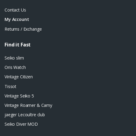
Contact Us
My Account
Returns / Exchange
Find it Fast
Seiko slim
Oris Watch
Vintage Citizen
Tissot
Vintage Seiko 5
Vintage Roamer & Camy
jaeger Lecoultre club
Seiko Diver MOD