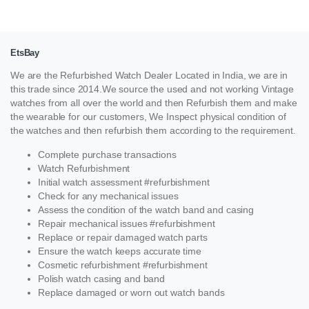
EtsBay
We are the Refurbished Watch Dealer Located in India, we are in
this trade since 2014.We source the used and not working Vintage
watches from all over the world and then Refurbish them and make
the wearable for our customers, We Inspect physical condition of
the watches and then refurbish them according to the requirement.
Complete purchase transactions
Watch Refurbishment
Initial watch assessment #refurbishment
Check for any mechanical issues
Assess the condition of the watch band and casing
Repair mechanical issues #refurbishment
Replace or repair damaged watch parts
Ensure the watch keeps accurate time
Cosmetic refurbishment #refurbishment
Polish watch casing and band
Replace damaged or worn out watch bands