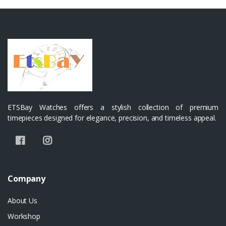
ETSBay Watches offers a stylish collection of premium
timepieces designed for elegance, precision, and timeless appeal.
Company
About Us
Workshop