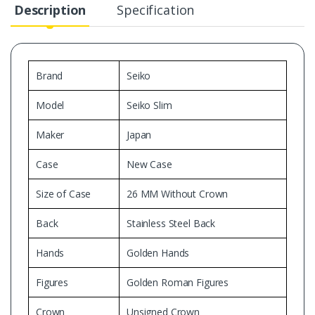
Description
Specification
Brand
Seiko
Model
Seiko Slim
Maker
Japan
Case
New Case
Size of Case
26 MM Without Crown
Back
Stainless Steel Back
Hands
Golden Hands
Figures
Golden Roman Figures
Crown
Unsigned Crown