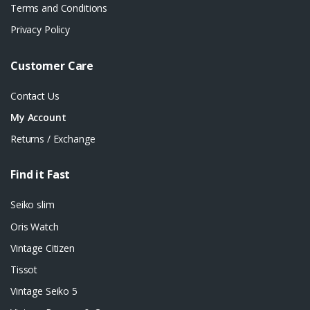
Terms and Conditions
Privacy Policy
Customer Care
Contact Us
My Account
Returns / Exchange
Find it Fast
Seiko slim
Oris Watch
Vintage Citizen
Tissot
Vintage Seiko 5