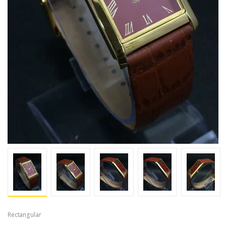
Rectangular