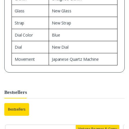
Glass
New Glass
Strap
New Strap
Dial Color
Blue
Dial
New Dial
Movement
Japanese Quartz Machine
Bestsellers
Bestsellers
Vintage Roamer & Camy