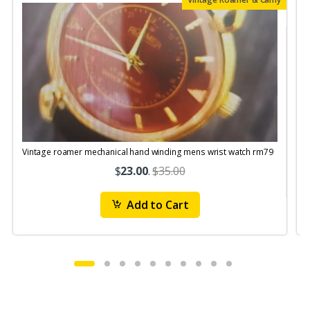
Vintage roamer mechanical hand winding mens wrist watch rm79
$
23.00
.
$35.00
Add to Cart