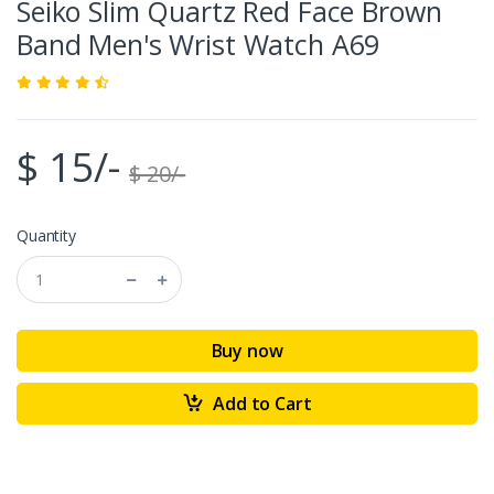
Seiko Slim Quartz Red Face Brown
Band Men's Wrist Watch A69
$ 15/-
$ 20/-
Quantity
Buy now
Add to Cart