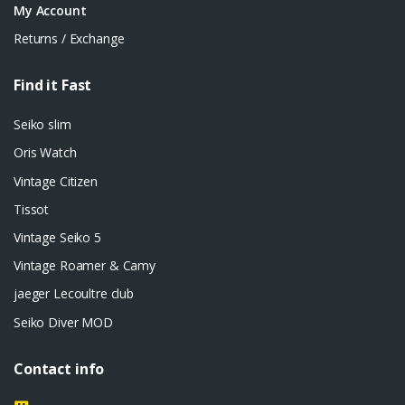
My Account
Returns / Exchange
Find it Fast
Seiko slim
Oris Watch
Vintage Citizen
Tissot
Vintage Seiko 5
Vintage Roamer & Camy
jaeger Lecoultre club
Seiko Diver MOD
Contact info