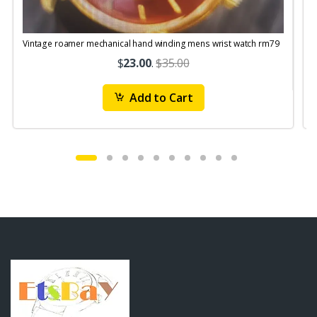
Vintage roamer mechanical hand winding mens wrist watch rm79
$
23.00
.
$35.00
Add to Cart