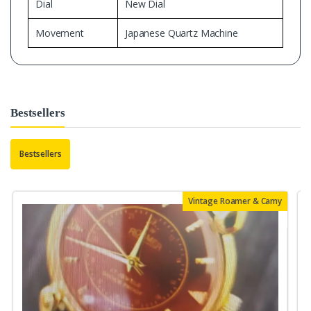
Dial
New Dial
Movement
Japanese Quartz Machine
Bestsellers
Bestsellers
Vintage Roamer & Camy