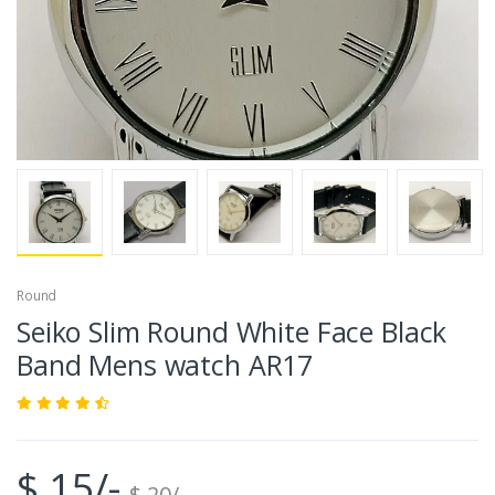
Round
Seiko Slim Round White Face Black
Band Mens watch AR17
$ 15/-
$ 20/-