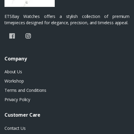
ETSBay Watches offers a stylish collection of premium
timepieces designed for elegance, precision, and timeless appeal.
Company
About Us
Workshop
Terms and Conditions
Privacy Policy
Customer Care
Contact Us