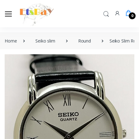
0
Home
Seiko slim
Round
Seiko Slim Ro