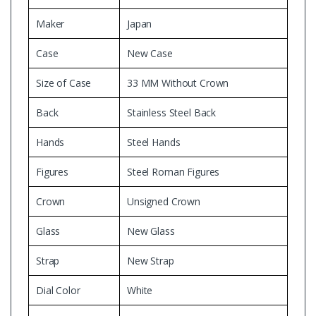
Maker
Japan
Case
New Case
Size of Case
33 MM Without Crown
Back
Stainless Steel Back
Hands
Steel Hands
Figures
Steel Roman Figures
Crown
Unsigned Crown
Glass
New Glass
Strap
New Strap
Dial Color
White