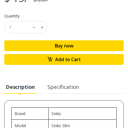
Quantity
Buy now
Add to Cart
Description
Specification
Brand
Seiko
Model
Seiko Slim