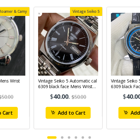
 Roamer & Camy
Vintage Seiko 5
Vintage Seiko 5 Automatic cal
Vintage Seiko 
6309 black face Mens Wrist
6309 black Fa
Watch Mk12
Watch MK11
$
40.00
.
$
40.0
$50.00
$50.00
 Cart
Add to Cart
Add 