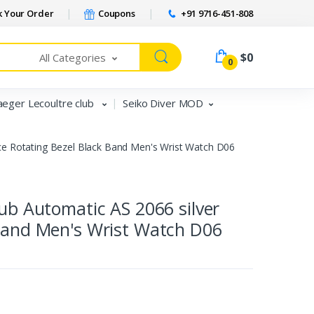
 Your Order
Coupons
+91 9716-451-808
$0
All Categories
0
aeger Lecoultre club
Seiko Diver MOD
ace Rotating Bezel Black Band Men's Wrist Watch D06
lub Automatic AS 2066 silver
 Band Men's Wrist Watch D06