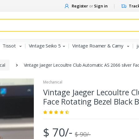
Register
or
Sign in
Track
Tissot
Vintage Seiko 5
Vintage Roamer & Camy
j
cal
Vintage Jaeger Lecoultre Club Automatic AS 2066 silver F
Mechanical
Vintage Jaeger Lecoultre C
Face Rotating Bezel Black
$ 70/-
$ 90/-