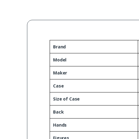
Brand
Model
Maker
Case
Size of Case
Back
Hands
Figures