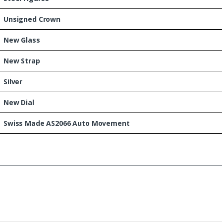
Unsigned Crown
New Glass
New Strap
Silver
New Dial
Swiss Made AS2066 Auto Movement