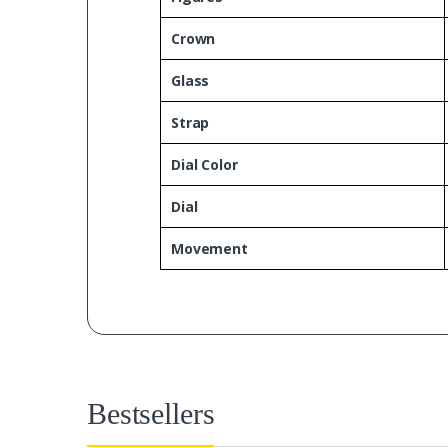
Crown
Glass
Strap
Dial Color
Dial
Movement
Bestsellers