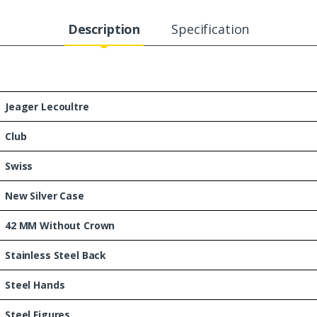
Description
Specification
Jeager Lecoultre
Club
Swiss
New Silver Case
42 MM Without Crown
Stainless Steel Back
Steel Hands
Steel Figures