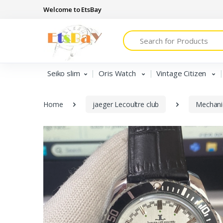
Welcome to EtsBay
Search
Seiko slim
Oris Watch
Vintage Citizen
Home
jaeger Lecoultre club
Mechani