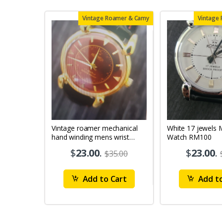
Vintage Roamer & Camy
Vintage
Vintage roamer mechanical
White 17 jewels Mens Wrist
hand winding mens wrist
Watch RM100
watch rm79
$
23.00
.
$
23.00
.
$35.00
Add to Cart
Add to