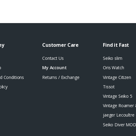
ny
Customer Care
Find it Fast
Contact Us
Seiko slim
p
My Account
Oris Watch
d Conditions
Returns / Exchange
Vintage Citizen
olicy
Tissot
Vintage Seiko 5
Vintage Roamer
jaeger Lecoultre 
Seiko Diver MO