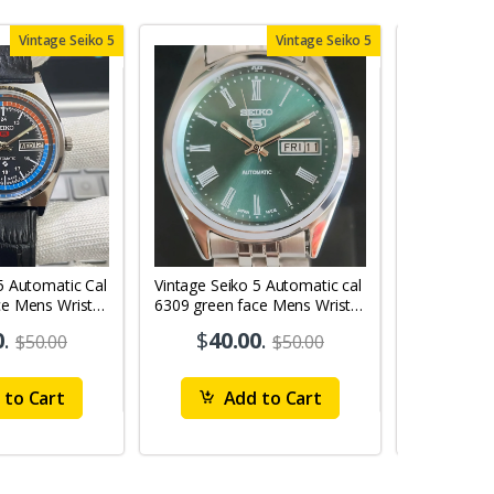
Vintage Seiko 5
Vintage Seiko 5
5 Automatic Cal
Vintage Seiko 5 Automatic cal
Vintage Sei
ce Mens Wrist
6309 green face Mens Wrist
6309 red face
Watch mk10
Watch MK0
0
.
$
40.00
.
$
40
$50.00
$50.00
to Cart
Add to Cart
Ad