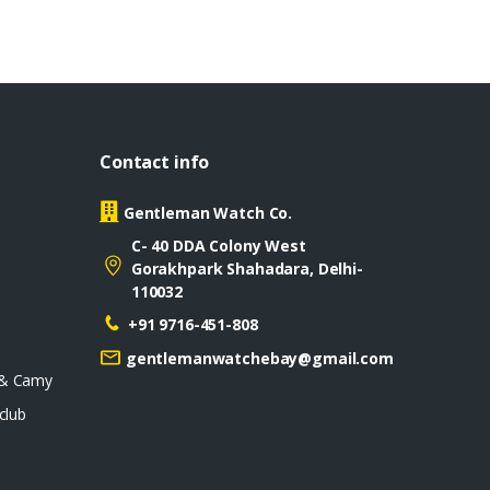
Contact info
Gentleman Watch Co.
C- 40 DDA Colony West
Gorakhpark Shahadara, Delhi-
110032
+91 9716-451-808
gentlemanwatchebay@gmail.com
 & Camy
club
D