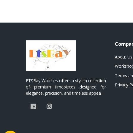
Compa
About Us
Worksho
Terms an
ETSBay Watches offers a stylish collection
Privacy P
of premium timepieces designed for
elegance, precision, and timeless appeal.