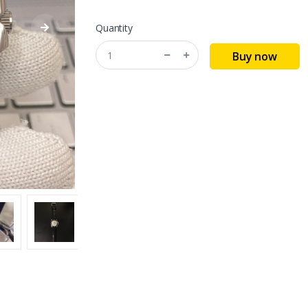
Quantity
Buy now