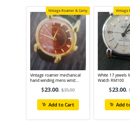
Vintage Roamer & Camy
Vintage
Vintage roamer mechanical
White 17 jewels Mens Wrist
hand winding mens wrist
Watch RM100
watch rm79
$
23.00
.
$
23.00
.
$35.00
Add to Cart
Add to