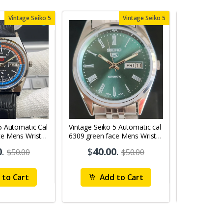
Vintage Seiko 5
Vintage Seiko 5
5 Automatic Cal
Vintage Seiko 5 Automatic cal
Vintage Sei
ce Mens Wrist
6309 green face Mens Wrist
6309 red face
Watch mk10
Watch MK0
0
.
$
40.00
.
$
40
$50.00
$50.00
to Cart
Add to Cart
Ad