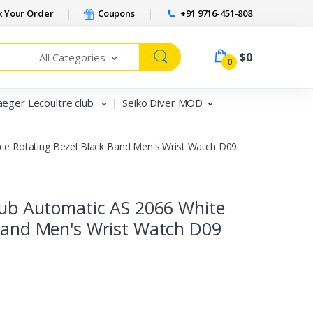
 Your Order
Coupons
+91 9716-451-808
$0
All Categories
0
aeger Lecoultre club
Seiko Diver MOD
ace Rotating Bezel Black Band Men's Wrist Watch D09
Club Automatic AS 2066 White
 Band Men's Wrist Watch D09