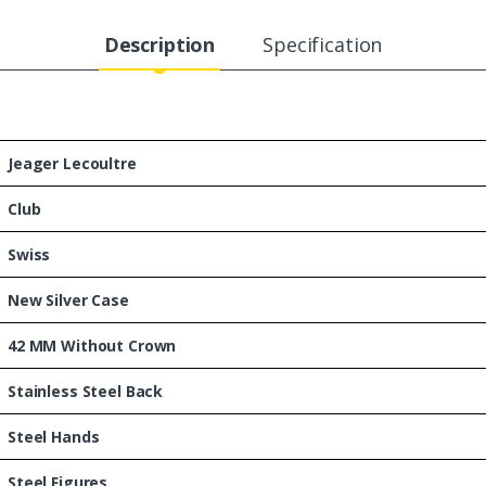
Description
Specification
Jeager Lecoultre
Club
Swiss
New Silver Case
42 MM Without Crown
Stainless Steel Back
Steel Hands
Steel Figures