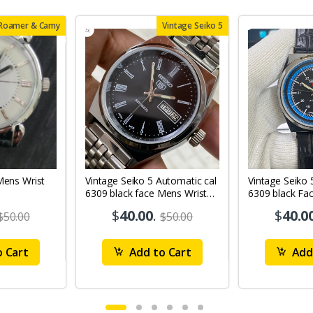
 Roamer & Camy
Vintage Seiko 5
Vintage Seiko 5 Automatic cal
Vintage Seiko 
6309 black face Mens Wrist
6309 black Fa
Watch Mk12
Watch MK11
$
40.00
.
$
40.0
$50.00
$50.00
 Cart
Add to Cart
Add 