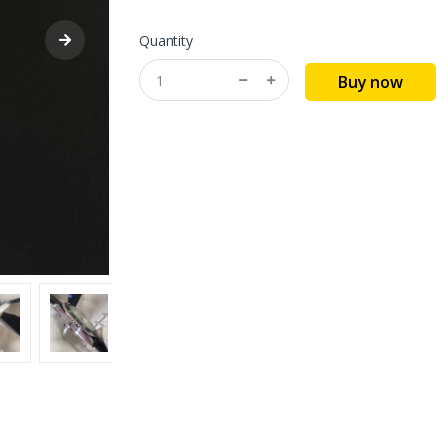
Quantity
Buy now