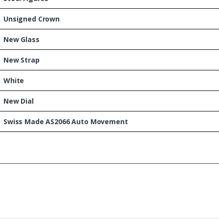
Unsigned Crown
New Glass
New Strap
White
New Dial
Swiss Made AS2066 Auto Movement