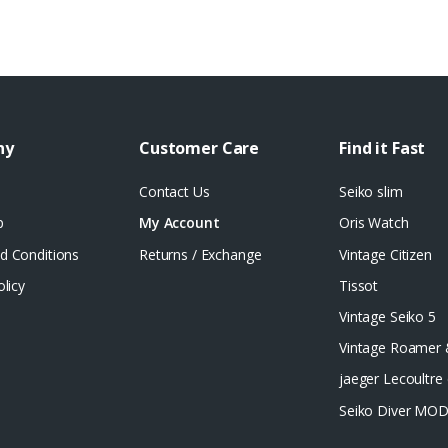
ny
Customer Care
Find it Fast
Contact Us
Seiko slim
p
My Account
Oris Watch
d Conditions
Returns / Exchange
Vintage Citizen
olicy
Tissot
Vintage Seiko 5
Vintage Roamer
jaeger Lecoultre 
Seiko Diver MO