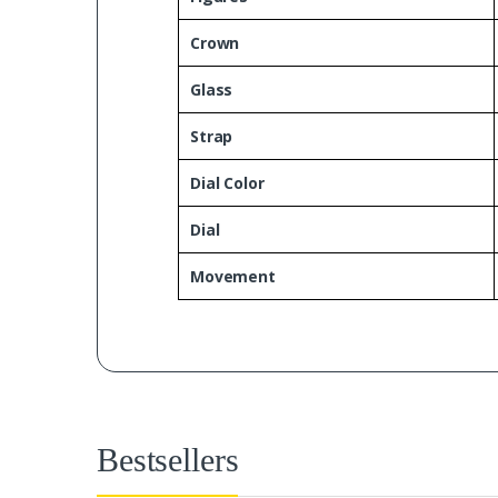
Crown
Glass
Strap
Dial Color
Dial
Movement
Bestsellers