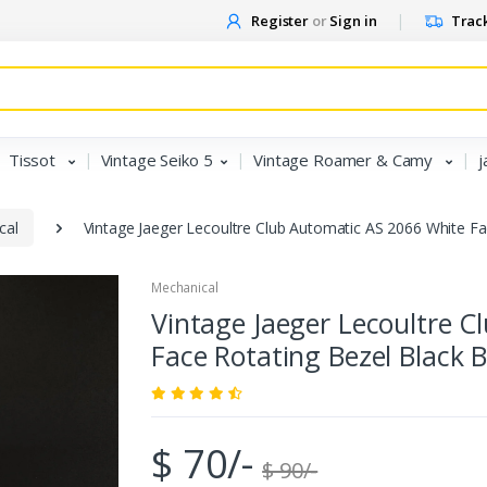
Register
or
Sign in
Track
Tissot
Vintage Seiko 5
Vintage Roamer & Camy
j
cal
Vintage Jaeger Lecoultre Club Automatic AS 2066 White F
Mechanical
Vintage Jaeger Lecoultre 
Face Rotating Bezel Black
$ 70/-
$ 90/-