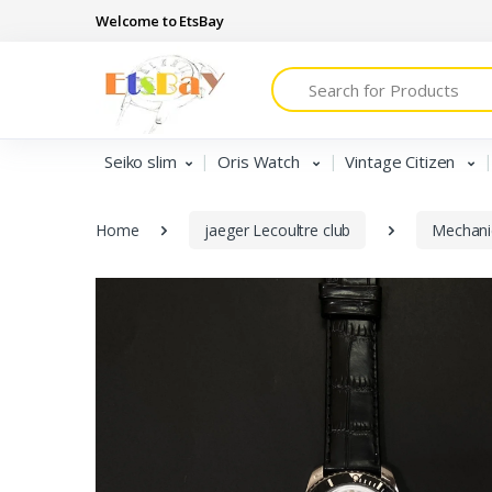
Welcome to EtsBay
Search
Seiko slim
Oris Watch
Vintage Citizen
Home
jaeger Lecoultre club
Mechani