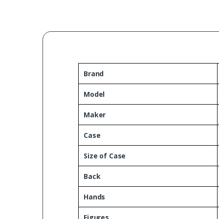
Brand
Model
Maker
Case
Size of Case
Back
Hands
Figures