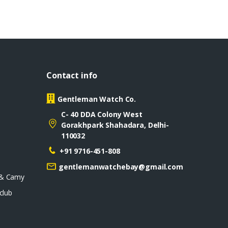
Contact info
Gentleman Watch Co.
C- 40 DDA Colony West
Gorakhpark Shahadara, Delhi-
110032
+91 9716-451-808
gentlemanwatchebay@gmail.com
 & Camy
club
D