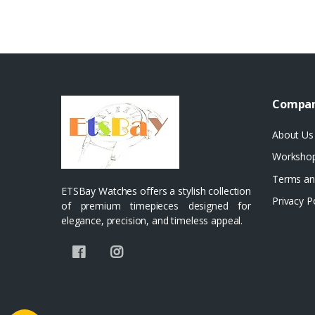
Compa
About Us
Worksho
Terms an
ETSBay Watches offers a stylish collection
Privacy P
of premium timepieces designed for
elegance, precision, and timeless appeal.