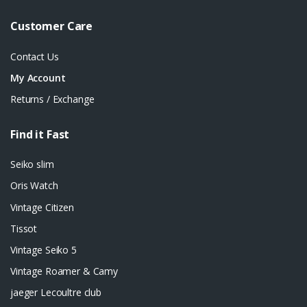
Customer Care
Contact Us
My Account
Returns / Exchange
Find it Fast
Seiko slim
Oris Watch
Vintage Citizen
Tissot
Vintage Seiko 5
Vintage Roamer & Camy
jaeger Lecoultre club