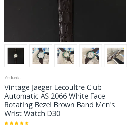
Mechanical
Vintage Jaeger Lecoultre Club
Automatic AS 2066 White Face
Rotating Bezel Brown Band Men's
Wrist Watch D30