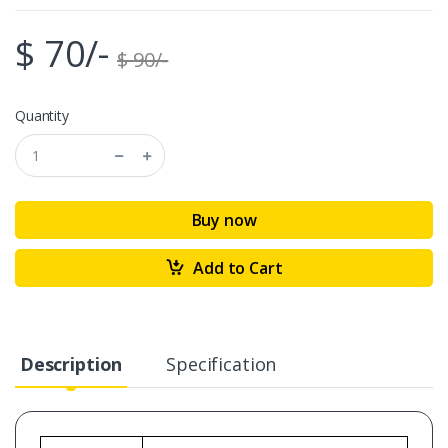
$ 70/-
$ 90/-
Quantity
Buy now
Add to Cart
Description
Specification