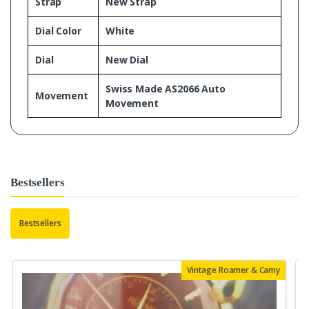
Strap
New Strap
Dial Color
White
Dial
New Dial
Swiss Made AS2066 Auto
Movement
Movement
Bestsellers
Bestsellers
Vintage Roamer & Camy