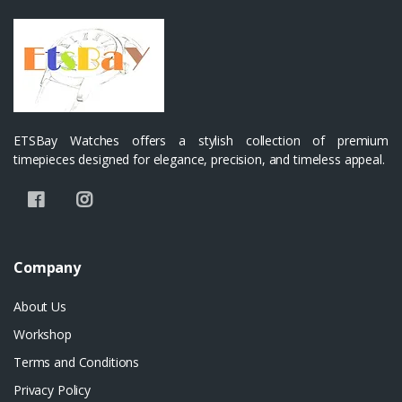
ETSBay Watches offers a stylish collection of premium
timepieces designed for elegance, precision, and timeless appeal.
Company
About Us
Workshop
Terms and Conditions
Privacy Policy