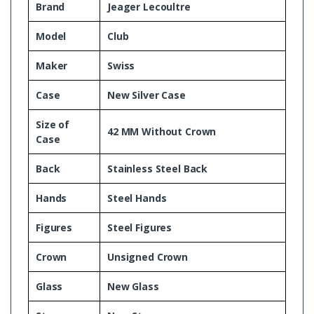
Brand
Jeager Lecoultre
Model
Club
Maker
Swiss
Case
New Silver Case
Size of
42 MM Without Crown
Case
Back
Stainless Steel Back
Hands
Steel Hands
Figures
Steel Figures
Crown
Unsigned Crown
Glass
New Glass