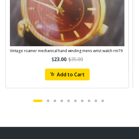
Vintage roamer mechanical hand winding mens wrist watch rm79
$
23.00
.
$35.00
Add to Cart