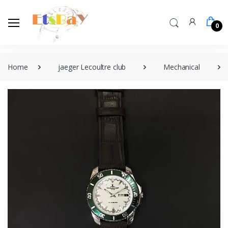
0
Home
jaeger Lecoultre club
Mechanical