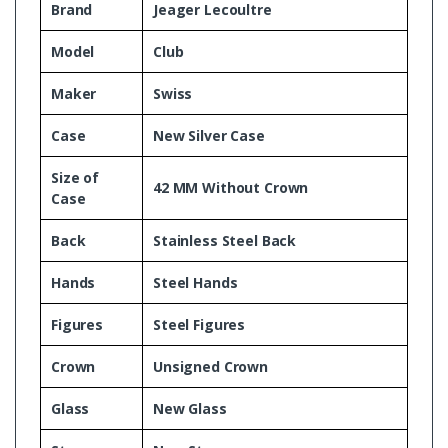
Brand
Jeager Lecoultre
Model
Club
Maker
Swiss
Case
New Silver Case
Size of
42 MM Without Crown
Case
Back
Stainless Steel Back
Hands
Steel Hands
Figures
Steel Figures
Crown
Unsigned Crown
Glass
New Glass