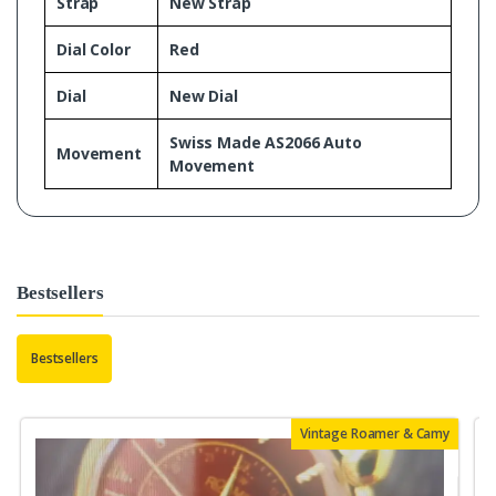
Strap
New Strap
Dial Color
Red
Dial
New Dial
Swiss Made AS2066 Auto
Movement
Movement
Bestsellers
Bestsellers
Vintage Roamer & Camy