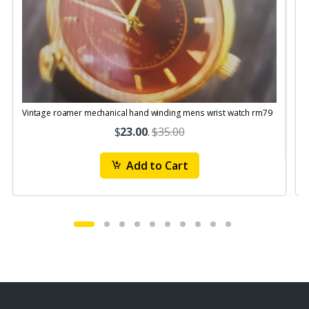
Vintage roamer mechanical hand winding mens wrist watch rm79
$
23.00
.
$35.00
Add to Cart