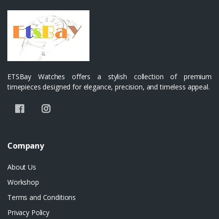
ETSBay Watches offers a stylish collection of premium
timepieces designed for elegance, precision, and timeless appeal.
Company
About Us
Workshop
Terms and Conditions
Privacy Policy