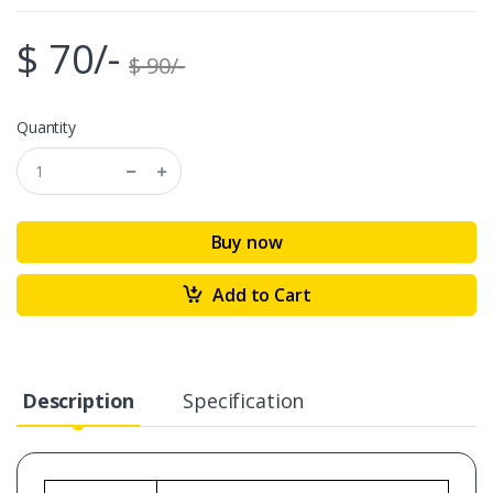
$ 70/-
$ 90/-
Quantity
Buy now
Add to Cart
Description
Specification