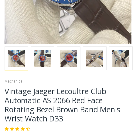
Mechanical
Vintage Jaeger Lecoultre Club
Automatic AS 2066 Red Face
Rotating Bezel Brown Band Men's
Wrist Watch D33