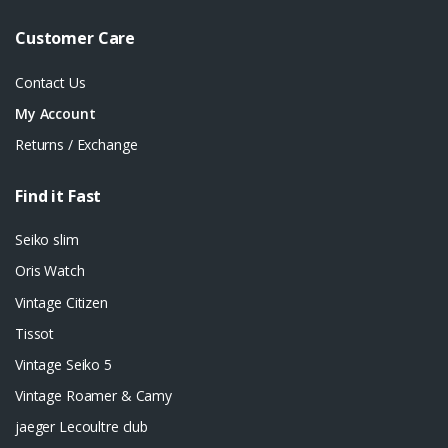
Customer Care
Contact Us
My Account
Returns / Exchange
Find it Fast
Seiko slim
Oris Watch
Vintage Citizen
Tissot
Vintage Seiko 5
Vintage Roamer & Camy
jaeger Lecoultre club