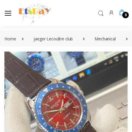
0
Home
jaeger Lecoultre club
Mechanical