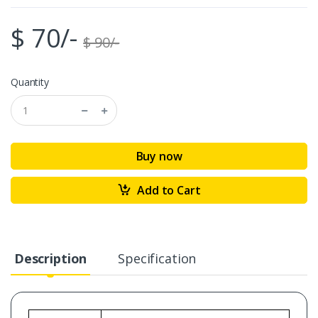
$ 70/-
$ 90/-
Quantity
Buy now
Add to Cart
Description
Specification