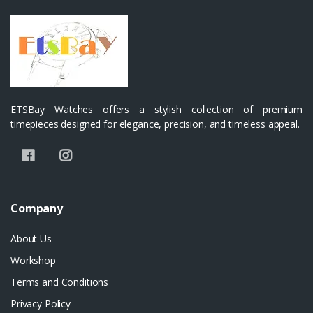
ETSBay Watches offers a stylish collection of premium
timepieces designed for elegance, precision, and timeless appeal.
Company
About Us
Workshop
Terms and Conditions
Privacy Policy