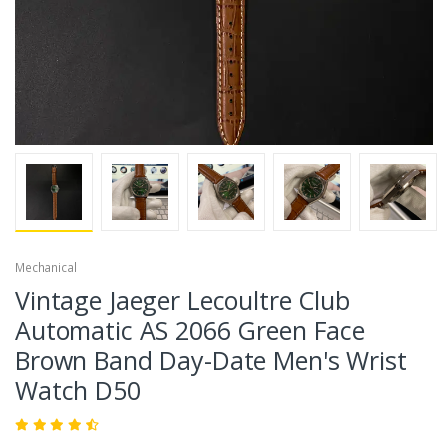
Mechanical
Vintage Jaeger Lecoultre Club
Automatic AS 2066 Green Face
Brown Band Day-Date Men's Wrist
Watch D50