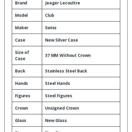
Brand
Jeager Lecoultre
Model
Club
Maker
Swiss
Case
New Silver Case
Size of
37 MM Without Crown
Case
Back
Stainless Steel Back
Hands
Steel Hands
Figures
Steel Figures
Crown
Unsigned Crown
Glass
New Glass