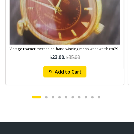
Vintage roamer mechanical hand winding mens wrist watch rm79
$
23.00
.
$35.00
Add to Cart