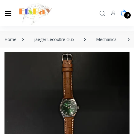
0
Home
jaeger Lecoultre club
Mechanical