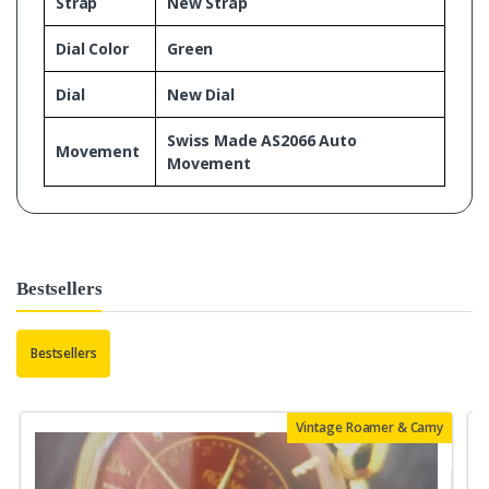
Strap
New Strap
Dial Color
Green
Dial
New Dial
Swiss Made AS2066 Auto
Movement
Movement
Bestsellers
Bestsellers
Vintage Roamer & Camy