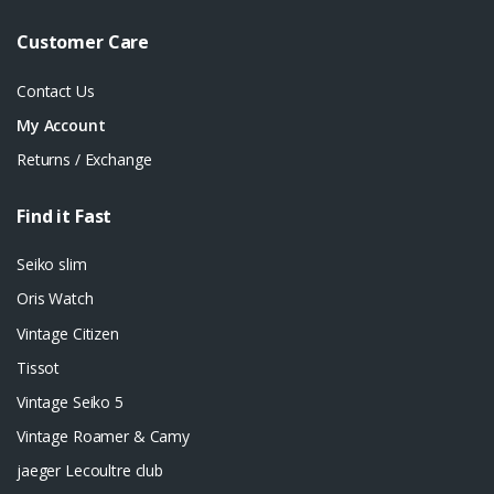
Customer Care
Contact Us
My Account
Returns / Exchange
Find it Fast
Seiko slim
Oris Watch
Vintage Citizen
Tissot
Vintage Seiko 5
Vintage Roamer & Camy
jaeger Lecoultre club