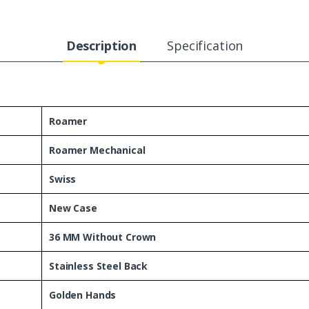
Description
Specification
Roamer
Roamer Mechanical
Swiss
New Case
36 MM Without Crown
Stainless Steel Back
Golden Hands