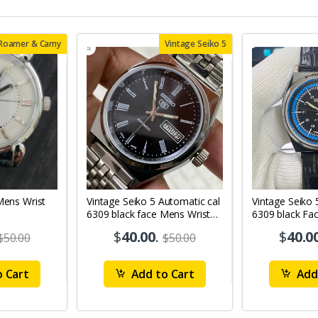
 Roamer & Camy
Vintage Seiko 5
Vintage Seiko 5 Automatic cal
Vintage Seiko 
6309 black face Mens Wrist
6309 black Fa
Watch Mk12
Watch MK11
$
40.00
.
$
40.0
$50.00
$50.00
 Cart
Add to Cart
Add 