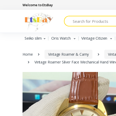
Welcome to EtsBay
Search
Seiko slim
Oris Watch
Vintage Citizen
Home
Vintage Roamer & Camy
Vint
Vintage Roamer Silver Face Mechanical Hand Wi