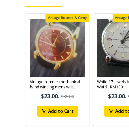
Vintage Roamer & Camy
Vintage
Vintage roamer mechanical
White 17 jewels Mens Wrist
hand winding mens wrist
Watch RM100
watch rm79
$
23.00
.
$
23.00
.
$35.00
Add to Cart
Add to