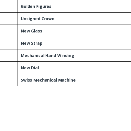
Golden Figures
Unsigned Crown
New Glass
New Strap
Mechanical Hand Winding
New Dial
Swiss Mechanical Machine