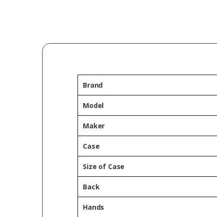
Brand
Model
Maker
Case
Size of Case
Back
Hands