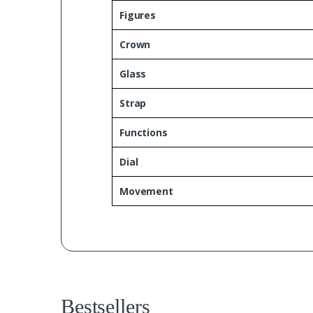
Figures
Crown
Glass
Strap
Functions
Dial
Movement
Bestsellers