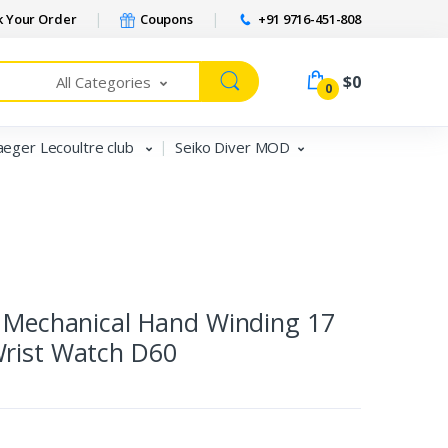
 Your Order
Coupons
+91 9716-451-808
$0
All Categories
0
aeger Lecoultre club
Seiko Diver MOD
e Mechanical Hand Winding 17
Wrist Watch D60