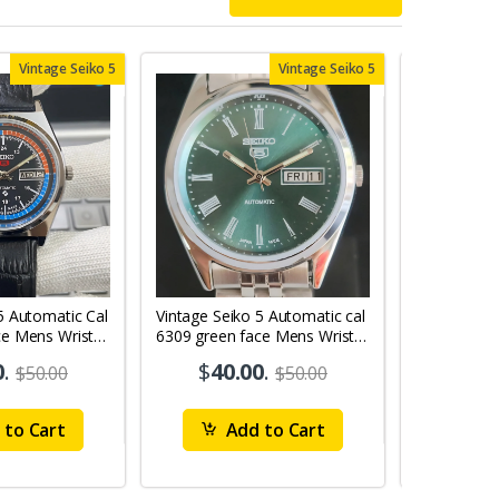
Vintage Seiko 5
Vintage Seiko 5
5 Automatic Cal
Vintage Seiko 5 Automatic cal
Vintage Sei
ce Mens Wrist
6309 green face Mens Wrist
6309 red face
Watch mk10
Watch MK0
0
.
$
40.00
.
$
40
$50.00
$50.00
to Cart
Add to Cart
Ad