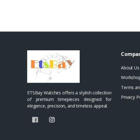
Compa
About Us
Worksho
Terms an
ETSBay Watches offers a stylish collection
Privacy P
of premium timepieces designed for
elegance, precision, and timeless appeal.