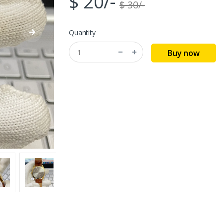
$ 20/-
$ 30/-
Quantity
Buy now