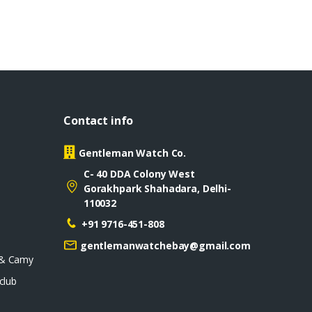
Contact info
Gentleman Watch Co.
C- 40 DDA Colony West
Gorakhpark Shahadara, Delhi-
110032
+91 9716-451-808
gentlemanwatchebay@gmail.com
 & Camy
club
D