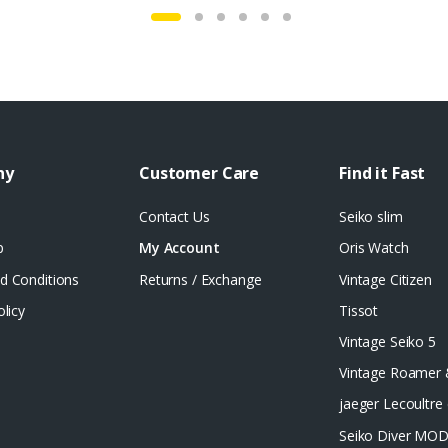
ny
Customer Care
Find it Fast
Contact Us
Seiko slim
p
My Account
Oris Watch
d Conditions
Returns / Exchange
Vintage Citizen
olicy
Tissot
Vintage Seiko 5
Vintage Roamer
jaeger Lecoultre 
Seiko Diver MO