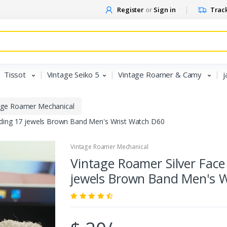
Register
or
Sign in
Track
Tissot
Vintage Seiko 5
Vintage Roamer & Camy
j
age Roamer Mechanical
nding 17 jewels Brown Band Men's Wrist Watch D60
Vintage Roamer Mechanical
Vintage Roamer Silver Fac
jewels Brown Band Men's 