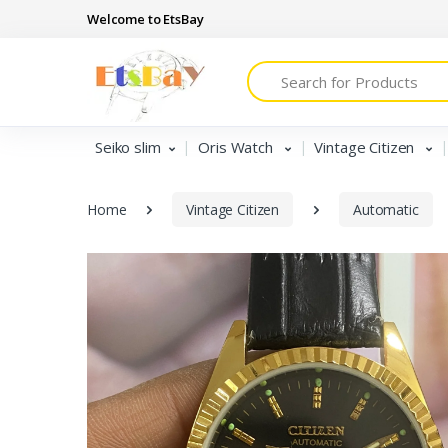
Welcome to EtsBay
Search
Seiko slim
Oris Watch
Vintage Citizen
Home
Vintage Citizen
Automatic