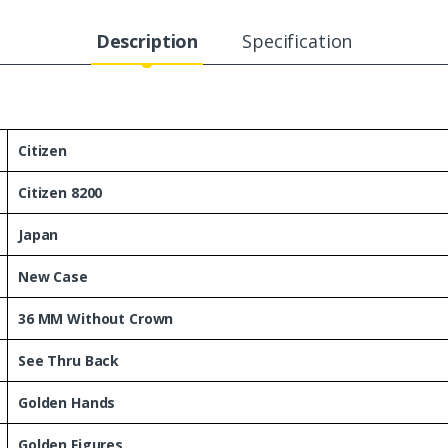
Description
Specification
Citizen
Citizen 8200
Japan
New Case
36 MM Without Crown
See Thru Back
Golden Hands
Golden Figures