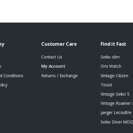
ny
Customer Care
Find it Fast
Contact Us
Seiko slim
p
My Account
Oris Watch
d Conditions
Returns / Exchange
Vintage Citizen
olicy
Tissot
Vintage Seiko 5
Vintage Roamer
jaeger Lecoultre 
Seiko Diver MO