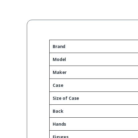
Brand
Model
Maker
Case
Size of Case
Back
Hands
Figures