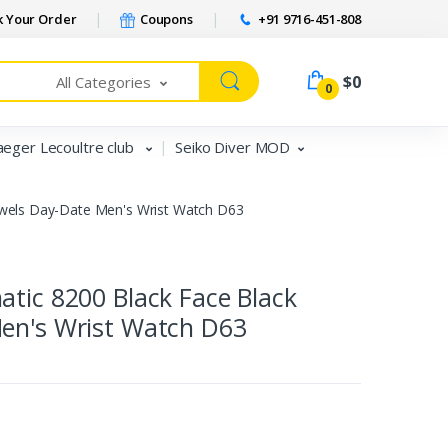
 Your Order
Coupons
+91 9716-451-808
$0
All Categories
0
aeger Lecoultre club
Seiko Diver MOD
ewels Day-Date Men's Wrist Watch D63
tic 8200 Black Face Black
en's Wrist Watch D63