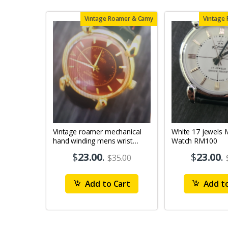
Vintage Roamer & Camy
Vintage
Vintage roamer mechanical
White 17 jewels Mens Wrist
hand winding mens wrist
Watch RM100
watch rm79
$
23.00
.
$
23.00
.
$35.00
Add to Cart
Add to