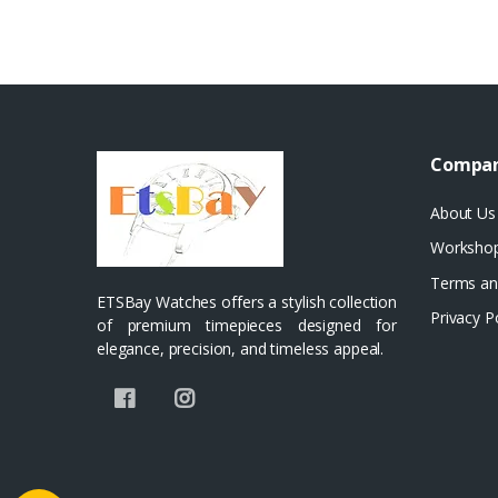
Compa
About Us
Worksho
Terms an
ETSBay Watches offers a stylish collection
Privacy P
of premium timepieces designed for
elegance, precision, and timeless appeal.