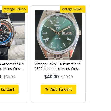
Vintage Seiko 5
Vintage Seiko 5
5 Automatic Cal
Vintage Seiko 5 Automatic cal
Vintage Sei
ce Mens Wrist
6309 green face Mens Wrist
6309 red face
Watch mk10
Watch MK0
0
.
$
40.00
.
$
40
$50.00
$50.00
to Cart
Add to Cart
Ad