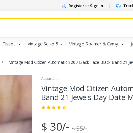
Register
or
Sign in
Track
Tissot
Vintage Seiko 5
Vintage Roamer & Camy
j
Vintage Mod Citizen Automatic 8200 Black Face Black Band 21 J
Automatic
Vintage Mod Citizen Automa
Band 21 Jewels Day-Date M
$ 30/-
$ 35/-