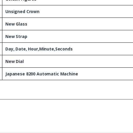
Unsigned Crown
New Glass
New Strap
Day, Date, Hour,Minute,Seconds
New Dial
Japanese 8200 Automatic Machine