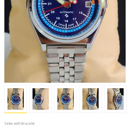
Seiko with Bracelet