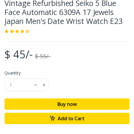
Vintage Refurbished Seiko 5 Blue
Face Automatic 6309A 17 Jewels
Japan Men's Date Wrist Watch E23
$ 45/-
$ 55/-
Quantity
Buy now
Add to Cart