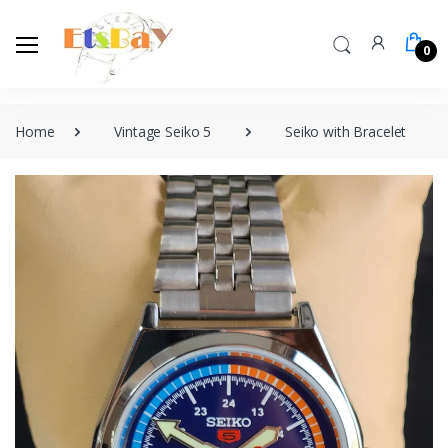
0
Home
Vintage Seiko 5
Seiko with Bracelet