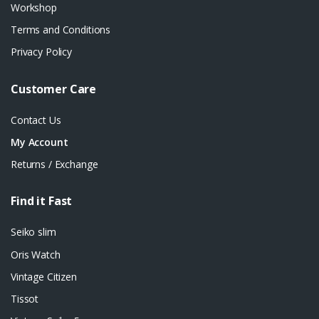
Workshop
Terms and Conditions
Privacy Policy
Customer Care
Contact Us
My Account
Returns / Exchange
Find it Fast
Seiko slim
Oris Watch
Vintage Citizen
Tissot