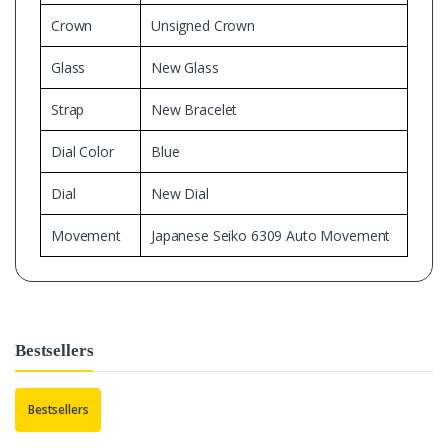
Crown
Unsigned Crown
Glass
New Glass
Strap
New Bracelet
Dial Color
Blue
Dial
New Dial
Movement
Japanese Seiko 6309 Auto Movement
Bestsellers
Bestsellers