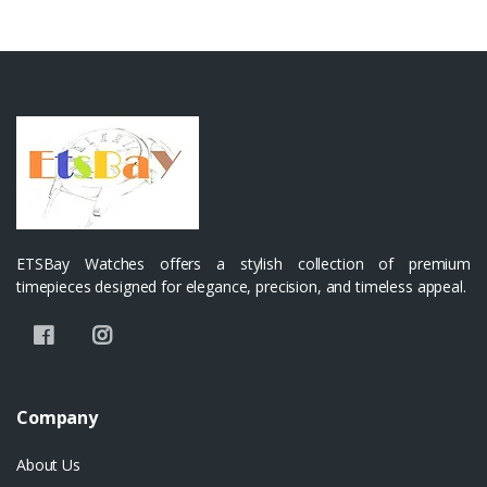
ETSBay Watches offers a stylish collection of premium
timepieces designed for elegance, precision, and timeless appeal.
Company
About Us