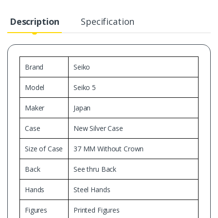
Description
Specification
Brand
Seiko
Model
Seiko 5
Maker
Japan
Case
New Silver Case
Size of Case
37 MM Without Crown
Back
See thru Back
Hands
Steel Hands
Figures
Printed Figures