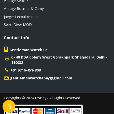
Vintage Seiko 5
Vintage Roamer & Camy
jaeger Lecoultre club
Seiko Diver MOD
Contact info
Gentleman Watch Co.
C- 40 DDA Colony West Gorakhpark Shahadara, Delhi-
110032
+91 9716-451-808
gentlemanwatchebay@gmail.com
Copyrights © 2024 EtsBay - All Rights Reserved