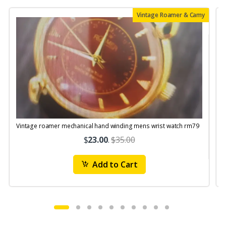
Vintage Roamer & Camy
Vintage roamer mechanical hand winding mens wrist watch rm79
$
23.00
.
$35.00
Add to Cart