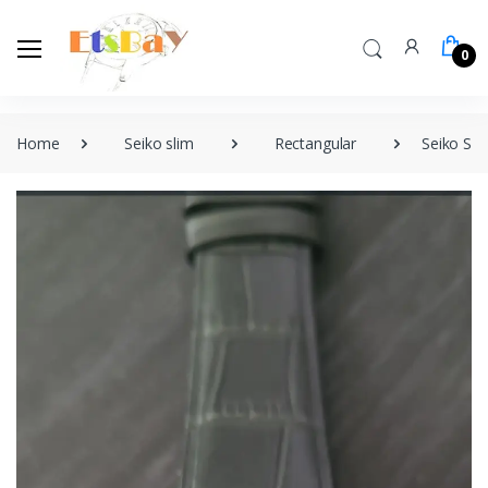
0
Home
Seiko slim
Rectangular
Seiko Sli