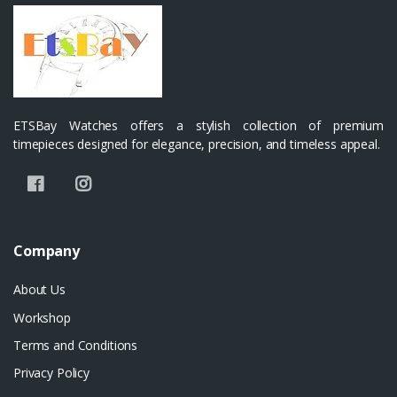
ETSBay Watches offers a stylish collection of premium
timepieces designed for elegance, precision, and timeless appeal.
Company
About Us
Workshop
Terms and Conditions
Privacy Policy