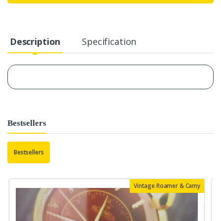
Description
Specification
Bestsellers
Bestsellers
Vintage Roamer & Camy