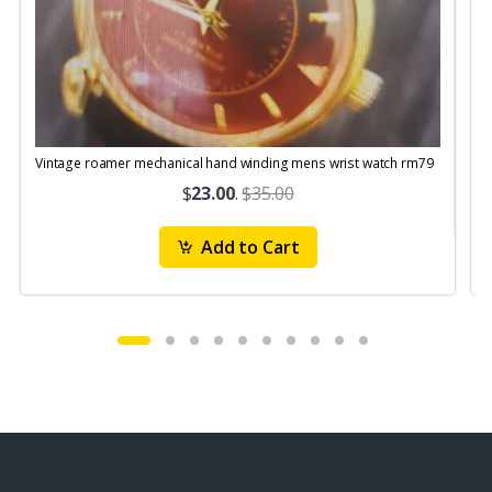
Vintage roamer mechanical hand winding mens wrist watch rm79
$
23.00
.
$35.00
Add to Cart