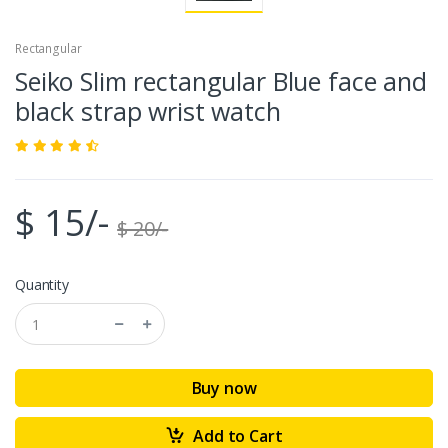
Rectangular
Seiko Slim rectangular Blue face and
black strap wrist watch
$ 15/-
$ 20/-
Quantity
Buy now
Add to Cart