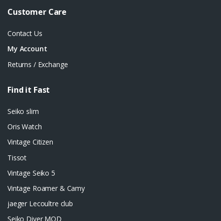
Customer Care
Contact Us
My Account
Returns / Exchange
Find it Fast
Seiko slim
Oris Watch
Vintage Citizen
Tissot
Vintage Seiko 5
Vintage Roamer & Camy
jaeger Lecoultre club
Seiko Diver MOD