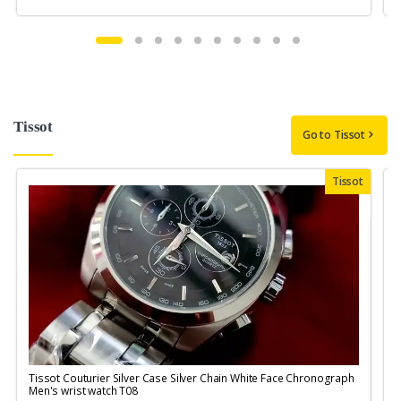
Tissot
Go to Tissot
Tissot
Tissot Couturier Silver Case Silver Chain White Face Chronograph
T
Men's wrist watch T08