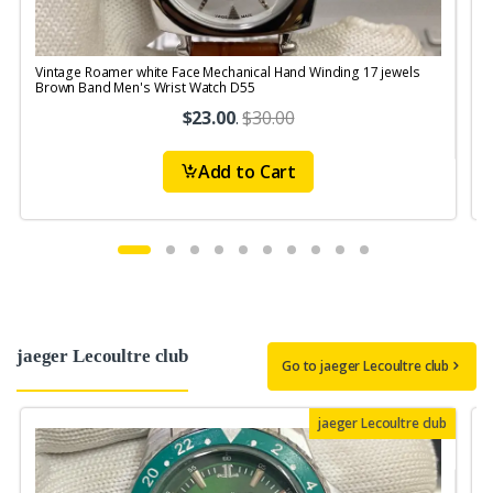
Vintage Roamer white Face Mechanical Hand Winding 17 jewels
Brown Band Men's Wrist Watch D55
$23.00
.
$30.00
Add to Cart
jaeger Lecoultre club
Go to jaeger Lecoultre club
jaeger Lecoultre club