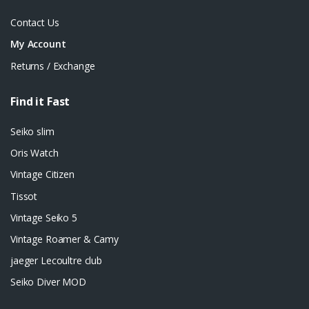
Contact Us
My Account
Returns / Exchange
Find it Fast
Seiko slim
Oris Watch
Vintage Citizen
Tissot
Vintage Seiko 5
Vintage Roamer & Camy
jaeger Lecoultre club
Seiko Diver MOD