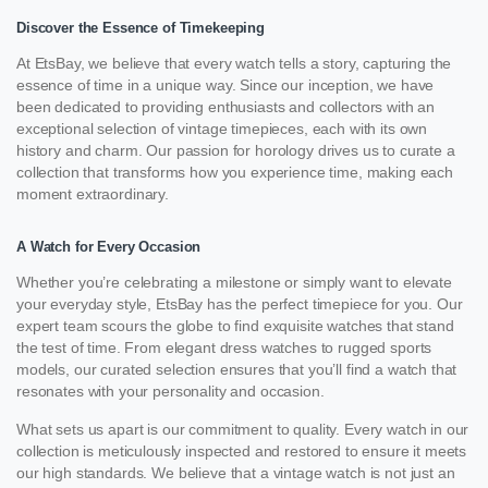
Discover the Essence of Timekeeping
At EtsBay, we believe that every watch tells a story, capturing the
essence of time in a unique way. Since our inception, we have
been dedicated to providing enthusiasts and collectors with an
exceptional selection of vintage timepieces, each with its own
history and charm. Our passion for horology drives us to curate a
collection that transforms how you experience time, making each
moment extraordinary.
A Watch for Every Occasion
Whether you’re celebrating a milestone or simply want to elevate
your everyday style, EtsBay has the perfect timepiece for you. Our
expert team scours the globe to find exquisite watches that stand
the test of time. From elegant dress watches to rugged sports
models, our curated selection ensures that you’ll find a watch that
resonates with your personality and occasion.
What sets us apart is our commitment to quality. Every watch in our
collection is meticulously inspected and restored to ensure it meets
our high standards. We believe that a vintage watch is not just an