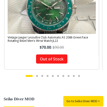
Vintage Jaeger Lecoultre Club Automatic AS 2066 Green Face
V
Rotating Bezel Men's Wrist Watch JL22
R
$70.00
.
$90.00
Out of Stock
Seiko Diver MOD
Go to Seiko Diver MOD