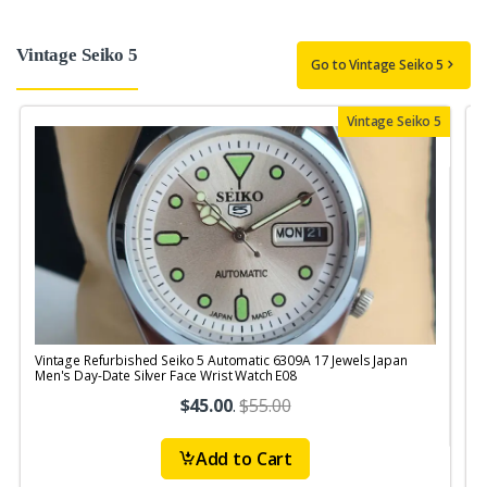
Vintage Seiko 5
Go to Vintage Seiko 5
Vintage Seiko 5
Vintage Refurbished Seiko 5 Automatic 6309A 17 Jewels Japan
V
Men's Day-Date Silver Face Wrist Watch E08
$45.00
.
$55.00
Add to Cart