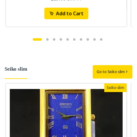
Add to Cart
Seiko slim
Go to Seiko slim
Seiko slim