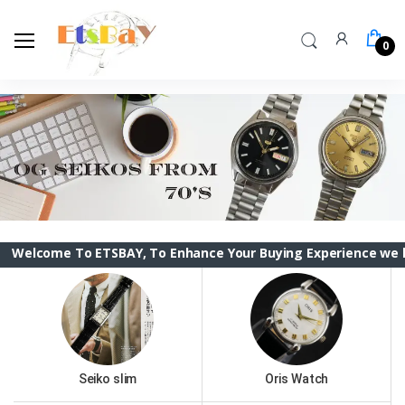
0
 To ETSBAY, To Enhance Your Buying Experience we have change
Seiko slim
Oris Watch