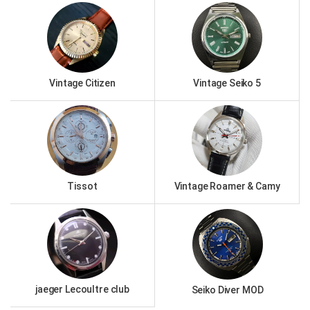
Vintage Citizen
Vintage Seiko 5
Tissot
Vintage Roamer & Camy
jaeger Lecoultre club
Seiko Diver MOD