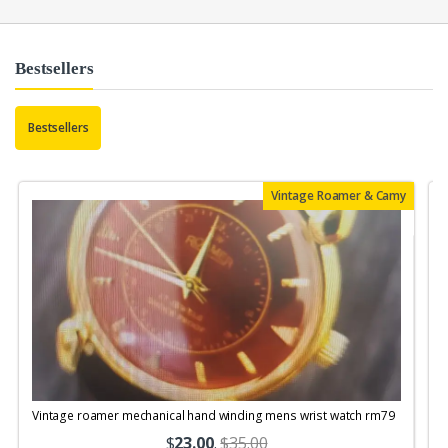
Bestsellers
Bestsellers
Vintage Roamer & Camy
Vintage roamer mechanical hand winding mens wrist watch rm79
$
23.00
.
$35.00