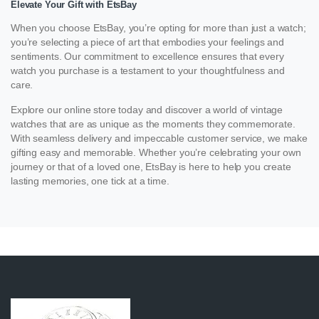
Elevate Your Gift with EtsBay
When you choose EtsBay, you’re opting for more than just a watch;
you’re selecting a piece of art that embodies your feelings and
sentiments. Our commitment to excellence ensures that every
watch you purchase is a testament to your thoughtfulness and
care.
Explore our online store today and discover a world of vintage
watches that are as unique as the moments they commemorate.
With seamless delivery and impeccable customer service, we make
gifting easy and memorable. Whether you’re celebrating your own
journey or that of a loved one, EtsBay is here to help you create
lasting memories, one tick at a time.