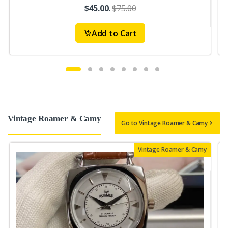
$45.00
.
$75.00
Add to Cart
Vintage Roamer & Camy
Go to Vintage Roamer & Camy
Vintage Roamer & Camy