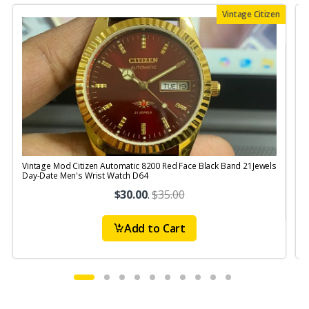
Vintage Citizen
Vintage Mod Citizen Automatic 8200 Red Face Black Band 21Jewels
V
Day-Date Men's Wrist Watch D64
$30.00
.
$35.00
Add to Cart