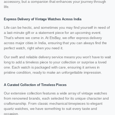
accessory, but a companion that enhances your journey through
life.
Express Delivery of Vintage Watches Across India
Life can be hectic, and sometimes you may find yourself in need of
a last-minute gift or a statement piece for an upcoming event.
That’s where we come in. At EtsBay, we offer express delivery
across major cities in India, ensuring that you can always find the
perfect watch, right when you need it.
Our swift and reliable delivery service means you won’t have to wait
long to add a timeless piece to your collection or surprise a loved
one. Each watch is packaged with care, ensuring it arrives in
pristine condition, ready to make an unforgettable impression.
A Curated Collection of Timeless Pieces
Our extensive collection features a wide array of vintage watches
from renowned brands, each selected for its unique character and
craftsmanship. From classic mechanical timepieces to elegant
quartz watches, we have something to suit every taste and
occasion.