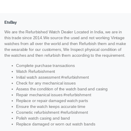
EtsBay
We are the Refurbished Watch Dealer Located in India, we are in
this trade since 2014.We source the used and not working Vintage
watches from all over the world and then Refurbish them and make
the wearable for our customers, We Inspect physical condition of
the watches and then refurbish them according to the requirement.
Complete purchase transactions
Watch Refurbishment
Initial watch assessment #refurbishment
Check for any mechanical issues
Assess the condition of the watch band and casing
Repair mechanical issues #refurbishment
Replace or repair damaged watch parts
Ensure the watch keeps accurate time
Cosmetic refurbishment #refurbishment
Polish watch casing and band
Replace damaged or worn out watch bands