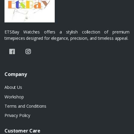
ETSBay Watches offers a stylish collection of premium
timepieces designed for elegance, precision, and timeless appeal.
Company
About Us
Workshop
Terms and Conditions
Privacy Policy
Customer Care