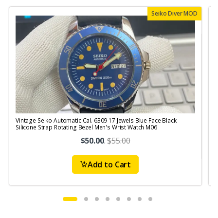
Seiko Diver MOD
Vintage Seiko Automatic Cal. 6309 17 Jewels Blue Face Black
V
Silicone Strap Rotating Bezel Men's Wrist Watch M06
$50.00
.
$55.00
Add to Cart