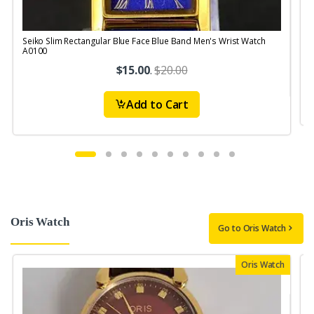
Seiko Slim Rectangular Blue Face Blue Band Men's Wrist Watch
S
A0100
$15.00
.
$20.00
Add to Cart
Oris Watch
Go to Oris Watch
Oris Watch