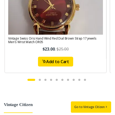
Vintage Swiss Oris Hand Wind Red Dial Brown Strap 17 jewels
V
Men's Wrist Watch OR05
$23.00
.
$25.00
Add to Cart
Vintage Citizen
Go to Vintage Citizen