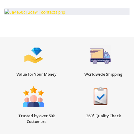
Value for Your Money
Worldwide Shipping
Trusted by over 50k
360* Quality Check
Customers