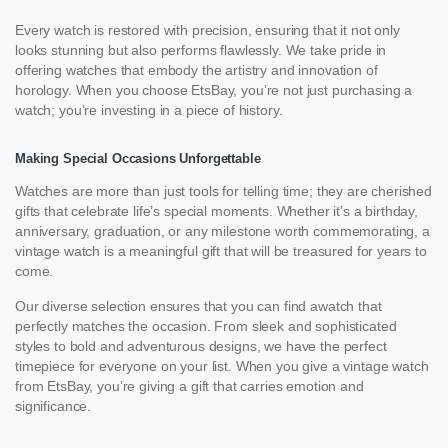
Every watch is restored with precision, ensuring that it not only
looks stunning but also performs flawlessly. We take pride in
offering watches that embody the artistry and innovation of
horology. When you choose EtsBay, you’re not just purchasing a
watch; you’re investing in a piece of history.
Making Special Occasions Unforgettable
Watches are more than just tools for telling time; they are cherished
gifts that celebrate life’s special moments. Whether it’s a birthday,
anniversary, graduation, or any milestone worth commemorating, a
vintage watch is a meaningful gift that will be treasured for years to
come.
Our diverse selection ensures that you can find awatch that
perfectly matches the occasion. From sleek and sophisticated
styles to bold and adventurous designs, we have the perfect
timepiece for everyone on your list. When you give a vintage watch
from EtsBay, you’re giving a gift that carries emotion and
significance.