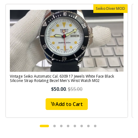
Seiko Diver MOD
Vintage Seiko Automatic Cal. 6309 17 Jewels White Face Black
V
Silicone Strap Rotating Bezel Men's Wrist Watch M02
S
$50.00
.
$55.00
Add to Cart