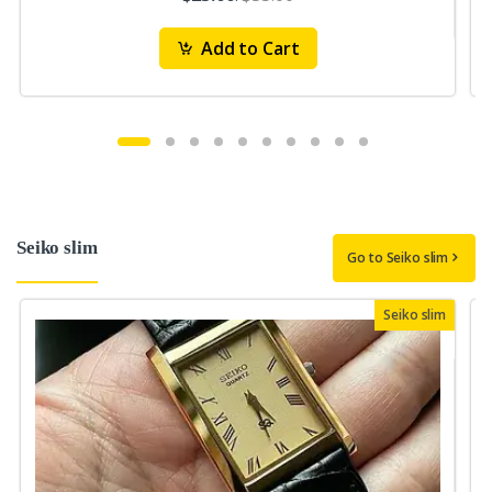
Add to Cart
Seiko slim
Go to Seiko slim
Seiko slim