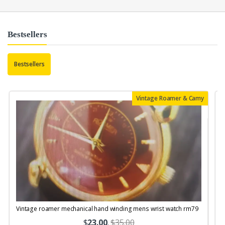
Bestsellers
Bestsellers
Vintage Roamer & Camy
Vintage roamer mechanical hand winding mens wrist watch rm79
$
23.00
.
$35.00