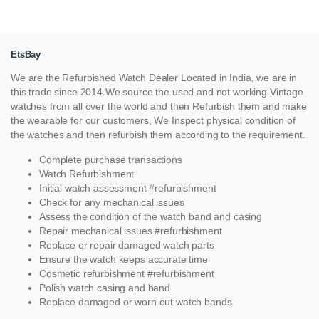
EtsBay
We are the Refurbished Watch Dealer Located in India, we are in
this trade since 2014.We source the used and not working Vintage
watches from all over the world and then Refurbish them and make
the wearable for our customers, We Inspect physical condition of
the watches and then refurbish them according to the requirement.
Complete purchase transactions
Watch Refurbishment
Initial watch assessment #refurbishment
Check for any mechanical issues
Assess the condition of the watch band and casing
Repair mechanical issues #refurbishment
Replace or repair damaged watch parts
Ensure the watch keeps accurate time
Cosmetic refurbishment #refurbishment
Polish watch casing and band
Replace damaged or worn out watch bands