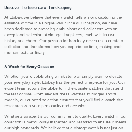
Discover the Essence of Timekeeping
At EtsBay, we believe that every watch tells a story, capturing the
essence of time in a unique way. Since our inception, we have
been dedicated to providing enthusiasts and collectors with an
exceptional selection of vintage timepieces, each with its own
history and charm. Our passion for horology drives us to curate a
collection that transforms how you experience time, making each
moment extraordinary.
A Watch for Every Occasion
Whether you’re celebrating a milestone or simply want to elevate
your everyday style, EtsBay has the perfect timepiece for you. Our
expert team scours the globe to find exquisite watches that stand
the test of time. From elegant dress watches to rugged sports
models, our curated selection ensures that you’ll find a watch that
resonates with your personality and occasion.
What sets us apart is our commitment to quality. Every watch in our
collection is meticulously inspected and restored to ensure it meets
our high standards. We believe that a vintage watch is not just an