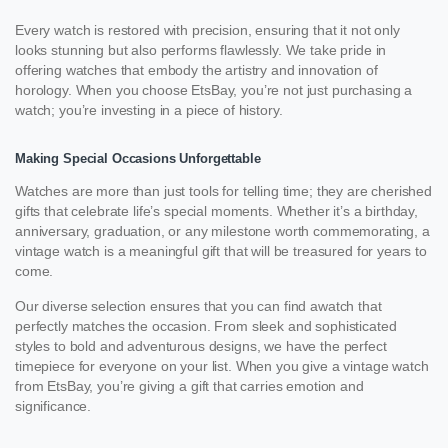
Every watch is restored with precision, ensuring that it not only
looks stunning but also performs flawlessly. We take pride in
offering watches that embody the artistry and innovation of
horology. When you choose EtsBay, you’re not just purchasing a
watch; you’re investing in a piece of history.
Making Special Occasions Unforgettable
Watches are more than just tools for telling time; they are cherished
gifts that celebrate life’s special moments. Whether it’s a birthday,
anniversary, graduation, or any milestone worth commemorating, a
vintage watch is a meaningful gift that will be treasured for years to
come.
Our diverse selection ensures that you can find awatch that
perfectly matches the occasion. From sleek and sophisticated
styles to bold and adventurous designs, we have the perfect
timepiece for everyone on your list. When you give a vintage watch
from EtsBay, you’re giving a gift that carries emotion and
significance.