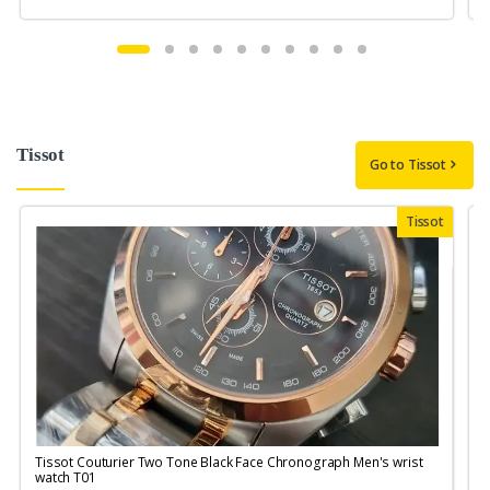
Tissot
Go to Tissot
Tissot
Tissot Couturier Two Tone Black Face Chronograph Men's wrist
T
watch T01
M