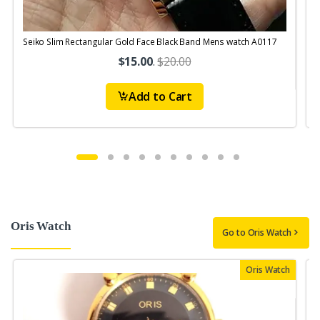
Seiko Slim Rectangular Gold Face Black Band Mens watch A0117
S
$15.00
.
$20.00
Add to Cart
Oris Watch
Go to Oris Watch
Oris Watch