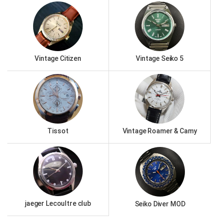
Vintage Citizen
Vintage Seiko 5
Tissot
Vintage Roamer & Camy
jaeger Lecoultre club
Seiko Diver MOD