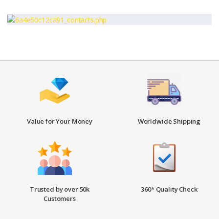
Value for Your Money
Worldwide Shipping
Trusted by over 50k
360* Quality Check
Customers