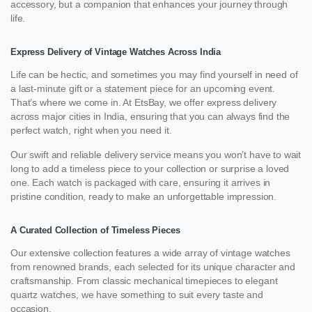
accessory, but a companion that enhances your journey through
life.
Express Delivery of Vintage Watches Across India
Life can be hectic, and sometimes you may find yourself in need of
a last-minute gift or a statement piece for an upcoming event.
That’s where we come in. At EtsBay, we offer express delivery
across major cities in India, ensuring that you can always find the
perfect watch, right when you need it.
Our swift and reliable delivery service means you won’t have to wait
long to add a timeless piece to your collection or surprise a loved
one. Each watch is packaged with care, ensuring it arrives in
pristine condition, ready to make an unforgettable impression.
A Curated Collection of Timeless Pieces
Our extensive collection features a wide array of vintage watches
from renowned brands, each selected for its unique character and
craftsmanship. From classic mechanical timepieces to elegant
quartz watches, we have something to suit every taste and
occasion.