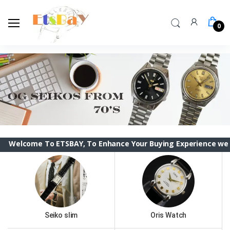
0
e To ETSBAY, To Enhance Your Buying Experience we have chan
Seiko slim
Oris Watch