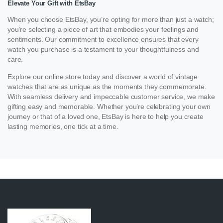
Elevate Your Gift with EtsBay
When you choose EtsBay, you’re opting for more than just a watch;
you’re selecting a piece of art that embodies your feelings and
sentiments. Our commitment to excellence ensures that every
watch you purchase is a testament to your thoughtfulness and
care.
Explore our online store today and discover a world of vintage
watches that are as unique as the moments they commemorate.
With seamless delivery and impeccable customer service, we make
gifting easy and memorable. Whether you’re celebrating your own
journey or that of a loved one, EtsBay is here to help you create
lasting memories, one tick at a time.