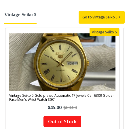
Vintage Seiko 5
Go to Vintage Seiko 5
Vintage Seiko 5
Vintage Seiko 5 Gold plated Automatic 17 Jewels Cal. 6309 Golden
V
Face Men's Wrist Watch SG01
M
$45.00
.
$60.00
Out of Stock