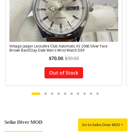
Vintage Jaeger Lecoultre Club Automatic AS 2066 Silver Face
V
Brown Band Day-Date Men's Wrist Watch D39
$70.00
.
$90.00
Out of Stock
Seiko Diver MOD
Go to Seiko Diver MOD