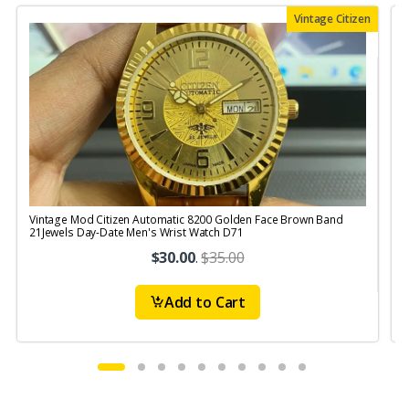
Vintage Citizen
Vintage Mod Citizen Automatic 8200 Golden Face Brown Band
V
21Jewels Day-Date Men's Wrist Watch D71
$30.00
.
$35.00
Add to Cart