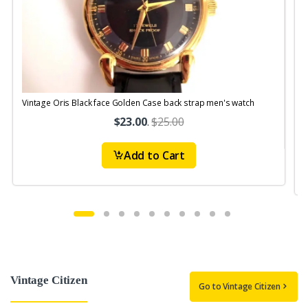
Vintage Oris Black face Golden Case back strap men's watch
V
$23.00
.
$25.00
Add to Cart
Vintage Citizen
Go to Vintage Citizen