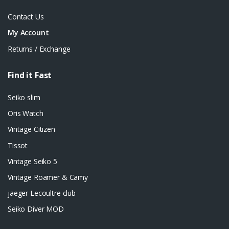
Contact Us
My Account
Returns / Exchange
Find it Fast
Seiko slim
Oris Watch
Vintage Citizen
Tissot
Vintage Seiko 5
Vintage Roamer & Camy
jaeger Lecoultre club
Seiko Diver MOD