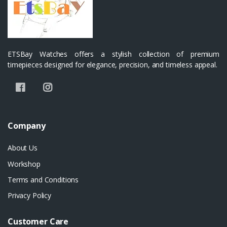
ETSBay Watches offers a stylish collection of premium
timepieces designed for elegance, precision, and timeless appeal.
Company
About Us
Workshop
Terms and Conditions
Privacy Policy
Customer Care