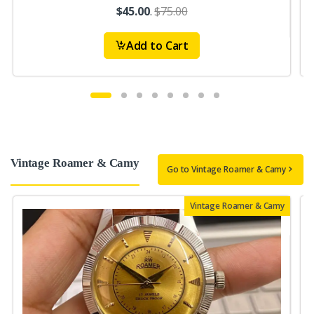
$45.00
.
$75.00
Add to Cart
Vintage Roamer & Camy
Go to Vintage Roamer & Camy
Vintage Roamer & Camy