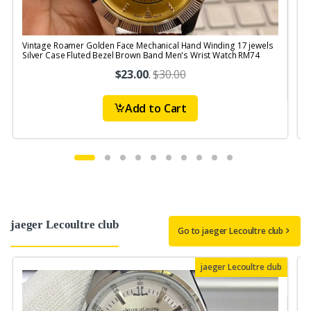
Vintage Roamer Golden Face Mechanical Hand Winding 17 jewels
V
Silver Case Fluted Bezel Brown Band Men's Wrist Watch RM74
$23.00
.
$30.00
Add to Cart
jaeger Lecoultre club
Go to jaeger Lecoultre club
jaeger Lecoultre club