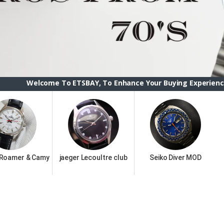
 To ETSBAY, To Enhance Your Buying Experience we have change
 Roamer & Camy
jaeger Lecoultre club
Seiko Diver MOD