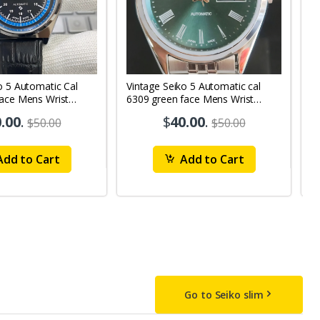
o 5 Automatic Cal
Vintage Seiko 5 Automatic cal
V
Face Mens Wrist
6309 green face Mens Wrist
63
1
Watch mk10
M
.00
.
$
40.00
.
$50.00
$50.00
dd to Cart
Add to Cart
Go to Seiko slim