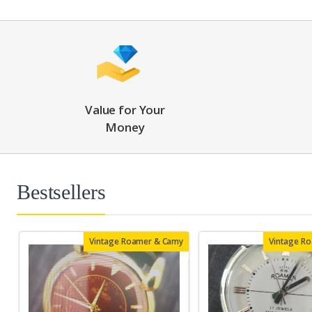
Value for Your
Money
Bestsellers
Vintage Roamer & Camy
Vintage R