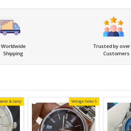
Worldwide
Trusted by over
Shipping
Customers
oamer & Camy
Vintage Seiko 5