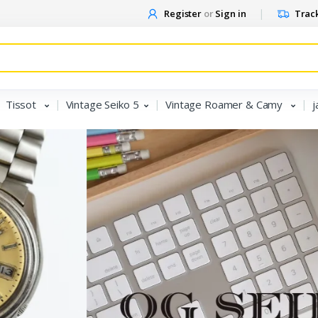
Register
or
Sign in
Track
Tissot
Vintage Seiko 5
Vintage Roamer & Camy
j