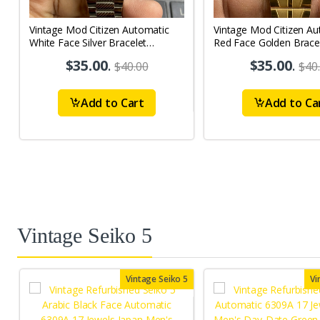
Vintage Mod Citizen Automatic
Vintage Mod Citizen Au
White Face Silver Bracelet
Red Face Golden Brace
21Jewels Day-Date Men's Wrist
21Jewels Day-Date Men
$35.00
.
$35.00
.
$40.00
$40
Watch D85
Watch D78
Add to Cart
Add to Ca
Vintage Seiko 5
Vintage Seiko 5
Vi