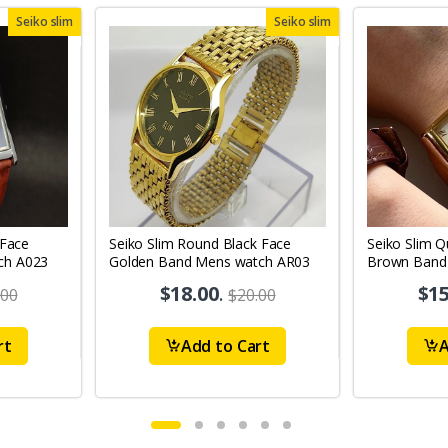
Seiko slim
Seiko slim
 Face
Seiko Slim Round Black Face
Seiko Slim Q
ch A023
Golden Band Mens watch AR03
Brown Band
$18.00
.
$15
.00
$20.00
rt
Add to Cart
A