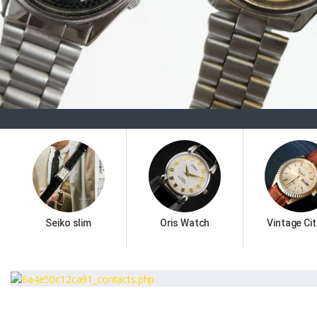
Seiko slim
Oris Watch
Vintage Cit