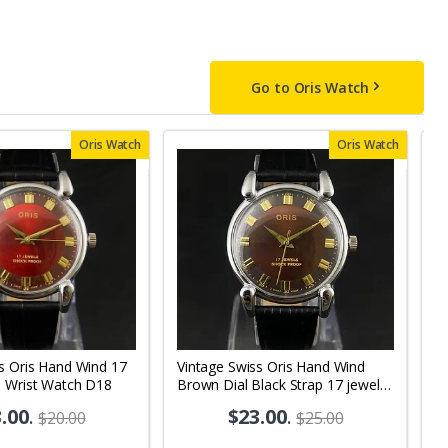
Go to Oris Watch
Oris Watch
Oris Watch
s Oris Hand Wind 17
Vintage Swiss Oris Hand Wind
V
s Wrist Watch D18
Brown Dial Black Strap 17 jewels
Wh
Men's Wrist Watch OR02
M
.00
.
$23.00
.
$20.00
$25.00