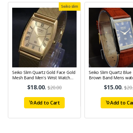
Seiko slim
Seiko Slim Quartz Gold Face Gold
Seiko Slim Quartz Blue
Mesh Band Men's Wrist Watch
Brown Band Mens wat
A50
$18.00
.
$15.00
.
$20.00
$20
Add to Cart
Add to Ca