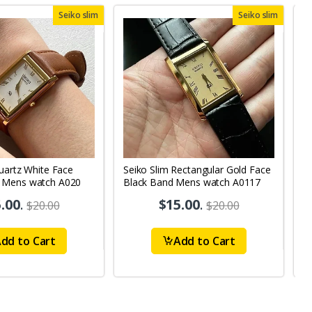
Seiko slim
Seiko slim
uartz White Face
Seiko Slim Rectangular Gold Face
S
 Mens watch A020
Black Band Mens watch A0117
B
.00
.
$15.00
.
$20.00
$20.00
dd to Cart
Add to Cart