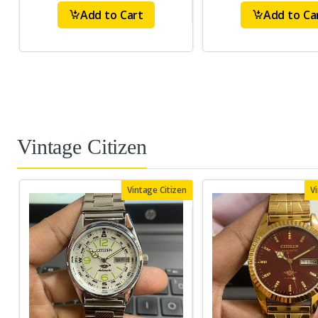
Add to Cart
Add to Ca
Vintage Citizen
Vintage Citizen
V