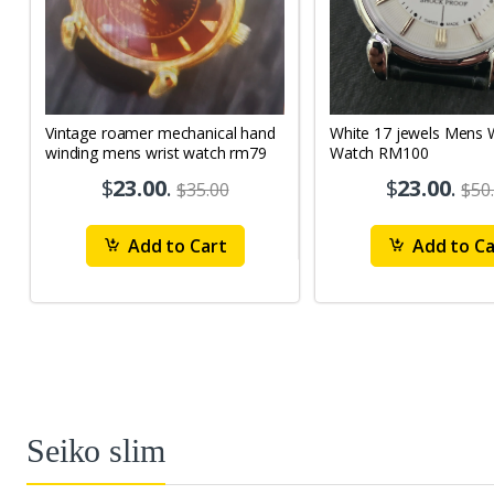
Vintage roamer mechanical hand
White 17 jewels Mens Wrist
winding mens wrist watch rm79
Watch RM100
$
23.00
.
$
23.00
.
$35.00
$50
Add to Cart
Add to Ca
Seiko slim