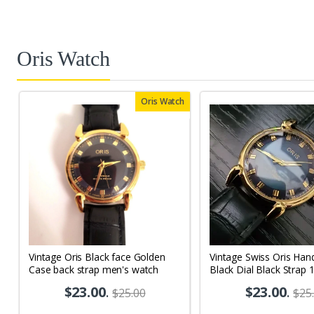
Oris Watch
Oris Watch
Vintage Oris Black face Golden
Vintage Swiss Oris Han
Case back strap men's watch
Black Dial Black Strap 
Men's Wrist Watch OR
$23.00
.
$23.00
.
$25.00
$25