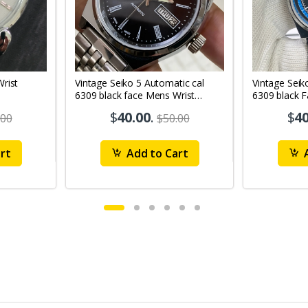
Vintage Seiko 5 Automatic cal
Vintage Seik
6309 black face Mens Wrist
6309 black 
Watch Mk12
Watch MK1
$
40.00
.
$
40
.00
$50.00
rt
Add to Cart
A