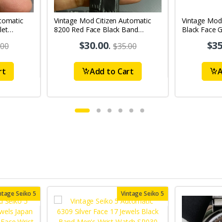
tomatic
Vintage Mod Citizen Automatic
Vintage Mod
let
8200 Red Face Black Band
Black Face G
's Wrist
21Jewels Day-Date Men's Wrist
21Jewels Da
$30.00
.
$35
.00
$35.00
Watch D64
Watch D76
rt
Add to Cart
A
ntage Seiko 5
Vintage Seiko 5