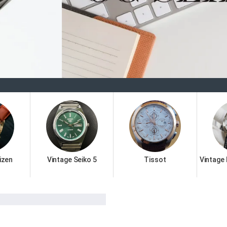
Welcome
izen
Vintage Seiko 5
Tissot
Vintage