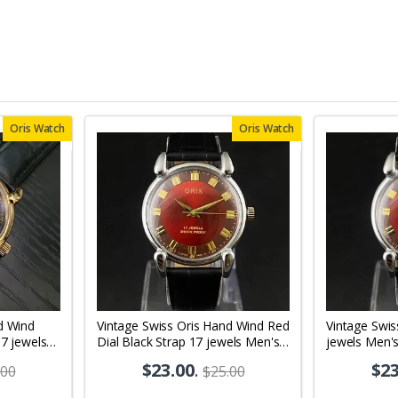
Oris Watch
Oris Watch
d Wind
Vintage Swiss Oris Hand Wind Red
Vintage Swis
17 jewels
Dial Black Strap 17 jewels Men's
jewels Men'
08
Wrist Watch OR01
$23.00
.
$23
.00
$25.00