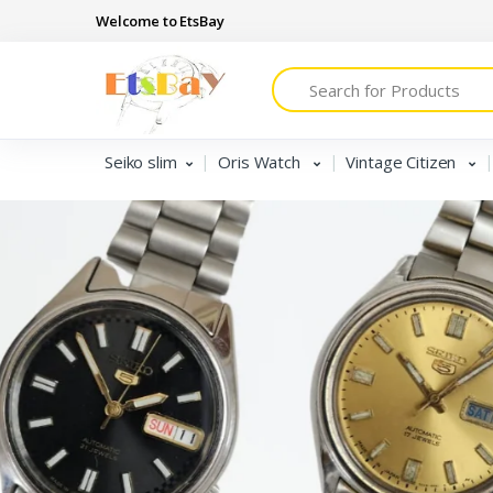
Welcome to EtsBay
Search
Seiko slim
Oris Watch
Vintage Citizen