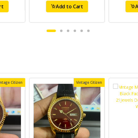
rt
Add to Cart
A
intage Citizen
Vintage Citizen