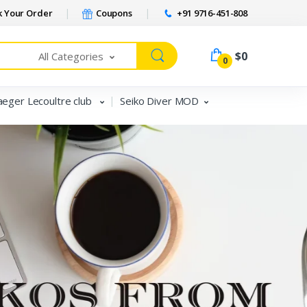
 Your Order
Coupons
+91 9716-451-808
$0
All Categories
0
aeger Lecoultre club
Seiko Diver MOD