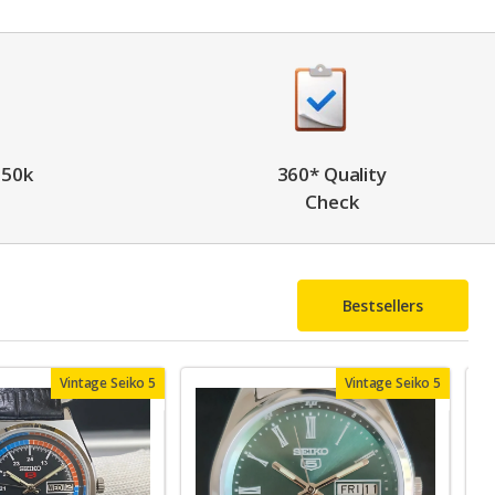
 50k
360* Quality
Check
Bestsellers
Vintage Seiko 5
Vintage Seiko 5