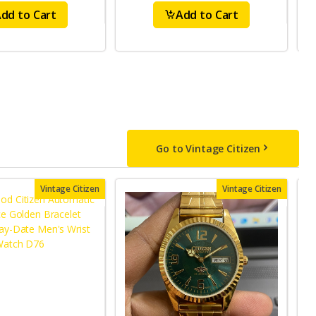
dd to Cart
Add to Cart
Go to Vintage Citizen
Vintage Citizen
Vintage Citizen