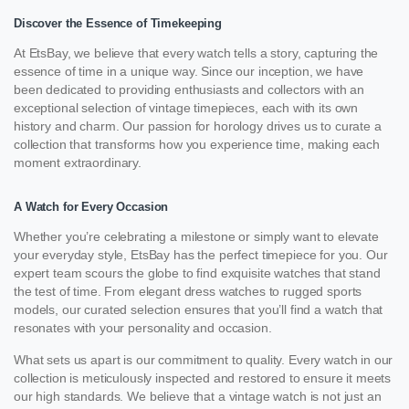
Discover the Essence of Timekeeping
At EtsBay, we believe that every watch tells a story, capturing the
essence of time in a unique way. Since our inception, we have
been dedicated to providing enthusiasts and collectors with an
exceptional selection of vintage timepieces, each with its own
history and charm. Our passion for horology drives us to curate a
collection that transforms how you experience time, making each
moment extraordinary.
A Watch for Every Occasion
Whether you’re celebrating a milestone or simply want to elevate
your everyday style, EtsBay has the perfect timepiece for you. Our
expert team scours the globe to find exquisite watches that stand
the test of time. From elegant dress watches to rugged sports
models, our curated selection ensures that you’ll find a watch that
resonates with your personality and occasion.
What sets us apart is our commitment to quality. Every watch in our
collection is meticulously inspected and restored to ensure it meets
our high standards. We believe that a vintage watch is not just an