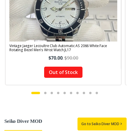
Vintage Jaeger Lecoultre Club Automatic AS 2066 White Face
V
Rotating Bezel Men's Wrist Watch JL17
R
$70.00
.
$90.00
Out of Stock
Seiko Diver MOD
Go to Seiko Diver MOD