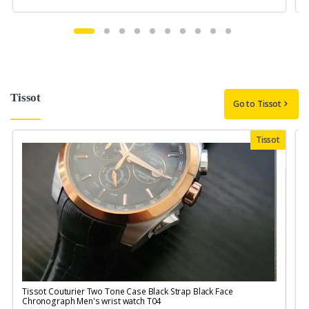
Tissot
Go to Tissot
Tissot
Tissot Couturier Two Tone Case Black Strap Black Face
T
Chronograph Men's wrist watch T04