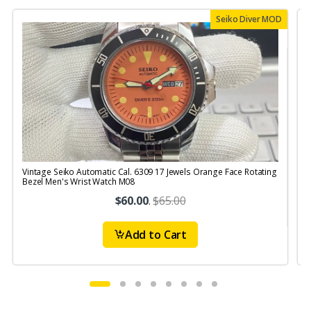
Seiko Diver MOD
Vintage Seiko Automatic Cal. 6309 17 Jewels Orange Face Rotating
V
Bezel Men's Wrist Watch M08
S
$60.00
.
$65.00
Add to Cart