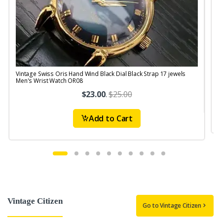
Vintage Swiss Oris Hand Wind Black Dial Black Strap 17 jewels
V
Men's Wrist Watch OR08
$23.00
.
$25.00
Add to Cart
Vintage Citizen
Go to Vintage Citizen