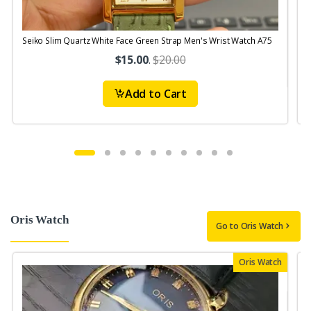
Seiko Slim Quartz White Face Green Strap Men's Wrist Watch A75
S
$15.00
.
$20.00
Add to Cart
Oris Watch
Go to Oris Watch
Oris Watch