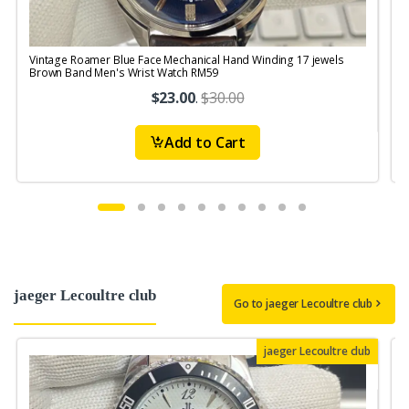
Vintage Roamer Blue Face Mechanical Hand Winding 17 jewels
V
Brown Band Men's Wrist Watch RM59
S
$23.00
.
$30.00
Add to Cart
jaeger Lecoultre club
Go to jaeger Lecoultre club
jaeger Lecoultre club