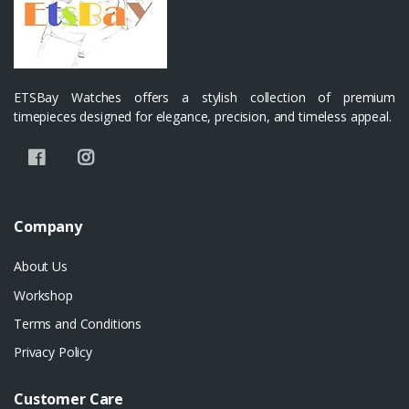
ETSBay Watches offers a stylish collection of premium
timepieces designed for elegance, precision, and timeless appeal.
Company
About Us
Workshop
Terms and Conditions
Privacy Policy
Customer Care