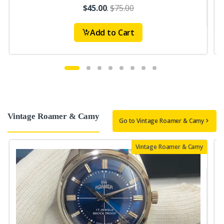
$45.00
.
$75.00
Add to Cart
Vintage Roamer & Camy
Go to Vintage Roamer & Camy
Vintage Roamer & Camy