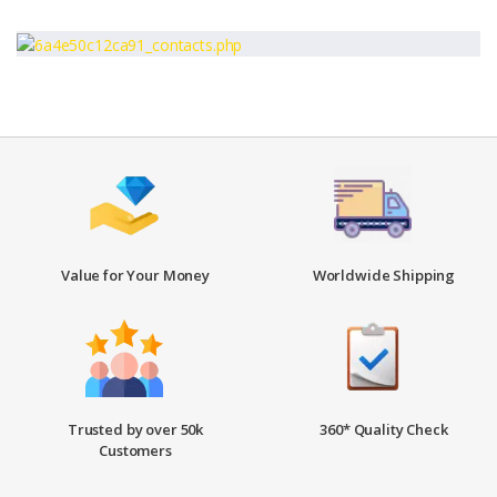
Value for Your Money
Worldwide Shipping
Trusted by over 50k
360* Quality Check
Customers