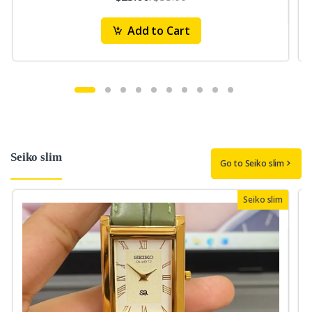
Add to Cart
Seiko slim
Go to Seiko slim
Seiko slim