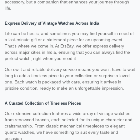
accessory, but a companion that enhances your journey through
life.
Express Delivery of Vintage Watches Across India
Life can be hectic, and sometimes you may find yourself in need of
a last-minute gift or a statement piece for an upcoming event.
That’s where we come in. At EtsBay, we offer express delivery
across major cities in India, ensuring that you can always find the
perfect watch, right when you need it.
Our swift and reliable delivery service means you won’t have to wait
long to add a timeless piece to your collection or surprise a loved
one. Each watch is packaged with care, ensuring it arrives in
pristine condition, ready to make an unforgettable impression.
A Curated Collection of Timeless Pieces
Our extensive collection features a wide array of vintage watches
from renowned brands, each selected for its unique character and
craftsmanship. From classic mechanical timepieces to elegant
quartz watches, we have something to suit every taste and
occasion.