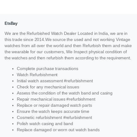
EtsBay
We are the Refurbished Watch Dealer Located in India, we are in
this trade since 2014.We source the used and not working Vintage
watches from all over the world and then Refurbish them and make
the wearable for our customers, We Inspect physical condition of
the watches and then refurbish them according to the requirement.
Complete purchase transactions
Watch Refurbishment
Initial watch assessment #refurbishment
Check for any mechanical issues
Assess the condition of the watch band and casing
Repair mechanical issues #refurbishment
Replace or repair damaged watch parts
Ensure the watch keeps accurate time
Cosmetic refurbishment #refurbishment
Polish watch casing and band
Replace damaged or worn out watch bands