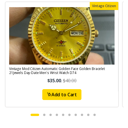
Vintage Citizen
Vintage Mod Citizen Automatic Golden Face Golden Bracelet
V
21Jewels Day-Date Men's Wrist Watch D74
$35.00
.
$40.00
Add to Cart