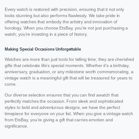
Every watch is restored with precision, ensuring that it not only
looks stunning but also performs flawlessly. We take pride in
offering watches that embody the artistry and innovation of
horology. When you choose EtsBay, you’re not just purchasing a
watch; you’re investing in a piece of history.
Making Special Occasions Unforgettable
Watches are more than just tools for telling time; they are cherished
gifts that celebrate life’s special moments. Whether it’s a birthday,
anniversary, graduation, or any milestone worth commemorating, a
vintage watch is a meaningful gift that will be treasured for years to
come.
Our diverse selection ensures that you can find awatch that
perfectly matches the occasion. From sleek and sophisticated
styles to bold and adventurous designs, we have the perfect
timepiece for everyone on your list. When you give a vintage watch
from EtsBay, you’re giving a gift that carries emotion and
significance.