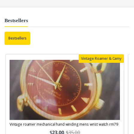
Bestsellers
Bestsellers
Vintage Roamer & Camy
Vintage roamer mechanical hand winding mens wrist watch rm79
$
23.00
.
$35.00