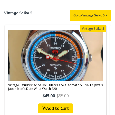
Vintage Seiko 5
Go to Vintage Seiko 5
Vintage Seiko 5
Vintage Refurbished Seiko 5 Black Face Automatic 6309A 17 Jewels
V
Japan Men's Date Wrist Watch E20
$45.00
.
$55.00
Add to Cart