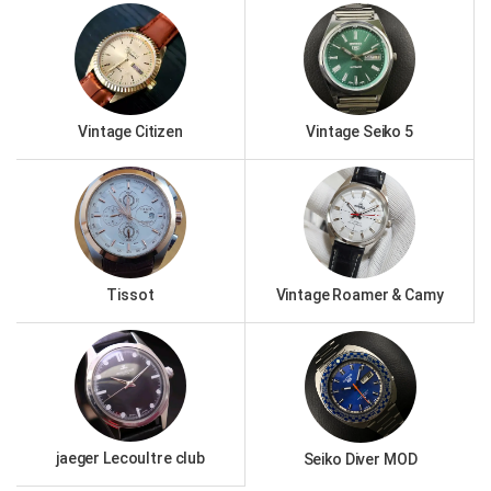
Vintage Citizen
Vintage Seiko 5
Tissot
Vintage Roamer & Camy
jaeger Lecoultre club
Seiko Diver MOD