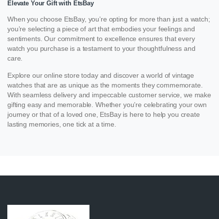
Elevate Your Gift with EtsBay
When you choose EtsBay, you’re opting for more than just a watch;
you’re selecting a piece of art that embodies your feelings and
sentiments. Our commitment to excellence ensures that every
watch you purchase is a testament to your thoughtfulness and
care.
Explore our online store today and discover a world of vintage
watches that are as unique as the moments they commemorate.
With seamless delivery and impeccable customer service, we make
gifting easy and memorable. Whether you’re celebrating your own
journey or that of a loved one, EtsBay is here to help you create
lasting memories, one tick at a time.