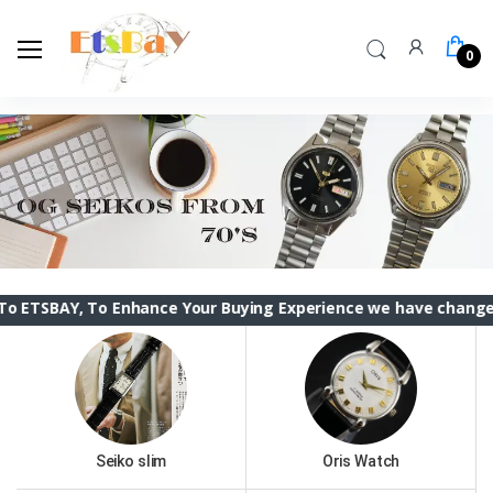
0
To Enhance Your Buying Experience we have changed the ETSBAY
Seiko slim
Oris Watch