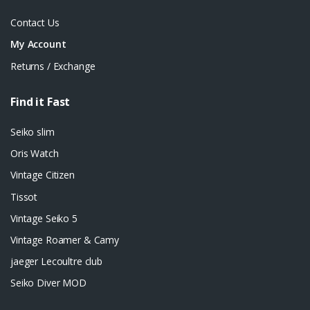
Contact Us
My Account
Returns / Exchange
Find it Fast
Seiko slim
Oris Watch
Vintage Citizen
Tissot
Vintage Seiko 5
Vintage Roamer & Camy
jaeger Lecoultre club
Seiko Diver MOD