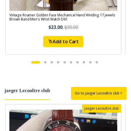
Vintage Roamer Golden Face Mechanical Hand Winding 17 jewels
V
Brown Band Men's Wrist Watch D61
S
$23.00
.
$30.00
Add to Cart
jaeger Lecoultre club
Go to jaeger Lecoultre club
jaeger Lecoultre club