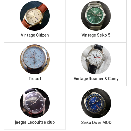
Vintage Citizen
Vintage Seiko 5
Tissot
Vintage Roamer & Camy
jaeger Lecoultre club
Seiko Diver MOD