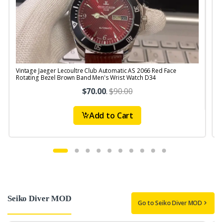
Vintage Jaeger Lecoultre Club Automatic AS 2066 Red Face
V
Rotating Bezel Brown Band Men's Wrist Watch D34
$70.00
.
$90.00
Add to Cart
Seiko Diver MOD
Go to Seiko Diver MOD