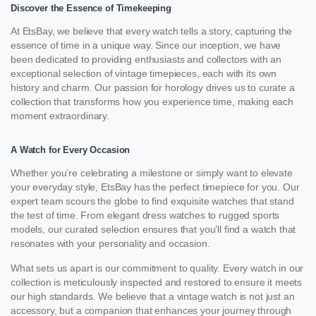
Discover the Essence of Timekeeping
At EtsBay, we believe that every watch tells a story, capturing the
essence of time in a unique way. Since our inception, we have
been dedicated to providing enthusiasts and collectors with an
exceptional selection of vintage timepieces, each with its own
history and charm. Our passion for horology drives us to curate a
collection that transforms how you experience time, making each
moment extraordinary.
A Watch for Every Occasion
Whether you’re celebrating a milestone or simply want to elevate
your everyday style, EtsBay has the perfect timepiece for you. Our
expert team scours the globe to find exquisite watches that stand
the test of time. From elegant dress watches to rugged sports
models, our curated selection ensures that you’ll find a watch that
resonates with your personality and occasion.
What sets us apart is our commitment to quality. Every watch in our
collection is meticulously inspected and restored to ensure it meets
our high standards. We believe that a vintage watch is not just an
accessory, but a companion that enhances your journey through