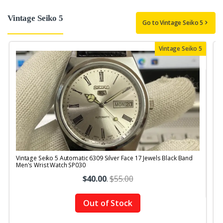
Vintage Seiko 5
Go to Vintage Seiko 5
Vintage Seiko 5
Vintage Seiko 5 Automatic 6309 Silver Face 17 Jewels Black Band
V
Men's Wrist Watch SP030
J
$40.00
.
$55.00
Out of Stock