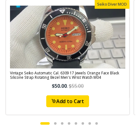
Seiko Diver MOD
Vintage Seiko Automatic Cal. 6309 17 Jewels Orange Face Black
V
Silicone Strap Rotating Bezel Men's Wrist Watch M04
S
$50.00
.
$55.00
Add to Cart