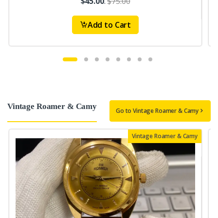
$45.00
.
$75.00
Add to Cart
Vintage Roamer & Camy
Go to Vintage Roamer & Camy
Vintage Roamer & Camy