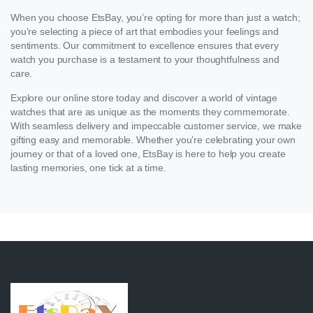
When you choose EtsBay, you’re opting for more than just a watch;
you’re selecting a piece of art that embodies your feelings and
sentiments. Our commitment to excellence ensures that every
watch you purchase is a testament to your thoughtfulness and
care.
Explore our online store today and discover a world of vintage
watches that are as unique as the moments they commemorate.
With seamless delivery and impeccable customer service, we make
gifting easy and memorable. Whether you’re celebrating your own
journey or that of a loved one, EtsBay is here to help you create
lasting memories, one tick at a time.