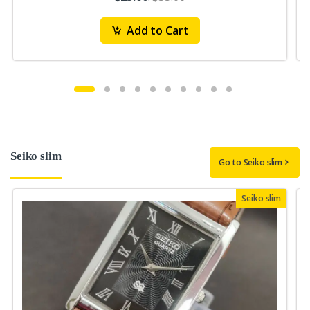
Add to Cart
Seiko slim
Go to Seiko slim
Seiko slim