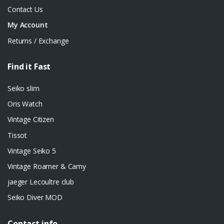
Contact Us
My Account
Returns / Exchange
Find it Fast
Seiko slim
Oris Watch
Vintage Citizen
Tissot
Vintage Seiko 5
Vintage Roamer & Camy
jaeger Lecoultre club
Seiko Diver MOD
Contact info