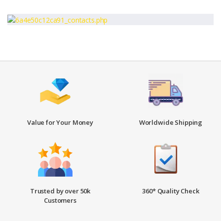
Value for Your Money
Worldwide Shipping
Trusted by over 50k
360* Quality Check
Customers