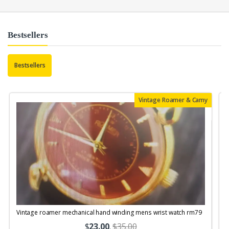
Bestsellers
Bestsellers
Vintage Roamer & Camy
Vintage roamer mechanical hand winding mens wrist watch rm79
$
23.00
.
$35.00