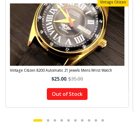
Vintage Citizen
Vintage Citizen 8200 Automatic 21 Jewels Mens Wrist Watch
V
$25.00
.
$35.00
Out of Stock