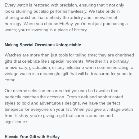
Every watch is restored with precision, ensuring that it not only
looks stunning but also performs flawlessly. We take pride in
offering watches that embody the artistry and innovation of
horology. When you choose EtsBay, you’re not just purchasing a
watch; you’re investing in a piece of history.
Making Special Occasions Unforgettable
Watches are more than just tools for telling time; they are cherished
gifts that celebrate life’s special moments. Whether it’s a birthday,
anniversary, graduation, or any milestone worth commemorating, a
vintage watch is a meaningful gift that will be treasured for years to
come.
Our diverse selection ensures that you can find awatch that
perfectly matches the occasion. From sleek and sophisticated
styles to bold and adventurous designs, we have the perfect
timepiece for everyone on your list. When you give a vintage watch
from EtsBay, you’re giving a gift that carries emotion and
significance.
Elevate Your Gift with EtsBay