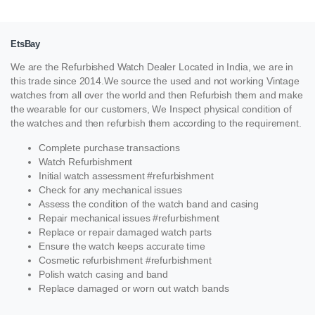
EtsBay
We are the Refurbished Watch Dealer Located in India, we are in
this trade since 2014.We source the used and not working Vintage
watches from all over the world and then Refurbish them and make
the wearable for our customers, We Inspect physical condition of
the watches and then refurbish them according to the requirement.
Complete purchase transactions
Watch Refurbishment
Initial watch assessment #refurbishment
Check for any mechanical issues
Assess the condition of the watch band and casing
Repair mechanical issues #refurbishment
Replace or repair damaged watch parts
Ensure the watch keeps accurate time
Cosmetic refurbishment #refurbishment
Polish watch casing and band
Replace damaged or worn out watch bands