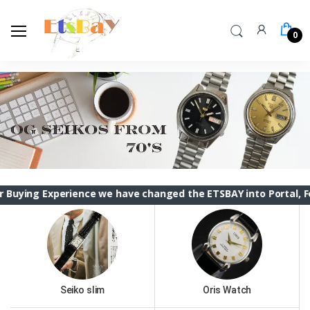
0
perience we have changed the ETSBAY into Portal, Feel Free t
Seiko slim
Oris Watch