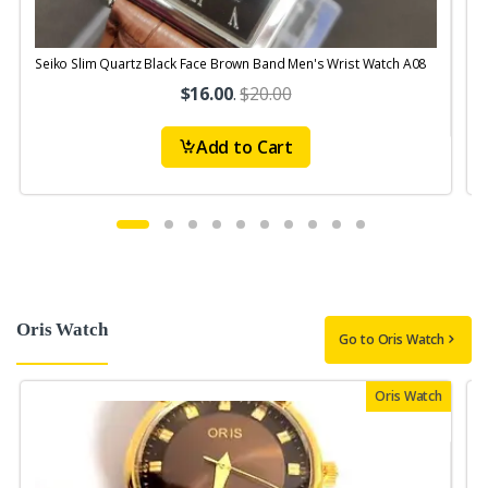
Seiko Slim Quartz Black Face Brown Band Men's Wrist Watch A08
S
$16.00
.
$20.00
Add to Cart
Oris Watch
Go to Oris Watch
Oris Watch