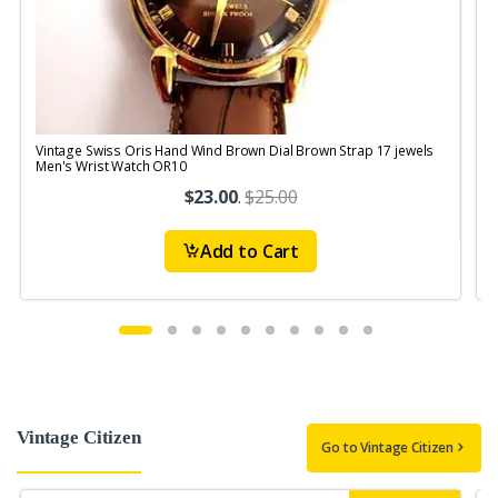
Vintage Swiss Oris Hand Wind Brown Dial Brown Strap 17 jewels
V
Men's Wrist Watch OR10
$23.00
.
$25.00
Add to Cart
Vintage Citizen
Go to Vintage Citizen