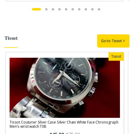
Tissot
Go to Tissot
Tissot
Tissot Couturier Silver Case Silver Chain White Face Chronograph
T
Men's wrist watch T08