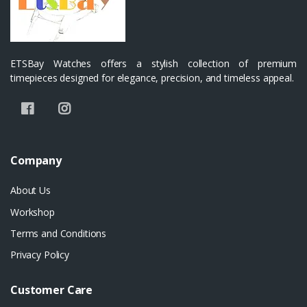
ETSBay Watches offers a stylish collection of premium
timepieces designed for elegance, precision, and timeless appeal.
Company
About Us
Workshop
Terms and Conditions
Privacy Policy
Customer Care