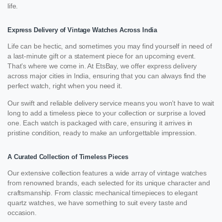
life.
Express Delivery of Vintage Watches Across India
Life can be hectic, and sometimes you may find yourself in need of
a last-minute gift or a statement piece for an upcoming event.
That’s where we come in. At EtsBay, we offer express delivery
across major cities in India, ensuring that you can always find the
perfect watch, right when you need it.
Our swift and reliable delivery service means you won’t have to wait
long to add a timeless piece to your collection or surprise a loved
one. Each watch is packaged with care, ensuring it arrives in
pristine condition, ready to make an unforgettable impression.
A Curated Collection of Timeless Pieces
Our extensive collection features a wide array of vintage watches
from renowned brands, each selected for its unique character and
craftsmanship. From classic mechanical timepieces to elegant
quartz watches, we have something to suit every taste and
occasion.