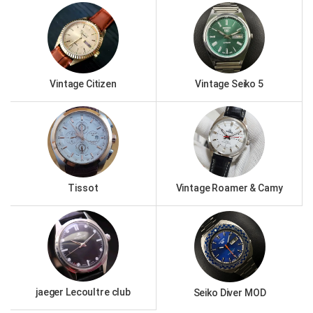
Vintage Citizen
Vintage Seiko 5
Tissot
Vintage Roamer & Camy
jaeger Lecoultre club
Seiko Diver MOD