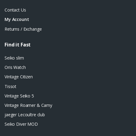
Contact Us
My Account
Returns / Exchange
Find it Fast
Seiko slim
Oris Watch
Vintage Citizen
Tissot
Vintage Seiko 5
Vintage Roamer & Camy
jaeger Lecoultre club
Seiko Diver MOD