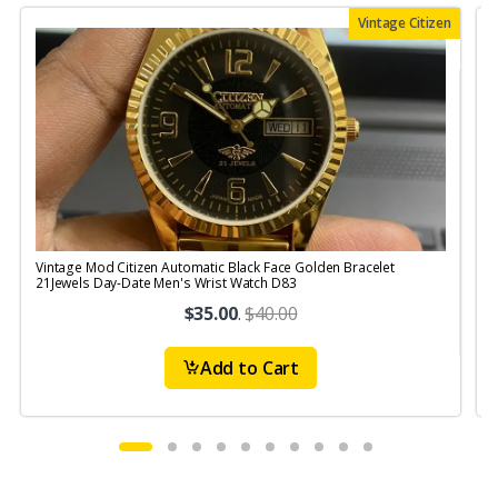
Vintage Citizen
Vintage Mod Citizen Automatic Black Face Golden Bracelet
21Jewels Day-Date Men's Wrist Watch D83
$35.00
.
$40.00
Add to Cart