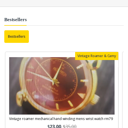
Bestsellers
Bestsellers
Vintage Roamer & Camy
Vintage roamer mechanical hand winding mens wrist watch rm79
$
23.00
.
$35.00