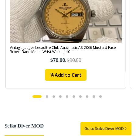
Vintage Jaeger Lecoultre Club Automatic AS 2066 Mustard Face
V
Brown Band Men's Wrist Watch JL10
B
$70.00
.
$90.00
Add to Cart
Seiko Diver MOD
Go to Seiko Diver MOD