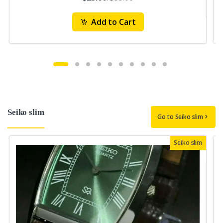
Add to Cart
Seiko slim
Go to Seiko slim
Seiko slim