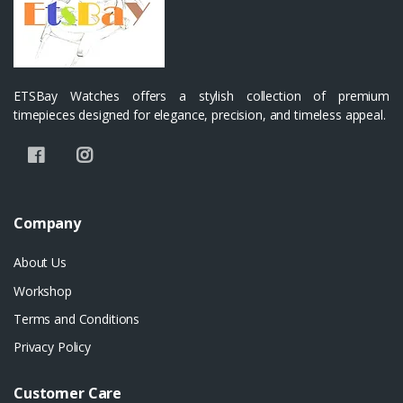
ETSBay Watches offers a stylish collection of premium
timepieces designed for elegance, precision, and timeless appeal.
Company
About Us
Workshop
Terms and Conditions
Privacy Policy
Customer Care