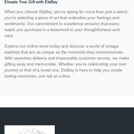
Elevate Your Gift with EtsBay
When you choose EtsBay, you’re opting for more than just a watch;
you’re selecting a piece of art that embodies your feelings and
sentiments. Our commitment to excellence ensures that every
watch you purchase is a testament to your thoughtfulness and
care.
Explore our online store today and discover a world of vintage
watches that are as unique as the moments they commemorate.
With seamless delivery and impeccable customer service, we make
gifting easy and memorable. Whether you’re celebrating your own
journey or that of a loved one, EtsBay is here to help you create
lasting memories, one tick at a time.