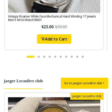
Vintage Roamer White Face Mechanical Hand Winding 17 jewels
V
Men's Wrist Watch RM01
S
$23.00
.
$30.00
Add to Cart
jaeger Lecoultre club
Go to jaeger Lecoultre club
jaeger Lecoultre club