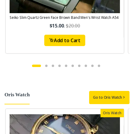
Seiko Slim Quartz Green Face Brown Band Men's Wrist Watch A54
S
$15.00
.
$20.00
Add to Cart
Oris Watch
Go to Oris Watch
Oris Watch