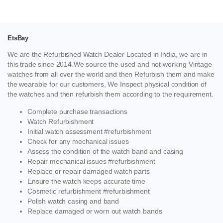
EtsBay
We are the Refurbished Watch Dealer Located in India, we are in
this trade since 2014.We source the used and not working Vintage
watches from all over the world and then Refurbish them and make
the wearable for our customers, We Inspect physical condition of
the watches and then refurbish them according to the requirement.
Complete purchase transactions
Watch Refurbishment
Initial watch assessment #refurbishment
Check for any mechanical issues
Assess the condition of the watch band and casing
Repair mechanical issues #refurbishment
Replace or repair damaged watch parts
Ensure the watch keeps accurate time
Cosmetic refurbishment #refurbishment
Polish watch casing and band
Replace damaged or worn out watch bands