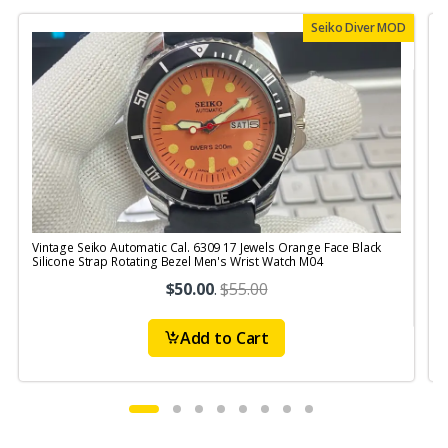
Seiko Diver MOD
Vintage Seiko Automatic Cal. 6309 17 Jewels Orange Face Black
V
Silicone Strap Rotating Bezel Men's Wrist Watch M04
$50.00
.
$55.00
Add to Cart