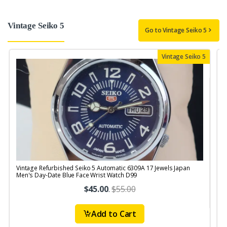
Vintage Seiko 5
Go to Vintage Seiko 5
Vintage Seiko 5
Vintage Refurbished Seiko 5 Automatic 6309A 17 Jewels Japan
V
Men's Day-Date Blue Face Wrist Watch D99
J
$45.00
.
$55.00
Add to Cart