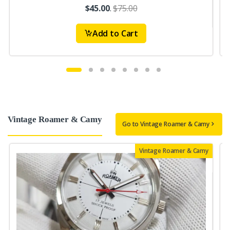
$45.00
.
$75.00
Add to Cart
Vintage Roamer & Camy
Go to Vintage Roamer & Camy
Vintage Roamer & Camy