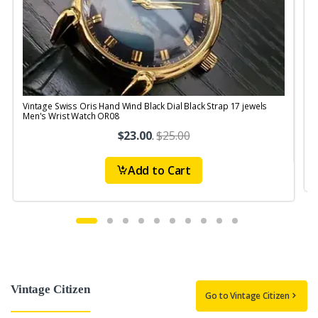
Vintage Swiss Oris Hand Wind Black Dial Black Strap 17 jewels
V
Men's Wrist Watch OR08
$23.00
.
$25.00
Add to Cart
Vintage Citizen
Go to Vintage Citizen