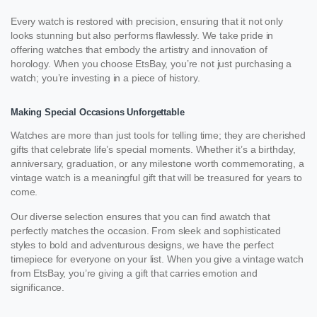
Every watch is restored with precision, ensuring that it not only
looks stunning but also performs flawlessly. We take pride in
offering watches that embody the artistry and innovation of
horology. When you choose EtsBay, you’re not just purchasing a
watch; you’re investing in a piece of history.
Making Special Occasions Unforgettable
Watches are more than just tools for telling time; they are cherished
gifts that celebrate life’s special moments. Whether it’s a birthday,
anniversary, graduation, or any milestone worth commemorating, a
vintage watch is a meaningful gift that will be treasured for years to
come.
Our diverse selection ensures that you can find awatch that
perfectly matches the occasion. From sleek and sophisticated
styles to bold and adventurous designs, we have the perfect
timepiece for everyone on your list. When you give a vintage watch
from EtsBay, you’re giving a gift that carries emotion and
significance.