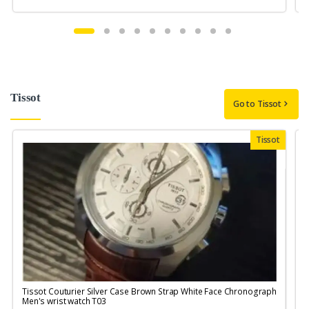
Tissot
Go to Tissot
Tissot
Tissot Couturier Silver Case Brown Strap White Face Chronograph
T
Men's wrist watch T03