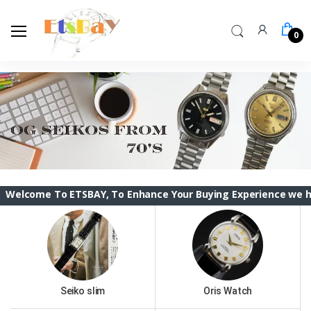
0
To ETSBAY, To Enhance Your Buying Experience we have changed
Seiko slim
Oris Watch