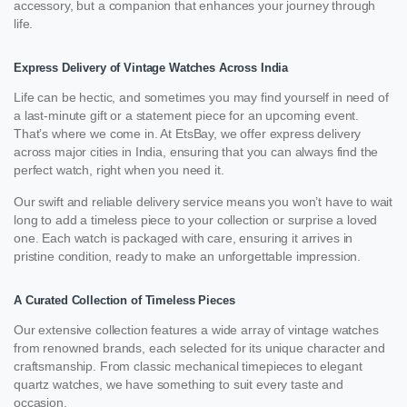
accessory, but a companion that enhances your journey through
life.
Express Delivery of Vintage Watches Across India
Life can be hectic, and sometimes you may find yourself in need of
a last-minute gift or a statement piece for an upcoming event.
That’s where we come in. At EtsBay, we offer express delivery
across major cities in India, ensuring that you can always find the
perfect watch, right when you need it.
Our swift and reliable delivery service means you won’t have to wait
long to add a timeless piece to your collection or surprise a loved
one. Each watch is packaged with care, ensuring it arrives in
pristine condition, ready to make an unforgettable impression.
A Curated Collection of Timeless Pieces
Our extensive collection features a wide array of vintage watches
from renowned brands, each selected for its unique character and
craftsmanship. From classic mechanical timepieces to elegant
quartz watches, we have something to suit every taste and
occasion.