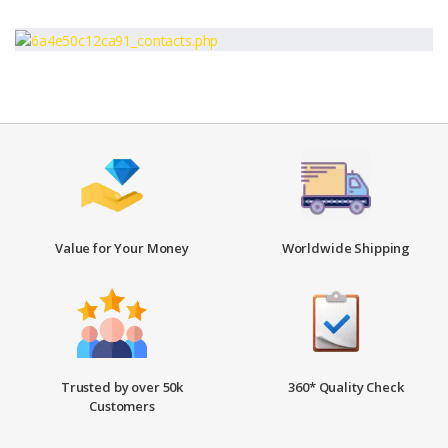
Value for Your Money
Worldwide Shipping
Trusted by over 50k
360* Quality Check
Customers