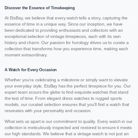
Discover the Essence of Timekeeping
At EtsBay, we believe that every watch tells a story, capturing the
essence of time in a unique way. Since our inception, we have
been dedicated to providing enthusiasts and collectors with an
exceptional selection of vintage timepieces, each with its own
history and charm. Our passion for horology drives us to curate a
collection that transforms how you experience time, making each
moment extraordinary.
A Watch for Every Occasion
Whether you’re celebrating a milestone or simply want to elevate
your everyday style, EtsBay has the perfect timepiece for you. Our
expert team scours the globe to find exquisite watches that stand
the test of time. From elegant dress watches to rugged sports
models, our curated selection ensures that you’ll find a watch that
resonates with your personality and occasion.
What sets us apart is our commitment to quality. Every watch in our
collection is meticulously inspected and restored to ensure it meets
our high standards. We believe that a vintage watch is not just an