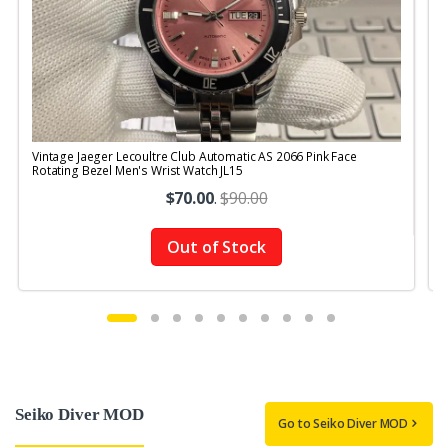
Vintage Jaeger Lecoultre Club Automatic AS 2066 Pink Face
V
Rotating Bezel Men's Wrist Watch JL15
B
$70.00
.
$90.00
Out of Stock
Seiko Diver MOD
Go to Seiko Diver MOD