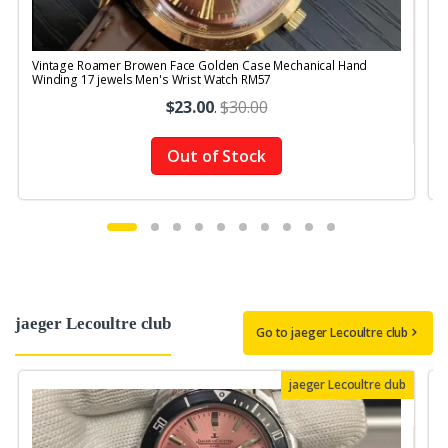
Vintage Roamer Browen Face Golden Case Mechanical Hand
V
Winding 17 jewels Men's Wrist Watch RM57
$23.00
.
$30.00
Out of Stock
jaeger Lecoultre club
Go to jaeger Lecoultre club
jaeger Lecoultre club