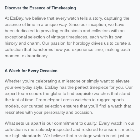
Discover the Essence of Timekeeping
At EtsBay, we believe that every watch tells a story, capturing the
essence of time in a unique way. Since our inception, we have
been dedicated to providing enthusiasts and collectors with an
exceptional selection of vintage timepieces, each with its own
history and charm. Our passion for horology drives us to curate a
collection that transforms how you experience time, making each
moment extraordinary.
A Watch for Every Occasion
Whether you’re celebrating a milestone or simply want to elevate
your everyday style, EtsBay has the perfect timepiece for you. Our
expert team scours the globe to find exquisite watches that stand
the test of time. From elegant dress watches to rugged sports
models, our curated selection ensures that you’ll find a watch that
resonates with your personality and occasion.
What sets us apart is our commitment to quality. Every watch in our
collection is meticulously inspected and restored to ensure it meets
our high standards. We believe that a vintage watch is not just an