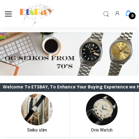
0
e To ETSBAY, To Enhance Your Buying Experience we have chang
Seiko slim
Oris Watch