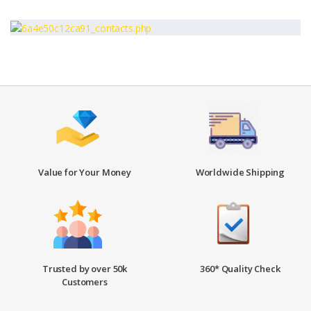
Value for Your Money
Worldwide Shipping
Trusted by over 50k
360* Quality Check
Customers