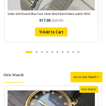
Seiko Slim Round Blue Face Silver Mesh Band Mens watch AR02
S
$17.00
.
$20.00
Add to Cart
Oris Watch
Go to Oris Watch
Oris Watch