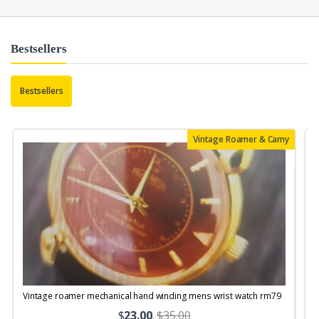
Bestsellers
Bestsellers
Vintage Roamer & Camy
Vintage roamer mechanical hand winding mens wrist watch rm79
$
23.00
.
$35.00