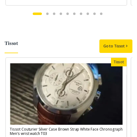
Tissot
Go to Tissot
Tissot
Tissot Couturier Silver Case Brown Strap White Face Chronograph
T
Men's wrist watch T03