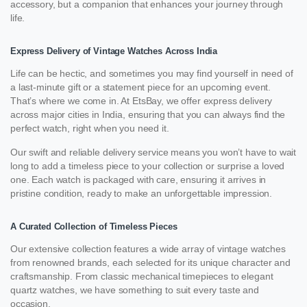
accessory, but a companion that enhances your journey through
life.
Express Delivery of Vintage Watches Across India
Life can be hectic, and sometimes you may find yourself in need of
a last-minute gift or a statement piece for an upcoming event.
That’s where we come in. At EtsBay, we offer express delivery
across major cities in India, ensuring that you can always find the
perfect watch, right when you need it.
Our swift and reliable delivery service means you won’t have to wait
long to add a timeless piece to your collection or surprise a loved
one. Each watch is packaged with care, ensuring it arrives in
pristine condition, ready to make an unforgettable impression.
A Curated Collection of Timeless Pieces
Our extensive collection features a wide array of vintage watches
from renowned brands, each selected for its unique character and
craftsmanship. From classic mechanical timepieces to elegant
quartz watches, we have something to suit every taste and
occasion.