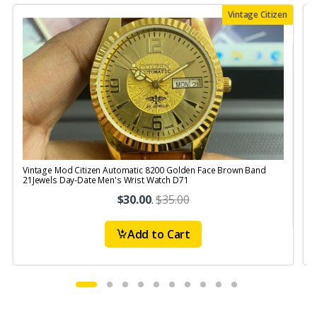
Vintage Citizen
Vintage Mod Citizen Automatic 8200 Golden Face Brown Band
21Jewels Day-Date Men's Wrist Watch D71
$30.00
.
$35.00
Add to Cart