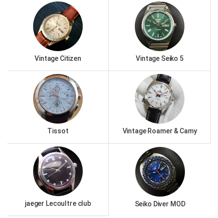
Vintage Citizen
Vintage Seiko 5
Tissot
Vintage Roamer & Camy
jaeger Lecoultre club
Seiko Diver MOD