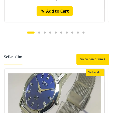
Add to Cart
Seiko slim
Go to Seiko slim
Seiko slim