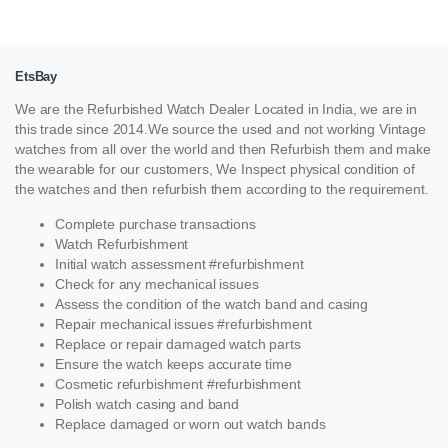
EtsBay
We are the Refurbished Watch Dealer Located in India, we are in
this trade since 2014.We source the used and not working Vintage
watches from all over the world and then Refurbish them and make
the wearable for our customers, We Inspect physical condition of
the watches and then refurbish them according to the requirement.
Complete purchase transactions
Watch Refurbishment
Initial watch assessment #refurbishment
Check for any mechanical issues
Assess the condition of the watch band and casing
Repair mechanical issues #refurbishment
Replace or repair damaged watch parts
Ensure the watch keeps accurate time
Cosmetic refurbishment #refurbishment
Polish watch casing and band
Replace damaged or worn out watch bands