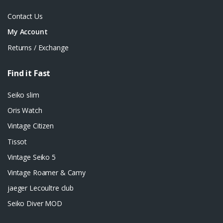
Contact Us
My Account
Returns / Exchange
Find it Fast
Seiko slim
Oris Watch
Vintage Citizen
Tissot
Vintage Seiko 5
Vintage Roamer & Camy
jaeger Lecoultre club
Seiko Diver MOD