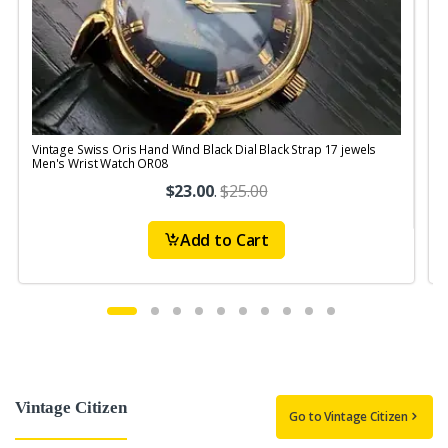
Vintage Swiss Oris Hand Wind Black Dial Black Strap 17 jewels
V
Men's Wrist Watch OR08
$23.00
.
$25.00
Add to Cart
Vintage Citizen
Go to Vintage Citizen