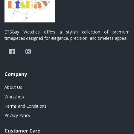
ETSBay Watches offers a stylish collection of premium
timepieces designed for elegance, precision, and timeless appeal.
Company
About Us
Workshop
Terms and Conditions
Privacy Policy
Customer Care