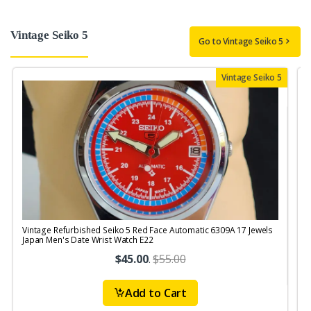
Vintage Seiko 5
Go to Vintage Seiko 5
Vintage Seiko 5
Vintage Refurbished Seiko 5 Red Face Automatic 6309A 17 Jewels
V
Japan Men's Date Wrist Watch E22
$45.00
.
$55.00
Add to Cart