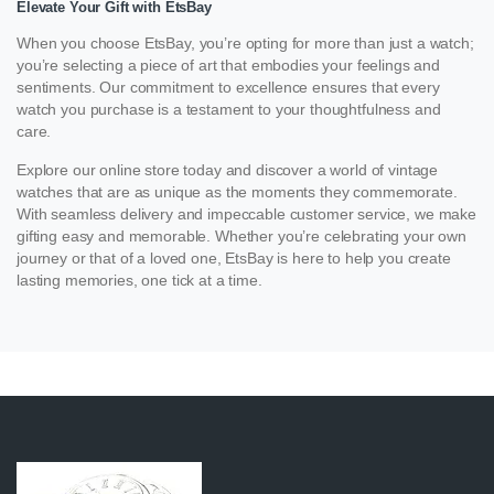
Elevate Your Gift with EtsBay
When you choose EtsBay, you’re opting for more than just a watch;
you’re selecting a piece of art that embodies your feelings and
sentiments. Our commitment to excellence ensures that every
watch you purchase is a testament to your thoughtfulness and
care.
Explore our online store today and discover a world of vintage
watches that are as unique as the moments they commemorate.
With seamless delivery and impeccable customer service, we make
gifting easy and memorable. Whether you’re celebrating your own
journey or that of a loved one, EtsBay is here to help you create
lasting memories, one tick at a time.