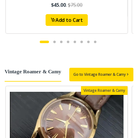
$45.00
.
$75.00
Add to Cart
Vintage Roamer & Camy
Go to Vintage Roamer & Camy
Vintage Roamer & Camy