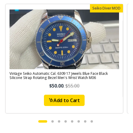
Seiko Diver MOD
Vintage Seiko Automatic Cal. 6309 17 Jewels Blue Face Black
V
Silicone Strap Rotating Bezel Men's Wrist Watch M06
$50.00
.
$55.00
Add to Cart