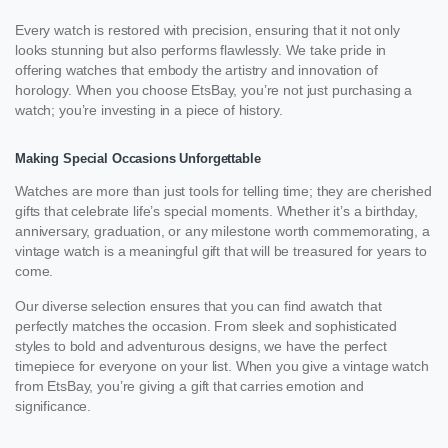
Every watch is restored with precision, ensuring that it not only
looks stunning but also performs flawlessly. We take pride in
offering watches that embody the artistry and innovation of
horology. When you choose EtsBay, you’re not just purchasing a
watch; you’re investing in a piece of history.
Making Special Occasions Unforgettable
Watches are more than just tools for telling time; they are cherished
gifts that celebrate life’s special moments. Whether it’s a birthday,
anniversary, graduation, or any milestone worth commemorating, a
vintage watch is a meaningful gift that will be treasured for years to
come.
Our diverse selection ensures that you can find awatch that
perfectly matches the occasion. From sleek and sophisticated
styles to bold and adventurous designs, we have the perfect
timepiece for everyone on your list. When you give a vintage watch
from EtsBay, you’re giving a gift that carries emotion and
significance.