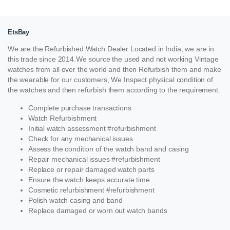
EtsBay
We are the Refurbished Watch Dealer Located in India, we are in
this trade since 2014.We source the used and not working Vintage
watches from all over the world and then Refurbish them and make
the wearable for our customers, We Inspect physical condition of
the watches and then refurbish them according to the requirement.
Complete purchase transactions
Watch Refurbishment
Initial watch assessment #refurbishment
Check for any mechanical issues
Assess the condition of the watch band and casing
Repair mechanical issues #refurbishment
Replace or repair damaged watch parts
Ensure the watch keeps accurate time
Cosmetic refurbishment #refurbishment
Polish watch casing and band
Replace damaged or worn out watch bands