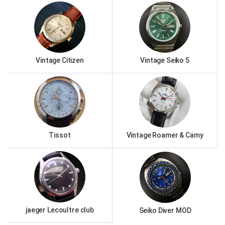
Vintage Citizen
Vintage Seiko 5
Tissot
Vintage Roamer & Camy
jaeger Lecoultre club
Seiko Diver MOD