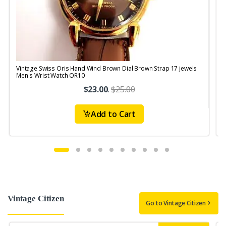
Vintage Swiss Oris Hand Wind Brown Dial Brown Strap 17 jewels
V
Men's Wrist Watch OR10
$23.00
.
$25.00
Add to Cart
Vintage Citizen
Go to Vintage Citizen