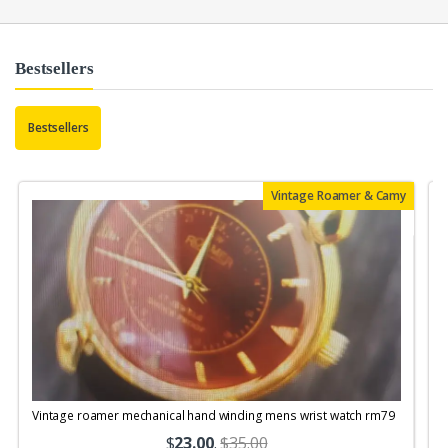
Bestsellers
Bestsellers
Vintage Roamer & Camy
Vintage roamer mechanical hand winding mens wrist watch rm79
$
23.00
.
$35.00