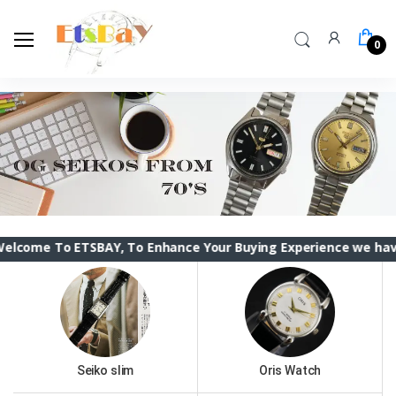
0
 ETSBAY, To Enhance Your Buying Experience we have changed t
Seiko slim
Oris Watch