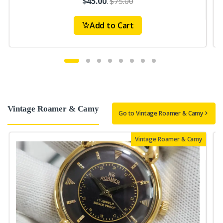
$45.00
.
$75.00
Add to Cart
Vintage Roamer & Camy
Go to Vintage Roamer & Camy
Vintage Roamer & Camy