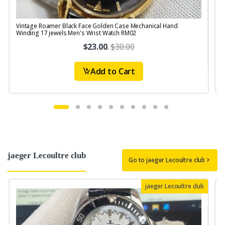
Vintage Roamer Black Face Golden Case Mechanical Hand
Winding 17 jewels Men's Wrist Watch RM02
$23.00
.
$30.00
Add to Cart
jaeger Lecoultre club
Go to jaeger Lecoultre club
jaeger Lecoultre club