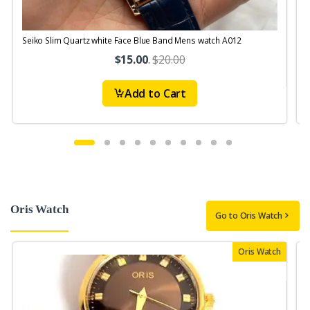
Seiko Slim Quartz white Face Blue Band Mens watch A012
S
$15.00
.
$20.00
Add to Cart
Oris Watch
Go to Oris Watch
Oris Watch