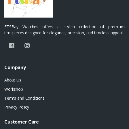
ETSBay Watches offers a stylish collection of premium
timepieces designed for elegance, precision, and timeless appeal.
Company
About Us
Workshop
Terms and Conditions
Privacy Policy
Customer Care