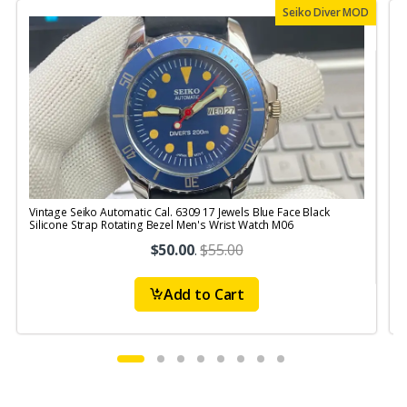
Seiko Diver MOD
Vintage Seiko Automatic Cal. 6309 17 Jewels Blue Face Black
V
Silicone Strap Rotating Bezel Men's Wrist Watch M06
S
$50.00
.
$55.00
Add to Cart