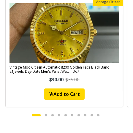
Vintage Citizen
Vintage Mod Citizen Automatic 8200 Golden Face Black Band
V
21Jewels Day-Date Men's Wrist Watch D67
$30.00
.
$35.00
Add to Cart