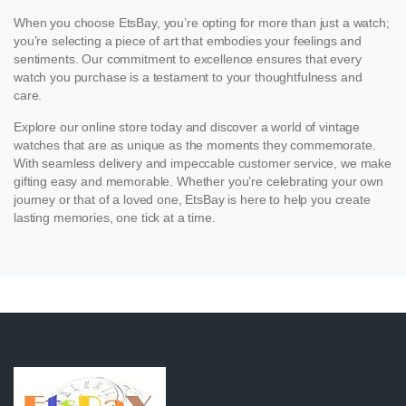
When you choose EtsBay, you’re opting for more than just a watch;
you’re selecting a piece of art that embodies your feelings and
sentiments. Our commitment to excellence ensures that every
watch you purchase is a testament to your thoughtfulness and
care.
Explore our online store today and discover a world of vintage
watches that are as unique as the moments they commemorate.
With seamless delivery and impeccable customer service, we make
gifting easy and memorable. Whether you’re celebrating your own
journey or that of a loved one, EtsBay is here to help you create
lasting memories, one tick at a time.