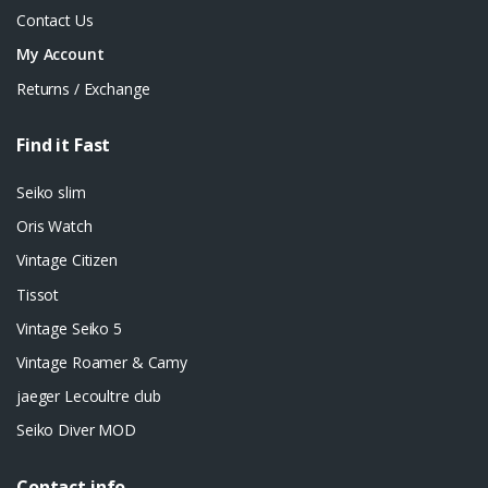
Contact Us
My Account
Returns / Exchange
Find it Fast
Seiko slim
Oris Watch
Vintage Citizen
Tissot
Vintage Seiko 5
Vintage Roamer & Camy
jaeger Lecoultre club
Seiko Diver MOD
Contact info