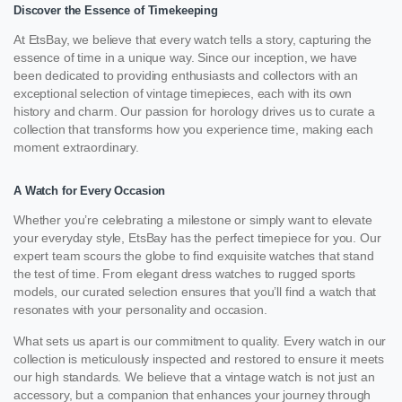
Discover the Essence of Timekeeping
At EtsBay, we believe that every watch tells a story, capturing the
essence of time in a unique way. Since our inception, we have
been dedicated to providing enthusiasts and collectors with an
exceptional selection of vintage timepieces, each with its own
history and charm. Our passion for horology drives us to curate a
collection that transforms how you experience time, making each
moment extraordinary.
A Watch for Every Occasion
Whether you’re celebrating a milestone or simply want to elevate
your everyday style, EtsBay has the perfect timepiece for you. Our
expert team scours the globe to find exquisite watches that stand
the test of time. From elegant dress watches to rugged sports
models, our curated selection ensures that you’ll find a watch that
resonates with your personality and occasion.
What sets us apart is our commitment to quality. Every watch in our
collection is meticulously inspected and restored to ensure it meets
our high standards. We believe that a vintage watch is not just an
accessory, but a companion that enhances your journey through