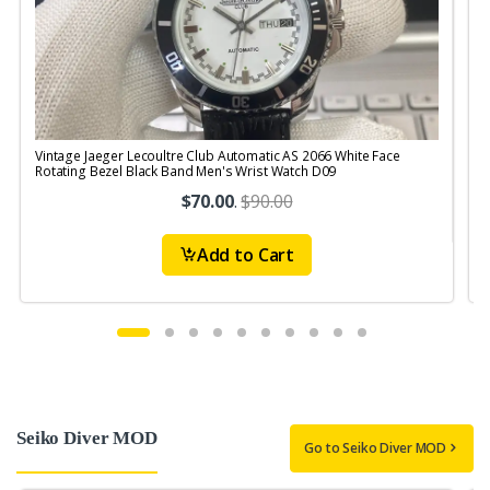
Vintage Jaeger Lecoultre Club Automatic AS 2066 White Face
V
Rotating Bezel Black Band Men's Wrist Watch D09
$70.00
.
$90.00
Add to Cart
Seiko Diver MOD
Go to Seiko Diver MOD