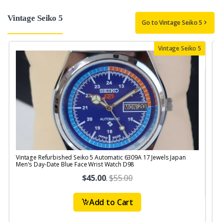
Vintage Seiko 5
Go to Vintage Seiko 5
Vintage Seiko 5
Vintage Refurbished Seiko 5 Automatic 6309A 17 Jewels Japan
V
Men's Day-Date Blue Face Wrist Watch D98
$45.00
.
$55.00
Add to Cart