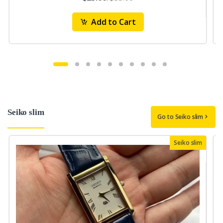
Add to Cart
Seiko slim
Go to Seiko slim
Seiko slim