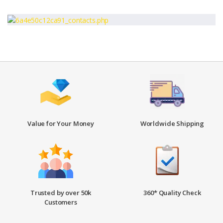
Value for Your Money
Worldwide Shipping
Trusted by over 50k
360* Quality Check
Customers