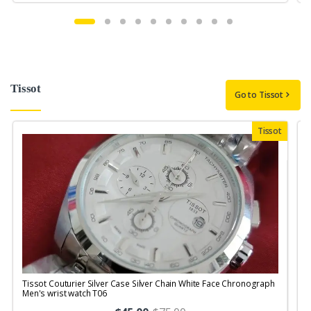
Tissot
Go to Tissot
Tissot
Tissot Couturier Silver Case Silver Chain White Face Chronograph
T
Men's wrist watch T06
M