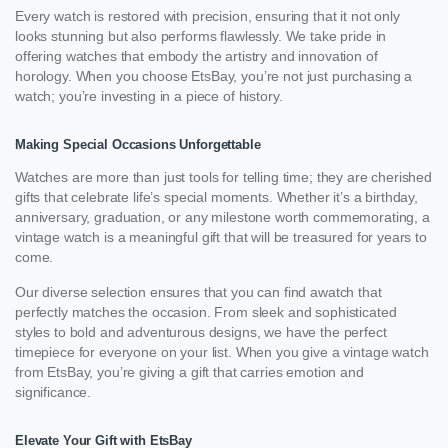
Every watch is restored with precision, ensuring that it not only
looks stunning but also performs flawlessly. We take pride in
offering watches that embody the artistry and innovation of
horology. When you choose EtsBay, you’re not just purchasing a
watch; you’re investing in a piece of history.
Making Special Occasions Unforgettable
Watches are more than just tools for telling time; they are cherished
gifts that celebrate life’s special moments. Whether it’s a birthday,
anniversary, graduation, or any milestone worth commemorating, a
vintage watch is a meaningful gift that will be treasured for years to
come.
Our diverse selection ensures that you can find awatch that
perfectly matches the occasion. From sleek and sophisticated
styles to bold and adventurous designs, we have the perfect
timepiece for everyone on your list. When you give a vintage watch
from EtsBay, you’re giving a gift that carries emotion and
significance.
Elevate Your Gift with EtsBay