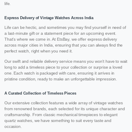
life.
Express Delivery of Vintage Watches Across India
Life can be hectic, and sometimes you may find yourself in need of
a last-minute gift or a statement piece for an upcoming event.
That’s where we come in. At EtsBay, we offer express delivery
across major cities in India, ensuring that you can always find the
perfect watch, right when you need it.
Our swift and reliable delivery service means you won’t have to wait
long to add a timeless piece to your collection or surprise a loved
one. Each watch is packaged with care, ensuring it arrives in
pristine condition, ready to make an unforgettable impression.
A Curated Collection of Timeless Pieces
Our extensive collection features a wide array of vintage watches
from renowned brands, each selected for its unique character and
craftsmanship. From classic mechanical timepieces to elegant
quartz watches, we have something to suit every taste and
occasion.