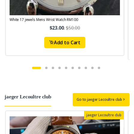
White 17 jewels Mens Wrist Watch RM100
V
S
$23.00
.
$50.00
Add to Cart
jaeger Lecoultre club
Go to jaeger Lecoultre club
jaeger Lecoultre club