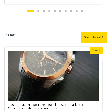
Tissot
Go to Tissot
Tissot
Tissot Couturier Two Tone Case Black Strap Black Face
T
Chronograph Men's wrist watch T04
M