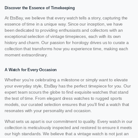
Discover the Essence of Timekeeping
At EtsBay, we believe that every watch tells a story, capturing the
essence of time in a unique way. Since our inception, we have
been dedicated to providing enthusiasts and collectors with an
exceptional selection of vintage timepieces, each with its own
history and charm. Our passion for horology drives us to curate a
collection that transforms how you experience time, making each
moment extraordinary.
A Watch for Every Occasion
Whether you’re celebrating a milestone or simply want to elevate
your everyday style, EtsBay has the perfect timepiece for you. Our
expert team scours the globe to find exquisite watches that stand
the test of time. From elegant dress watches to rugged sports
models, our curated selection ensures that you’ll find a watch that
resonates with your personality and occasion.
What sets us apart is our commitment to quality. Every watch in our
collection is meticulously inspected and restored to ensure it meets
our high standards. We believe that a vintage watch is not just an