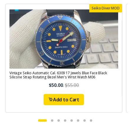
Seiko Diver MOD
Vintage Seiko Automatic Cal. 6309 17 Jewels Blue Face Black
V
Silicone Strap Rotating Bezel Men's Wrist Watch M06
S
$50.00
.
$55.00
Add to Cart