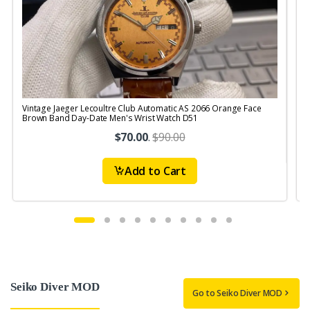
Vintage Jaeger Lecoultre Club Automatic AS 2066 Orange Face
V
Brown Band Day-Date Men's Wrist Watch D51
R
$70.00
.
$90.00
Add to Cart
Seiko Diver MOD
Go to Seiko Diver MOD