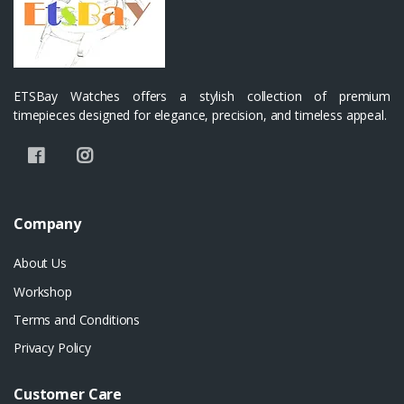
ETSBay Watches offers a stylish collection of premium
timepieces designed for elegance, precision, and timeless appeal.
Company
About Us
Workshop
Terms and Conditions
Privacy Policy
Customer Care