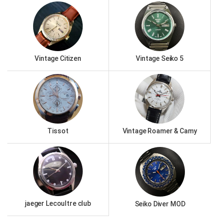
Vintage Citizen
Vintage Seiko 5
Tissot
Vintage Roamer & Camy
jaeger Lecoultre club
Seiko Diver MOD