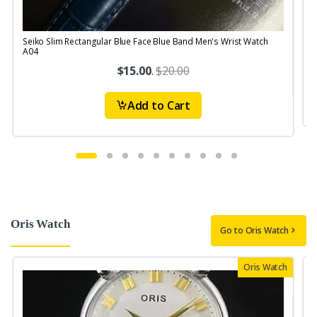
Seiko Slim Rectangular Blue Face Blue Band Men's Wrist Watch
S
A04
$15.00
.
$20.00
Add to Cart
Oris Watch
Go to Oris Watch
Oris Watch