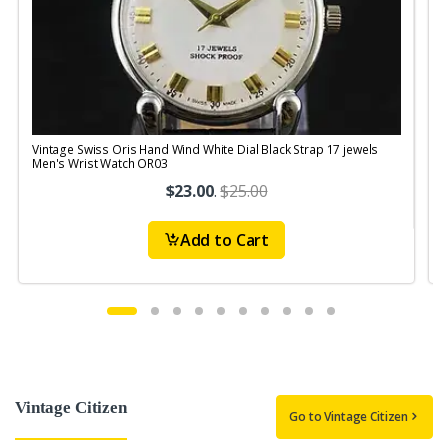
Vintage Swiss Oris Hand Wind White Dial Black Strap 17 jewels
V
Men's Wrist Watch OR03
$23.00
.
$25.00
Add to Cart
Vintage Citizen
Go to Vintage Citizen