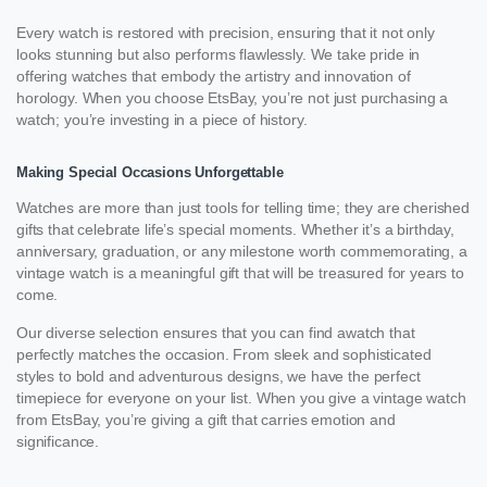
Every watch is restored with precision, ensuring that it not only
looks stunning but also performs flawlessly. We take pride in
offering watches that embody the artistry and innovation of
horology. When you choose EtsBay, you’re not just purchasing a
watch; you’re investing in a piece of history.
Making Special Occasions Unforgettable
Watches are more than just tools for telling time; they are cherished
gifts that celebrate life’s special moments. Whether it’s a birthday,
anniversary, graduation, or any milestone worth commemorating, a
vintage watch is a meaningful gift that will be treasured for years to
come.
Our diverse selection ensures that you can find awatch that
perfectly matches the occasion. From sleek and sophisticated
styles to bold and adventurous designs, we have the perfect
timepiece for everyone on your list. When you give a vintage watch
from EtsBay, you’re giving a gift that carries emotion and
significance.