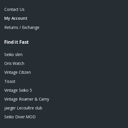
Contact Us
My Account
Returns / Exchange
Find it Fast
Seiko slim
Oris Watch
Vintage Citizen
Tissot
Vintage Seiko 5
Vintage Roamer & Camy
jaeger Lecoultre club
Seiko Diver MOD