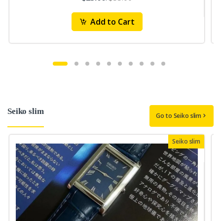
Add to Cart
Seiko slim
Go to Seiko slim
Seiko slim