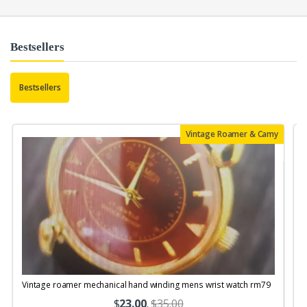
Bestsellers
Bestsellers
Vintage Roamer & Camy
Vintage roamer mechanical hand winding mens wrist watch rm79
$
23.00
.
$35.00