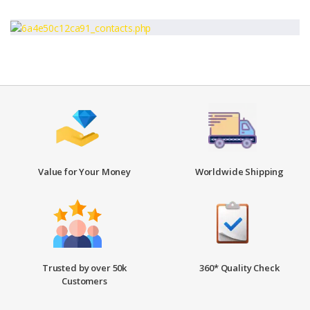
Value for Your Money
Worldwide Shipping
Trusted by over 50k
360* Quality Check
Customers