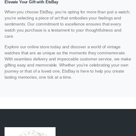
Elevate Your Gift with EtsBay
When you choose EtsBay, you’re opting for more than just a watch;
you’re selecting a piece of art that embodies your feelings and
sentiments. Our commitment to excellence ensures that every
watch you purchase is a testament to your thoughtfulness and
care.
Explore our online store today and discover a world of vintage
watches that are as unique as the moments they commemorate.
With seamless delivery and impeccable customer service, we make
gifting easy and memorable. Whether you’re celebrating your own
journey or that of a loved one, EtsBay is here to help you create
lasting memories, one tick at a time.