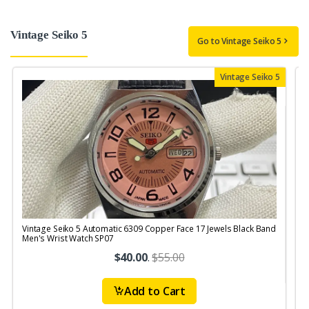
Vintage Seiko 5
Go to Vintage Seiko 5
Vintage Seiko 5
Vintage Seiko 5 Automatic 6309 Copper Face 17 Jewels Black Band
V
Men's Wrist Watch SP07
$40.00
.
$55.00
Add to Cart