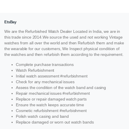
EtsBay
We are the Refurbished Watch Dealer Located in India, we are in
this trade since 2014.We source the used and not working Vintage
watches from all over the world and then Refurbish them and make
the wearable for our customers, We Inspect physical condition of
the watches and then refurbish them according to the requirement.
Complete purchase transactions
Watch Refurbishment
Initial watch assessment #refurbishment
Check for any mechanical issues
Assess the condition of the watch band and casing
Repair mechanical issues #refurbishment
Replace or repair damaged watch parts
Ensure the watch keeps accurate time
Cosmetic refurbishment #refurbishment
Polish watch casing and band
Replace damaged or worn out watch bands