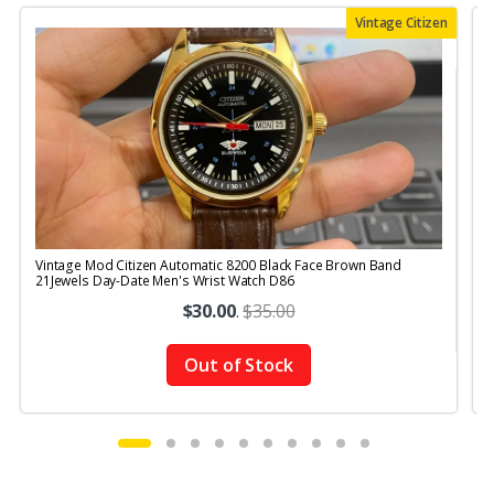
Vintage Citizen
Vintage Mod Citizen Automatic 8200 Black Face Brown Band
V
21Jewels Day-Date Men's Wrist Watch D86
$30.00
.
$35.00
Out of Stock