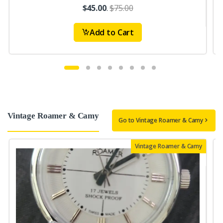
$45.00
.
$75.00
Add to Cart
Vintage Roamer & Camy
Go to Vintage Roamer & Camy
Vintage Roamer & Camy