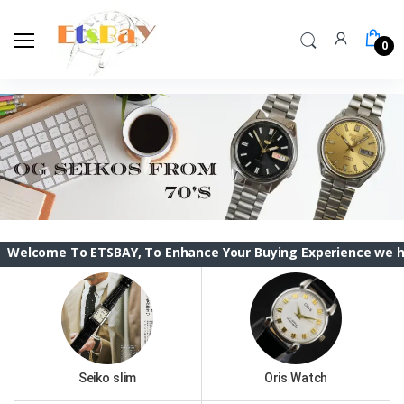
0
To ETSBAY, To Enhance Your Buying Experience we have changed
Seiko slim
Oris Watch