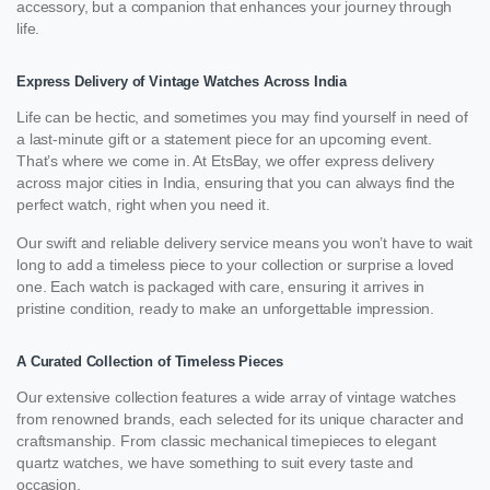
accessory, but a companion that enhances your journey through
life.
Express Delivery of Vintage Watches Across India
Life can be hectic, and sometimes you may find yourself in need of
a last-minute gift or a statement piece for an upcoming event.
That’s where we come in. At EtsBay, we offer express delivery
across major cities in India, ensuring that you can always find the
perfect watch, right when you need it.
Our swift and reliable delivery service means you won’t have to wait
long to add a timeless piece to your collection or surprise a loved
one. Each watch is packaged with care, ensuring it arrives in
pristine condition, ready to make an unforgettable impression.
A Curated Collection of Timeless Pieces
Our extensive collection features a wide array of vintage watches
from renowned brands, each selected for its unique character and
craftsmanship. From classic mechanical timepieces to elegant
quartz watches, we have something to suit every taste and
occasion.