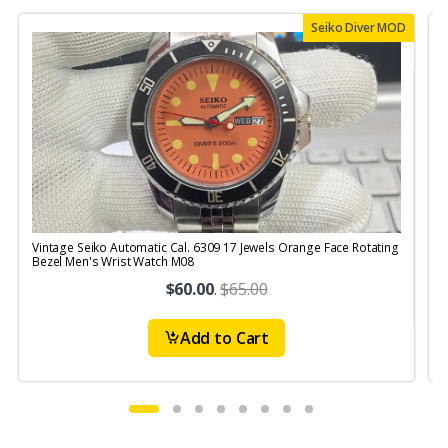
Seiko Diver MOD
Vintage Seiko Automatic Cal. 6309 17 Jewels Orange Face Rotating
V
Bezel Men's Wrist Watch M08
$60.00
.
$65.00
Add to Cart