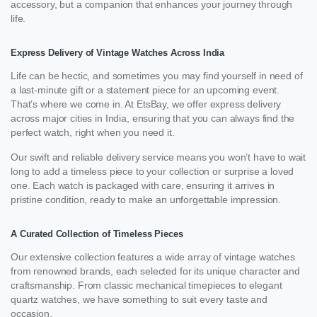
accessory, but a companion that enhances your journey through
life.
Express Delivery of Vintage Watches Across India
Life can be hectic, and sometimes you may find yourself in need of
a last-minute gift or a statement piece for an upcoming event.
That’s where we come in. At EtsBay, we offer express delivery
across major cities in India, ensuring that you can always find the
perfect watch, right when you need it.
Our swift and reliable delivery service means you won’t have to wait
long to add a timeless piece to your collection or surprise a loved
one. Each watch is packaged with care, ensuring it arrives in
pristine condition, ready to make an unforgettable impression.
A Curated Collection of Timeless Pieces
Our extensive collection features a wide array of vintage watches
from renowned brands, each selected for its unique character and
craftsmanship. From classic mechanical timepieces to elegant
quartz watches, we have something to suit every taste and
occasion.