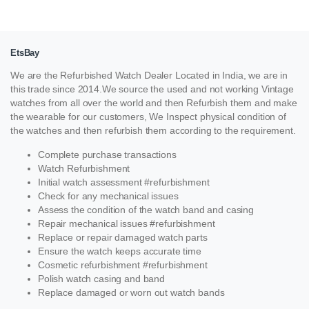
EtsBay
We are the Refurbished Watch Dealer Located in India, we are in
this trade since 2014.We source the used and not working Vintage
watches from all over the world and then Refurbish them and make
the wearable for our customers, We Inspect physical condition of
the watches and then refurbish them according to the requirement.
Complete purchase transactions
Watch Refurbishment
Initial watch assessment #refurbishment
Check for any mechanical issues
Assess the condition of the watch band and casing
Repair mechanical issues #refurbishment
Replace or repair damaged watch parts
Ensure the watch keeps accurate time
Cosmetic refurbishment #refurbishment
Polish watch casing and band
Replace damaged or worn out watch bands