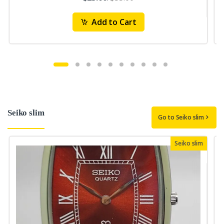
Add to Cart
Seiko slim
Go to Seiko slim
Seiko slim