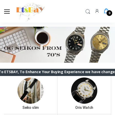
0
, To Enhance Your Buying Experience we have changed the ETS
Seiko slim
Oris Watch