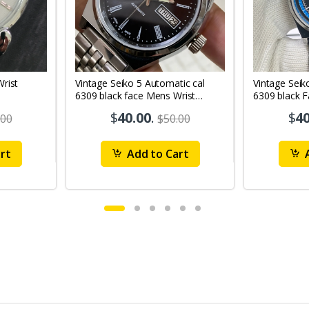
Vintage Seiko 5 Automatic cal
Vintage Seik
6309 black face Mens Wrist
6309 black 
Watch Mk12
Watch MK1
$
40.00
.
$
40
.00
$50.00
rt
Add to Cart
A