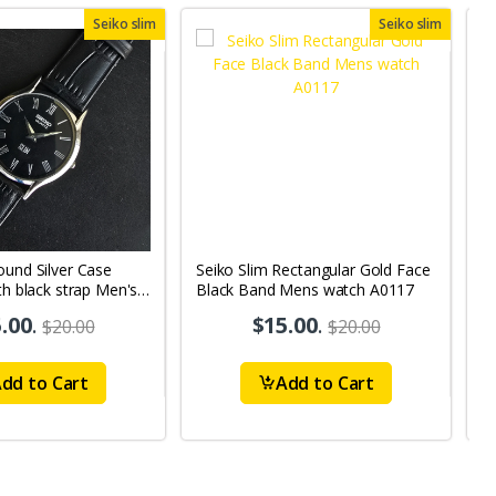
Seiko slim
Seiko slim
ound Silver Case
Seiko Slim Rectangular Gold Face
S
th black strap Men's
Black Band Mens watch A0117
B
A
.00
.
$15.00
.
$20.00
$20.00
dd to Cart
Add to Cart