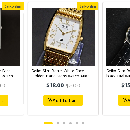
Seiko slim
Seiko slim
e Face
Seiko Slim Barrel White Face
Seiko Slim R
t Watch
Golden Band Mens watch A083
black Dial wi
Watch
$18.00
.
$15
.00
$20.00
rt
Add to Cart
A