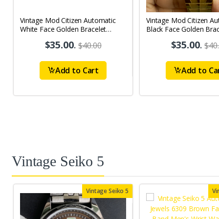
Vintage Mod Citizen Automatic
Vintage Mod Citizen Au
White Face Golden Bracelet
Black Face Golden Brac
21Jewels Day-Date Men's Wrist
21Jewels Day-Date Men
$35.00
.
$35.00
.
$40.00
$40
Watch D81
Watch D75
Add to Cart
Add to Ca
Vintage Seiko 5
Vintage Seiko 5
Vi