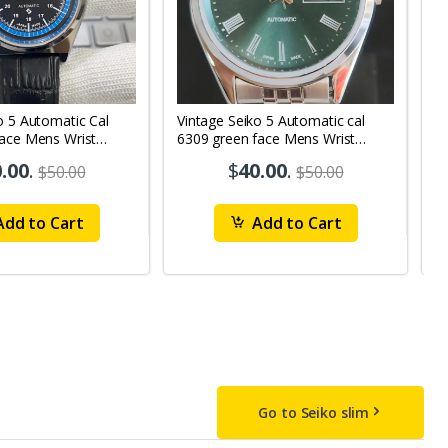
o 5 Automatic Cal
Vintage Seiko 5 Automatic cal
V
Face Mens Wrist
6309 green face Mens Wrist
63
1
Watch mk10
M
.00
.
$
40.00
.
$50.00
$50.00
dd to Cart
Add to Cart
Go to Seiko slim