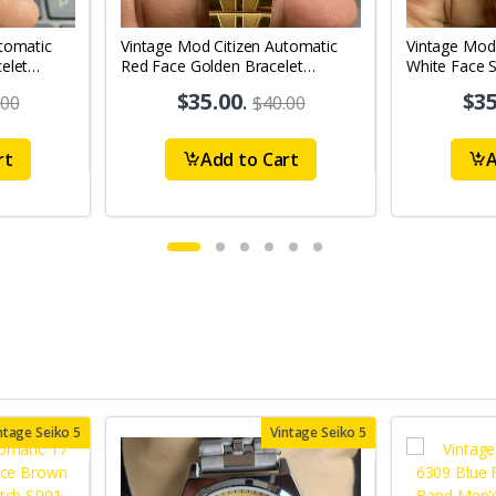
tomatic
Vintage Mod Citizen Automatic
Vintage Mod
elet
Red Face Golden Bracelet
White Face S
's Wrist
21Jewels Day-Date Men's Wrist
21Jewels Da
$35.00
.
$35
.00
$40.00
Watch D78
Watch D85
rt
Add to Cart
A
ntage Seiko 5
Vintage Seiko 5