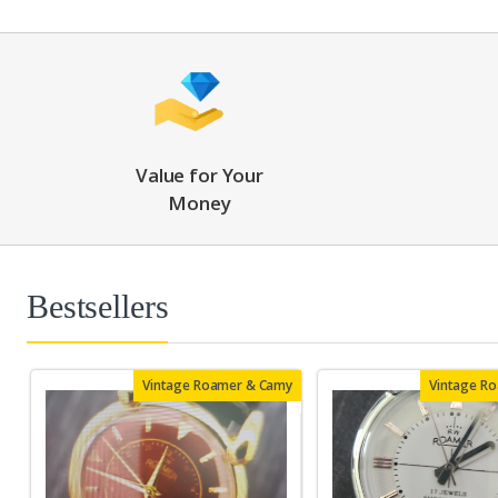
Value for Your
Money
Bestsellers
Vintage Roamer & Camy
Vintage R