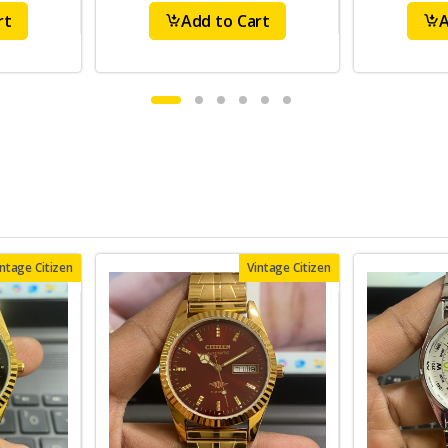
rt
Add to Cart
A
intage Citizen
Vintage Citizen