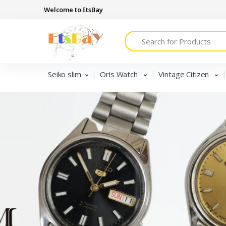
Welcome to EtsBay
Search
Seiko slim
Oris Watch
Vintage Citizen