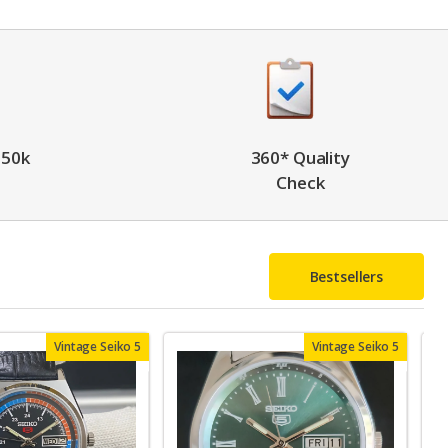
 50k
360* Quality
Check
Bestsellers
Vintage Seiko 5
Vintage Seiko 5