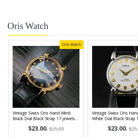
Oris Watch
Oris Watch
Vintage Swiss Oris Hand Wind
Vintage Swiss Oris Han
Black Dial Black Strap 17 jewels
White Dial Black Strap 
Men's Wrist Watch OR08
Men's Wrist Watch OR
$23.00
.
$23.00
.
$25.00
$25