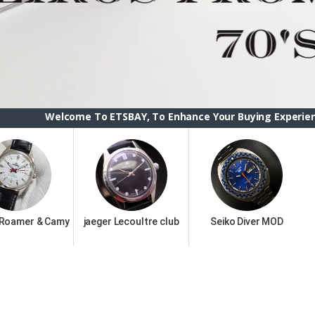
me To ETSBAY, To Enhance Your Buying Experience we have chan
 Roamer & Camy
jaeger Lecoultre club
Seiko Diver MOD