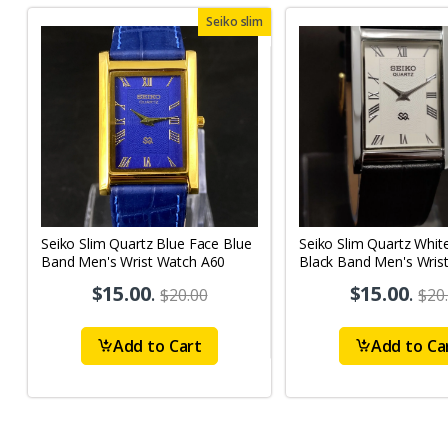
Seiko slim
Seiko Slim Quartz Blue Face Blue
Seiko Slim Quartz Whit
Band Men's Wrist Watch A60
Black Band Men's Wris
A62
$15.00
.
$15.00
.
$20.00
$20
Add to Cart
Add to Ca