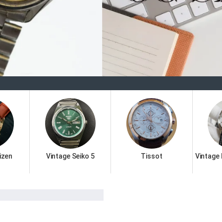
Welco
izen
Vintage Seiko 5
Tissot
Vintage