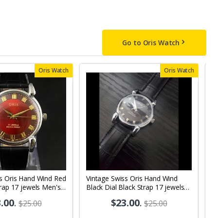
Go to Oris Watch
Oris Watch
Oris Watch
ss Oris Hand Wind Red
Vintage Swiss Oris Hand Wind
V
trap 17 jewels Men's
Black Dial Black Strap 17 jewels
j
 OR01
Men's Wrist Watch OR10
.00
.
$23.00
.
$25.00
$25.00