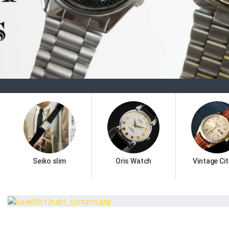
Seiko slim
Oris Watch
Vintage Cit