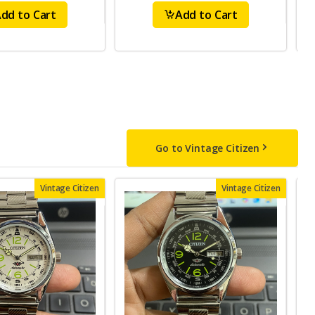
dd to Cart
Add to Cart
Go to Vintage Citizen
Vintage Citizen
Vintage Citizen