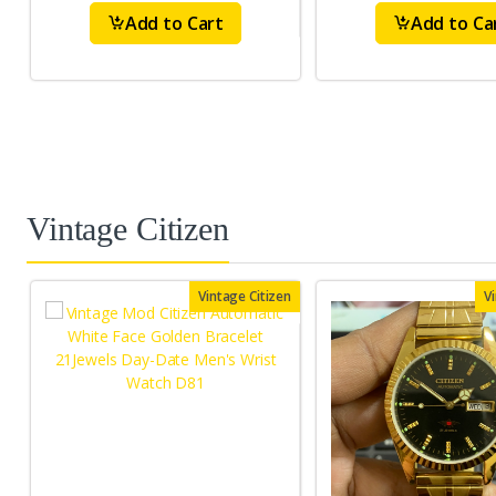
Add to Cart
Add to Ca
Vintage Citizen
Vintage Citizen
V