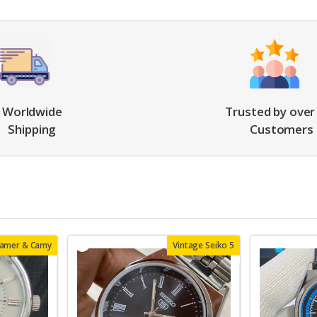
Worldwide
Trusted by over
Shipping
Customers
oamer & Camy
Vintage Seiko 5