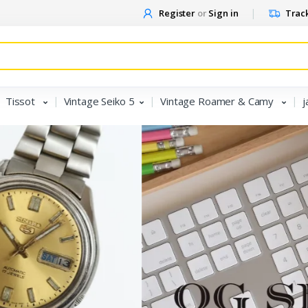
Register
or
Sign in
Track
Tissot
Vintage Seiko 5
Vintage Roamer & Camy
j