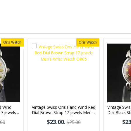
Oris Watch
Oris Watch
d Wind
Vintage Swiss Oris Hand Wind Red
Vintage Swi
17 jewels
Dial Brown Strap 17 jewels Men's
Dial Black S
03
Wrist Watch OR05
Wrist Watch
$23.00
.
$23
.00
$25.00