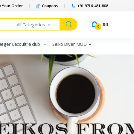
 Your Order
Coupons
+91 9716-451-808
$0
All Categories
0
aeger Lecoultre club
Seiko Diver MOD