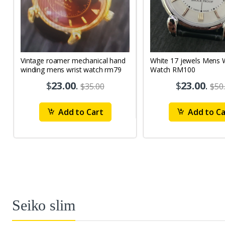
Vintage roamer mechanical hand
White 17 jewels Mens Wrist
winding mens wrist watch rm79
Watch RM100
$
23.00
.
$
23.00
.
$35.00
$50
Add to Cart
Add to Ca
Seiko slim