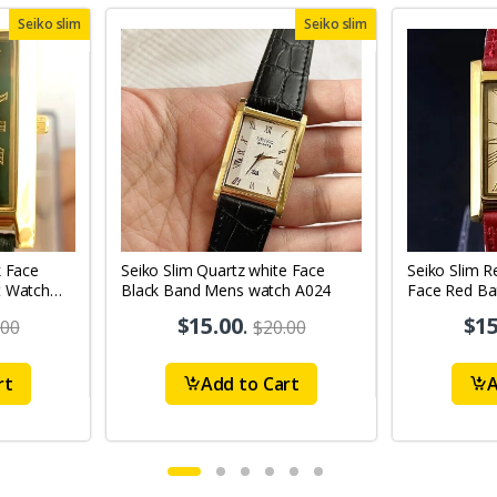
Seiko slim
Seiko slim
k Face
Seiko Slim Quartz white Face
Seiko Slim R
t Watch
Black Band Mens watch A024
Face Red B
A0103
$15.00
.
$15
.00
$20.00
rt
Add to Cart
A