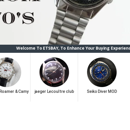
e To ETSBAY, To Enhance Your Buying Experience we have chang
 Roamer & Camy
jaeger Lecoultre club
Seiko Diver MOD