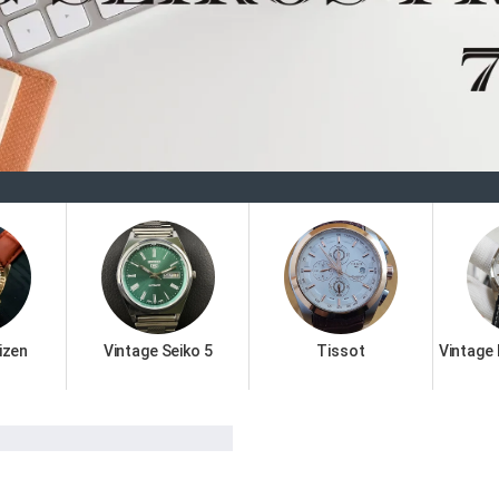
Welcom
izen
Vintage Seiko 5
Tissot
Vintage