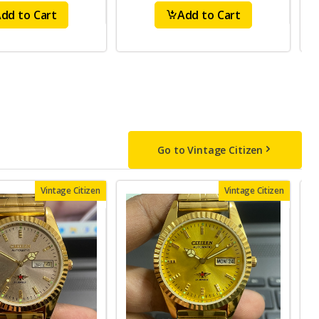
dd to Cart
Add to Cart
Go to Vintage Citizen
Vintage Citizen
Vintage Citizen