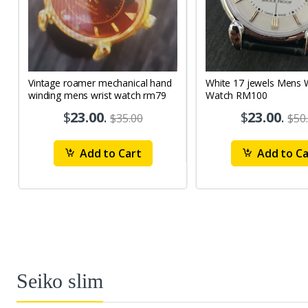
Vintage roamer mechanical hand
White 17 jewels Mens Wrist
winding mens wrist watch rm79
Watch RM100
$
23.00
.
$
23.00
.
$35.00
$50
Add to Cart
Add to Ca
Seiko slim