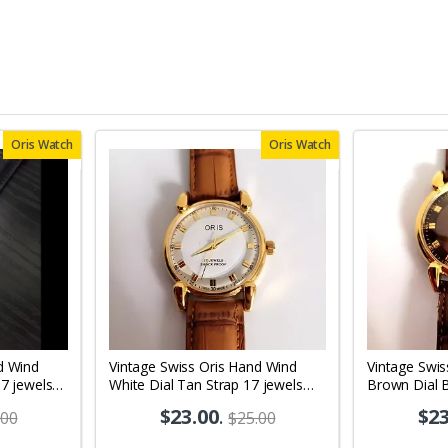
Oris Watch
Oris Watch
d Wind
Vintage Swiss Oris Hand Wind
Vintage Swis
17 jewels
White Dial Tan Strap 17 jewels
Brown Dial 
10
Men's Wrist Watch OR04
jewels Men'
$23.00
.
$23
.00
$25.00