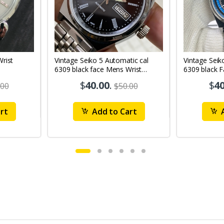
Vintage Seiko 5 Automatic cal
Vintage Seik
6309 black face Mens Wrist
6309 black 
Watch Mk12
Watch MK1
$
40.00
.
$
40
.00
$50.00
rt
Add to Cart
A