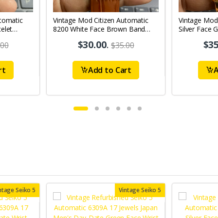
tomatic
Vintage Mod Citizen Automatic
Vintage Mod
elet
8200 White Face Brown Band
Silver Face 
's Wrist
21Jewels Day-Date Men's Wrist
21Jewels Da
$30.00
.
$35
.00
$35.00
Watch D72
Watch D79
rt
Add to Cart
A
ntage Seiko 5
Vintage Seiko 5