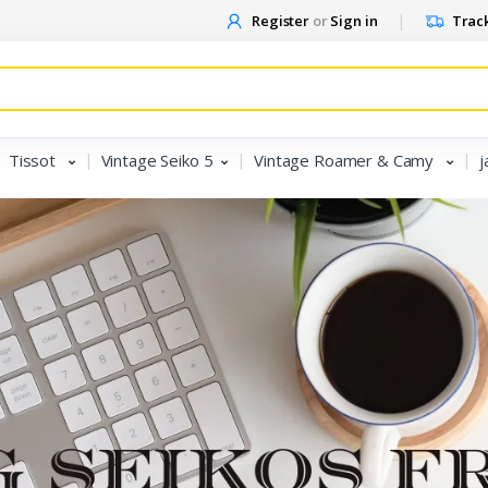
Register
or
Sign in
Track
Tissot
Vintage Seiko 5
Vintage Roamer & Camy
j