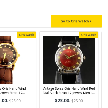
Go to Oris Watch
Oris Watch
Oris Watch
s Oris Hand Wind
Vintage Swiss Oris Hand Wind Red
V
Brown Strap 17
Dial Black Strap 17 jewels Men's
D
s Wrist Watch OR10
Wrist Watch OR01
W
.00
.
$23.00
.
$25.00
$25.00