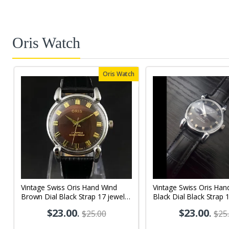
Oris Watch
Oris Watch
Vintage Swiss Oris Hand Wind
Vintage Swiss Oris Han
Brown Dial Black Strap 17 jewels
Black Dial Black Strap 
Men's Wrist Watch OR02
Men's Wrist Watch OR
$23.00
.
$23.00
.
$25.00
$25