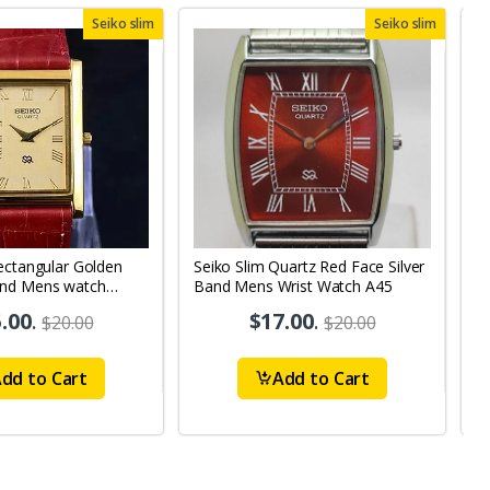
Seiko slim
Seiko slim
ectangular Golden
Seiko Slim Quartz Red Face Silver
S
and Mens watch
Band Mens Wrist Watch A45
B
.00
.
$17.00
.
$20.00
$20.00
dd to Cart
Add to Cart