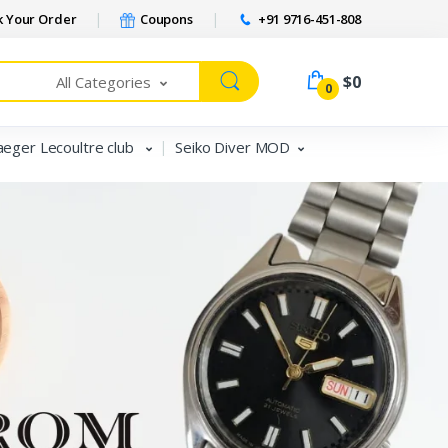
 Your Order
Coupons
+91 9716-451-808
$0
All Categories
0
aeger Lecoultre club
Seiko Diver MOD