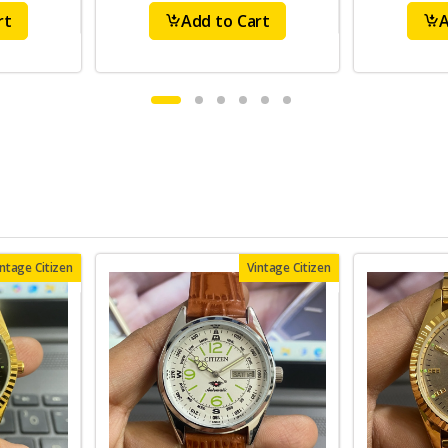
rt
Add to Cart
A
intage Citizen
Vintage Citizen