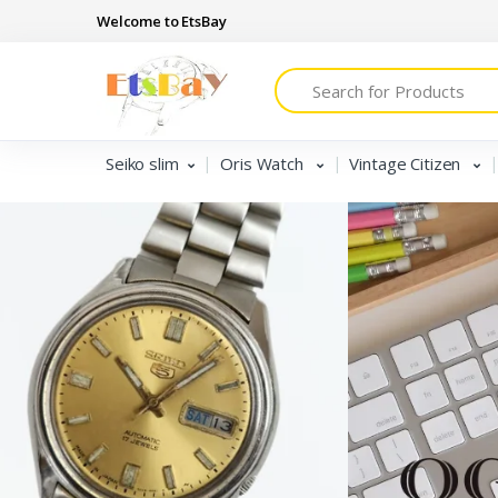
Welcome to EtsBay
Search
Seiko slim
Oris Watch
Vintage Citizen