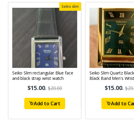
Seiko slim
Seiko Slim rectangular Blue face
Seiko Slim Quartz Blac
and black strap wrist watch
Black Band Men's Wris
A62
$15.00
.
$15.00
.
$20.00
$20
Add to Cart
Add to Ca