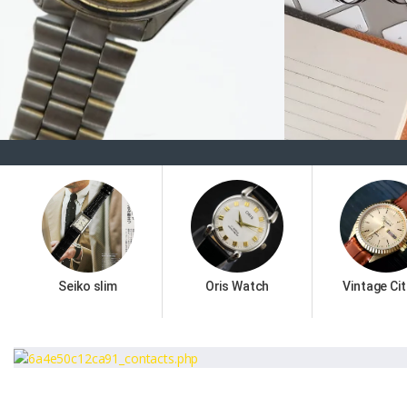
Seiko slim
Oris Watch
Vintage Cit