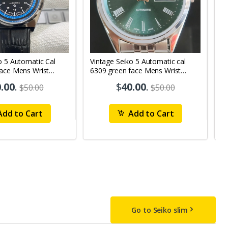
o 5 Automatic Cal
Vintage Seiko 5 Automatic cal
V
Face Mens Wrist
6309 green face Mens Wrist
63
1
Watch mk10
M
.00
.
$
40.00
.
$50.00
$50.00
dd to Cart
Add to Cart
Go to Seiko slim