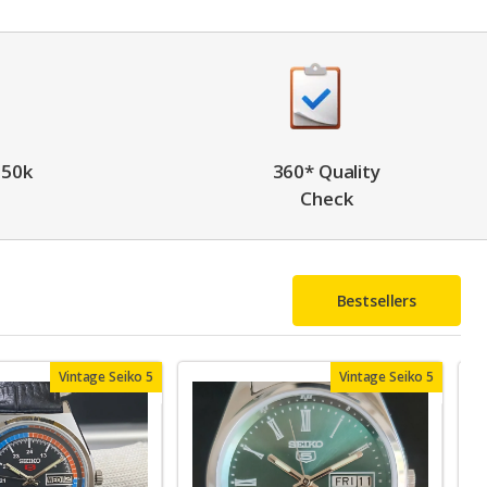
 50k
360* Quality
Check
Bestsellers
Vintage Seiko 5
Vintage Seiko 5