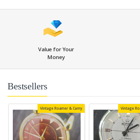
Value for Your
Money
Bestsellers
Vintage Roamer & Camy
Vintage R