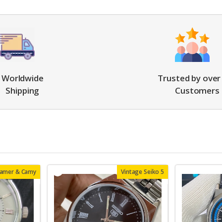
Worldwide
Trusted by over
Shipping
Customers
oamer & Camy
Vintage Seiko 5