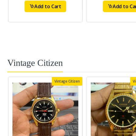
Add to Cart
Add to Ca
Vintage Citizen
Vintage Citizen
V