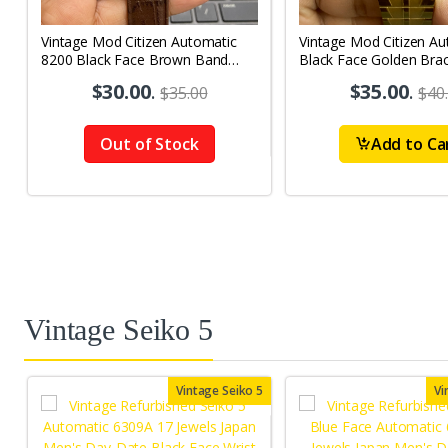
Vintage Mod Citizen Automatic
Vintage Mod Citizen Au
8200 Black Face Brown Band
Black Face Golden Brac
21Jewels Day-Date Men's Wrist
21Jewels Day-Date Men
$30.00
.
$35.00
.
$35.00
$40
Watch D86
Watch D75
Out of Stock
Add to Ca
Vintage Seiko 5
Vintage Seiko 5
Vi