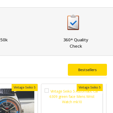
 50k
360* Quality
Check
Bestsellers
Vintage Seiko 5
Vintage Seiko 5