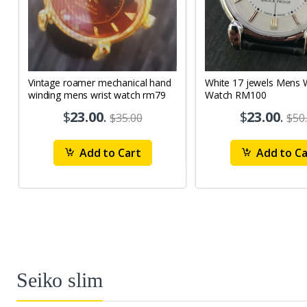
Vintage roamer mechanical hand
White 17 jewels Mens Wrist
winding mens wrist watch rm79
Watch RM100
$
23.00
.
$
23.00
.
$35.00
$50
Add to Cart
Add to Ca
Seiko slim