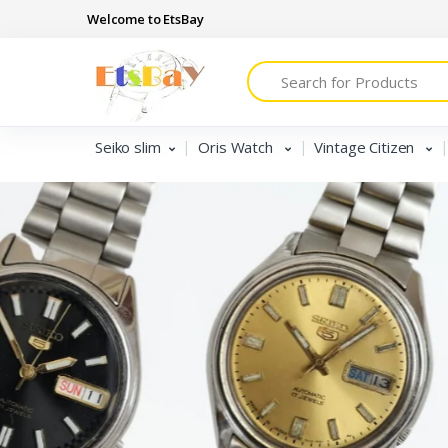
Welcome to EtsBay
Search
Seiko slim
Oris Watch
Vintage Citizen