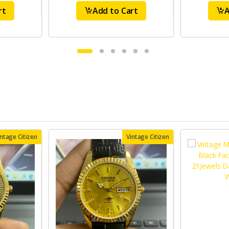
rt
Add to Cart
A
intage Citizen
Vintage Citizen