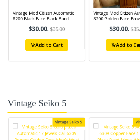
Vintage Mod Citizen Automatic
Vintage Mod Citizen Au
8200 Black Face Black Band
8200 Golden Face Bro
21Jewels Day-Date Men's Wrist
21Jewels Day-Date Men
$30.00
.
$30.00
.
$35.00
$35
Watch D73
Watch D71
Add to Cart
Add to Ca
Vintage Seiko 5
Vintage Seiko 5
Vi