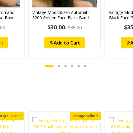
tomatic
Vintage Mod Citizen Automatic
Vintage Mod
wn Band
8200 Golden Face Black Band
Black Face G
's Wrist
21Jewels Day-Date Men's Wrist
21Jewels Da
$30.00
.
$35
.00
$35.00
Watch D67
Watch D76
rt
Add to Cart
A
ntage Seiko 5
Vintage Seiko 5