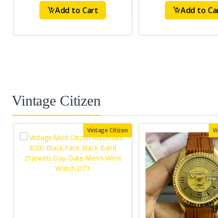
Add to Cart
Add to Ca
Vintage Citizen
Vintage Citizen
V