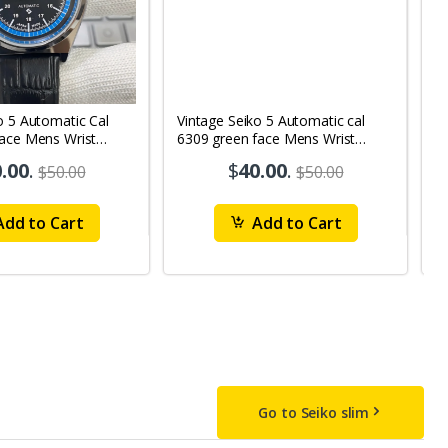
o 5 Automatic Cal
Vintage Seiko 5 Automatic cal
V
Face Mens Wrist
6309 green face Mens Wrist
63
1
Watch mk10
M
.00
.
$
40.00
.
$50.00
$50.00
dd to Cart
Add to Cart
Go to Seiko slim