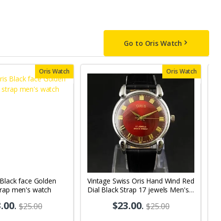
Go to Oris Watch
Oris Watch
Oris Watch
 Black face Golden
Vintage Swiss Oris Hand Wind Red
V
trap men's watch
Dial Black Strap 17 jewels Men's
Wh
Wrist Watch OR01
M
.00
.
$23.00
.
$25.00
$25.00