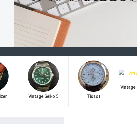
Welc
Vintage
izen
Vintage Seiko 5
Tissot