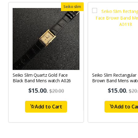
Seiko slim
Seiko Slim Quartz Gold Face
Seiko Slim Rectangular
Black Band Mens watch A026
Brown Band Mens wat
$15.00
.
$15.00
.
$20.00
$20
Add to Cart
Add to Ca