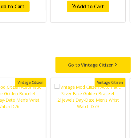
dd to Cart
Add to Cart
Go to Vintage Citizen
Vintage Citizen
Vintage Citizen