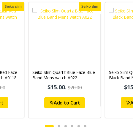
Seiko slim
Seiko slim
 Red Face
Seiko Slim Quartz Blue Face Blue
Seiko Slim Q
ch A0118
Band Mens watch A022
Black Band 
A65
$15.00
.
$15
.00
$20.00
rt
Add to Cart
A