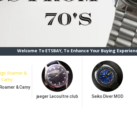
ome To ETSBAY, To Enhance Your Buying Experience we have ch
 Roamer & Camy
jaeger Lecoultre club
Seiko Diver MOD