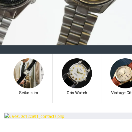
Seiko slim
Oris Watch
Vintage Cit