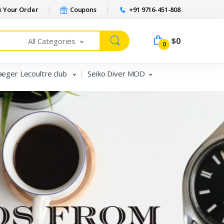
 Your Order
Coupons
+91 9716-451-808
$0
All Categories
0
aeger Lecoultre club
Seiko Diver MOD