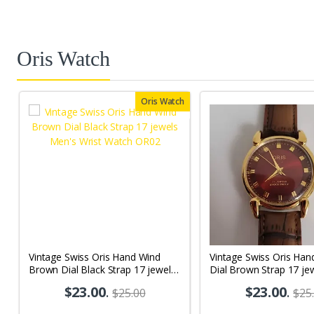
Oris Watch
Oris Watch
Vintage Swiss Oris Hand Wind
Vintage Swiss Oris Han
Brown Dial Black Strap 17 jewels
Dial Brown Strap 17 je
Men's Wrist Watch OR02
Wrist Watch OR05
$23.00
.
$23.00
.
$25.00
$25