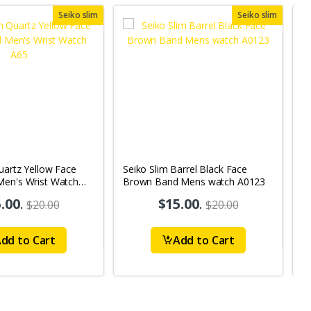
Seiko slim
Seiko slim
uartz Yellow Face
Seiko Slim Barrel Black Face
S
Men's Wrist Watch
Brown Band Mens watch A0123
B
A
.00
.
$15.00
.
$20.00
$20.00
dd to Cart
Add to Cart