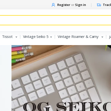
Register
or
Sign in
Track
Tissot
Vintage Seiko 5
Vintage Roamer & Camy
j