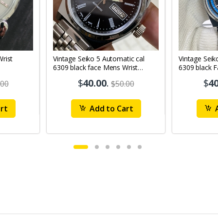
Vintage Seiko 5 Automatic cal
Vintage Seik
6309 black face Mens Wrist
6309 black 
Watch Mk12
Watch MK1
$
40.00
.
$
40
.00
$50.00
rt
Add to Cart
A