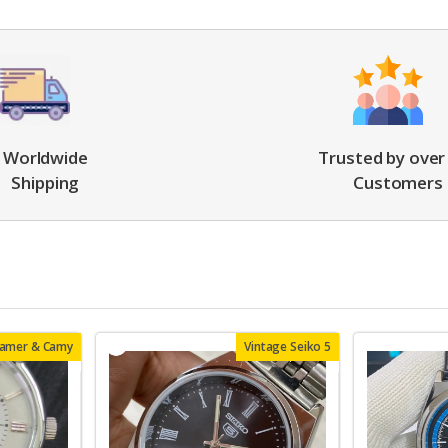
Worldwide
Trusted by over
Shipping
Customers
oamer & Camy
Vintage Seiko 5