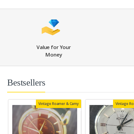
Value for Your
Money
Bestsellers
Vintage Roamer & Camy
Vintage R