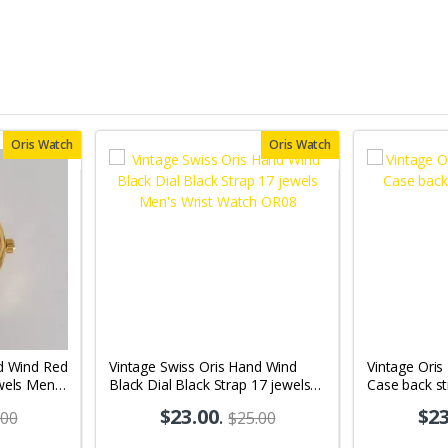
Oris Watch
Oris Watch
d Wind Red
Vintage Swiss Oris Hand Wind
Vintage Oris
wels Men's
Black Dial Black Strap 17 jewels
Case back s
Men's Wrist Watch OR08
$23.00
.
$23
.00
$25.00