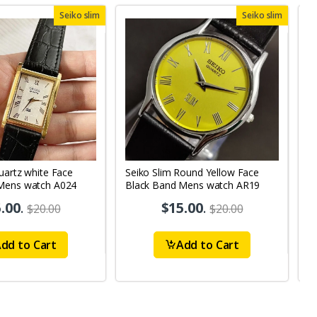
Seiko slim
Seiko slim
uartz white Face
Seiko Slim Round Yellow Face
S
Mens watch A024
Black Band Mens watch AR19
B
.00
.
$15.00
.
$20.00
$20.00
dd to Cart
Add to Cart