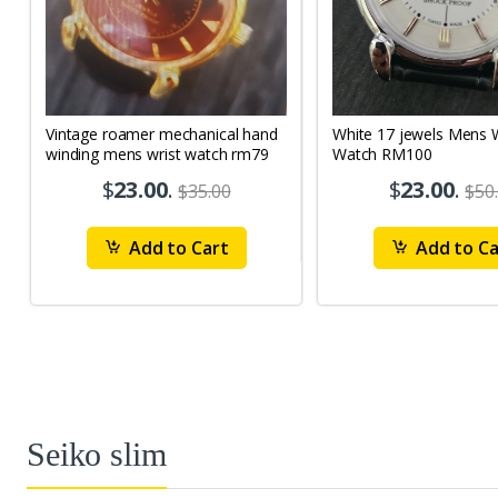
Vintage roamer mechanical hand
White 17 jewels Mens Wrist
winding mens wrist watch rm79
Watch RM100
$
23.00
.
$
23.00
.
$35.00
$50
Add to Cart
Add to Ca
Seiko slim