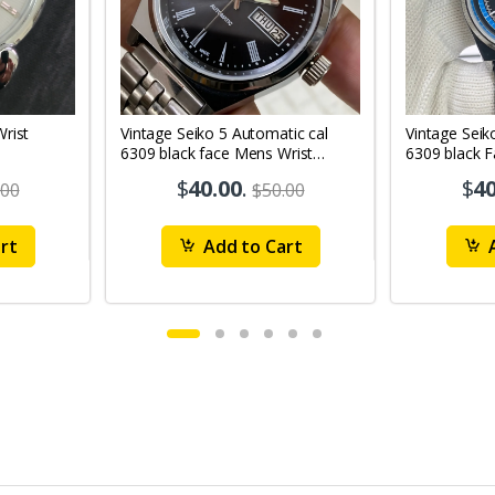
Vintage Seiko 5 Automatic cal
Vintage Seik
6309 black face Mens Wrist
6309 black 
Watch Mk12
Watch MK1
$
40.00
.
$
40
.00
$50.00
rt
Add to Cart
A