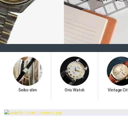
Seiko slim
Oris Watch
Vintage Cit