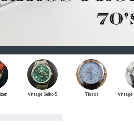
Welcome 
izen
Vintage Seiko 5
Tissot
Vintage