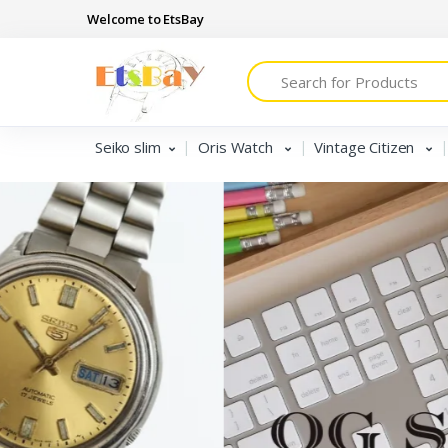
Welcome to EtsBay
Search
Seiko slim
Oris Watch
Vintage Citizen