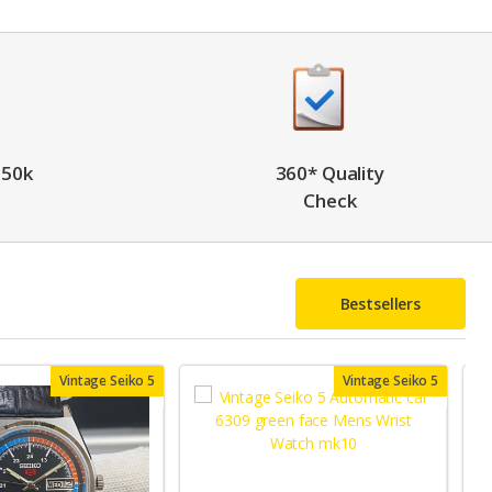
 50k
360* Quality
Check
Bestsellers
Vintage Seiko 5
Vintage Seiko 5