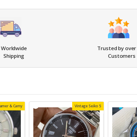
Worldwide
Trusted by over
Shipping
Customers
oamer & Camy
Vintage Seiko 5