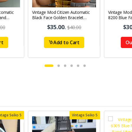
tomatic
Vintage Mod Citizen Automatic
Vintage Mod
and
Black Face Golden Bracelet
8200 Blue F
's Wrist
21Jewels Day-Date Men's Wrist
21Jewels Da
$35.00
.
$30
.00
$40.00
Watch D83
Watch D68
rt
Add to Cart
Ou
ntage Seiko 5
Vintage Seiko 5