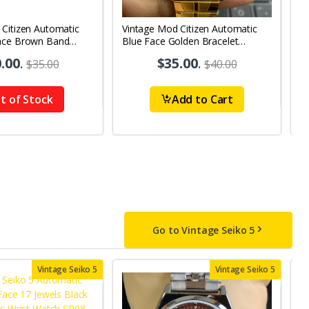
 Citizen Automatic
Vintage Mod Citizen Automatic
V
ace Brown Band
Blue Face Golden Bracelet
Bl
y-Date Men's Wrist
21Jewels Day-Date Men's Wrist
2
.00
.
$35.00
.
$35.00
$40.00
Watch D82
W
t of Stock
Add to Cart
Go to Vintage Seiko 5
Vintage Seiko 5
Vintage Seiko 5