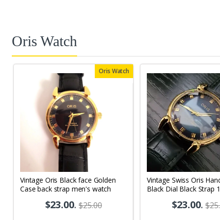
Oris Watch
Oris Watch
Vintage Oris Black face Golden
Vintage Swiss Oris Han
Case back strap men's watch
Black Dial Black Strap 
Men's Wrist Watch OR
$23.00
.
$23.00
.
$25.00
$25