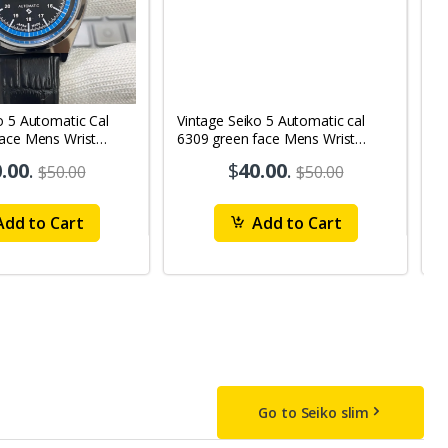
o 5 Automatic Cal
Vintage Seiko 5 Automatic cal
V
Face Mens Wrist
6309 green face Mens Wrist
63
1
Watch mk10
M
.00
.
$
40.00
.
$50.00
$50.00
dd to Cart
Add to Cart
Go to Seiko slim