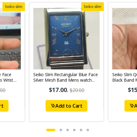
Seiko slim
Seiko slim
e Face
Seiko Slim Rectangular Blue Face
Seiko Slim Q
s Wrist
Silver Mesh Band Mens watch
Black Band 
A0120
$17.00
.
$15
.00
$20.00
rt
Add to Cart
A