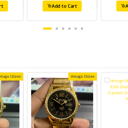
rt
Add to Cart
A
intage Citizen
Vintage Citizen