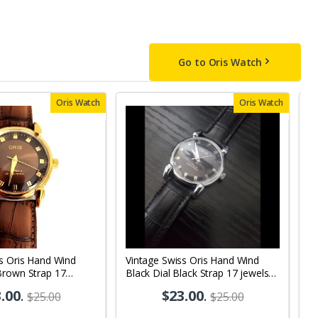
Go to Oris Watch
Oris Watch
Oris Watch
s Oris Hand Wind
Vintage Swiss Oris Hand Wind
V
Brown Strap 17
Black Dial Black Strap 17 jewels
j
s Wrist Watch OR10
Men's Wrist Watch OR10
.00
.
$23.00
.
$25.00
$25.00