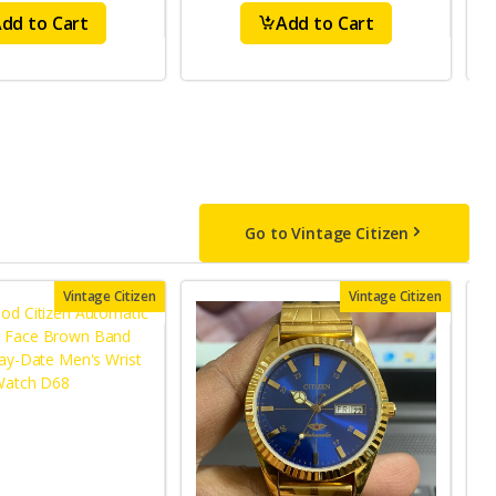
dd to Cart
Add to Cart
Go to Vintage Citizen
Vintage Citizen
Vintage Citizen