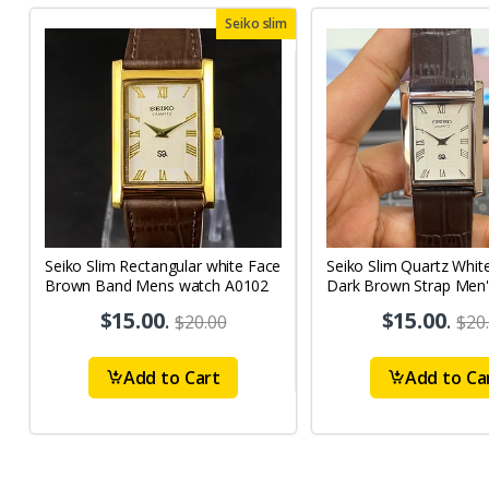
Seiko slim
Seiko Slim Rectangular white Face
Seiko Slim Quartz Whit
Brown Band Mens watch A0102
Dark Brown Strap Men'
Watch A74
$15.00
.
$15.00
.
$20.00
$20
Add to Cart
Add to Ca