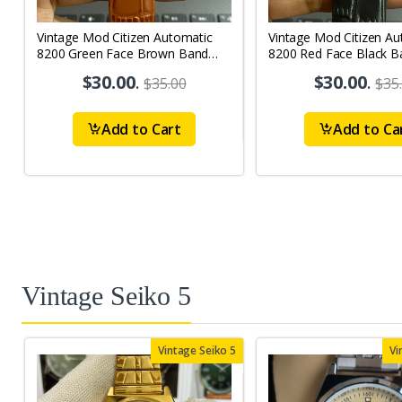
Vintage Mod Citizen Automatic
Vintage Mod Citizen Au
8200 Green Face Brown Band
8200 Red Face Black B
21Jewels Day-Date Men's Wrist
21Jewels Day-Date Men
$30.00
.
$30.00
.
$35.00
$35
Watch D66
Watch D64
Add to Cart
Add to Ca
Vintage Seiko 5
Vintage Seiko 5
Vi