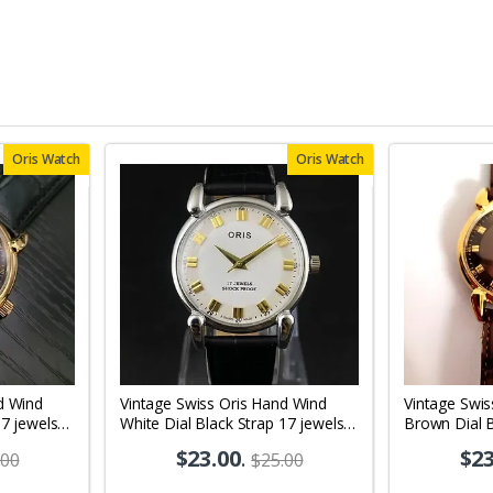
Oris Watch
Oris Watch
d Wind
Vintage Swiss Oris Hand Wind
Vintage Swis
17 jewels
White Dial Black Strap 17 jewels
Brown Dial 
08
Men's Wrist Watch OR03
jewels Men'
$23.00
.
$23
.00
$25.00