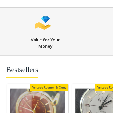
Value for Your
Money
Bestsellers
Vintage Roamer & Camy
Vintage R