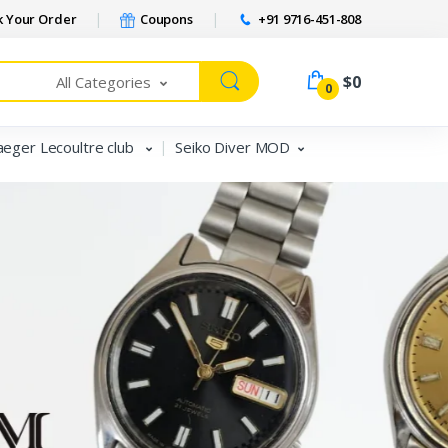
 Your Order
Coupons
+91 9716-451-808
$0
All Categories
0
aeger Lecoultre club
Seiko Diver MOD