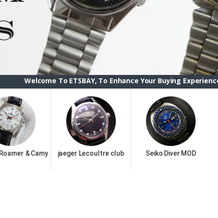
To ETSBAY, To Enhance Your Buying Experience we have change
 Roamer & Camy
jaeger Lecoultre club
Seiko Diver MOD