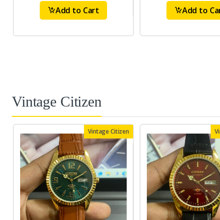
Add to Cart
Add to Ca
Vintage Citizen
Vintage Citizen
V