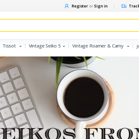
Register
or
Sign in
Track
Tissot
Vintage Seiko 5
Vintage Roamer & Camy
j